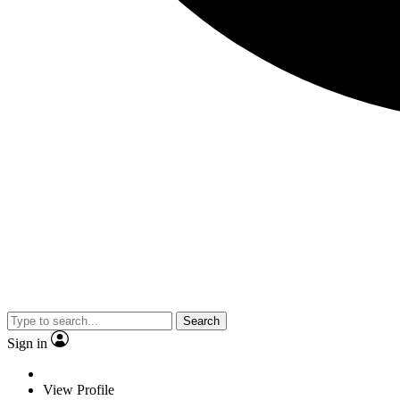
Search
Sign in
View Profile