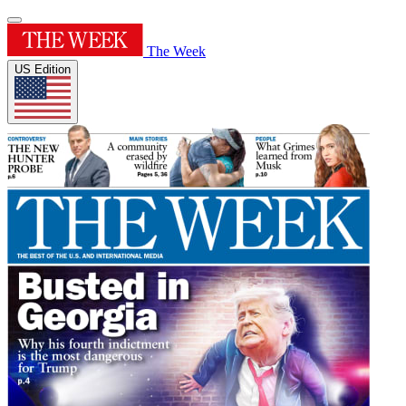
The Week
US Edition