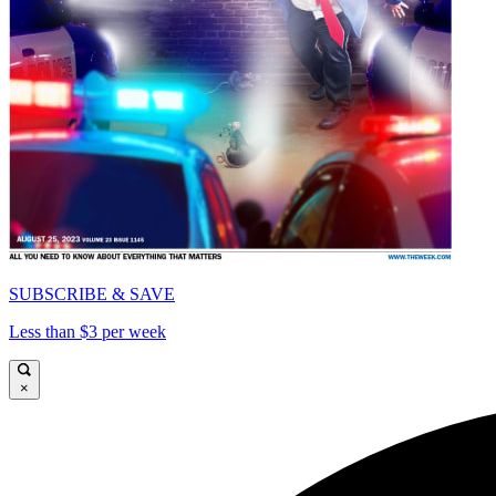
SUBSCRIBE & SAVE
Less than $3 per week
×