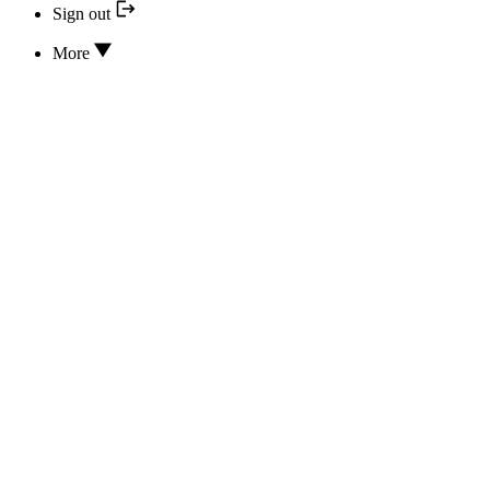
Sign out
More