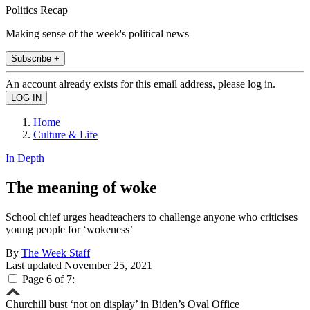
Politics Recap
Making sense of the week's political news
Subscribe +
An account already exists for this email address, please log in.
Home
Culture & Life
In Depth
The meaning of woke
School chief urges headteachers to challenge anyone who criticises
young people for ‘wokeness’
By
The Week Staff
Last updated
November 25, 2021
Page 6 of 7:
Churchill bust ‘not on display’ in Biden’s Oval Office