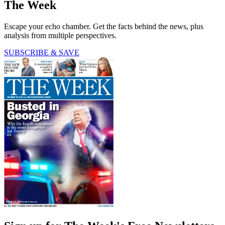
The Week
Escape your echo chamber. Get the facts behind the news, plus
analysis from multiple perspectives.
SUBSCRIBE & SAVE