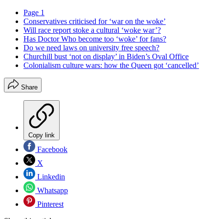
Page 1
Conservatives criticised for ‘war on the woke’
Will race report stoke a cultural ‘woke war’?
Has Doctor Who become too ‘woke’ for fans?
Do we need laws on university free speech?
Churchill bust ‘not on display’ in Biden’s Oval Office
Colonialism culture wars: how the Queen got ‘cancelled’
Share
Copy link
Facebook
X
Linkedin
Whatsapp
Pinterest