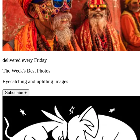
delivered every Friday
The Week's Best Photos
Eyecatching and uplifting images
Subscribe +