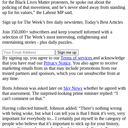
for the Black Lives Matter protesters, he spoke out about the
policing of that movement, and he’s never shied away from standing
up for his values,” the Labour MP said.
Sign up for The Week’s free daily newsletter,
Today’s Best Articles
Join 350,000+ subscribers and keep yourself informed with a
selection of The Week’s most interesting, enlightening and
entertaining stories - plus daily puzzles.
By signing up, you agree to our
Terms of services
and acknowledge
that you have read our
Privacy Notice
. You also agree to receive
marketing emails from us that may include promotions from our
trusted partners and sponsors, which you can unsubscribe from at
any time.
Boris Johnson was asked later on
Sky News
whether he agreed with
that assessment. The surprised-looking prime minister replied: “I
can't comment on that.”
Having collected himself, Johnson added: “There’s nothing wrong
with being woke, but what I can tell you is that I think it’s very, very
important for everybody to... I certainly put myself in the category of
people who believe that it’s important to stick up for your history,