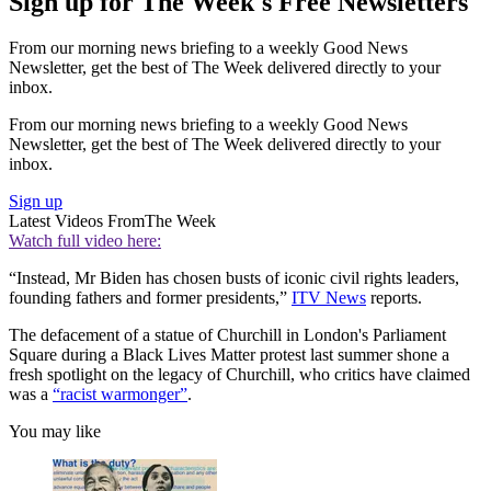
Sign up for The Week's Free Newsletters
From our morning news briefing to a weekly Good News
Newsletter, get the best of The Week delivered directly to your
inbox.
From our morning news briefing to a weekly Good News
Newsletter, get the best of The Week delivered directly to your
inbox.
Sign up
Latest Videos From
The Week
Watch full video here:
“Instead, Mr Biden has chosen busts of iconic civil rights leaders,
founding fathers and former presidents,”
ITV News
reports.
The defacement of a statue of Churchill in London's Parliament
Square during a Black Lives Matter protest last summer shone a
fresh spotlight on the legacy of Churchill, who critics have claimed
was a
“racist warmonger”
.
You may like