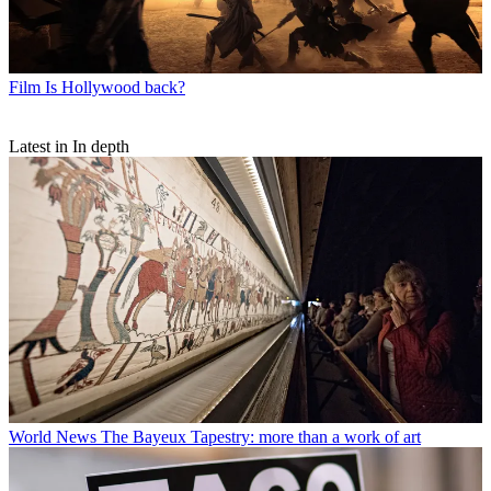
Film
Is Hollywood back?
Latest in In depth
World News
The Bayeux Tapestry: more than a work of art