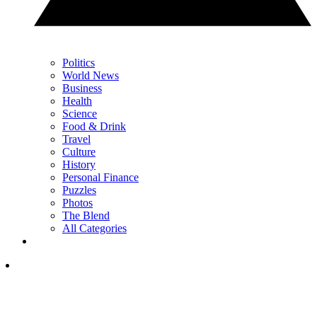
Politics
World News
Business
Health
Science
Food & Drink
Travel
Culture
History
Personal Finance
Puzzles
Photos
The Blend
All Categories