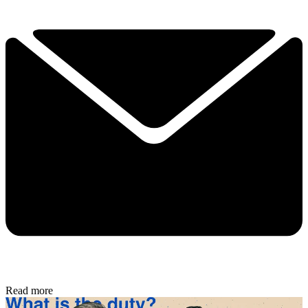
Read more