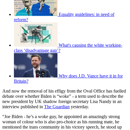
Equality guidelines: in need of
reform?
What's causing the white working-
class ‘disadvantage gap’?
Why does J.D. Vance have it in for
Britain?
And now the removal of his effigy from the Oval Office has fuelled
debate over whether Biden is “woke” - a term used to describe the
new president by UK shadow foreign secretary Lisa Nandy in an
interview published in
The Guardian
yesterday.
“Joe Biden - he’s a woke guy, he appointed an amazingly strong
woman of colour who is also pro-choice as his running mate, he
mentioned the trans community in his victory speech, he stood up