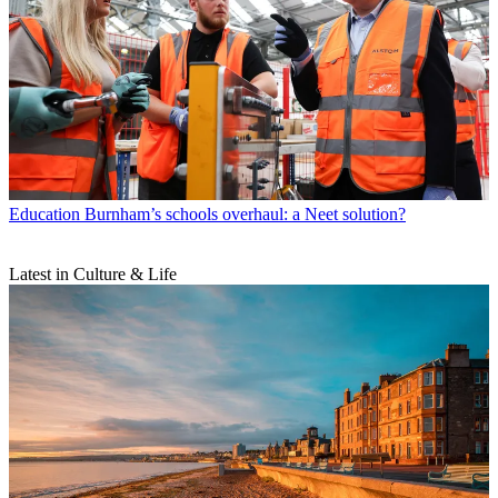
Education
Burnham’s schools overhaul: a Neet solution?
Latest in Culture & Life