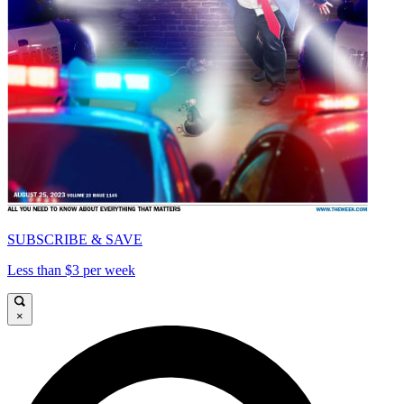
SUBSCRIBE & SAVE
Less than $3 per week
×