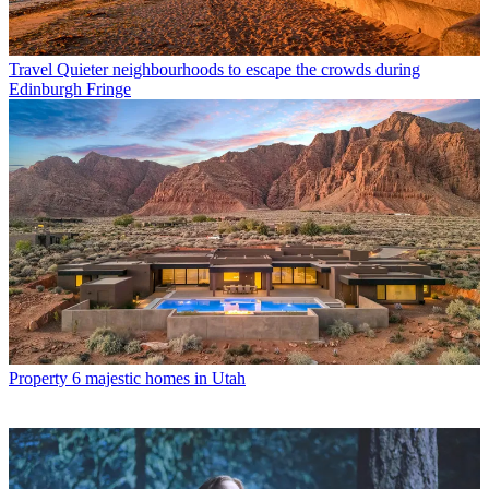
Travel
Quieter neighbourhoods to escape the crowds during
Edinburgh Fringe
Property
6 majestic homes in Utah