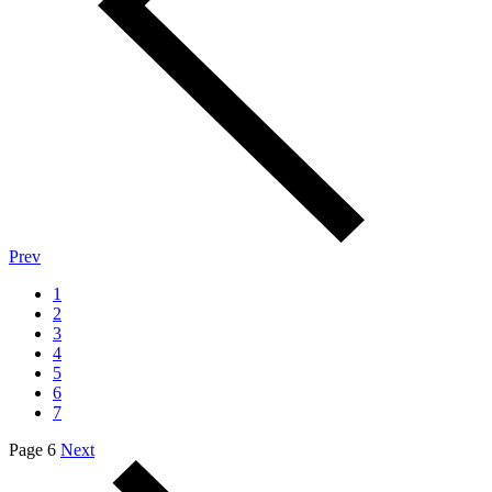
Prev
1
2
3
4
5
6
7
Page 6
Next