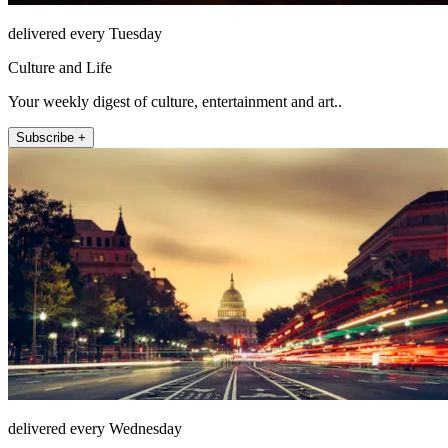
delivered every Tuesday
Culture and Life
Your weekly digest of culture, entertainment and art..
Subscribe +
delivered every Wednesday