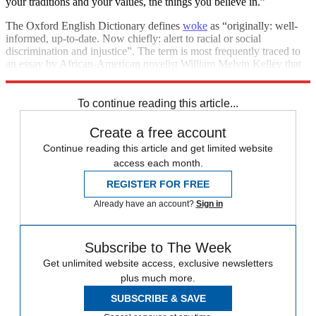
your traditions and your values, the things you believe in.”
The Oxford English Dictionary defines
woke
as “originally: well-
informed, up-to-date. Now chiefly: alert to racial or social
discrimination and injustice”. The term is most frequently traced to
an essay by African-American novelist William Melvin Kelley that
was published in The New York Times in 1962.
To continue reading this article...
Create a free account
Continue reading this article and get limited website
access each month.
REGISTER FOR FREE
Already have an account?
Sign in
Subscribe to The Week
Get unlimited website access, exclusive newsletters
plus much more.
SUBSCRIBE & SAVE