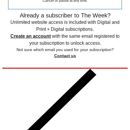
Cancel or pause at any time.
Already a subscriber to The Week?
Unlimited website access is included with Digital and
Print + Digital subscriptions.
Create an account
with the same email registered to
your subscription to unlock access.
Not sure which email you used for your subscription?
Contact us