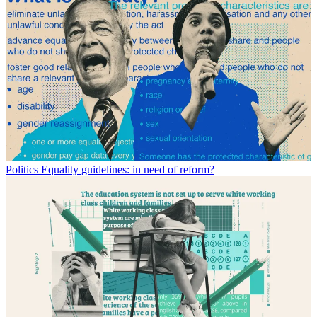
Politics
Equality guidelines: in need of reform?