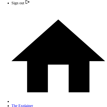
Sign out
The Explainer