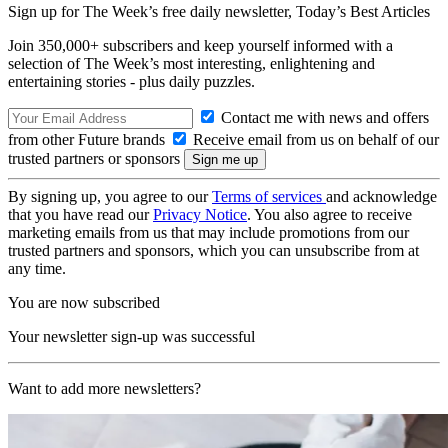
Sign up for The Week’s free daily newsletter,
Today’s Best Articles
Join 350,000+ subscribers and keep yourself informed with a
selection of The Week’s most interesting, enlightening and
entertaining stories - plus daily puzzles.
Contact me with news and offers
from other Future brands
Receive email from us on behalf of our
trusted partners or sponsors
By signing up, you agree to our
Terms of services
and acknowledge
that you have read our
Privacy Notice
. You also agree to receive
marketing emails from us that may include promotions from our
trusted partners and sponsors, which you can unsubscribe from at
any time.
You are now subscribed
Your newsletter sign-up was successful
Want to add more newsletters?