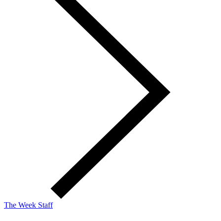
The Week Staff