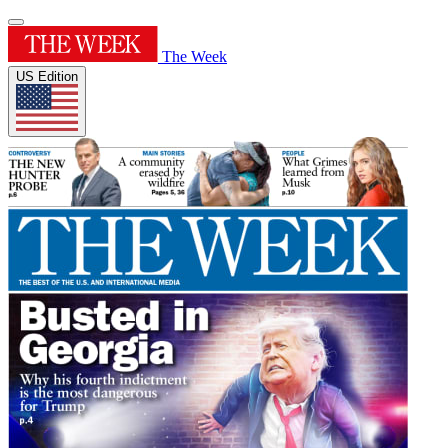
The Week
US Edition