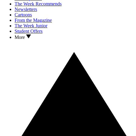
The Week Recommends
Newsletters
Cartoons
From the Magazine
The Week Junior
Student Offers
More