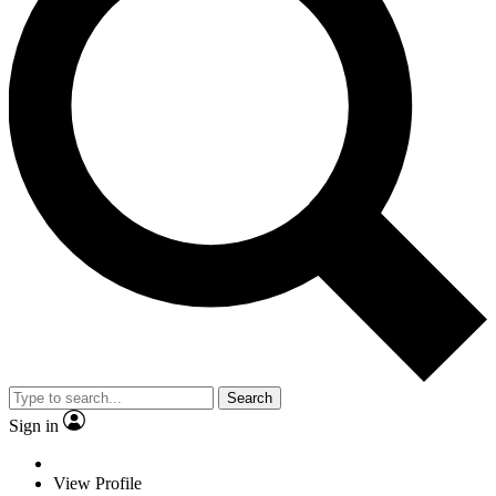
Search
Sign in
View Profile