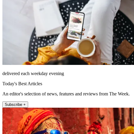
delivered each weekday evening
Today's Best Articles
An editor's selection of news, features and reviews from The Week.
Subscribe +