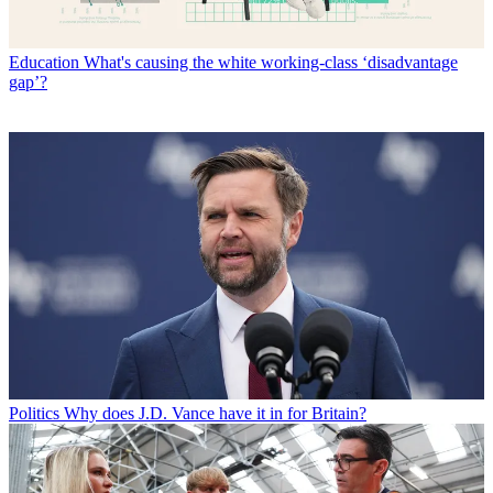
Education
What's causing the white working-class ‘disadvantage
gap’?
Politics
Why does J.D. Vance have it in for Britain?