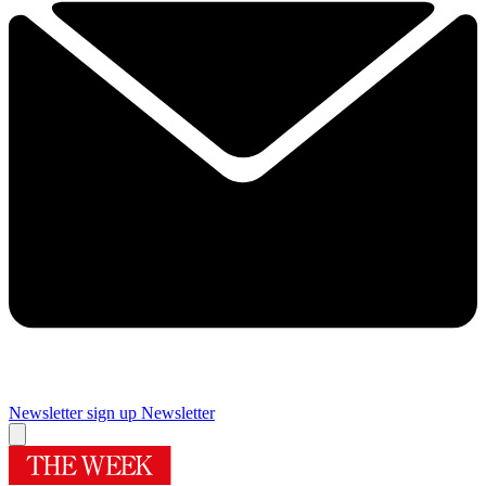
Newsletter sign up
Newsletter