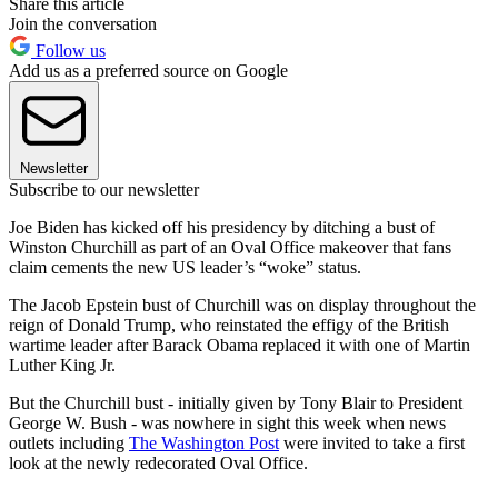
Share this article
Join the conversation
Follow us
Add us as a preferred source on Google
Newsletter
Subscribe to our newsletter
Joe Biden has kicked off his presidency by ditching a bust of
Winston Churchill as part of an Oval Office makeover that fans
claim cements the new US leader’s “woke” status.
The Jacob Epstein bust of Churchill was on display throughout the
reign of Donald Trump, who reinstated the effigy of the British
wartime leader after Barack Obama replaced it with one of Martin
Luther King Jr.
But the Churchill bust - initially given by Tony Blair to President
George W. Bush - was nowhere in sight this week when news
outlets including
The Washington Post
were invited to take a first
look at the newly redecorated Oval Office.