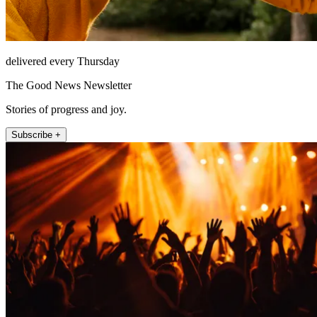
delivered every Thursday
The Good News Newsletter
Stories of progress and joy.
Subscribe +