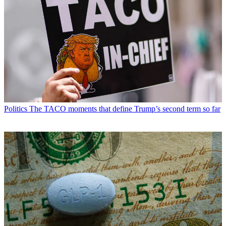
Politics
The TACO moments that define Trump’s second term so far