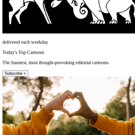
delivered each weekday
Today's Top Cartoons
The funniest, most thought-provoking editorial cartoons.
Subscribe +