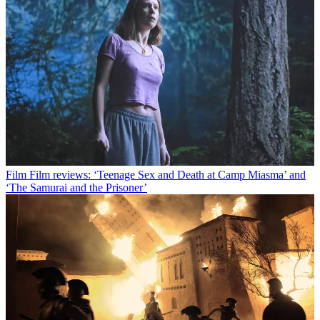
Film
Film reviews: ‘Teenage Sex and Death at Camp Miasma’ and
‘The Samurai and the Prisoner’