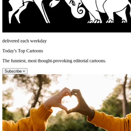
delivered each weekday
Today's Top Cartoons
The funniest, most thought-provoking editorial cartoons.
Subscribe +