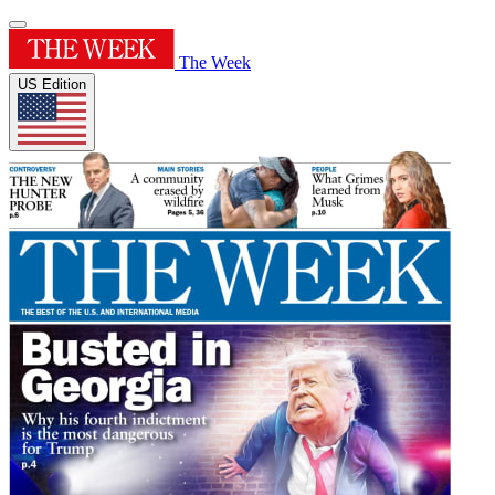
The Week
US Edition