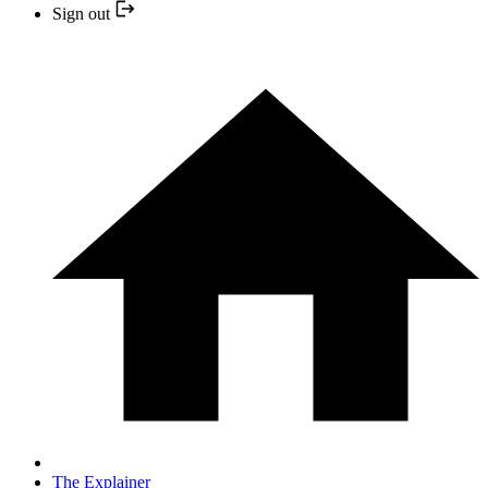
Sign out
The Explainer