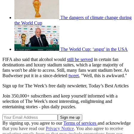
The dangers of climate change during
the World Cup
The World Cup: ‘angst’ in the USA
FIFA also said that alcohol would
still be served
in certain fan
destinations and luxury stadium suites, which a large majority of
fans won't be able to access. Still, many fans want stadium beer. As
Budweiser put it in a since-deleted
tweet
, "Well, this is awkward."
Sign up for The Week’s free daily newsletter,
Today’s Best Articles
Join 350,000+ subscribers and keep yourself informed with a
selection of The Week’s most interesting, enlightening and
entertaining stories - plus daily puzzles.
By signing up, you agree to our
Terms of services
and acknowledge
that you have read our
Privacy Notice
. You also agree to receive
marketing emails from us that may include promotions from our