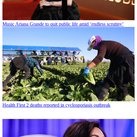
Music
Ariana Grande to quit public life amid ‘endless scrutiny’
Health
First 2 deaths reported in cyclosporiasis outbreak