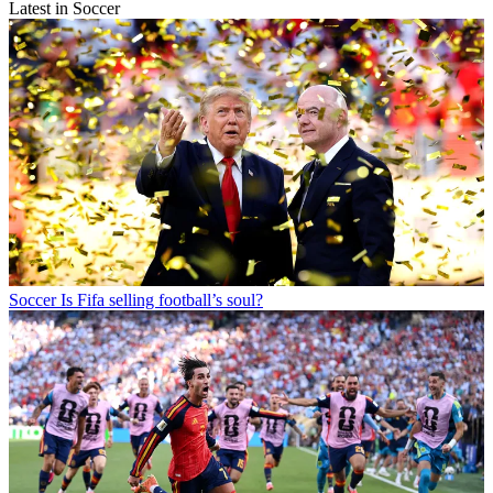
Latest in Soccer
Soccer
Is Fifa selling football’s soul?