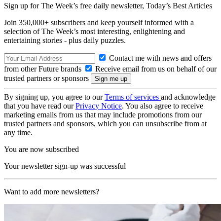
Sign up for The Week’s free daily newsletter,
Today’s Best Articles
Join 350,000+ subscribers and keep yourself informed with a
selection of The Week’s most interesting, enlightening and
entertaining stories - plus daily puzzles.
Contact me with news and offers
from other Future brands
Receive email from us on behalf of our
trusted partners or sponsors
By signing up, you agree to our
Terms of services
and acknowledge
that you have read our
Privacy Notice
. You also agree to receive
marketing emails from us that may include promotions from our
trusted partners and sponsors, which you can unsubscribe from at
any time.
You are now subscribed
Your newsletter sign-up was successful
Want to add more newsletters?