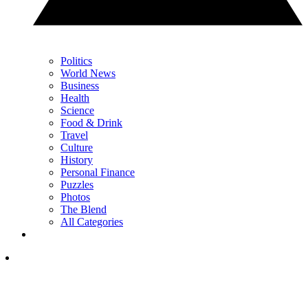
Politics
World News
Business
Health
Science
Food & Drink
Travel
Culture
History
Personal Finance
Puzzles
Photos
The Blend
All Categories