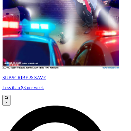
SUBSCRIBE & SAVE
Less than $3 per week
×