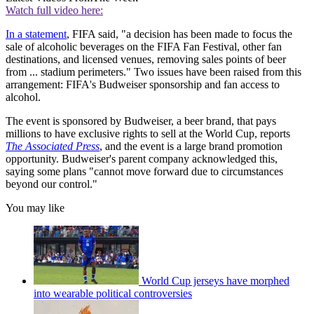
Watch full video here:
In a statement
, FIFA said, "a decision has been made to focus the
sale of alcoholic beverages on the FIFA Fan Festival, other fan
destinations, and licensed venues, removing sales points of beer
from ... stadium perimeters." Two issues have been raised from this
arrangement: FIFA's Budweiser sponsorship and fan access to
alcohol.
The event is sponsored by Budweiser, a beer brand, that pays
millions to have exclusive rights to sell at the World Cup, reports
The Associated Press
, and the event is a large brand promotion
opportunity. Budweiser's parent company acknowledged this,
saying some plans "cannot move forward due to circumstances
beyond our control."
You may like
World Cup jerseys have morphed
into wearable political controversies