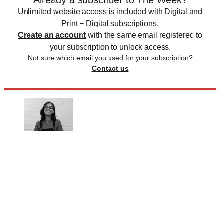
Already a subscriber to The Week?
Unlimited website access is included with Digital and
Print + Digital subscriptions.
Create an account
with the same email registered to
your subscription to unlock access.
Not sure which email you used for your subscription?
Contact us