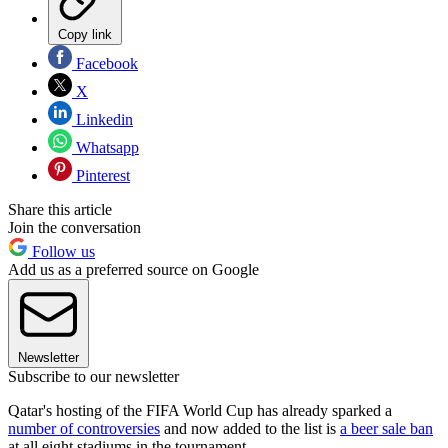
Copy link
Facebook
X
Linkedin
Whatsapp
Pinterest
Share this article
Join the conversation
Follow us
Add us as a preferred source on Google
Newsletter
Subscribe to our newsletter
Qatar's hosting of the FIFA World Cup has already sparked a
number of controversies
and now added to the list is
a beer sale ban
at all eight stadiums in the tournament.