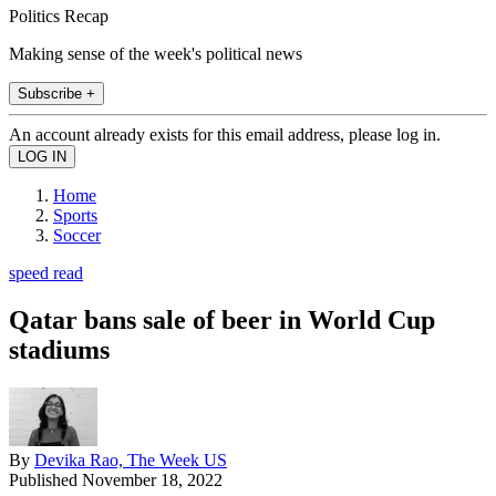
Politics Recap
Making sense of the week's political news
Subscribe +
An account already exists for this email address, please log in.
Home
Sports
Soccer
speed read
Qatar bans sale of beer in World Cup
stadiums
By
Devika Rao, The Week US
Published
November 18, 2022