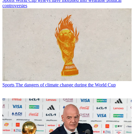
Sports
World Cup jerseys have morphed into wearable political
controversies
Sports
The dangers of climate change during the World Cup