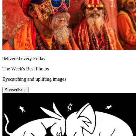
delivered every Friday
The Week's Best Photos
Eyecatching and uplifting images
Subscribe +