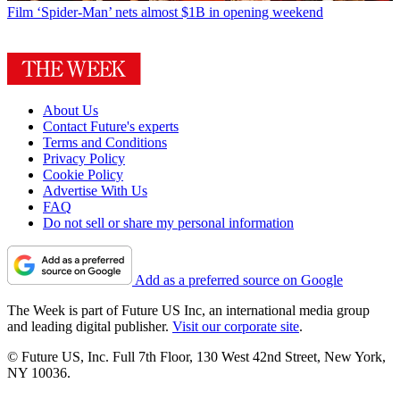
Film
‘Spider-Man’ nets almost $1B in opening weekend
About Us
Contact Future's experts
Terms and Conditions
Privacy Policy
Cookie Policy
Advertise With Us
FAQ
Do not sell or share my personal information
Add as a preferred source on Google
The Week is part of Future US Inc, an international media group
and leading digital publisher.
Visit our corporate site
.
© Future US, Inc. Full 7th Floor, 130 West 42nd Street, New York,
NY 10036.