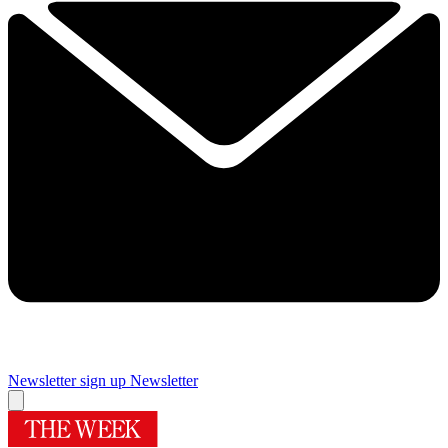
Newsletter sign up
Newsletter