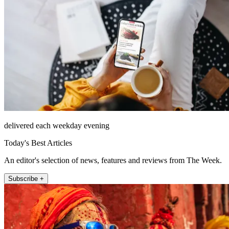
delivered each weekday evening
Today's Best Articles
An editor's selection of news, features and reviews from The Week.
Subscribe +