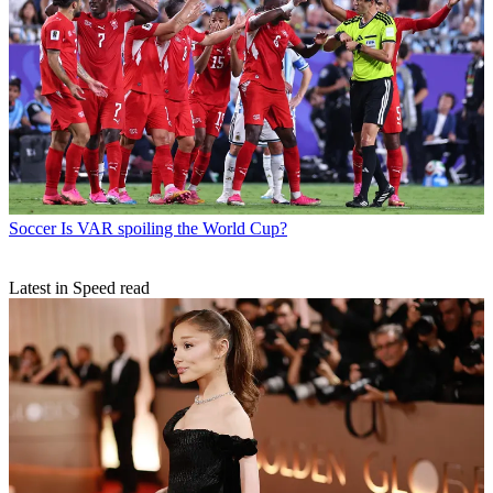
Soccer
Is VAR spoiling the World Cup?
Latest in Speed read