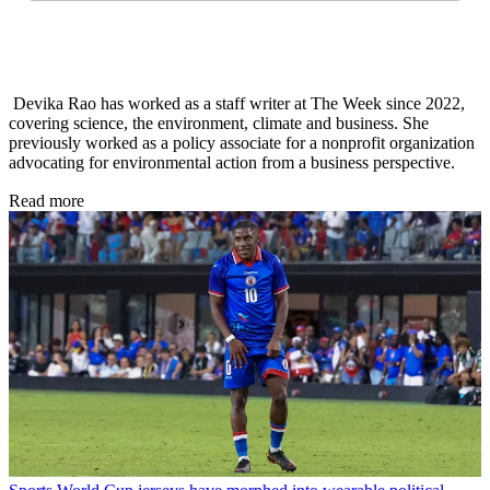
Devika Rao has worked as a staff writer at The Week since 2022,
covering science, the environment, climate and business. She
previously worked as a policy associate for a nonprofit organization
advocating for environmental action from a business perspective.
Read more