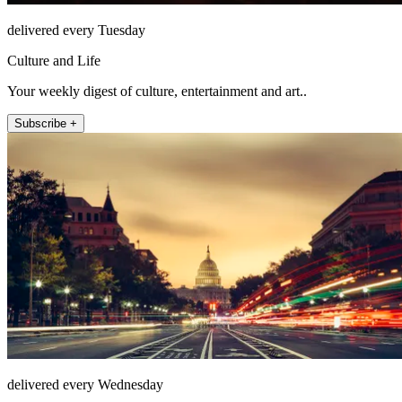
delivered every Tuesday
Culture and Life
Your weekly digest of culture, entertainment and art..
Subscribe +
delivered every Wednesday