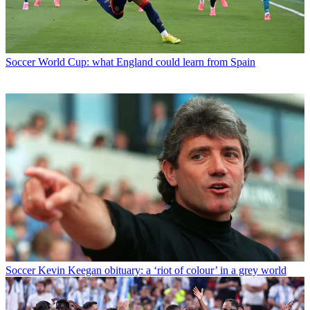
Soccer
World Cup: what England could learn from Spain
Soccer
Kevin Keegan obituary: a ‘riot of colour’ in a grey world