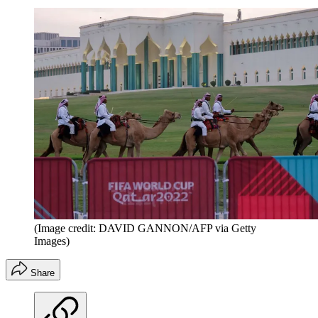
(Image credit: DAVID GANNON/AFP via Getty
Images)
Share