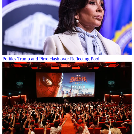
Politics
Trump and Pirro clash over Reflecting Pool