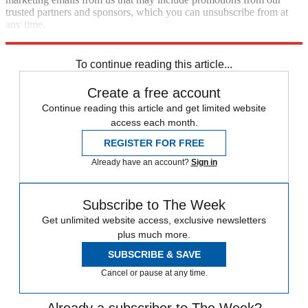
trusted partners and sponsors, which you can unsubscribe from at
any time.
Explore More
Fifa World Cup
Speed Reads
To continue reading this article...
Create a free account
Continue reading this article and get limited website
access each month.
REGISTER FOR FREE
Already have an account?
Sign in
Subscribe to The Week
Get unlimited website access, exclusive newsletters
plus much more.
SUBSCRIBE & SAVE
Cancel or pause at any time.