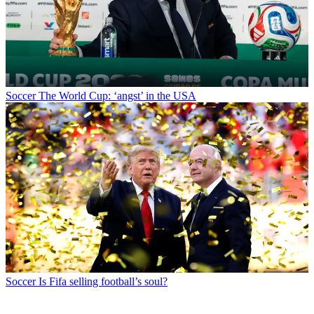
Soccer
The World Cup: ‘angst’ in the USA
Soccer
Is Fifa selling football’s soul?