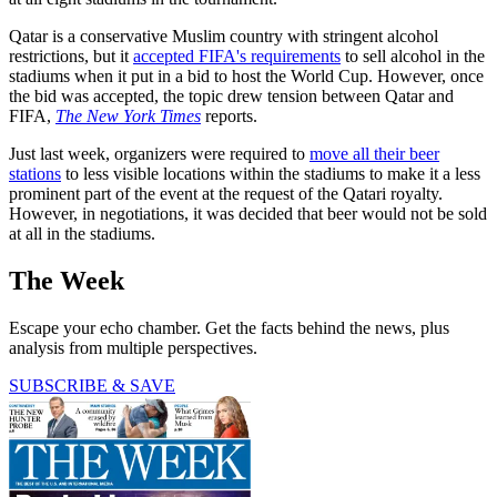
Qatar is a conservative Muslim country with stringent alcohol
restrictions, but it
accepted FIFA's requirements
to sell alcohol in the
stadiums when it put in a bid to host the World Cup. However, once
the bid was accepted, the topic drew tension between Qatar and
FIFA,
The New York Times
reports.
Just last week, organizers were required to
move all their beer
stations
to less visible locations within the stadiums to make it a less
prominent part of the event at the request of the Qatari royalty.
However, in negotiations, it was decided that beer would not be sold
at all in the stadiums.
The Week
Escape your echo chamber. Get the facts behind the news, plus
analysis from multiple perspectives.
SUBSCRIBE & SAVE