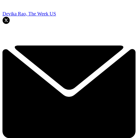
Devika Rao, The Week US