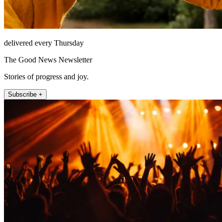
delivered every Thursday
The Good News Newsletter
Stories of progress and joy.
Subscribe +