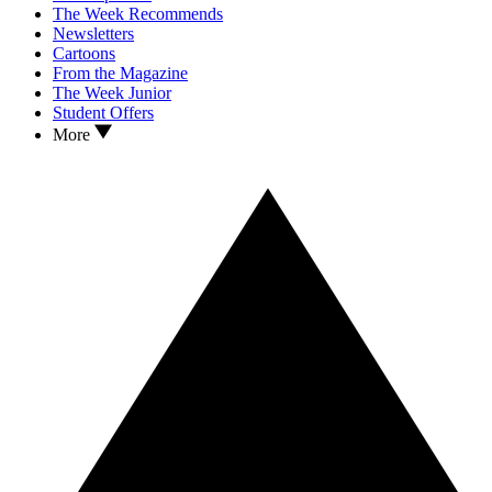
The Week Recommends
Newsletters
Cartoons
From the Magazine
The Week Junior
Student Offers
More