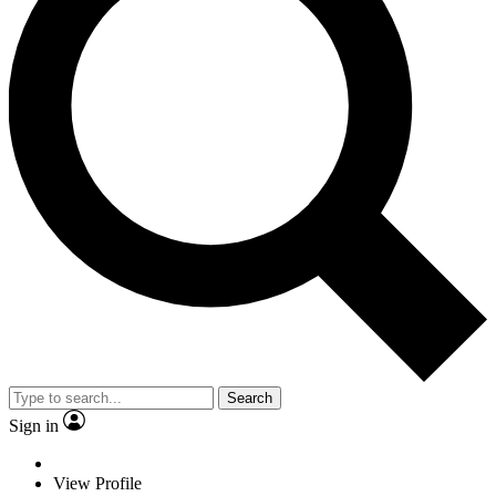
Search
Sign in
View Profile