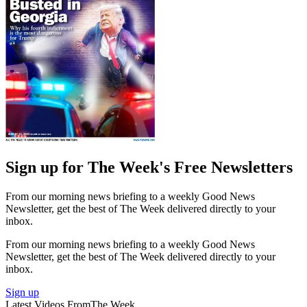
Sign up for The Week's Free Newsletters
From our morning news briefing to a weekly Good News
Newsletter, get the best of The Week delivered directly to your
inbox.
From our morning news briefing to a weekly Good News
Newsletter, get the best of The Week delivered directly to your
inbox.
Sign up
Latest Videos From
The Week