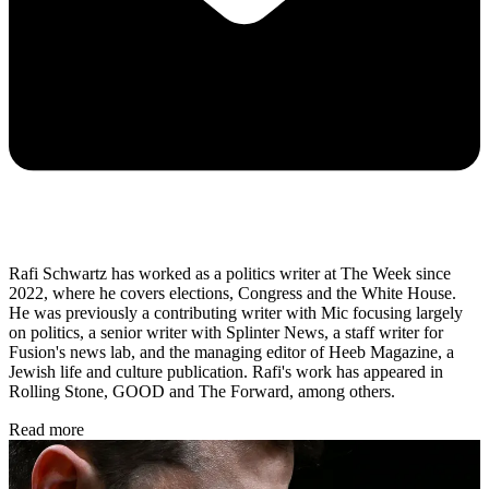
Rafi Schwartz has worked as a politics writer at The Week since
2022, where he covers elections, Congress and the White House.
He was previously a contributing writer with Mic focusing largely
on politics, a senior writer with Splinter News, a staff writer for
Fusion's news lab, and the managing editor of Heeb Magazine, a
Jewish life and culture publication. Rafi's work has appeared in
Rolling Stone, GOOD and The Forward, among others.
Read more