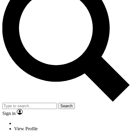
Search
Sign in
View Profile