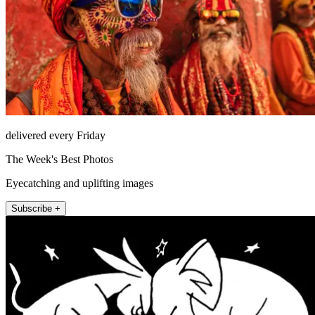
delivered every Friday
The Week's Best Photos
Eyecatching and uplifting images
Subscribe +