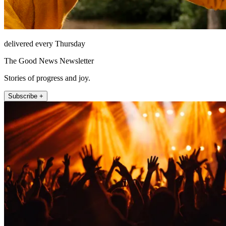
delivered every Thursday
The Good News Newsletter
Stories of progress and joy.
Subscribe +