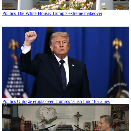
Politics
The White House: Trump’s extreme makeover
Politics
Outrage erupts over Trump’s ‘slush fund’ for allies