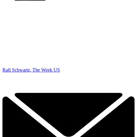
Rafi Schwartz, The Week US