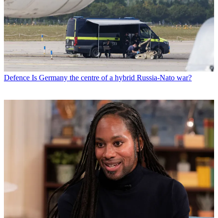
Defence
Is Germany the centre of a hybrid Russia-Nato war?