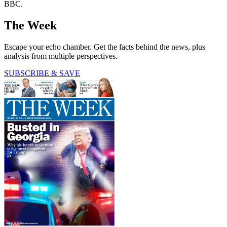
BBC.
The Week
Escape your echo chamber. Get the facts behind the news, plus
analysis from multiple perspectives.
SUBSCRIBE & SAVE