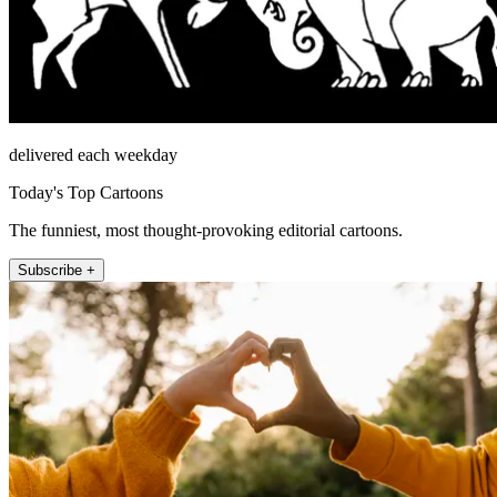
delivered each weekday
Today's Top Cartoons
The funniest, most thought-provoking editorial cartoons.
Subscribe +