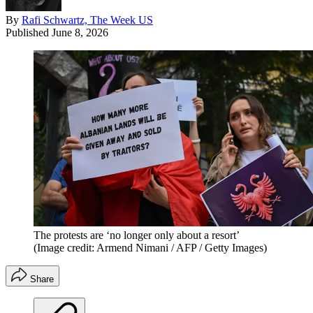
By
Rafi Schwartz, The Week US
Published
June 8, 2026
The protests are ‘no longer only about a resort’
(Image credit: Armend Nimani / AFP / Getty Images)
Share