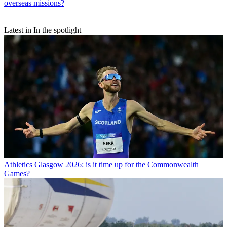
overseas missions?
Latest in In the spotlight
Athletics
Glasgow 2026: is it time up for the Commonwealth
Games?