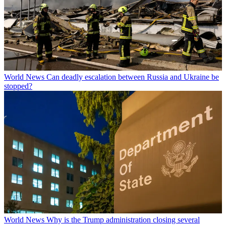
World News
Can deadly escalation between Russia and Ukraine be
stopped?
World News
Why is the Trump administration closing several