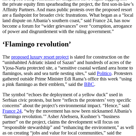
the private equity firm spearheading the project, the first son-in-law’s
Affinity Partners. And mass public protests over the proposed resort
are a flashpoint for broader civic frustrations. What began as a “local
land dispute on Albania’s southern coast,” said France 24, has now
become a forum for “wider grievances” over “corruption, arrogance
of power and disgruntlement with the ruling government.”
‘Flamingo revolution’
The
proposed luxury resort project
is slated for construction on the
“uninhabited Adriatic island of Sazan” and hundreds of acres of the
Vjosa-Narta protected site, a “sensitive coastal wetland area home to
flamingos, seals and sea turtle nesting sites,” said
Politico
. Protesters
gathered outside Prime Minister Edi Rama’s office this week “using
a pink flamingo as their emblem,” said the
BBC
.
The symbol “echoes the deployment of a yellow duck” used in
Serbian civic protests, but here “reflects the protesters’ very specific
concerns” about the project’s environmental impact. “Hence,” said
France 24
, “why the movement has now been nicknamed Albania’s
‘flamingo revolution.’” Asher Abehsera, Kushner’s “business
partner” on the project, claims the development will focus on
“responsible stewardship” and “enhancing the environment,” as well
as on creating “jobs and value for local communities,” said the