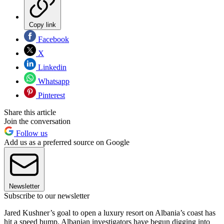
Copy link
Facebook
X
Linkedin
Whatsapp
Pinterest
Share this article
Join the conversation
Follow us
Add us as a preferred source on Google
Newsletter
Subscribe to our newsletter
Jared Kushner’s goal to open a luxury resort on Albania’s coast has
hit a speed bump. Albanian investigators have begun digging into