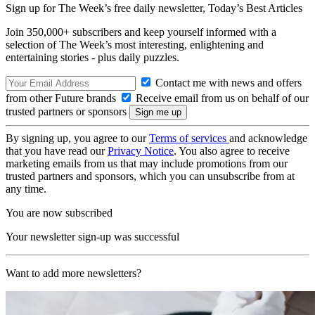
Sign up for The Week’s free daily newsletter,
Today’s Best Articles
Join 350,000+ subscribers and keep yourself informed with a
selection of The Week’s most interesting, enlightening and
entertaining stories - plus daily puzzles.
Contact me with news and offers
from other Future brands
Receive email from us on behalf of our
trusted partners or sponsors
By signing up, you agree to our
Terms of services
and acknowledge
that you have read our
Privacy Notice
. You also agree to receive
marketing emails from us that may include promotions from our
trusted partners and sponsors, which you can unsubscribe from at
any time.
You are now subscribed
Your newsletter sign-up was successful
Want to add more newsletters?