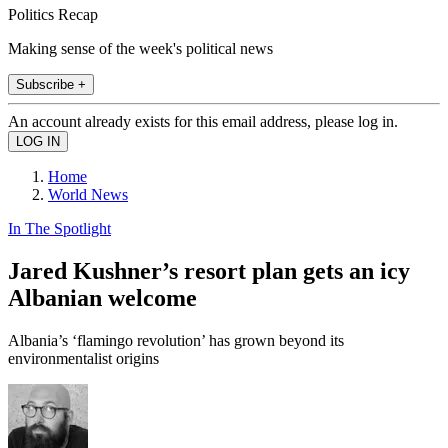
Politics Recap
Making sense of the week's political news
Subscribe +
An account already exists for this email address, please log in.
Home
World News
In The Spotlight
Jared Kushner’s resort plan gets an icy
Albanian welcome
Albania’s ‘flamingo revolution’ has grown beyond its
environmentalist origins