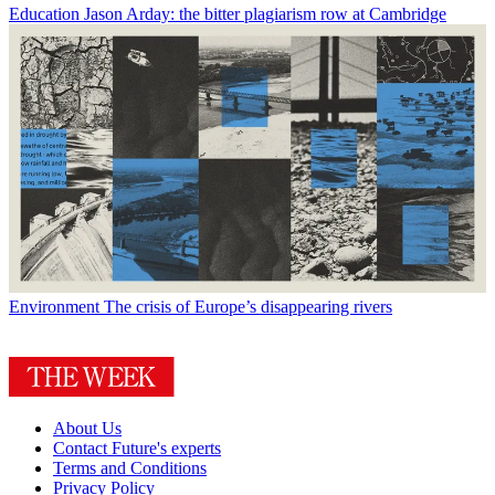
Education
Jason Arday: the bitter plagiarism row at Cambridge
Environment
The crisis of Europe’s disappearing rivers
About Us
Contact Future's experts
Terms and Conditions
Privacy Policy