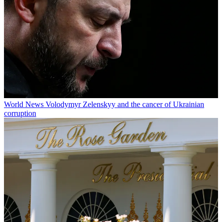
World News
Volodymyr Zelenskyy and the cancer of Ukrainian
corruption