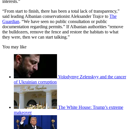
interests.”
“From start to finish, there has been a total lack of transparency,”
said leading Albanian conservationist Aleksander Trajce to
The
Guardian
. “We have seen no public consultation or public
documentation regarding permits.” If Albanian authorities “remove
the bulldozers, remove the fence and restore the habitats to what
they were, then we can start talking.”
You may like
Volodymyr Zelenskyy and the cancer
of Ukrainian corruption
The White House: Trump’s extreme
makeover