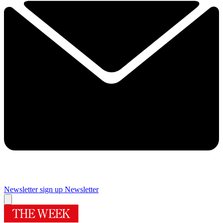
Newsletter sign up
Newsletter