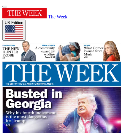
The Week
US Edition