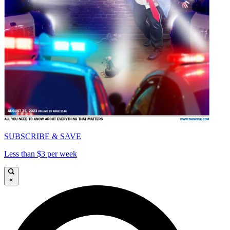
SUBSCRIBE & SAVE
Less than $3 per week
×