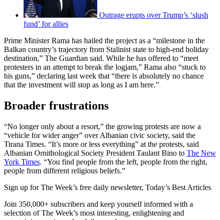
Outrage erupts over Trump’s ‘slush
fund’ for allies
Prime Minister Rama has hailed the project as a “milestone in the
Balkan country’s trajectory from Stalinist state to high-end holiday
destination,” The Guardian said. While he has offered to “meet
protesters in an attempt to break the logjam,” Rama also “stuck to
his guns,” declaring last week that “there is absolutely no chance
that the investment will stop as long as I am here.”
Broader frustrations
“No longer only about a resort,” the growing protests are now a
“vehicle for wider anger” over Albanian civic society, said the
Tirana Times. “It’s more or less everything” at the protests, said
Albanian Ornithological Society President Taulant Bino to
The New
York Times
. “You find people from the left, people from the right,
people from different religious beliefs.”
Sign up for The Week’s free daily newsletter,
Today’s Best Articles
Join 350,000+ subscribers and keep yourself informed with a
selection of The Week’s most interesting, enlightening and