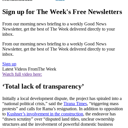
Sign up for The Week's Free Newsletters
From our morning news briefing to a weekly Good News
Newsletter, get the best of The Week delivered directly to your
inbox.
From our morning news briefing to a weekly Good News
Newsletter, get the best of The Week delivered directly to your
inbox.
Sign up
Latest Videos From
The Week
Watch full video here:
‘Total lack of transparency’
Initially a local development dispute, the project has spiraled into a
“national political crisis,” said the
Tirana Times
, “triggering mass
protests” and calls for Rama’s resignation. In addition to opposition
to
Kushner’s involvement in the construction
, the endeavor has
“drawn scrutiny” over “disputed land titles, unclear ownership
structures and the involvement of powerful domestic business