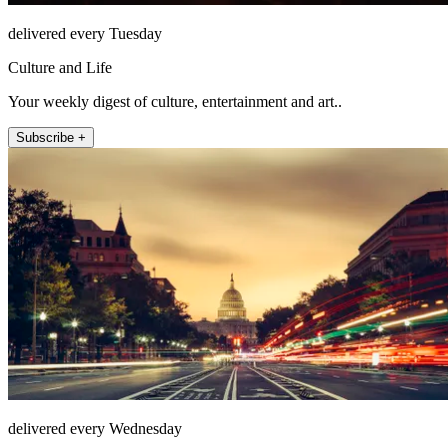
delivered every Tuesday
Culture and Life
Your weekly digest of culture, entertainment and art..
Subscribe +
delivered every Wednesday