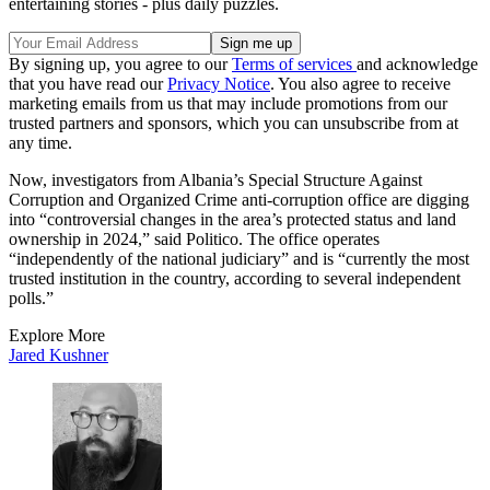
entertaining stories - plus daily puzzles.
By signing up, you agree to our
Terms of services
and acknowledge
that you have read our
Privacy Notice
. You also agree to receive
marketing emails from us that may include promotions from our
trusted partners and sponsors, which you can unsubscribe from at
any time.
Now, investigators from Albania’s Special Structure Against
Corruption and Organized Crime anti-corruption office are digging
into “controversial changes in the area’s protected status and land
ownership in 2024,” said Politico. The office operates
“independently of the national judiciary” and is “currently the most
trusted institution in the country, according to several independent
polls.”
Explore More
Jared Kushner