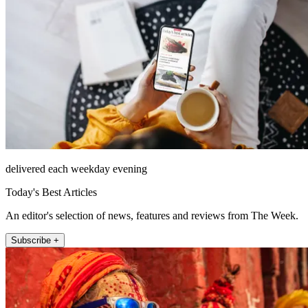
delivered each weekday evening
Today's Best Articles
An editor's selection of news, features and reviews from The Week.
Subscribe +