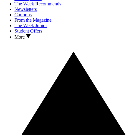
The Week Recommends
Newsletters
Cartoons
From the Magazine
The Week Junior
Student Offers
More