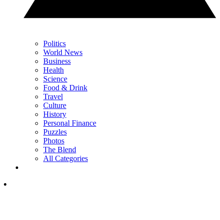
Politics
World News
Business
Health
Science
Food & Drink
Travel
Culture
History
Personal Finance
Puzzles
Photos
The Blend
All Categories