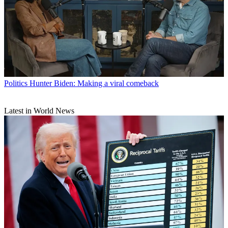
Politics
Hunter Biden: Making a viral comeback
Latest in World News