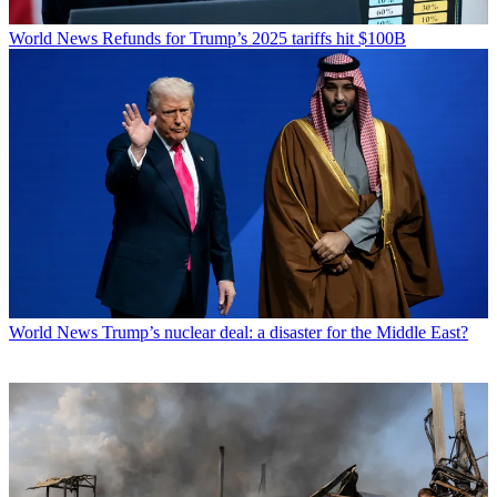
World News
Refunds for Trump’s 2025 tariffs hit $100B
World News
Trump’s nuclear deal: a disaster for the Middle East?