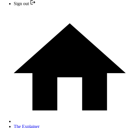
Sign out
The Explainer