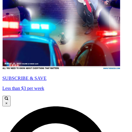
SUBSCRIBE & SAVE
Less than $3 per week
×