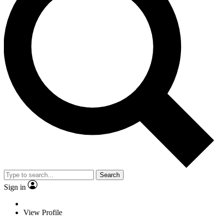
Search
Sign in
View Profile