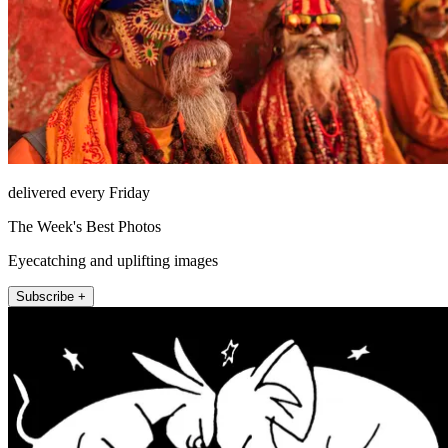
delivered every Friday
The Week's Best Photos
Eyecatching and uplifting images
Subscribe +