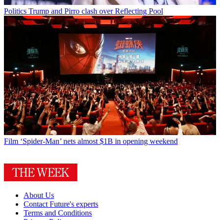
Politics
Trump and Pirro clash over Reflecting Pool
Film
‘Spider-Man’ nets almost $1B in opening weekend
About Us
Contact Future's experts
Terms and Conditions