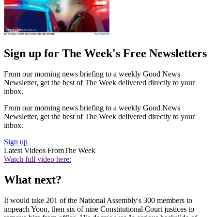
Sign up for The Week's Free Newsletters
From our morning news briefing to a weekly Good News
Newsletter, get the best of The Week delivered directly to your
inbox.
From our morning news briefing to a weekly Good News
Newsletter, get the best of The Week delivered directly to your
inbox.
Sign up
Latest Videos From
The Week
Watch full video here:
What next?
It would take 201 of the National Assembly's 300 members to
impeach Yoon, then six of nine Constitutional Court justices to