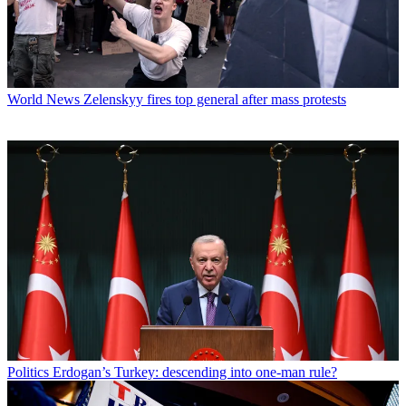
World News
Zelenskyy fires top general after mass protests
Politics
Erdogan’s Turkey: descending into one-man rule?