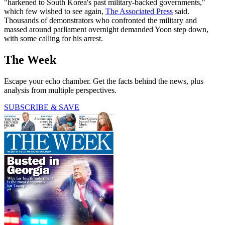
"harkened to South Korea's past military-backed governments,"
which few wished to see again,
The Associated Press
said.
Thousands of demonstrators who confronted the military and
massed around parliament overnight demanded Yoon step down,
with some calling for his arrest.
The Week
Escape your echo chamber. Get the facts behind the news, plus
analysis from multiple perspectives.
SUBSCRIBE & SAVE