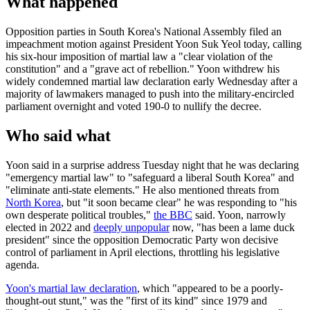
What happened
Opposition parties in South Korea's National Assembly filed an
impeachment motion against President Yoon Suk Yeol today, calling
his six-hour imposition of martial law a "clear violation of the
constitution" and a "grave act of rebellion." Yoon withdrew his
widely condemned martial law declaration early Wednesday after a
majority of lawmakers managed to push into the military-encircled
parliament overnight and voted 190-0 to nullify the decree.
Who said what
Yoon said in a surprise address Tuesday night that he was declaring
"emergency martial law" to "safeguard a liberal South Korea" and
"eliminate anti-state elements." He also mentioned threats from
North Korea
, but "it soon became clear" he was responding to "his
own desperate political troubles,"
the BBC
said. Yoon, narrowly
elected in 2022 and
deeply unpopular
now, "has been a lame duck
president" since the opposition Democratic Party won decisive
control of parliament in April elections, throttling his legislative
agenda.
Yoon's martial law declaration
, which "appeared to be a poorly-
thought-out stunt," was the "first of its kind" since 1979 and