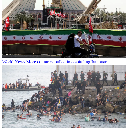
World News
More countries pulled into spiraling Iran war