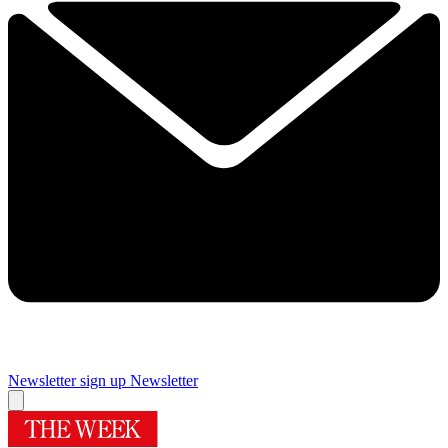
Newsletter sign up
Newsletter