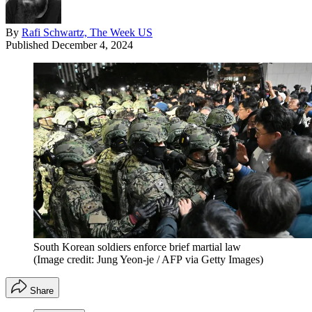
By
Rafi Schwartz, The Week US
Published
December 4, 2024
South Korean soldiers enforce brief martial law
(Image credit: Jung Yeon-je / AFP via Getty Images)
Share