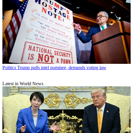
Politics
Trump pulls intel nominee, demands voting law
Latest in World News