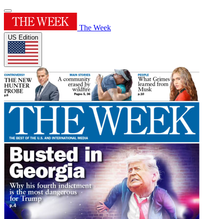
The Week
US Edition