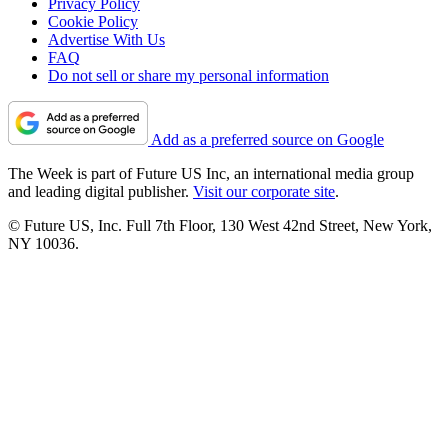
Privacy Policy
Cookie Policy
Advertise With Us
FAQ
Do not sell or share my personal information
Add as a preferred source on Google
The Week is part of Future US Inc, an international media group
and leading digital publisher.
Visit our corporate site
.
© Future US, Inc. Full 7th Floor, 130 West 42nd Street, New York,
NY 10036.