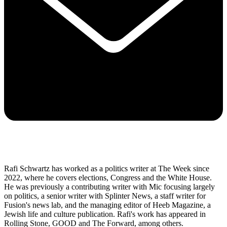
Rafi Schwartz has worked as a politics writer at The Week since
2022, where he covers elections, Congress and the White House.
He was previously a contributing writer with Mic focusing largely
on politics, a senior writer with Splinter News, a staff writer for
Fusion's news lab, and the managing editor of Heeb Magazine, a
Jewish life and culture publication. Rafi's work has appeared in
Rolling Stone, GOOD and The Forward, among others.