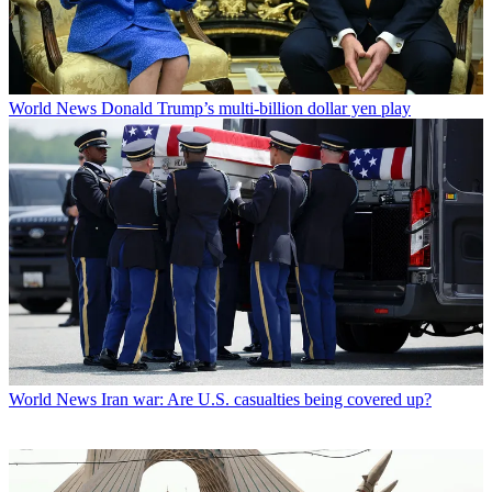
World News
Donald Trump’s multi-billion dollar yen play
World News
Iran war: Are U.S. casualties being covered up?