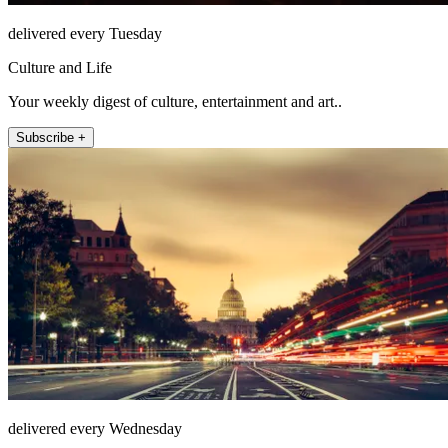
delivered every Tuesday
Culture and Life
Your weekly digest of culture, entertainment and art..
Subscribe +
delivered every Wednesday