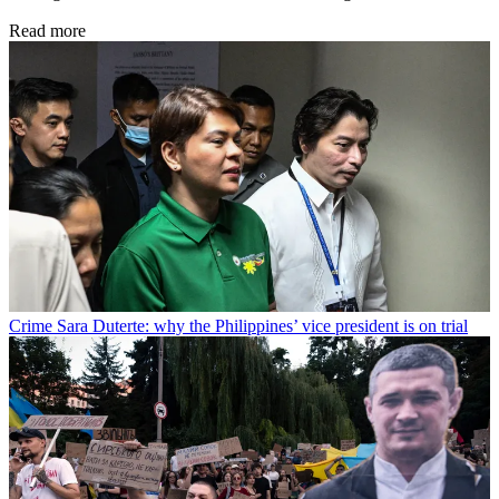
Read more
Crime
Sara Duterte: why the Philippines’ vice president is on trial