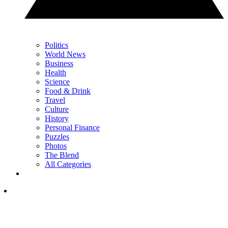
Politics
World News
Business
Health
Science
Food & Drink
Travel
Culture
History
Personal Finance
Puzzles
Photos
The Blend
All Categories