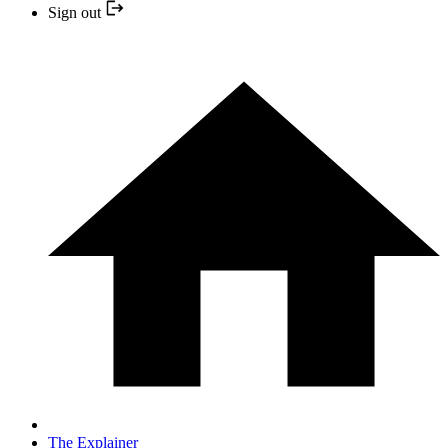
Sign out
The Explainer