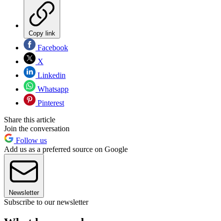
Copy link
Facebook
X
Linkedin
Whatsapp
Pinterest
Share this article
Join the conversation
Follow us
Add us as a preferred source on Google
Newsletter
Subscribe to our newsletter