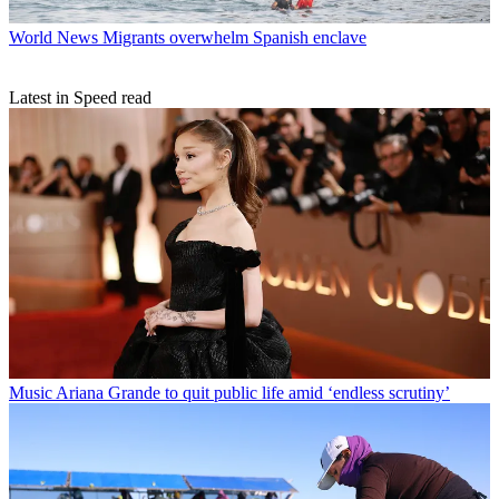
World News
Migrants overwhelm Spanish enclave
Latest in Speed read
Music
Ariana Grande to quit public life amid ‘endless scrutiny’