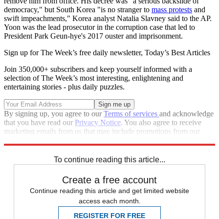
remove him from office. His decree was "a serious backslide of
democracy," but South Korea "is no stranger to
mass protests
and
swift impeachments," Korea analyst Natalia Slavney said to the AP.
Yoon was the lead prosecutor in the corruption case that led to
President Park Geun-hye's 2017 ouster and imprisonment.
Sign up for The Week’s free daily newsletter,
Today’s Best Articles
Join 350,000+ subscribers and keep yourself informed with a
selection of The Week’s most interesting, enlightening and
entertaining stories - plus daily puzzles.
By signing up, you agree to our
Terms of services
and acknowledge
that you have read our
Privacy Notice
. You also agree to receive
marketing emails from us that may include promotions from our
trusted partners and sponsors, which you can unsubscribe from at
any time.
To continue reading this article...
Create a free account
Continue reading this article and get limited website
access each month.
REGISTER FOR FREE