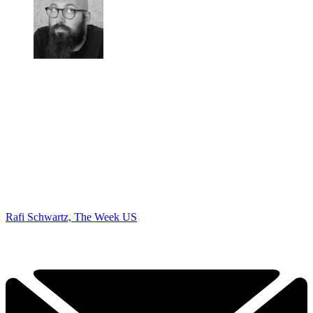
Rafi Schwartz, The Week US