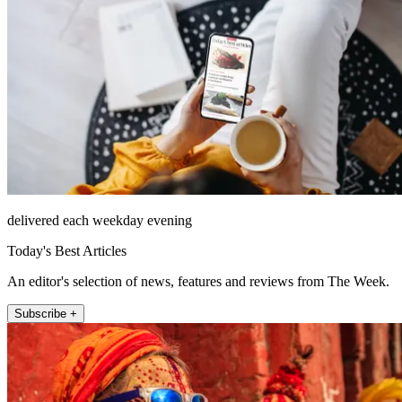
delivered each weekday evening
Today's Best Articles
An editor's selection of news, features and reviews from The Week.
Subscribe +