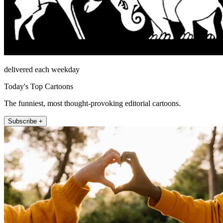
delivered each weekday
Today's Top Cartoons
The funniest, most thought-provoking editorial cartoons.
Subscribe +