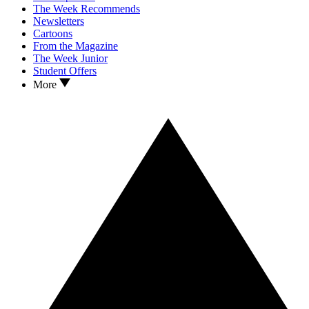
The Week Recommends
Newsletters
Cartoons
From the Magazine
The Week Junior
Student Offers
More