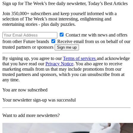
Sign up for The Week’s free daily newsletter,
Today’s Best Articles
Join 350,000+ subscribers and keep yourself informed with a
selection of The Week’s most interesting, enlightening and
entertaining stories - plus daily puzzles.
Contact me with news and offers
from other Future brands
Receive email from us on behalf of our
trusted partners or sponsors
By signing up, you agree to our
Terms of services
and acknowledge
that you have read our
Privacy Notice
. You also agree to receive
marketing emails from us that may include promotions from our
trusted partners and sponsors, which you can unsubscribe from at
any time.
You are now subscribed
Your newsletter sign-up was successful
Want to add more newsletters?