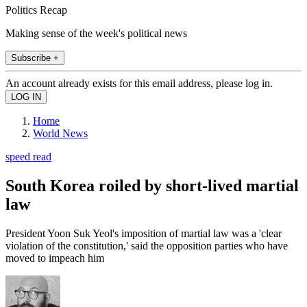
Politics Recap
Making sense of the week's political news
Subscribe +
An account already exists for this email address, please log in.
Home
World News
speed read
South Korea roiled by short-lived martial
law
President Yoon Suk Yeol's imposition of martial law was a 'clear
violation of the constitution,' said the opposition parties who have
moved to impeach him