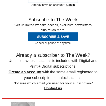
Already have an account?
Sign in
Subscribe to The Week
Get unlimited website access, exclusive newsletters
plus much more.
SUBSCRIBE & SAVE
Cancel or pause at any time.
Already a subscriber to The Week?
Unlimited website access is included with Digital and
Print + Digital subscriptions.
Create an account
with the same email registered to
your subscription to unlock access.
Not sure which email you used for your subscription?
Contact us