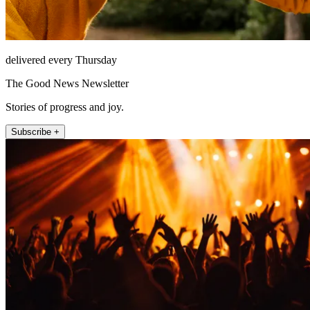
delivered every Thursday
The Good News Newsletter
Stories of progress and joy.
Subscribe +