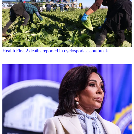
Health
First 2 deaths reported in cyclosporiasis outbreak