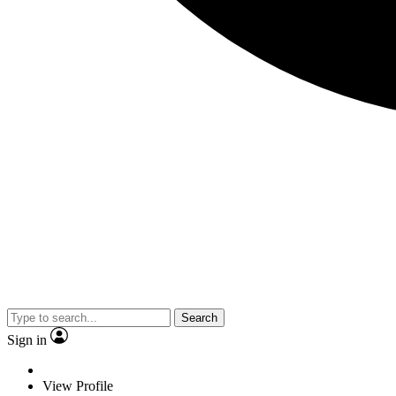
Search
Sign in
View Profile