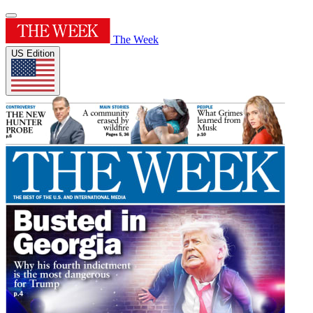
The Week
US Edition