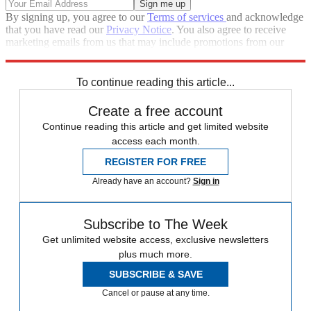
By signing up, you agree to our
Terms of services
and acknowledge
that you have read our
Privacy Notice
. You also agree to receive
marketing emails from us that may include promotions from our
trusted partners and sponsors, which you can unsubscribe from at
any time.
To continue reading this article...
Create a free account
Continue reading this article and get limited website
access each month.
REGISTER FOR FREE
Already have an account?
Sign in
Subscribe to The Week
Get unlimited website access, exclusive newsletters
plus much more.
SUBSCRIBE & SAVE
Cancel or pause at any time.