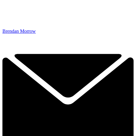
Brendan Morrow