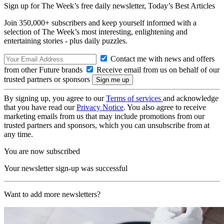
Sign up for The Week’s free daily newsletter,
Today’s Best Articles
Join 350,000+ subscribers and keep yourself informed with a
selection of The Week’s most interesting, enlightening and
entertaining stories - plus daily puzzles.
Contact me with news and offers
from other Future brands
Receive email from us on behalf of our
trusted partners or sponsors
By signing up, you agree to our
Terms of services
and acknowledge
that you have read our
Privacy Notice
. You also agree to receive
marketing emails from us that may include promotions from our
trusted partners and sponsors, which you can unsubscribe from at
any time.
You are now subscribed
Your newsletter sign-up was successful
Want to add more newsletters?