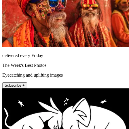
delivered every Friday
The Week's Best Photos
Eyecatching and uplifting images
Subscribe +