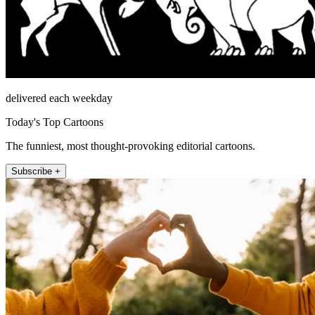
delivered each weekday
Today's Top Cartoons
The funniest, most thought-provoking editorial cartoons.
Subscribe +