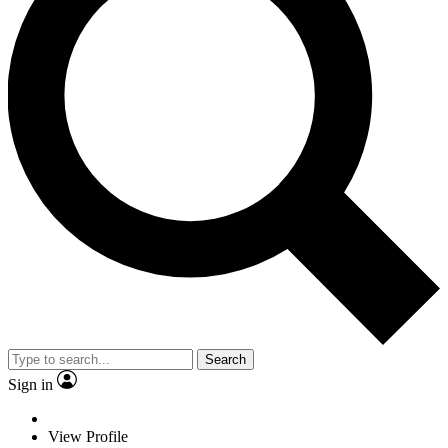
Search
Sign in
View Profile