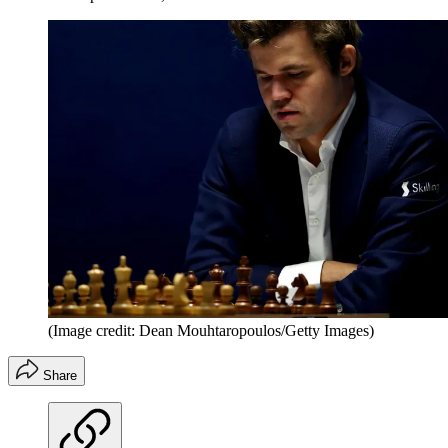
(Image credit: Dean Mouhtaropoulos/Getty Images)
Share