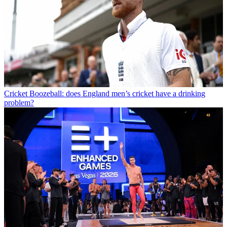
Cricket
Boozeball: does England men’s cricket have a drinking
problem?