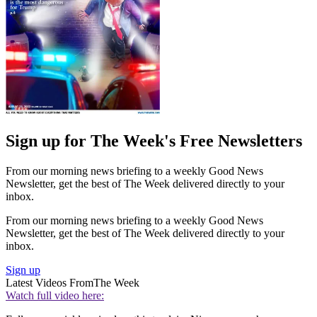
Sign up for The Week's Free Newsletters
From our morning news briefing to a weekly Good News
Newsletter, get the best of The Week delivered directly to your
inbox.
From our morning news briefing to a weekly Good News
Newsletter, get the best of The Week delivered directly to your
inbox.
Sign up
Latest Videos From
The Week
Watch full video here: