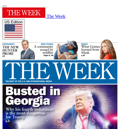
The Week
US Edition