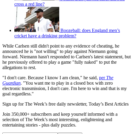
cross a red line?
Boozeball: does England men’s
cricket have a drinking problem?
While Carlsen still didn't point to any evidence of cheating, he
announced he is "not willing" to play against Niemann going
forward. Niemann hasn't responded to Carlsen's latest statement, but
he previously offered to play a game "fully naked" to put the
allegations to rest.
"I don't care. Because I know I am clean," he said,
per
The
Guardian
. "You want me to play in a closed box with zero
electronic transmission, I don't care. I'm here to win and that is my
goal regardless."
Sign up for The Week’s free daily newsletter,
Today’s Best Articles
Join 350,000+ subscribers and keep yourself informed with a
selection of The Week’s most interesting, enlightening and
entertaining stories - plus daily puzzles.