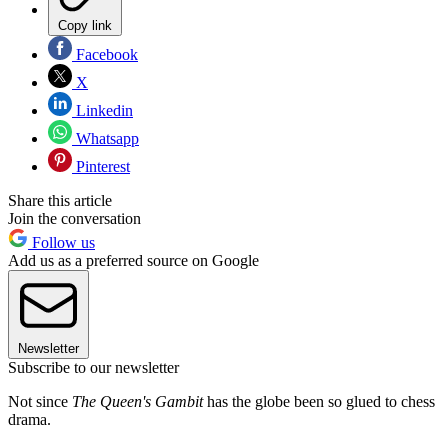
Copy link
Facebook
X
Linkedin
Whatsapp
Pinterest
Share this article
Join the conversation
Follow us
Add us as a preferred source on Google
Newsletter
Subscribe to our newsletter
Not since
The Queen's Gambit
has the globe been so glued to chess
drama.