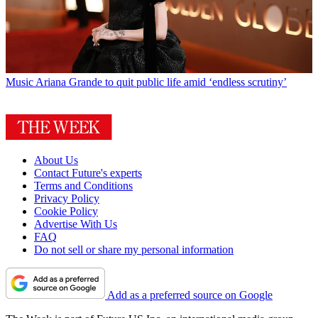
Music
Ariana Grande to quit public life amid ‘endless scrutiny’
About Us
Contact Future's experts
Terms and Conditions
Privacy Policy
Cookie Policy
Advertise With Us
FAQ
Do not sell or share my personal information
Add as a preferred source on Google