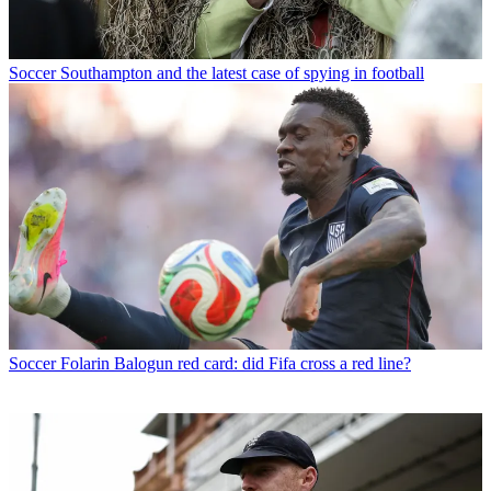
Soccer
Southampton and the latest case of spying in football
Soccer
Folarin Balogun red card: did Fifa cross a red line?