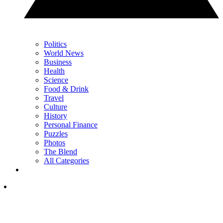
Politics
World News
Business
Health
Science
Food & Drink
Travel
Culture
History
Personal Finance
Puzzles
Photos
The Blend
All Categories