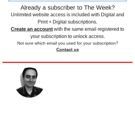
Already a subscriber to The Week?
Unlimited website access is included with Digital and
Print + Digital subscriptions.
Create an account
with the same email registered to
your subscription to unlock access.
Not sure which email you used for your subscription?
Contact us