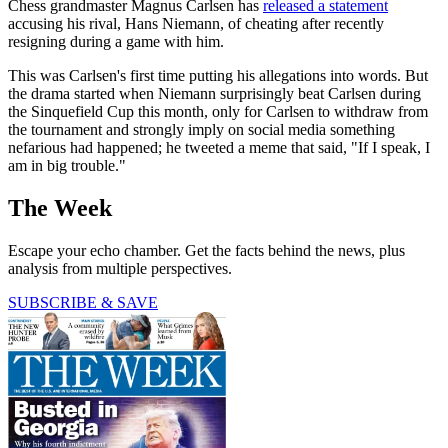
Chess grandmaster Magnus Carlsen has
released a statement
accusing his rival, Hans Niemann, of cheating after recently
resigning during a game with him.
This was Carlsen's first time putting his allegations into words. But
the drama started when Niemann surprisingly beat Carlsen during
the Sinquefield Cup this month, only for Carlsen to withdraw from
the tournament and strongly imply on social media something
nefarious had happened; he tweeted a meme that said, "If I speak, I
am in big trouble."
The Week
Escape your echo chamber. Get the facts behind the news, plus
analysis from multiple perspectives.
SUBSCRIBE & SAVE