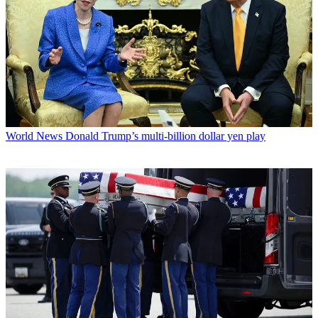
World News
Donald Trump’s multi-billion dollar yen play