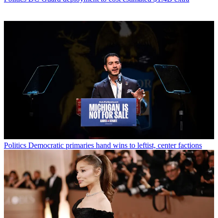
Politics
Democratic primaries hand wins to leftist, center factions