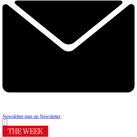
Newsletter sign up
Newsletter