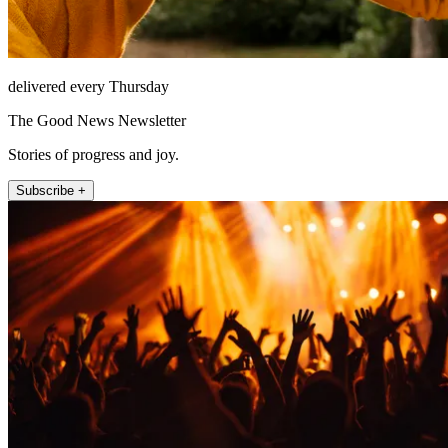
delivered every Thursday
The Good News Newsletter
Stories of progress and joy.
Subscribe +