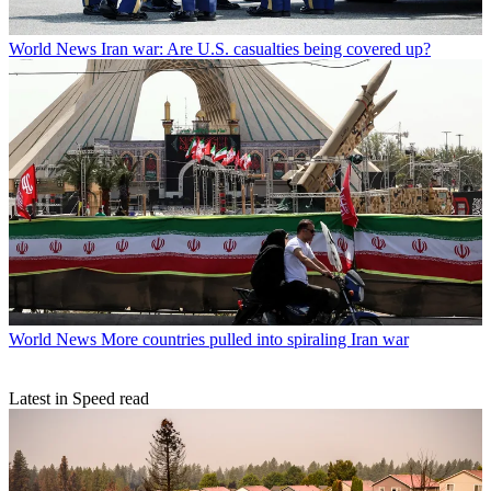
World News
Iran war: Are U.S. casualties being covered up?
World News
More countries pulled into spiraling Iran war
Latest in Speed read