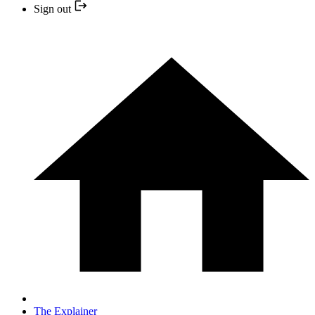
Sign out
The Explainer