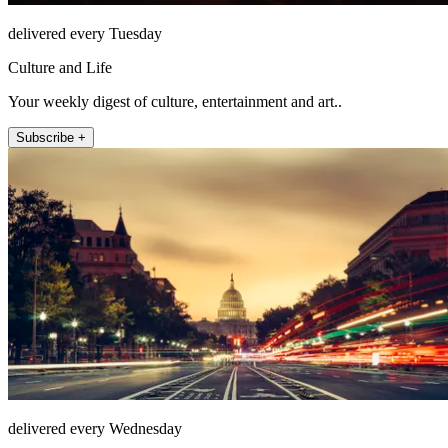
delivered every Tuesday
Culture and Life
Your weekly digest of culture, entertainment and art..
Subscribe +
delivered every Wednesday