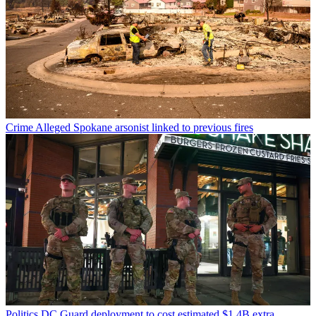
Crime
Alleged Spokane arsonist linked to previous fires
Politics
DC Guard deployment to cost estimated $1.4B extra