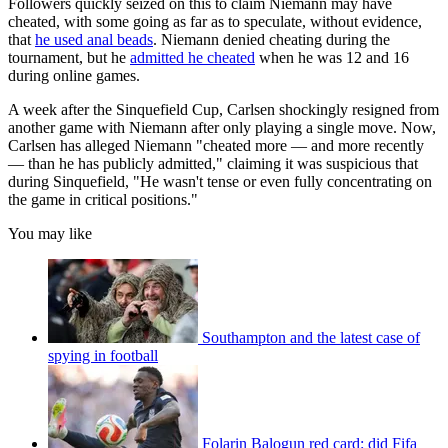
Followers quickly seized on this to claim Niemann may have
cheated, with some going as far as to speculate, without evidence,
that
he used anal beads
. Niemann denied cheating during the
tournament, but he
admitted he cheated
when he was 12 and 16
during online games.
A week after the Sinquefield Cup, Carlsen shockingly resigned from
another game with Niemann after only playing a single move. Now,
Carlsen has alleged Niemann "cheated more — and more recently
— than he has publicly admitted," claiming it was suspicious that
during Sinquefield, "He wasn't tense or even fully concentrating on
the game in critical positions."
You may like
Southampton and the latest case of
spying in football
Folarin Balogun red card: did Fifa