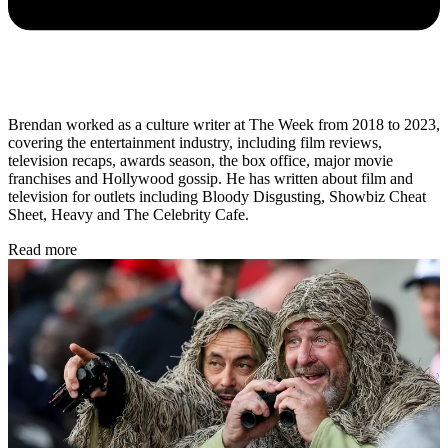
Brendan worked as a culture writer at The Week from 2018 to 2023,
covering the entertainment industry, including film reviews,
television recaps, awards season, the box office, major movie
franchises and Hollywood gossip. He has written about film and
television for outlets including Bloody Disgusting, Showbiz Cheat
Sheet, Heavy and The Celebrity Cafe.
Read more