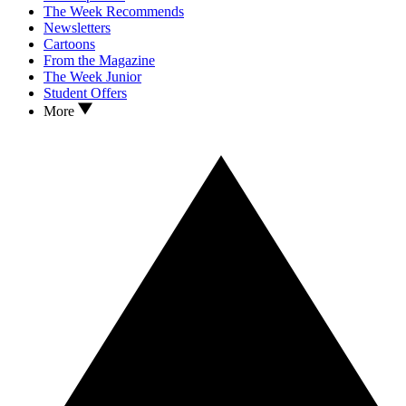
The Week Recommends
Newsletters
Cartoons
From the Magazine
The Week Junior
Student Offers
More