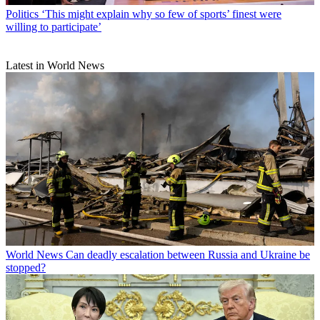
Politics
‘This might explain why so few of sports’ finest were
willing to participate’
Latest in World News
World News
Can deadly escalation between Russia and Ukraine be
stopped?