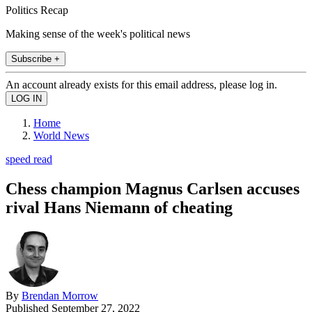
Politics Recap
Making sense of the week's political news
Subscribe +
An account already exists for this email address, please log in.
Home
World News
speed read
Chess champion Magnus Carlsen accuses
rival Hans Niemann of cheating
By
Brendan Morrow
Published
September 27, 2022