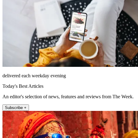
delivered each weekday evening
Today's Best Articles
An editor's selection of news, features and reviews from The Week.
Subscribe +