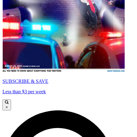
SUBSCRIBE & SAVE
Less than $3 per week
×