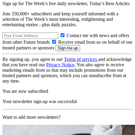
Sign up for The Week’s free daily newsletter,
Today’s Best Articles
Join 350,000+ subscribers and keep yourself informed with a
selection of The Week’s most interesting, enlightening and
entertaining stories - plus daily puzzles.
Contact me with news and offers
from other Future brands
Receive email from us on behalf of our
trusted partners or sponsors
By signing up, you agree to our
Terms of services
and acknowledge
that you have read our
Privacy Notice
. You also agree to receive
marketing emails from us that may include promotions from our
trusted partners and sponsors, which you can unsubscribe from at
any time.
You are now subscribed
Your newsletter sign-up was successful
Want to add more newsletters?