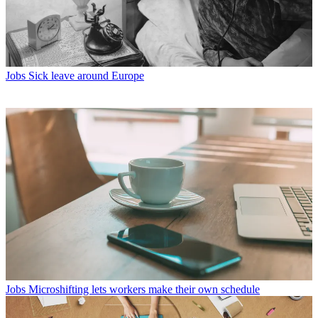
Jobs
Sick leave around Europe
Jobs
Microshifting lets workers make their own schedule