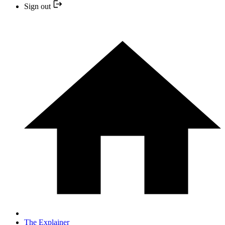
Sign out
The Explainer