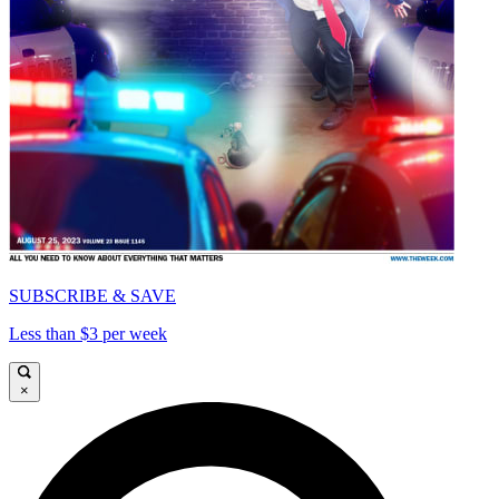
SUBSCRIBE & SAVE
Less than $3 per week
×