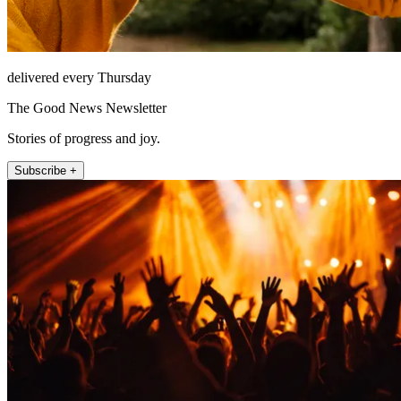
delivered every Thursday
The Good News Newsletter
Stories of progress and joy.
Subscribe +