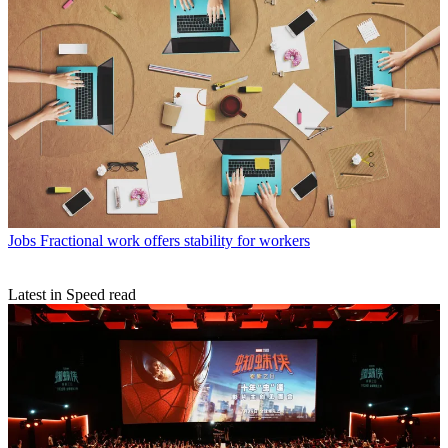
Jobs
Fractional work offers stability for workers
Latest in Speed read