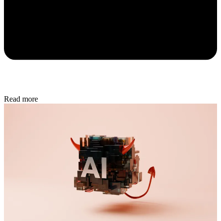
Read more