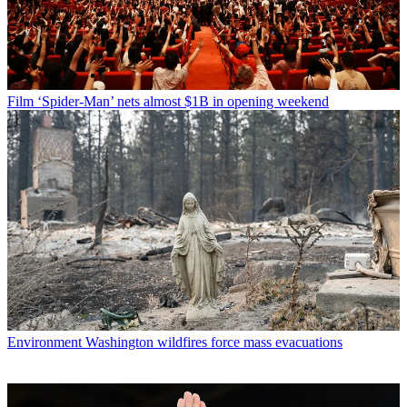
Film
‘Spider-Man’ nets almost $1B in opening weekend
Environment
Washington wildfires force mass evacuations