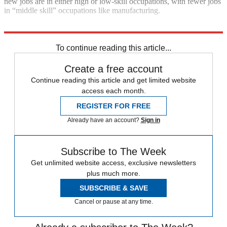
new jobs are in either high or low-skill occupations, with fewer jobs
in “middle skill” occupations like manufacturing.
Explore More
In Brief
To continue reading this article...
Create a free account
Continue reading this article and get limited website
access each month.
REGISTER FOR FREE
Already have an account?
Sign in
Subscribe to The Week
Get unlimited website access, exclusive newsletters
plus much more.
SUBSCRIBE & SAVE
Cancel or pause at any time.