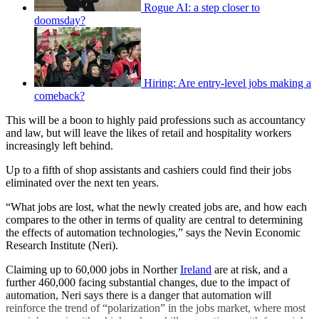
Rogue AI: a step closer to
doomsday?
Hiring: Are entry-level jobs making a
comeback?
This will be a boon to highly paid professions such as accountancy
and law, but will leave the likes of retail and hospitality workers
increasingly left behind.
Up to a fifth of shop assistants and cashiers could find their jobs
eliminated over the next ten years.
“What jobs are lost, what the newly created jobs are, and how each
compares to the other in terms of quality are central to determining
the effects of automation technologies,” says the Nevin Economic
Research Institute (Neri).
Claiming up to 60,000 jobs in Norther
Ireland
are at risk, and a
further 460,000 facing substantial changes, due to the impact of
automation, Neri says there is a danger that automation will
reinforce the trend of “polarization” in the jobs market, where most