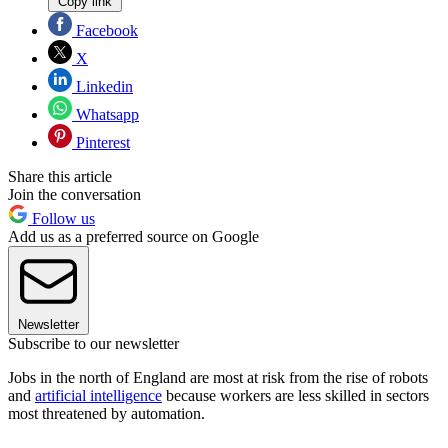
Copy link
Facebook
X
Linkedin
Whatsapp
Pinterest
Share this article
Join the conversation
Follow us
Add us as a preferred source on Google
Newsletter
Subscribe to our newsletter
Jobs in the north of England are most at risk from the rise of robots
and
artificial intelligence
because workers are less skilled in sectors
most threatened by automation.