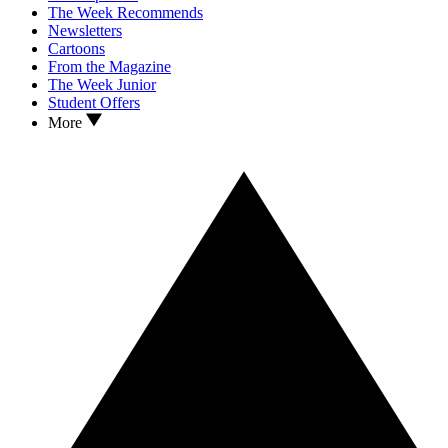
The Week Recommends
Newsletters
Cartoons
From the Magazine
The Week Junior
Student Offers
More