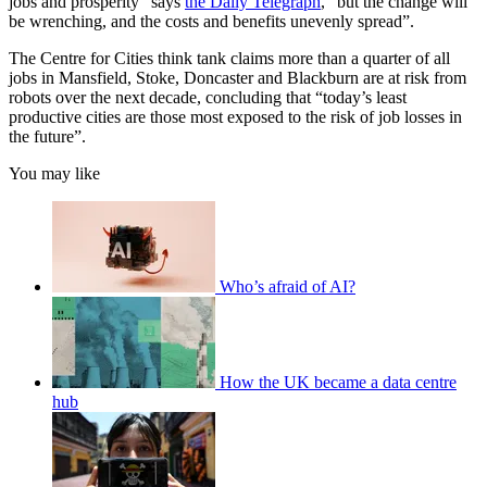
jobs and prosperity” says
the Daily Telegraph
, “but the change will
be wrenching, and the costs and benefits unevenly spread”.
The Centre for Cities think tank claims more than a quarter of all
jobs in Mansfield, Stoke, Doncaster and Blackburn are at risk from
robots over the next decade, concluding that “today’s least
productive cities are those most exposed to the risk of job losses in
the future”.
You may like
Who’s afraid of AI?
How the UK became a data centre
hub