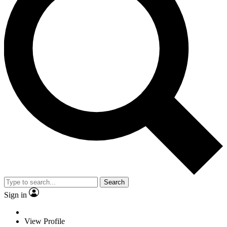
Search
Sign in
View Profile