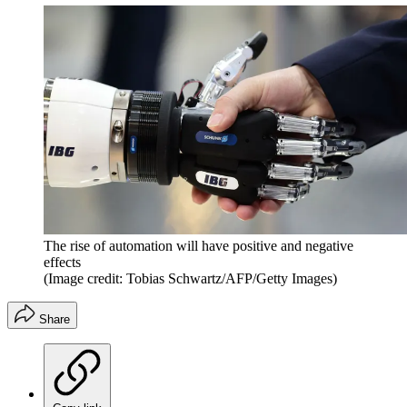
The rise of automation will have positive and negative
effects
(Image credit: Tobias Schwartz/AFP/Getty Images)
Share