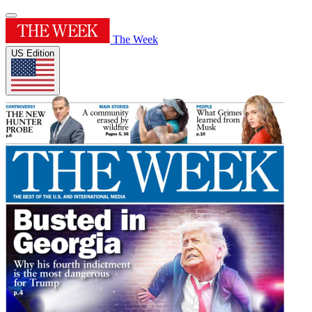
The Week
US Edition