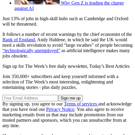
Why Gen Z is leading the charge
against AI
Just 13% of jobs in high-skill hubs such as Cambridge and Oxford
will be threatened.
It follows a number of recent warnings by the chief economist of the
Bank of England
, Andy Haldene, in which he said the UK would
need a skills revolution to avoid “large swathes” of people becoming
“technologically unemployed”
as artificial intelligence makes many
jobs obsolete.
Sign up for The Week’s free daily newsletter,
Today’s Best Articles
Join 350,000+ subscribers and keep yourself informed with a
selection of The Week’s most interesting, enlightening and
entertaining stories - plus daily puzzles.
By signing up, you agree to our
Terms of services
and acknowledge
that you have read our
Privacy Notice
. You also agree to receive
marketing emails from us that may include promotions from our
trusted partners and sponsors, which you can unsubscribe from at
any time.