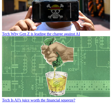
Tech
Why Gen Z is leading the charge against AI
Tech
Is AI’s juice worth the financial squeeze?