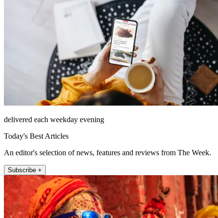
delivered each weekday evening
Today's Best Articles
An editor's selection of news, features and reviews from The Week.
Subscribe +