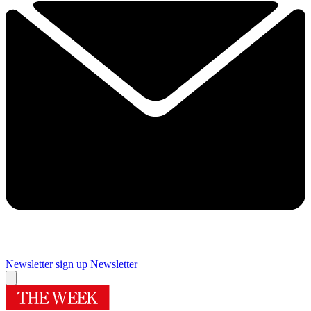
Newsletter sign up
Newsletter