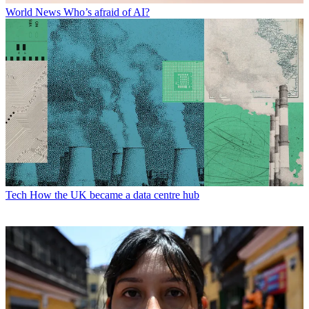
World News
Who’s afraid of AI?
Tech
How the UK became a data centre hub