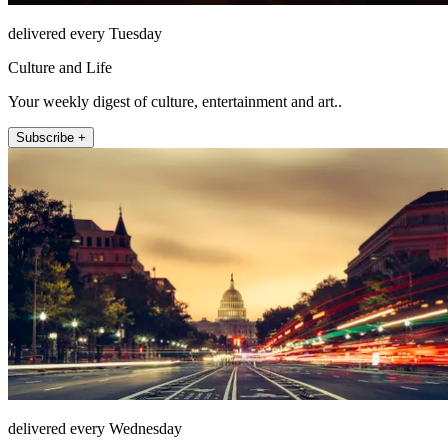
delivered every Tuesday
Culture and Life
Your weekly digest of culture, entertainment and art..
Subscribe +
delivered every Wednesday