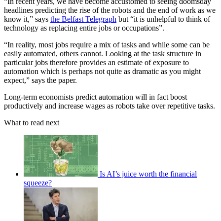
“In recent years, we have become accustomed to seeing doomsday
headlines predicting the rise of the robots and the end of work as we
know it,” says
the Belfast Telegraph
but “it is unhelpful to think of
technology as replacing entire jobs or occupations”.
“In reality, most jobs require a mix of tasks and while some can be
easily automated, others cannot. Looking at the task structure in
particular jobs therefore provides an estimate of exposure to
automation which is perhaps not quite as dramatic as you might
expect,” says the paper.
Long-term economists predict automation will in fact boost
productively and increase wages as robots take over repetitive tasks.
What to read next
Is AI’s juice worth the financial
squeeze?