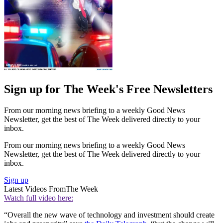
Sign up for The Week's Free Newsletters
From our morning news briefing to a weekly Good News
Newsletter, get the best of The Week delivered directly to your
inbox.
From our morning news briefing to a weekly Good News
Newsletter, get the best of The Week delivered directly to your
inbox.
Sign up
Latest Videos From
The Week
Watch full video here:
“Overall the new wave of technology and investment should create