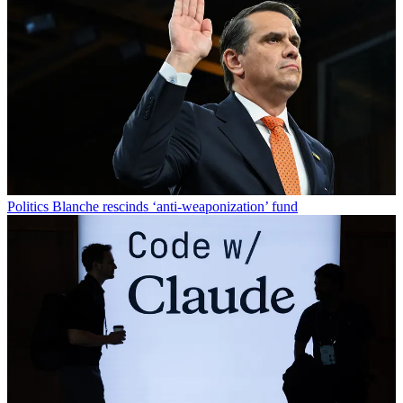
Politics
Blanche rescinds ‘anti-weaponization’ fund