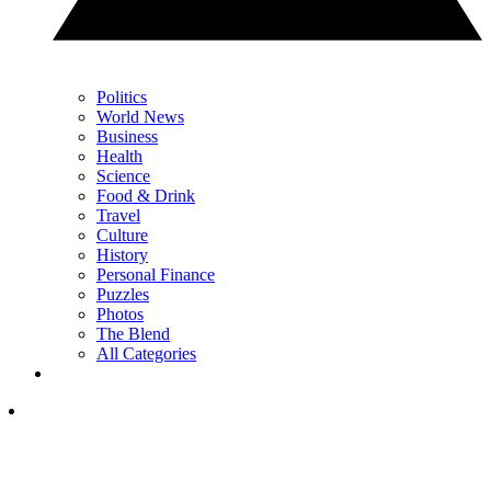
Politics
World News
Business
Health
Science
Food & Drink
Travel
Culture
History
Personal Finance
Puzzles
Photos
The Blend
All Categories