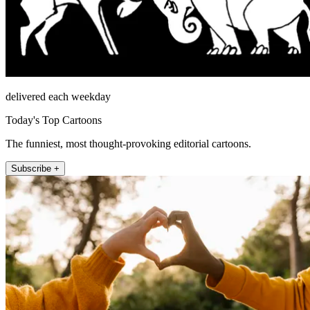
delivered each weekday
Today's Top Cartoons
The funniest, most thought-provoking editorial cartoons.
Subscribe +