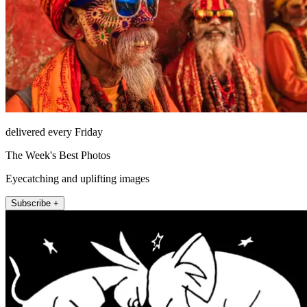
delivered every Friday
The Week's Best Photos
Eyecatching and uplifting images
Subscribe +