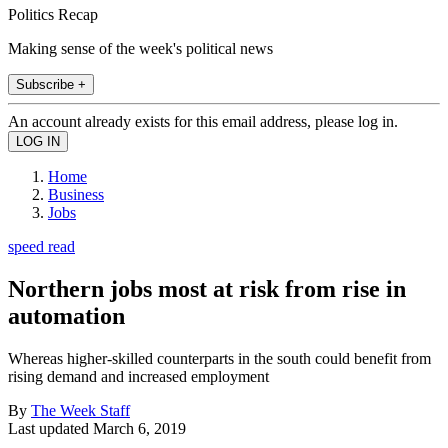
Politics Recap
Making sense of the week's political news
Subscribe +
An account already exists for this email address, please log in.
Home
Business
Jobs
speed read
Northern jobs most at risk from rise in
automation
Whereas higher-skilled counterparts in the south could benefit from
rising demand and increased employment
By
The Week Staff
Last updated
March 6, 2019