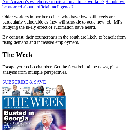
Are Amazon’s warehouse robots a threat to its workers?
Should we
be worried about artificial intelligence?
Older workers in northern cities who have low skill levels are
particularly vulnerable as they will struggle to get a new job, MPs
studying the likely effect of automation have heard.
By contrast, their counterparts in the south are likely to benefit from
rising demand and increased employment.
The Week
Escape your echo chamber. Get the facts behind the news, plus
analysis from multiple perspectives.
SUBSCRIBE & SAVE