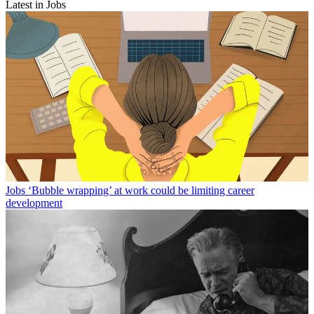
Latest in Jobs
Jobs
‘Bubble wrapping’ at work could be limiting career
development