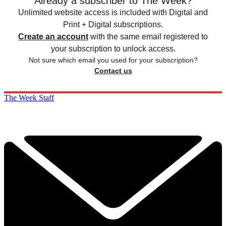
Already a subscriber to The Week?
Unlimited website access is included with Digital and
Print + Digital subscriptions.
Create an account
with the same email registered to
your subscription to unlock access.
Not sure which email you used for your subscription?
Contact us
The Week Staff