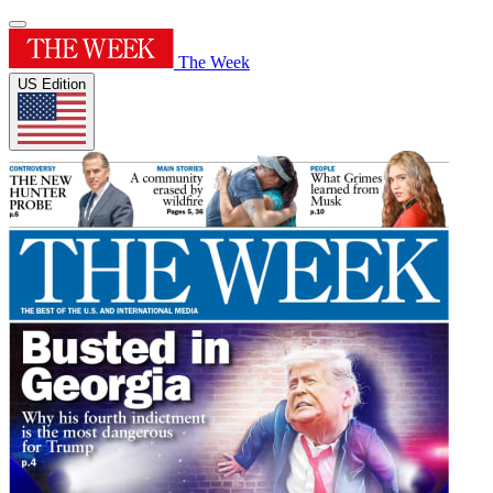
The Week
US Edition