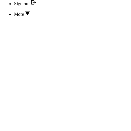
Sign out
More