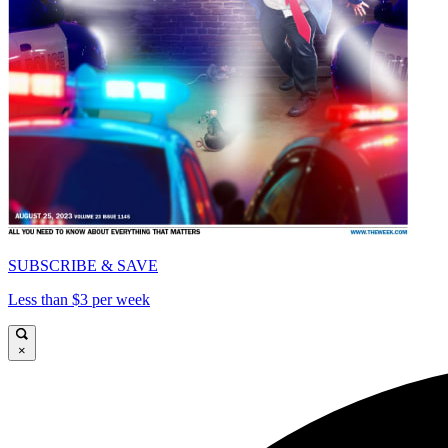
SUBSCRIBE & SAVE
Less than $3 per week
×