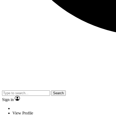
Search
Sign in
View Profile