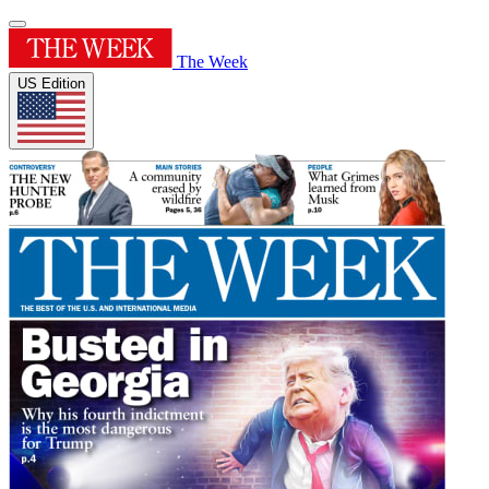
The Week
US Edition