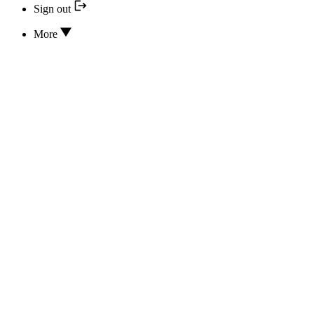
Sign out
More