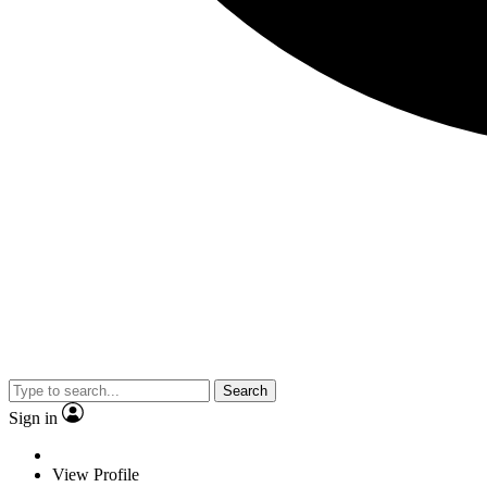
Search
Sign in
View Profile