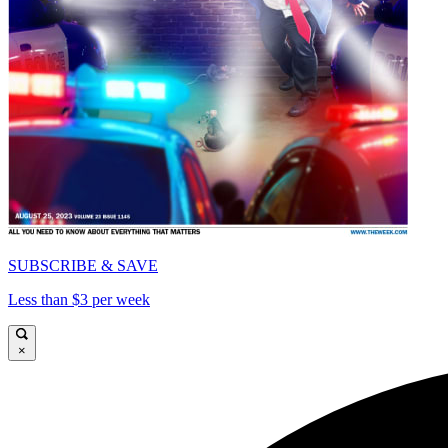
SUBSCRIBE & SAVE
Less than $3 per week
×