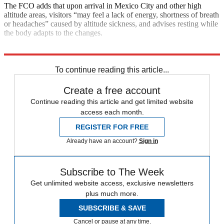
The FCO adds that upon arrival in Mexico City and other high
altitude areas, visitors “may feel a lack of energy, shortness of breath
or headaches” caused by altitude sickness, and advises resting while
the body adapts to the changes.
Explore More
Gun Violence
Mexico
To continue reading this article...
Create a free account
Continue reading this article and get limited website
access each month.
REGISTER FOR FREE
Already have an account?
Sign in
Subscribe to The Week
Get unlimited website access, exclusive newsletters
plus much more.
SUBSCRIBE & SAVE
Cancel or pause at any time.