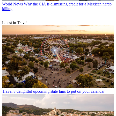
World News
Why the CIA is dismissing credit for a Mexican narco
killing
Latest in Travel
Travel
8 delightful upcoming state fairs to put on your calendar