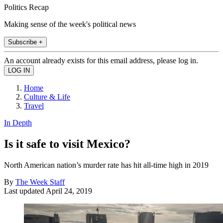
Politics Recap
Making sense of the week's political news
Subscribe +
An account already exists for this email address, please log in.
Home
Culture & Life
Travel
In Depth
Is it safe to visit Mexico?
North American nation’s murder rate has hit all-time high in 2019
By
The Week Staff
Last updated
April 24, 2019