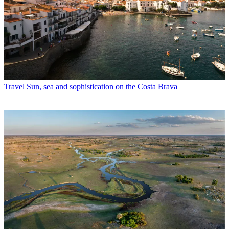
Travel
Sun, sea and sophistication on the Costa Brava