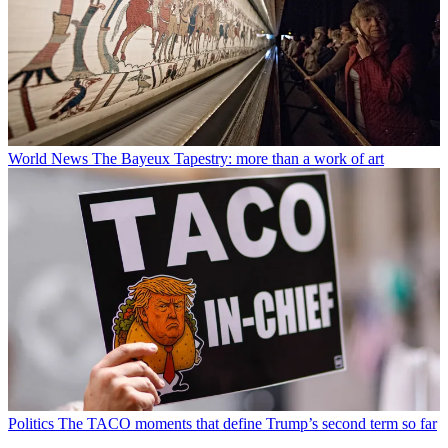
World News
The Bayeux Tapestry: more than a work of art
Politics
The TACO moments that define Trump’s second term so far