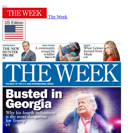
The Week
US Edition