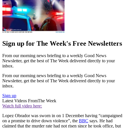
Sign up for The Week's Free Newsletters
From our morning news briefing to a weekly Good News
Newsletter, get the best of The Week delivered directly to your
inbox.
From our morning news briefing to a weekly Good News
Newsletter, get the best of The Week delivered directly to your
inbox.
Sign up
Latest Videos From
The Week
Watch full video here:
Lopez Obrador was sworn in on 1 December having “campaigned
on a promise to drive down violence”, the
BBC
says. He had
claimed that the murder rate had not risen since he took office, but