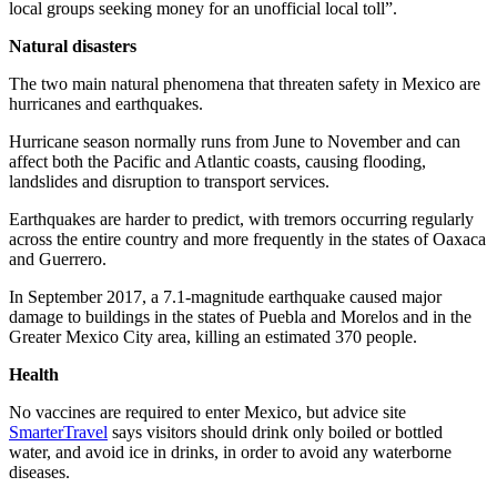
local groups seeking money for an unofficial local toll”.
Natural disasters
The two main natural phenomena that threaten safety in Mexico are
hurricanes and earthquakes.
Hurricane season normally runs from June to November and can
affect both the Pacific and Atlantic coasts, causing flooding,
landslides and disruption to transport services.
Earthquakes are harder to predict, with tremors occurring regularly
across the entire country and more frequently in the states of Oaxaca
and Guerrero.
In September 2017, a 7.1-magnitude earthquake caused major
damage to buildings in the states of Puebla and Morelos and in the
Greater Mexico City area, killing an estimated 370 people.
Health
No vaccines are required to enter Mexico, but advice site
SmarterTravel
says visitors should drink only boiled or bottled
water, and avoid ice in drinks, in order to avoid any waterborne
diseases.