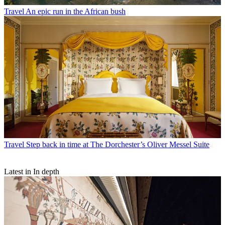
Travel
An epic run in the African bush
Travel
Step back in time at The Dorchester’s Oliver Messel Suite
Latest in In depth