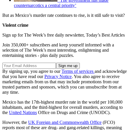
‘The government has made
counternarcotics a central priority’
But as Mexico’s murder rate continues to rise, is it still safe to visit?
Violent crime
Sign up for The Week’s free daily newsletter,
Today’s Best Articles
Join 350,000+ subscribers and keep yourself informed with a
selection of The Week’s most interesting, enlightening and
entertaining stories - plus daily puzzles.
By signing up, you agree to our
Terms of services
and acknowledge
that you have read our
Privacy Notice
. You also agree to receive
marketing emails from us that may include promotions from our
trusted partners and sponsors, which you can unsubscribe from at
any time.
Mexico has the 17th-highest murder rate in the world per 100,000
inhabitants, and the third-highest for overall murders, according to
the
United Nations
Office on Drugs and Crime (UNODC).
However, the
UK Foreign and Commonwealth Office
(FCO)
reports most of these are drug- and gang-related killings, meaning