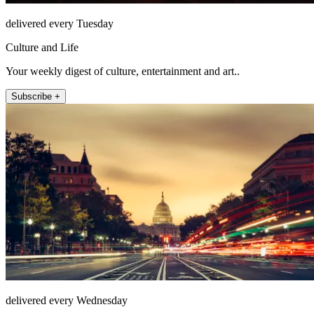
delivered every Tuesday
Culture and Life
Your weekly digest of culture, entertainment and art..
Subscribe +
delivered every Wednesday