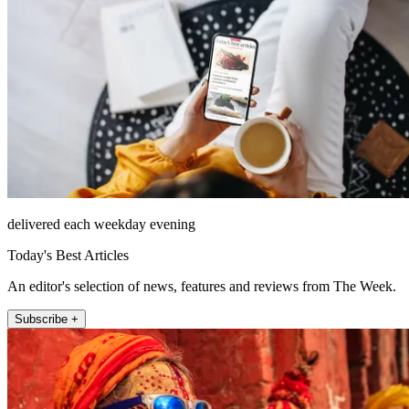
delivered each weekday evening
Today's Best Articles
An editor's selection of news, features and reviews from The Week.
Subscribe +