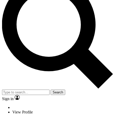
Search
Sign in
View Profile