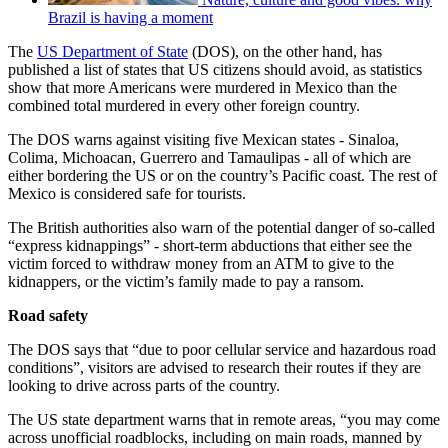
Brazil is having a moment
The
US Department of State
(DOS), on the other hand, has
published a list of states that US citizens should avoid, as statistics
show that more Americans were murdered in Mexico than the
combined total murdered in every other foreign country.
The DOS warns against visiting five Mexican states - Sinaloa,
Colima, Michoacan, Guerrero and Tamaulipas - all of which are
either bordering the US or on the country’s Pacific coast. The rest of
Mexico is considered safe for tourists.
The British authorities also warn of the potential danger of so-called
“express kidnappings” - short-term abductions that either see the
victim forced to withdraw money from an ATM to give to the
kidnappers, or the victim’s family made to pay a ransom.
Road safety
The DOS says that “due to poor cellular service and hazardous road
conditions”, visitors are advised to research their routes if they are
looking to drive across parts of the country.
The US state department warns that in remote areas, “you may come
across unofficial roadblocks, including on main roads, manned by