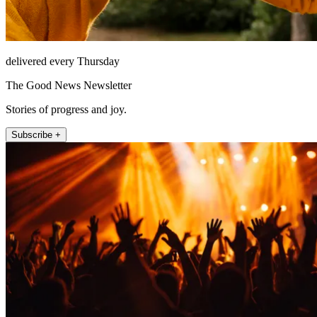
delivered every Thursday
The Good News Newsletter
Stories of progress and joy.
Subscribe +