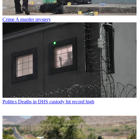
Crime
A murder mystery
Politics
Deaths in DHS custody hit record high