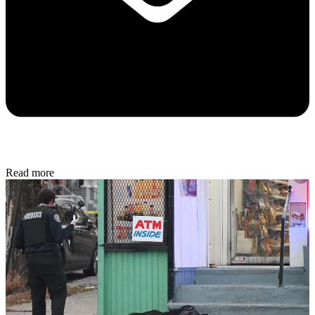
Read more