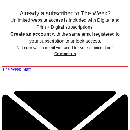
Already a subscriber to The Week?
Unlimited website access is included with Digital and
Print + Digital subscriptions.
Create an account
with the same email registered to
your subscription to unlock access.
Not sure which email you used for your subscription?
Contact us
The Week Staff