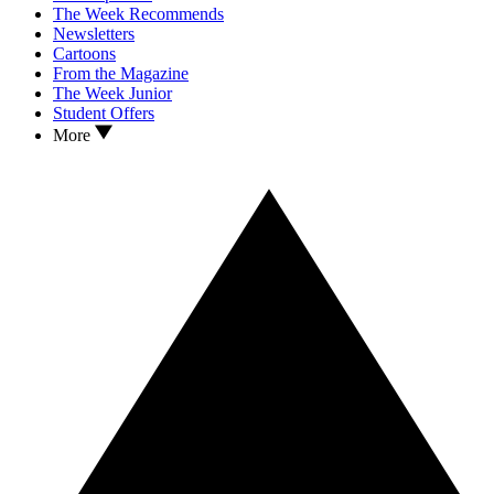
The Week Recommends
Newsletters
Cartoons
From the Magazine
The Week Junior
Student Offers
More