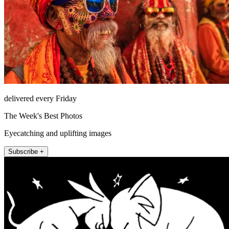
delivered every Friday
The Week's Best Photos
Eyecatching and uplifting images
Subscribe +