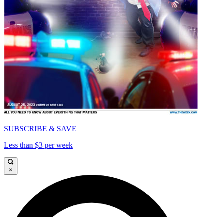
SUBSCRIBE & SAVE
Less than $3 per week
×