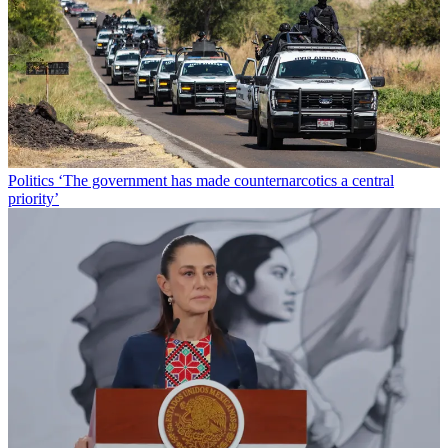
Politics
‘The government has made counternarcotics a central
priority’