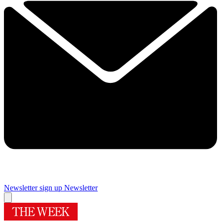
Newsletter sign up
Newsletter