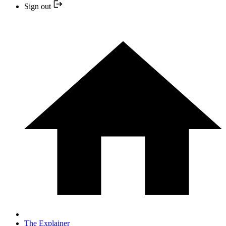
Sign out
The Explainer