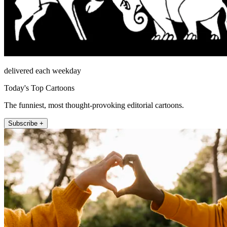
delivered each weekday
Today's Top Cartoons
The funniest, most thought-provoking editorial cartoons.
Subscribe +