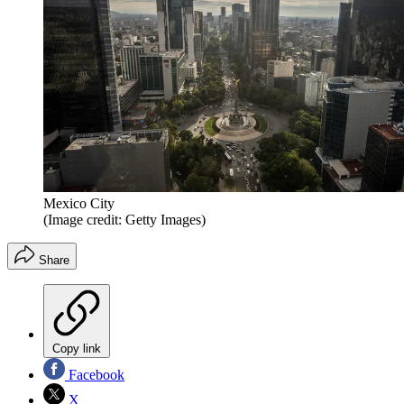
Mexico City
(Image credit: Getty Images)
Share
Copy link
Facebook
X