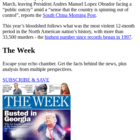
March, leaving President Andres Manuel Lopez Obrador facing a
“public outcry” amid a “sense that the country is spinning out of
control”, reports the
South China Morning Post
.
This year’s bloodshed follows what was the most violent 12-month
period in the North American nation’s history, with more than
33,500 murders - the
highest number since records began in 1997
.
The Week
Escape your echo chamber. Get the facts behind the news, plus
analysis from multiple perspectives.
SUBSCRIBE & SAVE