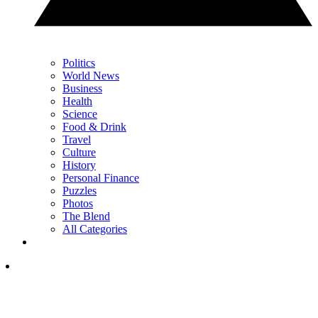
Politics
World News
Business
Health
Science
Food & Drink
Travel
Culture
History
Personal Finance
Puzzles
Photos
The Blend
All Categories