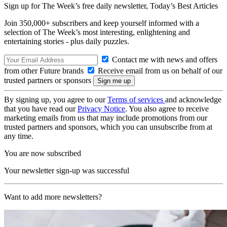
Sign up for The Week’s free daily newsletter,
Today’s Best Articles
Join 350,000+ subscribers and keep yourself informed with a
selection of The Week’s most interesting, enlightening and
entertaining stories - plus daily puzzles.
Contact me with news and offers
from other Future brands
Receive email from us on behalf of our
trusted partners or sponsors
By signing up, you agree to our
Terms of services
and acknowledge
that you have read our
Privacy Notice
. You also agree to receive
marketing emails from us that may include promotions from our
trusted partners and sponsors, which you can unsubscribe from at
any time.
You are now subscribed
Your newsletter sign-up was successful
Want to add more newsletters?