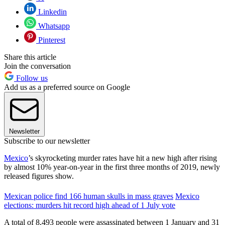
Linkedin
Whatsapp
Pinterest
Share this article
Join the conversation
Follow us
Add us as a preferred source on Google
Newsletter
Subscribe to our newsletter
Mexico
’s skyrocketing murder rates have hit a new high after rising
by almost 10% year-on-year in the first three months of 2019, newly
released figures show.
Mexican police find 166 human skulls in mass graves
Mexico
elections: murders hit record high ahead of 1 July vote
A total of 8,493 people were assassinated between 1 January and 31