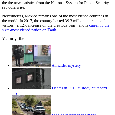
the the new statistics from the National System for Public Security
say otherwise.
Nevertheless, Mexico remains one of the most visited countries in
the world. In 2017, the country hosted 39.3 million international
visitors - a 12% increase on the previous year - and is
currently the
sixth-most visited nation on Earth
.
You may like
A murder mystery
Deaths in DHS custody hit record
high