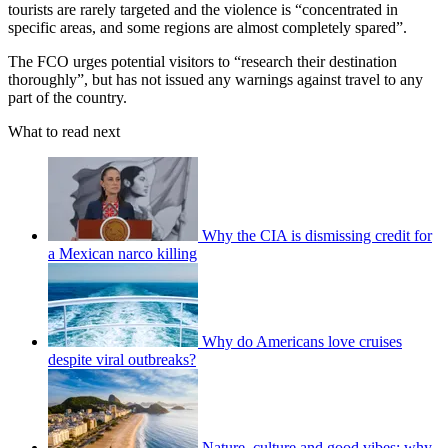
tourists are rarely targeted and the violence is “concentrated in
specific areas, and some regions are almost completely spared”.
The FCO urges potential visitors to “research their destination
thoroughly”, but has not issued any warnings against travel to any
part of the country.
What to read next
Why the CIA is dismissing credit for
a Mexican narco killing
Why do Americans love cruises
despite viral outbreaks?
Nature, culture and good vibes: why