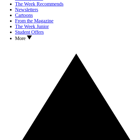
The Week Recommends
Newsletters
Cartoons
From the Magazine
The Week Junior
Student Offers
More