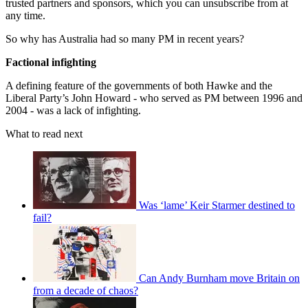
trusted partners and sponsors, which you can unsubscribe from at
any time.
So why has Australia had so many PM in recent years?
Factional infighting
A defining feature of the governments of both Hawke and the
Liberal Party’s John Howard - who served as PM between 1996 and
2004 - was a lack of infighting.
What to read next
Was ‘lame’ Keir Starmer destined to
fail?
Can Andy Burnham move Britain on
from a decade of chaos?