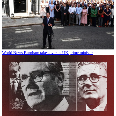
World News
Burnham takes over as UK prime minister