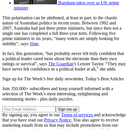
Burnham takes over as UK prime
minister
This polarisation can be attributed, at least in part, to the chaotic
nature of Australian politics in recent years. Between 1992 and
2007, Australia had just three prime ministers, but since then not a
single one has completed a full three-year term. Following five
prime ministers in six years, “many voters are simply looking for
stability”, says
Slate
.
In fact, this generation, “has probably never felt truly confident that
a political leader cared more about the electorate than their own
ratings or survival”, says
The Guardian
’s Lenore Taylor. “They may
have never felt confidence in a political leader at all,” she adds.
Sign up for The Week’s free daily newsletter,
Today’s Best Articles
Join 350,000+ subscribers and keep yourself informed with a
selection of The Week’s most interesting, enlightening and
entertaining stories - plus daily puzzles.
By signing up, you agree to our
Terms of services
and acknowledge
that you have read our
Privacy Notice
. You also agree to receive
marketing emails from us that may include promotions from our