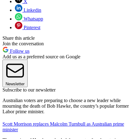
X
Linkedin
Whatsapp
Pinterest
Share this article
Join the conversation
Follow us
Add us as a preferred source on Google
Newsletter
Subscribe to our newsletter
Australian voters are preparing to choose a new leader while
mourning the death of Bob Hawke, the country’s popular former
Labor prime minister.
Scott Morrison replaces Malcolm Turnbull as Australian prime
minister