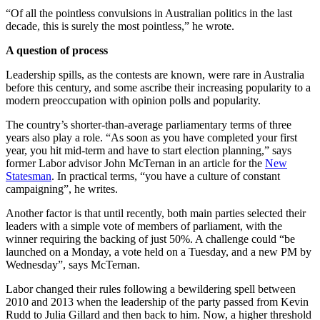
“Of all the pointless convulsions in Australian politics in the last
decade, this is surely the most pointless,” he wrote.
A question of process
Leadership spills, as the contests are known, were rare in Australia
before this century, and some ascribe their increasing popularity to a
modern preoccupation with opinion polls and popularity.
The country’s shorter-than-average parliamentary terms of three
years also play a role. “As soon as you have completed your first
year, you hit mid-term and have to start election planning,” says
former Labor advisor John McTernan in an article for the
New
Statesman
. In practical terms, “you have a culture of constant
campaigning”, he writes.
Another factor is that until recently, both main parties selected their
leaders with a simple vote of members of parliament, with the
winner requiring the backing of just 50%. A challenge could “be
launched on a Monday, a vote held on a Tuesday, and a new PM by
Wednesday”, says McTernan.
Labor changed their rules following a bewildering spell between
2010 and 2013 when the leadership of the party passed from Kevin
Rudd to Julia Gillard and then back to him. Now, a higher threshold