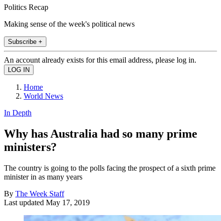
Politics Recap
Making sense of the week's political news
Subscribe +
An account already exists for this email address, please log in.
Home
World News
In Depth
Why has Australia had so many prime
ministers?
The country is going to the polls facing the prospect of a sixth prime
minister in as many years
By
The Week Staff
Last updated
May 17, 2019