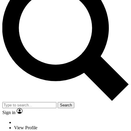
Search
Sign in
View Profile