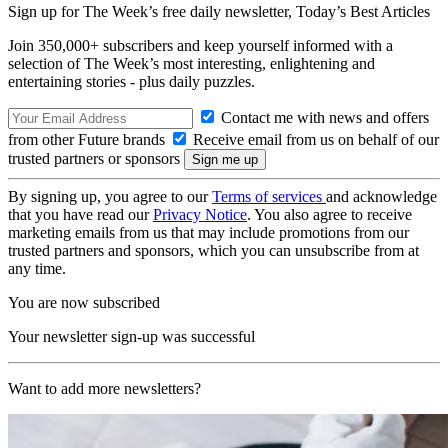
Sign up for The Week’s free daily newsletter,
Today’s Best Articles
Join 350,000+ subscribers and keep yourself informed with a
selection of The Week’s most interesting, enlightening and
entertaining stories - plus daily puzzles.
Contact me with news and offers
from other Future brands
Receive email from us on behalf of our
trusted partners or sponsors
By signing up, you agree to our
Terms of services
and acknowledge
that you have read our
Privacy Notice
. You also agree to receive
marketing emails from us that may include promotions from our
trusted partners and sponsors, which you can unsubscribe from at
any time.
You are now subscribed
Your newsletter sign-up was successful
Want to add more newsletters?