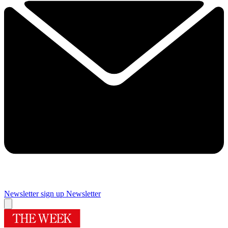
Newsletter sign up
Newsletter