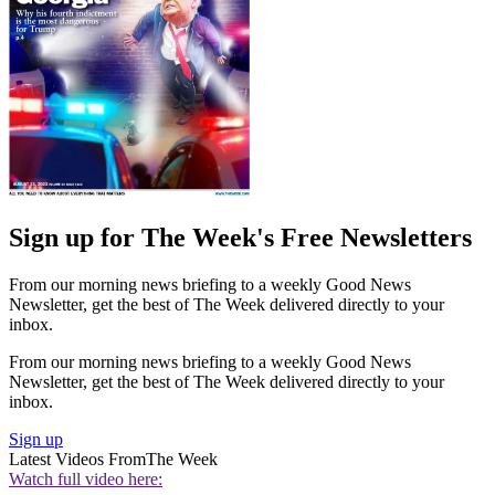
Sign up for The Week's Free Newsletters
From our morning news briefing to a weekly Good News
Newsletter, get the best of The Week delivered directly to your
inbox.
From our morning news briefing to a weekly Good News
Newsletter, get the best of The Week delivered directly to your
inbox.
Sign up
Latest Videos From
The Week
Watch full video here: