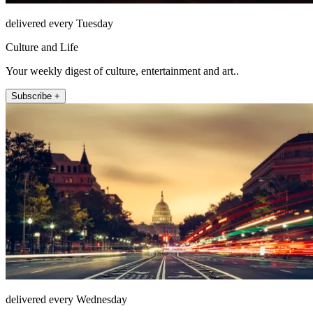
delivered every Tuesday
Culture and Life
Your weekly digest of culture, entertainment and art..
Subscribe +
delivered every Wednesday