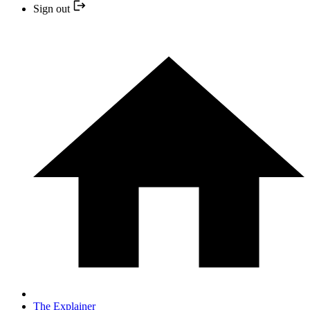
Sign out
The Explainer