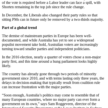
of the vote is required before a Labor leader can face a spill, with
Shorten remaining in the top job since the rule change.
In December, the Liberals also changed their party rules so that
sitting PMs can in future only be removed by a two-thirds majority.
Part of a global trend
The demise of mainstream parties in Europe has been well-
documented, and while Australia has yet to see a widespread
populist movement take hold, Australian voters are increasingly
turning toward smaller parties and independent politicians.
In the 2016 election, nearly a quarter of voters chose a non-major
party first, and this time around a hung parliament looks highly
likely.
The country has already gone through two periods of minority
government since 2010, and with terms lasting only three years, the
delays in decision-making that typically result from coalition rule
can increase frustration with the major parties.
“Soon enough, Australia’s politics may come to resemble that of
many European countries, where no major party can ever form a
government on its own,” says Sam Roggeveen, director of the