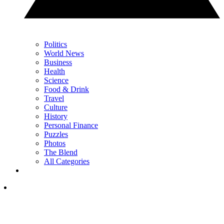
Politics
World News
Business
Health
Science
Food & Drink
Travel
Culture
History
Personal Finance
Puzzles
Photos
The Blend
All Categories