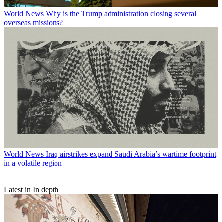
World News
Why is the Trump administration closing several
overseas missions?
World News
Iraq airstrikes expand Saudi Arabia’s wartime footprint
in a volatile region
Latest in In depth