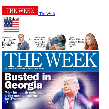
The Week
US Edition