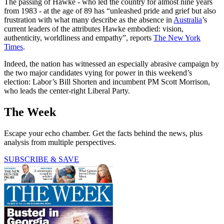
The passing of Hawke - who led the country for almost nine years
from 1983 - at the age of 89 has “unleashed pride and grief but also
frustration with what many describe as the absence in
Australia
’s
current leaders of the attributes Hawke embodied: vision,
authenticity, worldliness and empathy”, reports
The New York
Times
.
Indeed, the nation has witnessed an especially abrasive campaign by
the two major candidates vying for power in this weekend’s
election: Labor’s Bill Shorten and incumbent PM Scott Morrison,
who leads the center-right Liberal Party.
The Week
Escape your echo chamber. Get the facts behind the news, plus
analysis from multiple perspectives.
SUBSCRIBE & SAVE