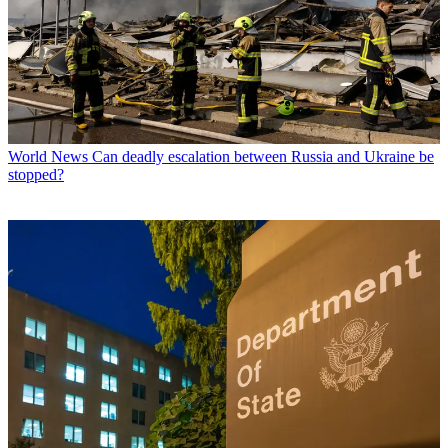
World News
Can deadly escalation between Russia and Ukraine be
stopped?