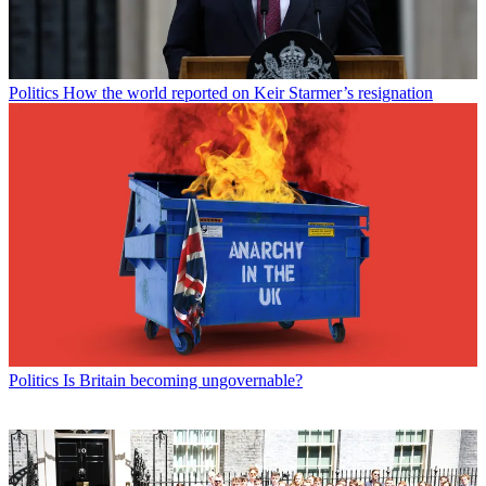
Politics
How the world reported on Keir Starmer’s resignation
Politics
Is Britain becoming ungovernable?