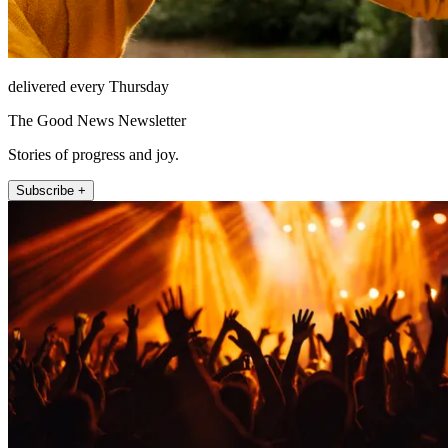
delivered every Thursday
The Good News Newsletter
Stories of progress and joy.
Subscribe +