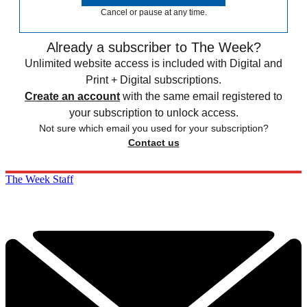
Cancel or pause at any time.
Already a subscriber to The Week?
Unlimited website access is included with Digital and
Print + Digital subscriptions.
Create an account
with the same email registered to
your subscription to unlock access.
Not sure which email you used for your subscription?
Contact us
The Week Staff