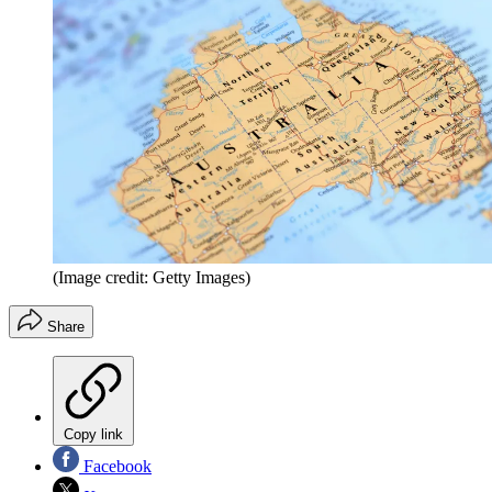
(Image credit: Getty Images)
Share
Copy link
Facebook