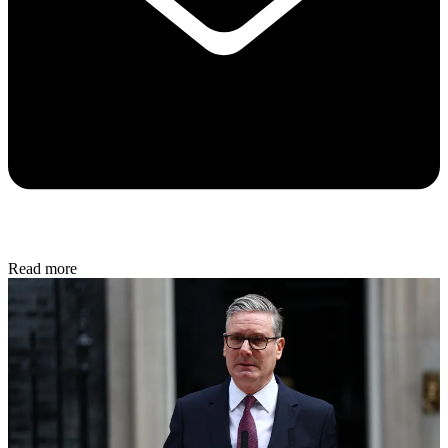
Read more