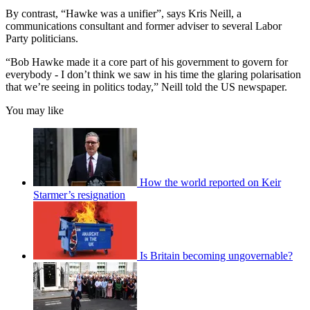
By contrast, “Hawke was a unifier”, says Kris Neill, a
communications consultant and former adviser to several Labor
Party politicians.
“Bob Hawke made it a core part of his government to govern for
everybody - I don’t think we saw in his time the glaring polarisation
that we’re seeing in politics today,” Neill told the US newspaper.
You may like
How the world reported on Keir
Starmer’s resignation
Is Britain becoming ungovernable?