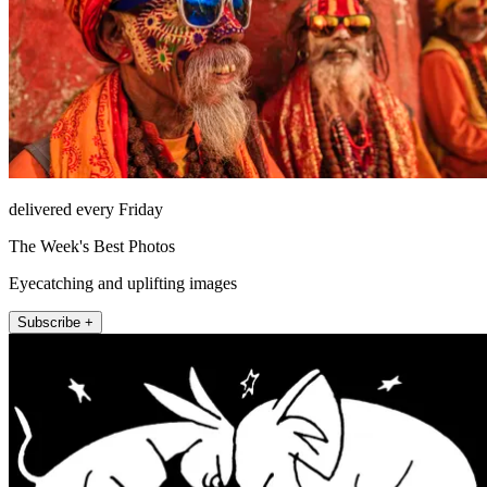
delivered every Friday
The Week's Best Photos
Eyecatching and uplifting images
Subscribe +