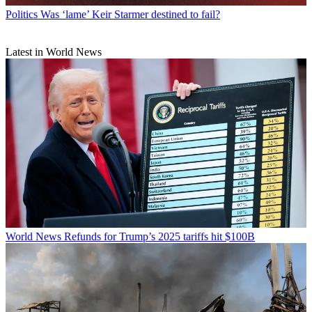
Politics
Was ‘lame’ Keir Starmer destined to fail?
Latest in World News
World News
Refunds for Trump’s 2025 tariffs hit $100B