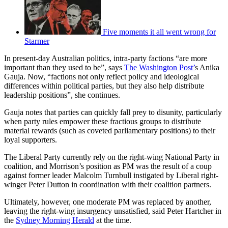
Five moments it all went wrong for
Starmer
In present-day Australian politics, intra-party factions “are more
important than they used to be”, says
The Washington Post’
s Anika
Gauja. Now, “factions not only reflect policy and ideological
differences within political parties, but they also help distribute
leadership positions”, she continues.
Gauja notes that parties can quickly fall prey to disunity, particularly
when party rules empower these fractious groups to distribute
material rewards (such as coveted parliamentary positions) to their
loyal supporters.
The Liberal Party currently rely on the right-wing National Party in
coalition, and Morrison’s position as PM was the result of a coup
against former leader Malcolm Turnbull instigated by Liberal right-
winger Peter Dutton in coordination with their coalition partners.
Ultimately, however, one moderate PM was replaced by another,
leaving the right-wing insurgency unsatisfied, said Peter Hartcher in
the
Sydney Morning Herald
at the time.