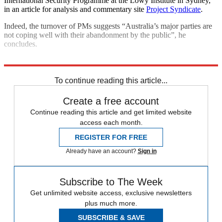
International Security Programme at the Lowy Institute in Sydney,
in an article for analysis and commentary site
Project Syndicate
.
Indeed, the turnover of PMs suggests “Australia’s major parties are
not coping well with their abandonment by the public”, he
concludes.
Explore More
Australia
To continue reading this article...
Create a free account
Continue reading this article and get limited website
access each month.
REGISTER FOR FREE
Already have an account?
Sign in
Subscribe to The Week
Get unlimited website access, exclusive newsletters
plus much more.
SUBSCRIBE & SAVE