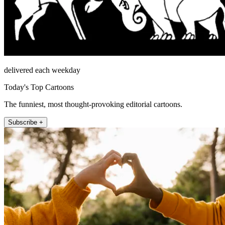
delivered each weekday
Today's Top Cartoons
The funniest, most thought-provoking editorial cartoons.
Subscribe +