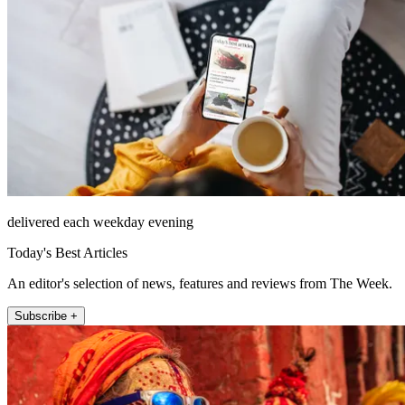
delivered each weekday evening
Today's Best Articles
An editor's selection of news, features and reviews from The Week.
Subscribe +