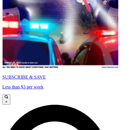
SUBSCRIBE & SAVE
Less than $3 per week
×