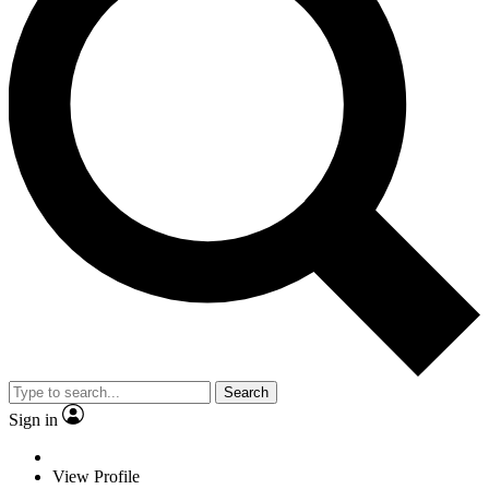
Search
Sign in
View Profile