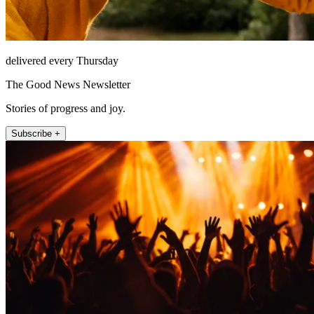
delivered every Thursday
The Good News Newsletter
Stories of progress and joy.
Subscribe +