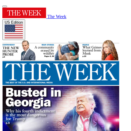
The Week
US Edition