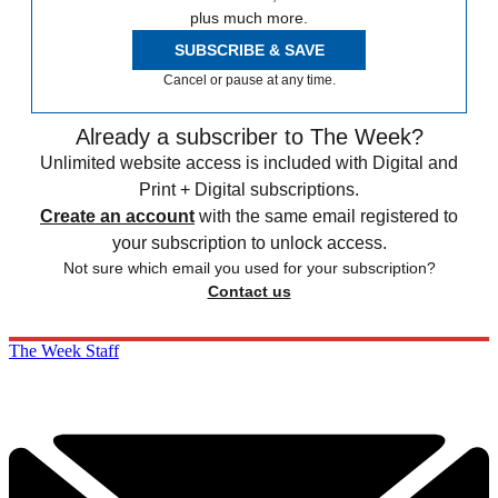
plus much more.
SUBSCRIBE & SAVE
Cancel or pause at any time.
Already a subscriber to The Week?
Unlimited website access is included with Digital and
Print + Digital subscriptions.
Create an account
with the same email registered to
your subscription to unlock access.
Not sure which email you used for your subscription?
Contact us
The Week Staff