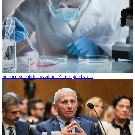
Science
Scientists unveil first AI-designed virus