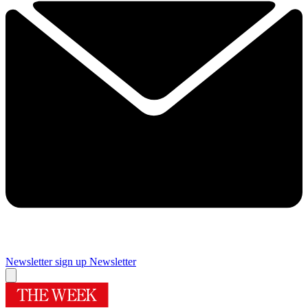
Newsletter sign up
Newsletter