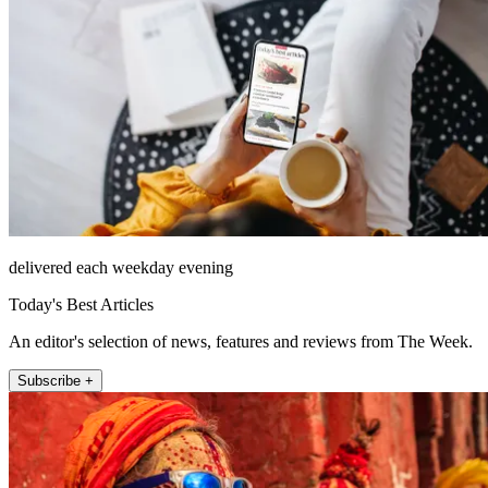
delivered each weekday evening
Today's Best Articles
An editor's selection of news, features and reviews from The Week.
Subscribe +