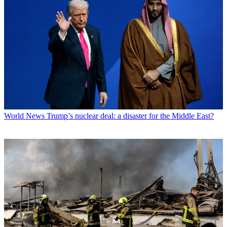
World News
Trump’s nuclear deal: a disaster for the Middle East?