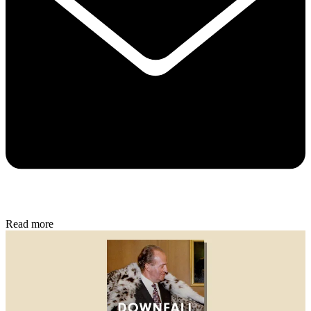
Read more