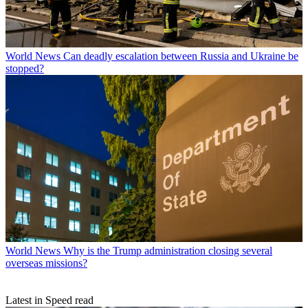
World News
Can deadly escalation between Russia and Ukraine be
stopped?
World News
Why is the Trump administration closing several
overseas missions?
Latest in Speed read