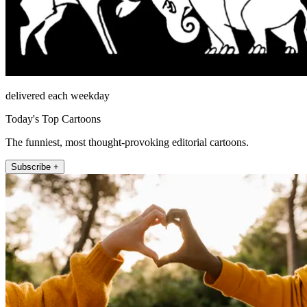
delivered each weekday
Today's Top Cartoons
The funniest, most thought-provoking editorial cartoons.
Subscribe +