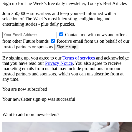
Sign up for The Week’s free daily newsletter,
Today’s Best Articles
Join 350,000+ subscribers and keep yourself informed with a
selection of The Week’s most interesting, enlightening and
entertaining stories - plus daily puzzles.
Contact me with news and offers
from other Future brands
Receive email from us on behalf of our
trusted partners or sponsors
By signing up, you agree to our
Terms of services
and acknowledge
that you have read our
Privacy Notice
. You also agree to receive
marketing emails from us that may include promotions from our
trusted partners and sponsors, which you can unsubscribe from at
any time.
You are now subscribed
Your newsletter sign-up was successful
Want to add more newsletters?