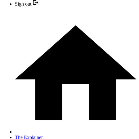
Sign out
The Explainer