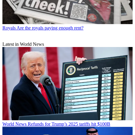
Royals
Are the royals paying enough rent?
Latest in World News
World News
Refunds for Trump’s 2025 tariffs hit $100B