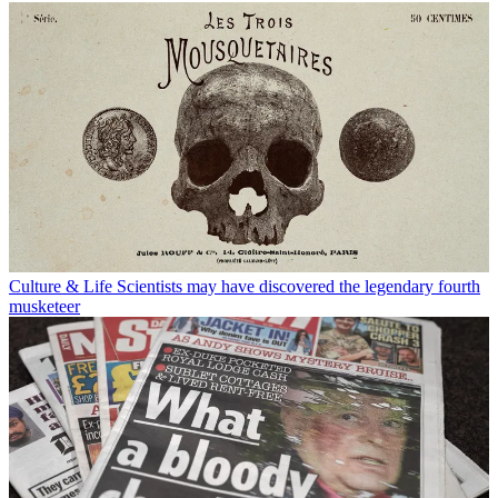
Culture & Life
Scientists may have discovered the legendary fourth
musketeer