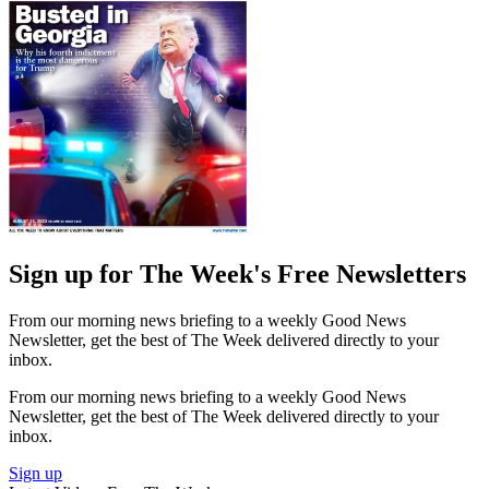
Sign up for The Week's Free Newsletters
From our morning news briefing to a weekly Good News
Newsletter, get the best of The Week delivered directly to your
inbox.
From our morning news briefing to a weekly Good News
Newsletter, get the best of The Week delivered directly to your
inbox.
Sign up