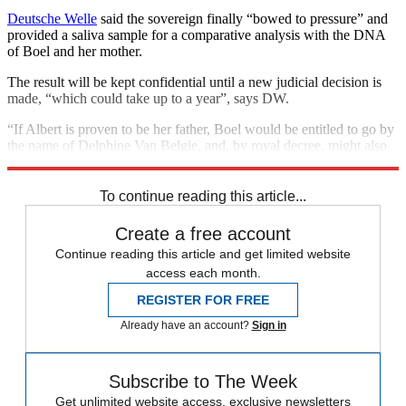
Deutsche Welle
said the sovereign finally “bowed to pressure” and
provided a saliva sample for a comparative analysis with the DNA
of Boel and her mother.
The result will be kept confidential until a new judicial decision is
made, “which could take up to a year”, says DW.
“If Albert is proven to be her father, Boel would be entitled to go by
the name of Delphine Van Belgie, and, by royal decree, might also
take the title of princess,”
CNN
reports.
To continue reading this article...
Create a free account
Continue reading this article and get limited website
access each month.
REGISTER FOR FREE
Already have an account?
Sign in
Subscribe to The Week
Get unlimited website access, exclusive newsletters