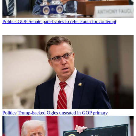
Politics
GOP Senate panel votes to refer Fauci for contempt
Politics
Trump-backed Ogles unseated in GOP primary