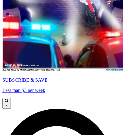
SUBSCRIBE & SAVE
Less than $3 per week
×