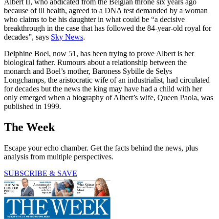
Albert II, who abdicated from the Belgian throne six years ago
because of ill health, agreed to a DNA test demanded by a woman
who claims to be his daughter in what could be “a decisive
breakthrough in the case that has followed the 84-year-old royal for
decades”, says
Sky News
.
Delphine Boel, now 51, has been trying to prove Albert is her
biological father. Rumours about a relationship between the
monarch and Boel’s mother, Baroness Sybille de Selys
Longchamps, the aristocratic wife of an industrialist, had circulated
for decades but the news the king may have had a child with her
only emerged when a biography of Albert’s wife, Queen Paola, was
published in 1999.
The Week
Escape your echo chamber. Get the facts behind the news, plus
analysis from multiple perspectives.
SUBSCRIBE & SAVE