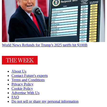
World News
Refunds for Trump’s 2025 tariffs hit $100B
About Us
Contact Future's experts
Terms and Conditions
Privacy Policy
Cookie Policy
Advertise With Us
FAQ
Do not sell or share my personal information