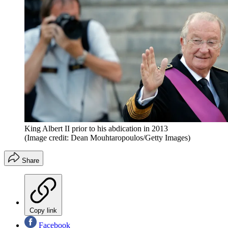
King Albert II prior to his abdication in 2013
(Image credit: Dean Mouhtaropoulos/Getty Images)
Share
Copy link
Facebook