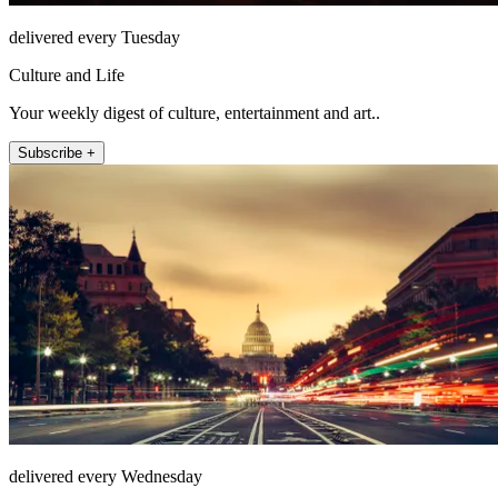
delivered every Tuesday
Culture and Life
Your weekly digest of culture, entertainment and art..
Subscribe +
delivered every Wednesday