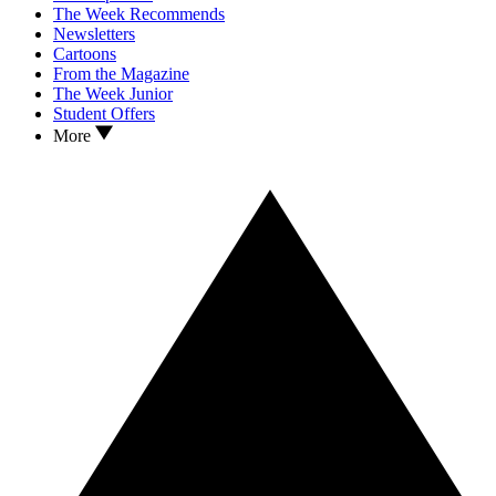
The Week Recommends
Newsletters
Cartoons
From the Magazine
The Week Junior
Student Offers
More