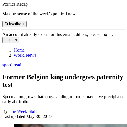
Politics Recap
Making sense of the week's political news
Subscribe +
An account already exists for this email address, please log in.
Home
World News
speed read
Former Belgian king undergoes paternity
test
Speculation grows that long-standing rumours may have precipitated
early abdication
By
The Week Staff
Last updated
May 30, 2019