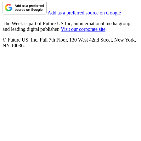
Add as a preferred source on Google
The Week is part of Future US Inc, an international media group
and leading digital publisher.
Visit our corporate site
.
© Future US, Inc. Full 7th Floor, 130 West 42nd Street, New York,
NY 10036.