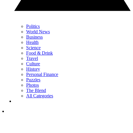
Politics
World News
Business
Health
Science
Food & Drink
Travel
Culture
History
Personal Finance
Puzzles
Photos
The Blend
All Categories