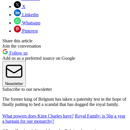
X
Linkedin
Whatsapp
Pinterest
Share this article
Join the conversation
Follow us
Add us as a preferred source on Google
Newsletter
Subscribe to our newsletter
The former king of Belgium has taken a paternity test in the hope of
finally putting to bed a scandal that has dogged the royal family.
What powers does King Charles have?
Royal Family: is 56p a year
a bargain for our monarchy?