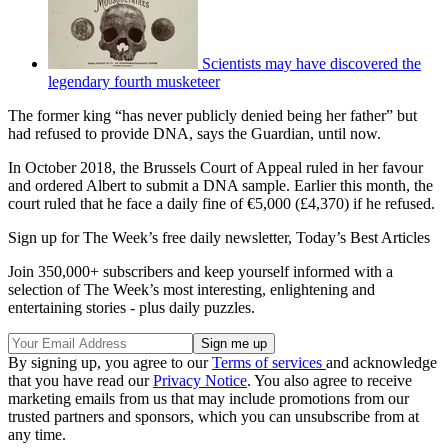
Scientists may have discovered the
legendary fourth musketeer
The former king “has never publicly denied being her father” but
had refused to provide DNA, says the Guardian, until now.
In October 2018, the Brussels Court of Appeal ruled in her favour
and ordered Albert to submit a DNA sample. Earlier this month, the
court ruled that he face a daily fine of €5,000 (£4,370) if he refused.
Sign up for The Week’s free daily newsletter,
Today’s Best Articles
Join 350,000+ subscribers and keep yourself informed with a
selection of The Week’s most interesting, enlightening and
entertaining stories - plus daily puzzles.
By signing up, you agree to our
Terms of services
and acknowledge
that you have read our
Privacy Notice
. You also agree to receive
marketing emails from us that may include promotions from our
trusted partners and sponsors, which you can unsubscribe from at
any time.