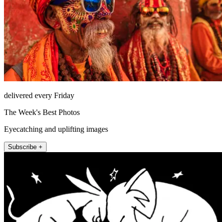
delivered every Friday
The Week's Best Photos
Eyecatching and uplifting images
Subscribe +