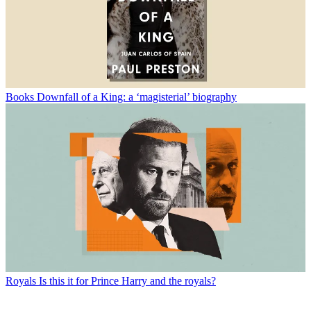
Books
Downfall of a King: a ‘magisterial’ biography
Royals
Is this it for Prince Harry and the royals?