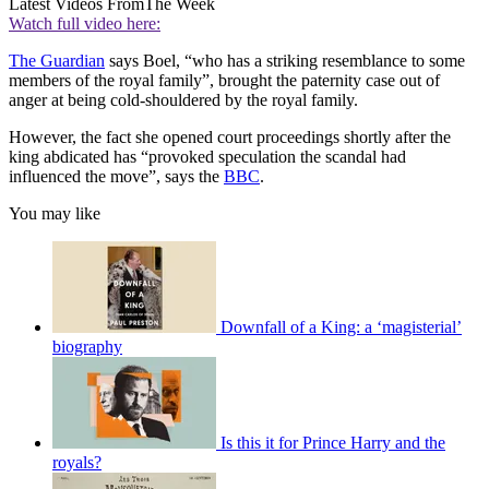
Latest Videos From
The Week
Watch full video here:
The Guardian
says Boel, “who has a striking resemblance to some
members of the royal family”, brought the paternity case out of
anger at being cold-shouldered by the royal family.
However, the fact she opened court proceedings shortly after the
king abdicated has “provoked speculation the scandal had
influenced the move”, says the
BBC
.
You may like
Downfall of a King: a ‘magisterial’
biography
Is this it for Prince Harry and the
royals?