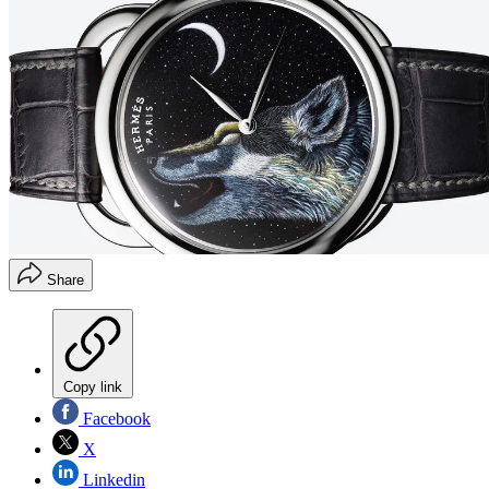
Share
Copy link
Facebook
X
Linkedin