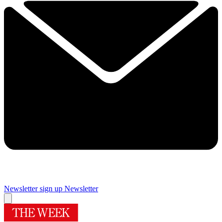
Newsletter sign up
Newsletter