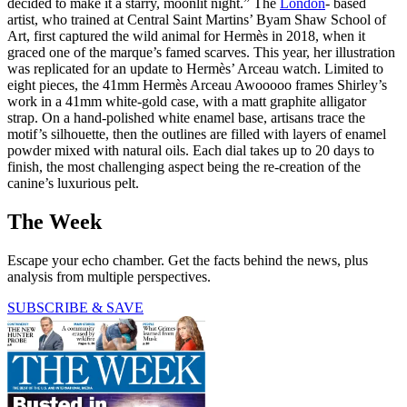
decided to make it a starry, moonlit night.” The
London
- based
artist, who trained at Central Saint Martins’ Byam Shaw School of
Art, first captured the wild animal for Hermès in 2018, when it
graced one of the marque’s famed scarves. This year, her illustration
was replicated for an update to Hermès’ Arceau watch. Limited to
eight pieces, the 41mm Hermès Arceau Awooooo frames Shirley’s
work in a 41mm white-gold case, with a matt graphite alligator
strap. On a hand-polished white enamel base, artisans trace the
motif’s silhouette, then the outlines are filled with layers of enamel
powder mixed with natural oils. Each dial takes up to 20 days to
finish, the most challenging aspect being the re-creation of the
canine’s luxurious pelt.
The Week
Escape your echo chamber. Get the facts behind the news, plus
analysis from multiple perspectives.
SUBSCRIBE & SAVE