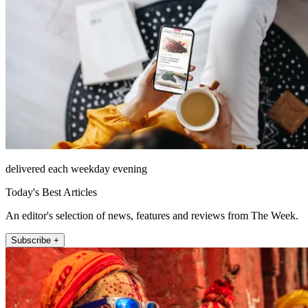
delivered each weekday evening
Today's Best Articles
An editor's selection of news, features and reviews from The Week.
Subscribe +