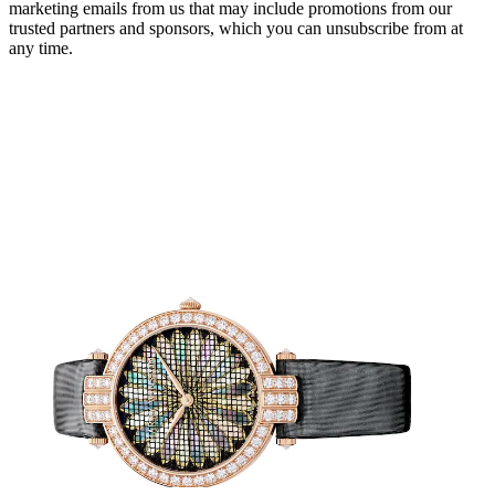
marketing emails from us that may include promotions from our
trusted partners and sponsors, which you can unsubscribe from at
any time.