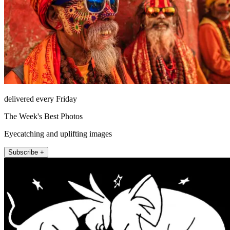
delivered every Friday
The Week's Best Photos
Eyecatching and uplifting images
Subscribe +