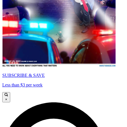
SUBSCRIBE & SAVE
Less than $3 per week
×