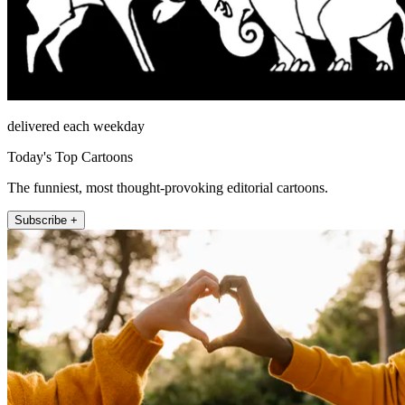
delivered each weekday
Today's Top Cartoons
The funniest, most thought-provoking editorial cartoons.
Subscribe +