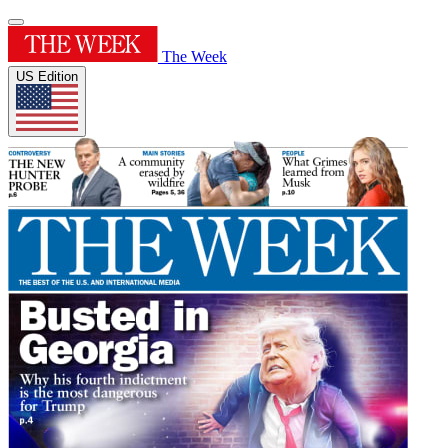
The Week
US Edition