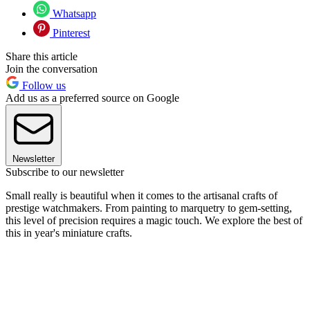
Whatsapp
Pinterest
Share this article
Join the conversation
Follow us
Add us as a preferred source on Google
Newsletter
Subscribe to our newsletter
Small really is beautiful when it comes to the artisanal crafts of
prestige watchmakers. From painting to marquetry to gem-setting,
this level of precision requires a magic touch. We explore the best of
this in year's miniature crafts.