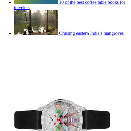
10 of the best coffee table books for
travelers
Cruising eastern India’s mangroves