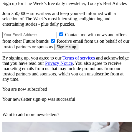
Sign up for The Week’s free daily newsletter,
Today’s Best Articles
Join 350,000+ subscribers and keep yourself informed with a
selection of The Week’s most interesting, enlightening and
entertaining stories - plus daily puzzles.
Contact me with news and offers
from other Future brands
Receive email from us on behalf of our
trusted partners or sponsors
By signing up, you agree to our
Terms of services
and acknowledge
that you have read our
Privacy Notice
. You also agree to receive
marketing emails from us that may include promotions from our
trusted partners and sponsors, which you can unsubscribe from at
any time.
You are now subscribed
Your newsletter sign-up was successful
Want to add more newsletters?