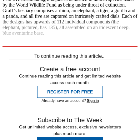
by the World Wildlife Fund as being under threat of extinction.
Graff’s bestiary comprises a rhino, an elephant, a tiger, a gorilla and
a panda, and all five are captured on intricately crafted dials. Each of
the designs has upwards of 112 individual components (the
elephant, pictured, has 135), all assembled on an iridescent deep-
blue aventurine base.
Explore More
Watches
To continue reading this article...
Create a free account
Continue reading this article and get limited website
access each month.
REGISTER FOR FREE
Already have an account?
Sign in
Subscribe to The Week
Get unlimited website access, exclusive newsletters
plus much more.