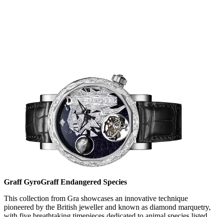
Graff GyroGraff Endangered Species
This collection from Gra showcases an innovative technique
pioneered by the British jeweller and known as diamond marquetry,
with five breathtaking timepieces dedicated to animal species listed