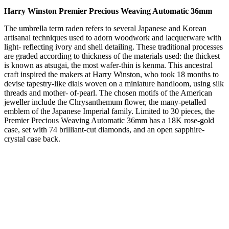
Harry Winston Premier Precious Weaving Automatic 36mm
The umbrella term raden refers to several Japanese and Korean
artisanal techniques used to adorn woodwork and lacquerware with
light- reflecting ivory and shell detailing. These traditional processes
are graded according to thickness of the materials used: the thickest
is known as atsugai, the most wafer-thin is kenma. This ancestral
craft inspired the makers at Harry Winston, who took 18 months to
devise tapestry-like dials woven on a miniature handloom, using silk
threads and mother- of-pearl. The chosen motifs of the American
jeweller include the Chrysanthemum flower, the many-petalled
emblem of the Japanese Imperial family. Limited to 30 pieces, the
Premier Precious Weaving Automatic 36mm has a 18K rose-gold
case, set with 74 brilliant-cut diamonds, and an open sapphire-
crystal case back.