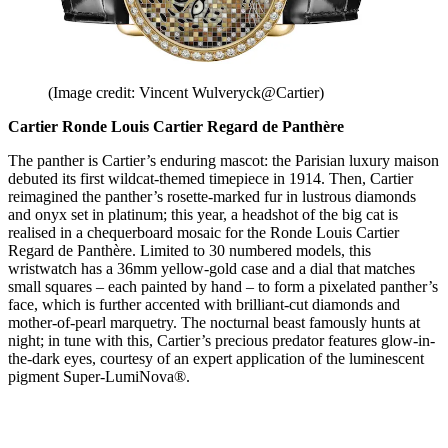
(Image credit: Vincent Wulveryck@Cartier)
Cartier Ronde Louis Cartier Regard de Panthère
The panther is Cartier’s enduring mascot: the Parisian luxury maison
debuted its first wildcat-themed timepiece in 1914. Then, Cartier
reimagined the panther’s rosette-marked fur in lustrous diamonds
and onyx set in platinum; this year, a headshot of the big cat is
realised in a chequerboard mosaic for the Ronde Louis Cartier
Regard de Panthère. Limited to 30 numbered models, this
wristwatch has a 36mm yellow-gold case and a dial that matches
small squares – each painted by hand – to form a pixelated panther’s
face, which is further accented with brilliant-cut diamonds and
mother-of-pearl marquetry. The nocturnal beast famously hunts at
night; in tune with this, Cartier’s precious predator features glow-in-
the-dark eyes, courtesy of an expert application of the luminescent
pigment Super-LumiNova®.