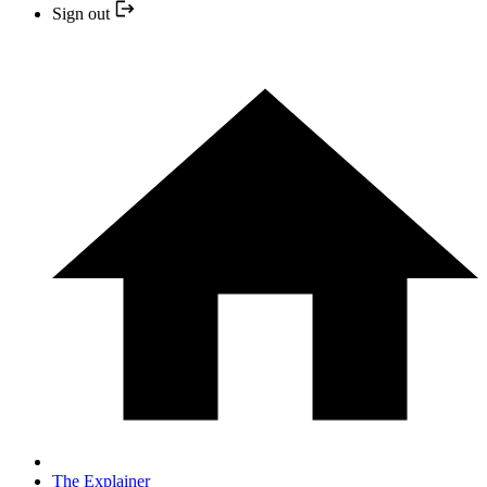
Sign out
The Explainer