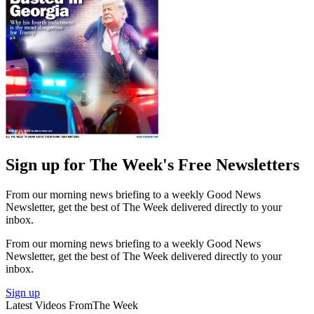
Sign up for The Week's Free Newsletters
From our morning news briefing to a weekly Good News
Newsletter, get the best of The Week delivered directly to your
inbox.
From our morning news briefing to a weekly Good News
Newsletter, get the best of The Week delivered directly to your
inbox.
Sign up
Latest Videos From
The Week