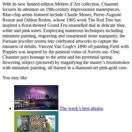
With its new limited-edition Métiers d’Art collection, Chaumet
focuses its attention on 19th-century impressionist masterpieces.
Blue-chip artists featured include Claude Monet, Pierre-Auguste
Renoir and Odilon Redon, whose 1905 work The Red Tree has
inspired a floral-themed Grand Feu enamelled dial in delicate blue,
white and pink tones. Employing numerous techniques including
miniature painting, engraving and ornamental stone marquetry, the
Parisian jeweller zooms into celebrated artworks to capture the
minutest of details. Vincent Van Gogh’s 1890 oil painting Field with
Poppies was inspired by the pastoral vistas of Auvers-sur- Oise;
Chaumet pays homage to the artist and his perennial spring-
flowering subject (pictured) by magnifying the master’s brushstrokes
with miniature painting, all framed in a diamond-set pink-gold case.
You may like
The week’s best photos