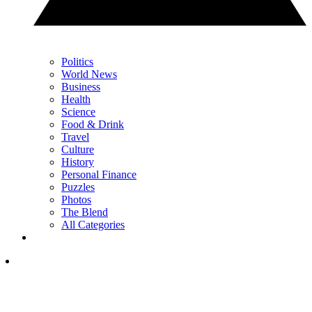
Politics
World News
Business
Health
Science
Food & Drink
Travel
Culture
History
Personal Finance
Puzzles
Photos
The Blend
All Categories