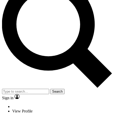
Search
Sign in
View Profile