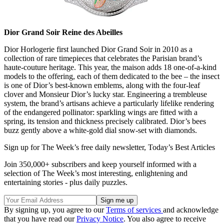
Dior Grand Soir Reine des Abeilles
Dior Horlogerie first launched Dior Grand Soir in 2010 as a
collection of rare timepieces that celebrates the Parisian brand’s
haute-couture heritage. This year, the maison adds 18 one-of-a-kind
models to the offering, each of them dedicated to the bee – the insect
is one of Dior’s best-known emblems, along with the four-leaf
clover and Monsieur Dior’s lucky star. Engineering a trembleuse
system, the brand’s artisans achieve a particularly lifelike rendering
of the endangered pollinator: sparkling wings are fitted with a
spring, its tension and thickness precisely calibrated. Dior’s bees
buzz gently above a white-gold dial snow-set with diamonds.
Sign up for The Week’s free daily newsletter,
Today’s Best Articles
Join 350,000+ subscribers and keep yourself informed with a
selection of The Week’s most interesting, enlightening and
entertaining stories - plus daily puzzles.
By signing up, you agree to our
Terms of services
and acknowledge
that you have read our
Privacy Notice
. You also agree to receive