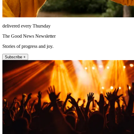
delivered every Thursday
The Good News Newsletter
Stories of progress and joy.
Subscribe +