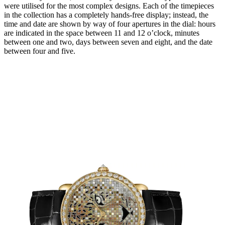
were utilised for the most complex designs. Each of the timepieces
in the collection has a completely hands-free display; instead, the
time and date are shown by way of four apertures in the dial: hours
are indicated in the space between 11 and 12 o’clock, minutes
between one and two, days between seven and eight, and the date
between four and five.