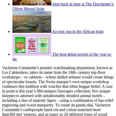
Step back in time at The Dorchester’s
Oliver Messel Suite
An epic run in the African bush
The best debut novels of the year so
far
Vacheron Constantin’s premier watchmaking department, known as
Les Cabinotiers, takes its name from the 18th- century top-floor
workshops – or cabinets – where skilled artisans would create things
of spectacular beauty. The Swiss marque’s own unique workshop
continues this tradition with watches that often beggar belief. A case
in point is this year’s Mécaniques Sauvages collection: five unique
timepieces adorned with unfathomably detailed animal motifs –
including a duo of majestic tigers – using a combination of bas-relief
engraving and wood marquetry. To create its panda dial, Vacheron
Constantin’s craftspeople hand-cut and colour-matched more
than300 tiny veneers, and as many as 20 different types of wood