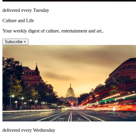
delivered every Tuesday
Culture and Life
Your weekly digest of culture, entertainment and art..
Subscribe +
delivered every Wednesday