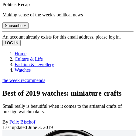
Politics Recap
Making sense of the week's political news
Subscribe +
An account already exists for this email address, please log in.
Home
Culture & Life
Fashion & Jewellery
Watches
the week recommends
Best of 2019 watches: miniature crafts
Small really is beautiful when it comes to the artisanal crafts of
prestige watchmakers.
By
Felix Bischof
Last updated
June 3, 2019