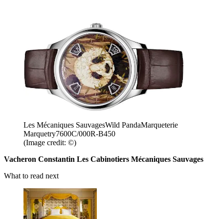
Les Mécaniques SauvagesWild PandaMarqueterie
Marquetry7600C/000R-B450
(Image credit: ©)
Vacheron Constantin Les Cabinotiers Mécaniques Sauvages
What to read next