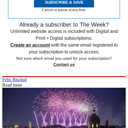
SUBSCRIBE & SAVE
Cancel or pause at any time.
Already a subscriber to The Week?
Unlimited website access is included with Digital and
Print + Digital subscriptions.
Create an account
with the same email registered to
your subscription to unlock access.
Not sure which email you used for your subscription?
Contact us
Felix Bischof
Read more