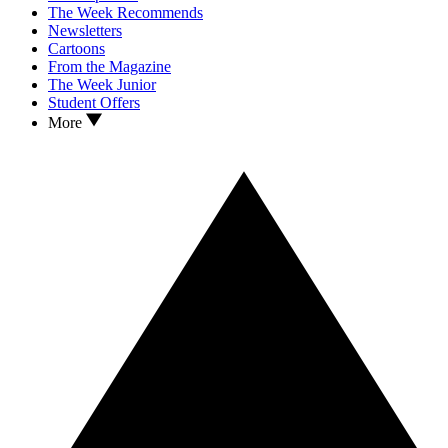
The Week Recommends
Newsletters
Cartoons
From the Magazine
The Week Junior
Student Offers
More