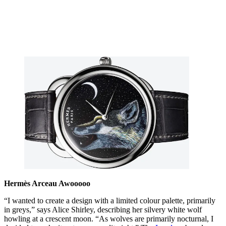
Hermès Arceau Awooooo
“I wanted to create a design with a limited colour palette, primarily
in greys,” says Alice Shirley, describing her silvery white wolf
howling at a crescent moon. “As wolves are primarily nocturnal, I