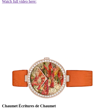
Watch full video here:
Chaumet Écritures de Chaumet