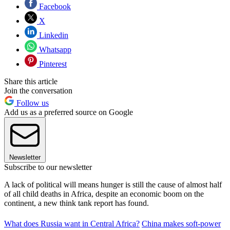
Facebook
X
Linkedin
Whatsapp
Pinterest
Share this article
Join the conversation
Follow us
Add us as a preferred source on Google
Newsletter
Subscribe to our newsletter
A lack of political will means hunger is still the cause of almost half
of all child deaths in Africa, despite an economic boom on the
continent, a new think tank report has found.
What does Russia want in Central Africa?
China makes soft-power