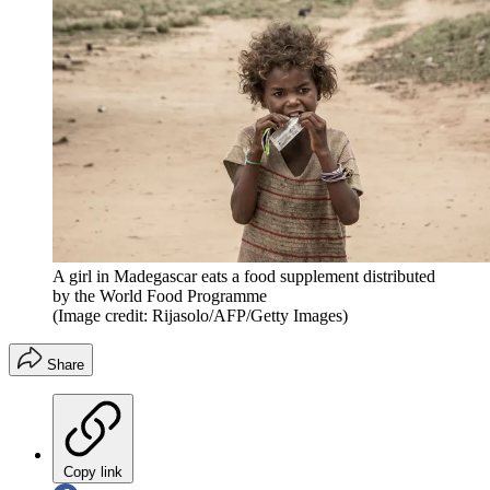
A girl in Madegascar eats a food supplement distributed
by the World Food Programme
(Image credit: Rijasolo/AFP/Getty Images)
Share
Copy link