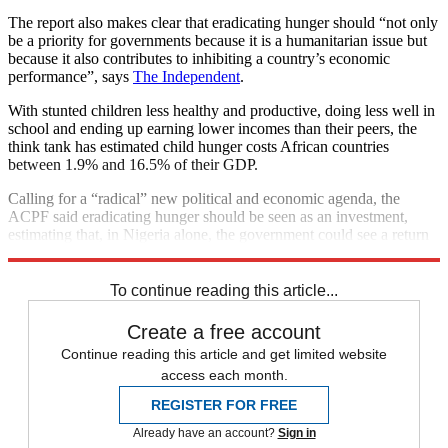
The report also makes clear that eradicating hunger should “not only
be a priority for governments because it is a humanitarian issue but
because it also contributes to inhibiting a country’s economic
performance”, says
The Independent
.
With stunted children less healthy and productive, doing less well in
school and ending up earning lower incomes than their peers, the
think tank has estimated child hunger costs African countries
between 1.9% and 16.5% of their GDP.
Calling for a “radical” new political and economic agenda, the
ACPF said eradicating hunger should be seen as an investment,
estimating that, in Nigeria alone, the government could see a return
rate of $85 for every dollar spent reducing stunting in early life.
To continue reading this article...
Create a free account
Continue reading this article and get limited website
access each month.
REGISTER FOR FREE
Already have an account?
Sign in