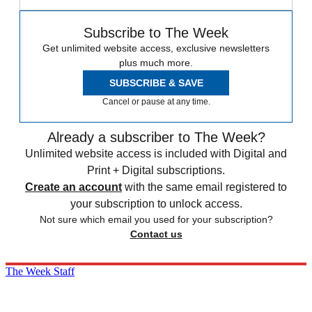
Subscribe to The Week
Get unlimited website access, exclusive newsletters
plus much more.
SUBSCRIBE & SAVE
Cancel or pause at any time.
Already a subscriber to The Week?
Unlimited website access is included with Digital and
Print + Digital subscriptions.
Create an account
with the same email registered to
your subscription to unlock access.
Not sure which email you used for your subscription?
Contact us
The Week Staff