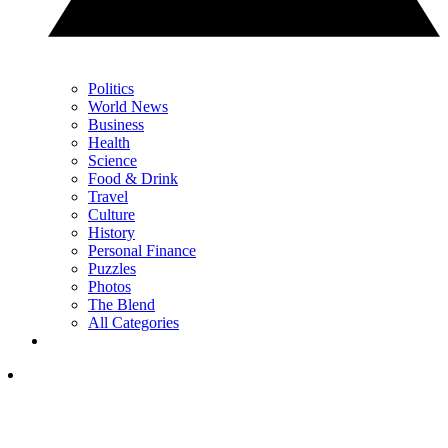
Politics
World News
Business
Health
Science
Food & Drink
Travel
Culture
History
Personal Finance
Puzzles
Photos
The Blend
All Categories