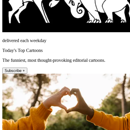
delivered each weekday
Today's Top Cartoons
The funniest, most thought-provoking editorial cartoons.
Subscribe +