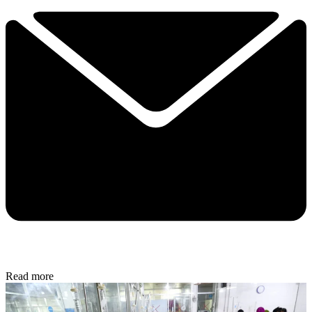
Read more