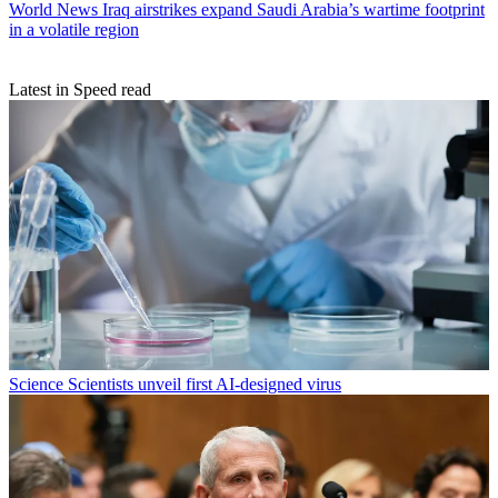
World News
Iraq airstrikes expand Saudi Arabia’s wartime footprint
in a volatile region
Latest in Speed read
Science
Scientists unveil first AI-designed virus