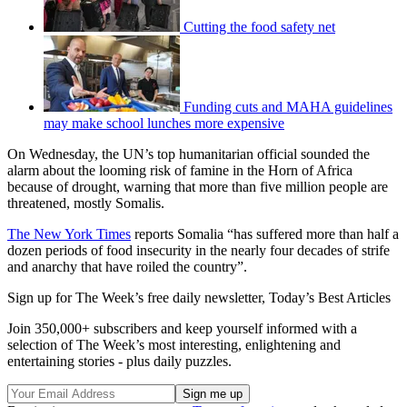
Cutting the food safety net
Funding cuts and MAHA guidelines
may make school lunches more expensive
On Wednesday, the UN’s top humanitarian official sounded the
alarm about the looming risk of famine in the Horn of Africa
because of drought, warning that more than five million people are
threatened, mostly Somalis.
The New York Times
reports Somalia “has suffered more than half a
dozen periods of food insecurity in the nearly four decades of strife
and anarchy that have roiled the country”.
Sign up for The Week’s free daily newsletter,
Today’s Best Articles
Join 350,000+ subscribers and keep yourself informed with a
selection of The Week’s most interesting, enlightening and
entertaining stories - plus daily puzzles.