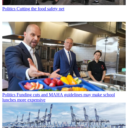
Politics
Cutting the food safety net
Politics
Funding cuts and MAHA guidelines may make school
lunches more expensive