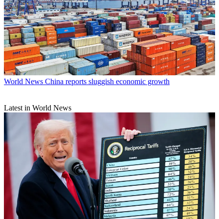
World News
China reports sluggish economic growth
Latest in World News