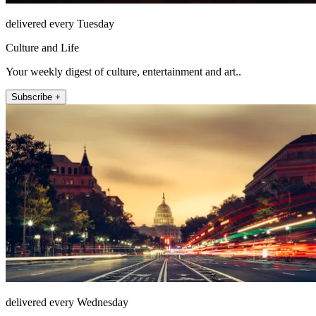
delivered every Tuesday
Culture and Life
Your weekly digest of culture, entertainment and art..
Subscribe +
delivered every Wednesday