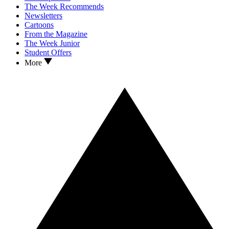
The Week Recommends
Newsletters
Cartoons
From the Magazine
The Week Junior
Student Offers
More