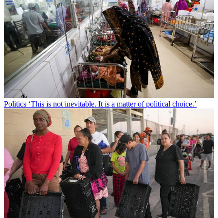
Politics
‘This is not inevitable. It is a matter of political choice.’