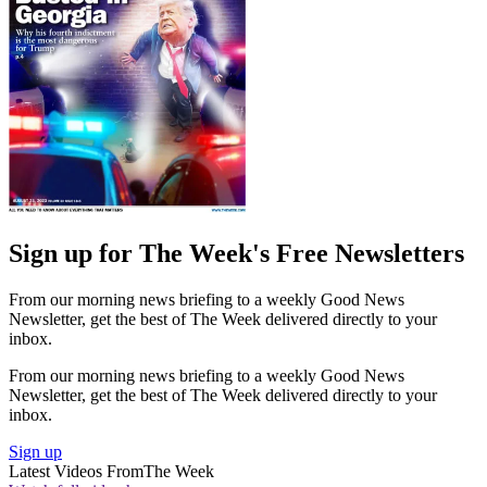
Sign up for The Week's Free Newsletters
From our morning news briefing to a weekly Good News
Newsletter, get the best of The Week delivered directly to your
inbox.
From our morning news briefing to a weekly Good News
Newsletter, get the best of The Week delivered directly to your
inbox.
Sign up
Latest Videos From
The Week