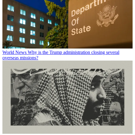
World News
Why is the Trump administration closing several
overseas missions?