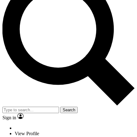
Search
Sign in
View Profile