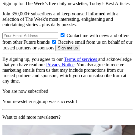
Sign up for The Week’s free daily newsletter,
Today’s Best Articles
Join 350,000+ subscribers and keep yourself informed with a
selection of The Week’s most interesting, enlightening and
entertaining stories - plus daily puzzles.
Contact me with news and offers
from other Future brands
Receive email from us on behalf of our
trusted partners or sponsors
By signing up, you agree to our
Terms of services
and acknowledge
that you have read our
Privacy Notice
. You also agree to receive
marketing emails from us that may include promotions from our
trusted partners and sponsors, which you can unsubscribe from at
any time.
You are now subscribed
Your newsletter sign-up was successful
Want to add more newsletters?