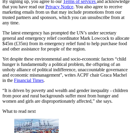
By signing up, you agree to our
Terms of services
and acknowledge
that you have read our
Privacy Notice
. You also agree to receive
marketing emails from us that may include promotions from our
trusted partners and sponsors, which you can unsubscribe from at
any time.
The latest emergency has prompted the UN’s under secretary
general and emergency relief coordinator Mark Lowcock to allocate
$45m (£35m) from its emergency relief fund to help purchase food
and other assistance for people of the region.
Yet despite these environmental and socio-economic factors “child
hunger is fundamentally a political problem, the offspring of an
unholy alliance of political indifference, unaccountable governance
and economic mismanagement”, writes ACPF chair Graca Machel
in the
Financial Times
.
“It is driven by poverty and wealth and gender inequality - children
from poor and rural backgrounds suffer most from hunger and
women and girls are disproportionately affected,” she says.
What to read next