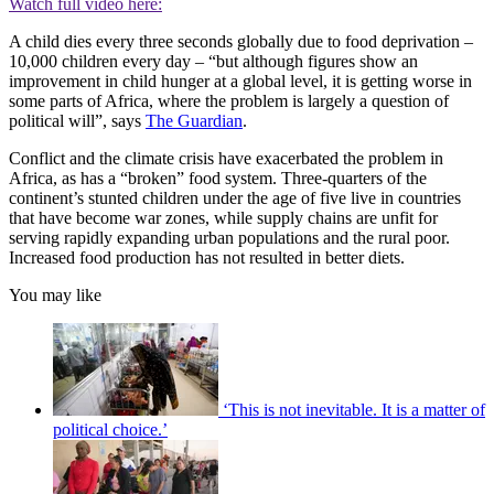
Watch full video here:
A child dies every three seconds globally due to food deprivation –
10,000 children every day – “but although figures show an
improvement in child hunger at a global level, it is getting worse in
some parts of Africa, where the problem is largely a question of
political will”, says
The Guardian
.
Conflict and the climate crisis have exacerbated the problem in
Africa, as has a “broken” food system. Three-quarters of the
continent’s stunted children under the age of five live in countries
that have become war zones, while supply chains are unfit for
serving rapidly expanding urban populations and the rural poor.
Increased food production has not resulted in better diets.
You may like
‘This is not inevitable. It is a matter of
political choice.’