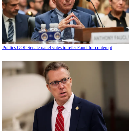
Politics
GOP Senate panel votes to refer Fauci for contempt