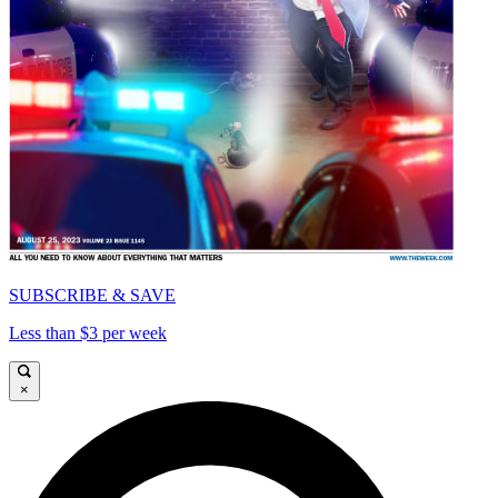
SUBSCRIBE & SAVE
Less than $3 per week
×