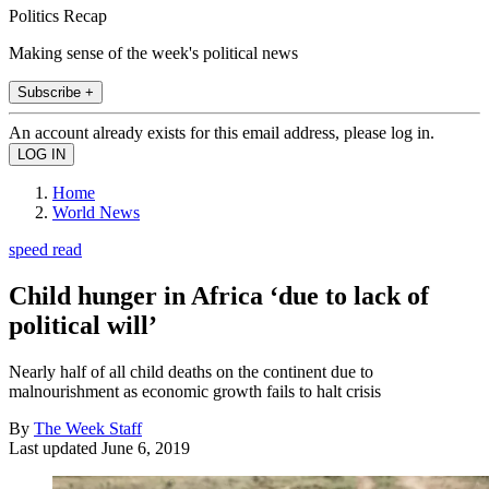
Politics Recap
Making sense of the week's political news
Subscribe +
An account already exists for this email address, please log in.
Home
World News
speed read
Child hunger in Africa ‘due to lack of
political will’
Nearly half of all child deaths on the continent due to
malnourishment as economic growth fails to halt crisis
By
The Week Staff
Last updated
June 6, 2019