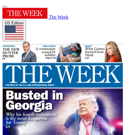
The Week
US Edition