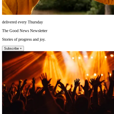
delivered every Thursday
The Good News Newsletter
Stories of progress and joy.
Subscribe +