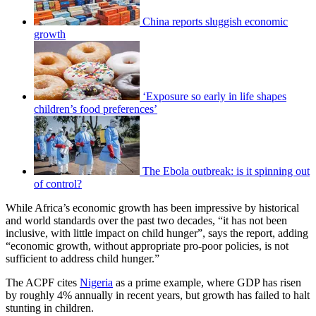
China reports sluggish economic
growth
‘Exposure so early in life shapes
children’s food preferences’
The Ebola outbreak: is it spinning out
of control?
While Africa’s economic growth has been impressive by historical
and world standards over the past two decades, “it has not been
inclusive, with little impact on child hunger”, says the report, adding
“economic growth, without appropriate pro-poor policies, is not
sufficient to address child hunger.”
The ACPF cites
Nigeria
as a prime example, where GDP has risen
by roughly 4% annually in recent years, but growth has failed to halt
stunting in children.