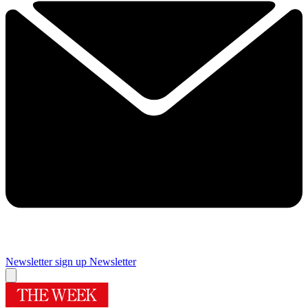
Newsletter sign up
Newsletter