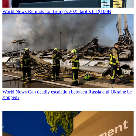
World News
Refunds for Trump’s 2025 tariffs hit $100B
World News
Can deadly escalation between Russia and Ukraine be
stopped?