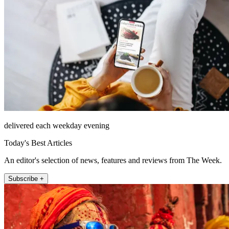
delivered each weekday evening
Today's Best Articles
An editor's selection of news, features and reviews from The Week.
Subscribe +