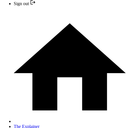
Sign out
The Explainer