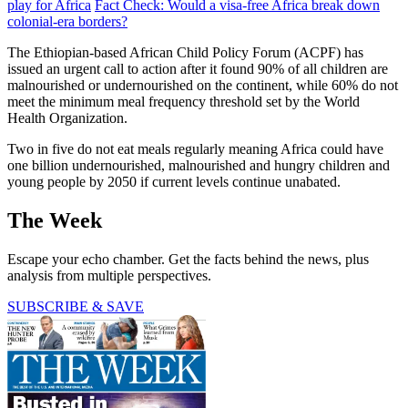
play for Africa
Fact Check: Would a visa-free Africa break down
colonial-era borders?
The Ethiopian-based African Child Policy Forum (ACPF) has
issued an urgent call to action after it found 90% of all children are
malnourished or undernourished on the continent, while 60% do not
meet the minimum meal frequency threshold set by the World
Health Organization.
Two in five do not eat meals regularly meaning Africa could have
one billion undernourished, malnourished and hungry children and
young people by 2050 if current levels continue unabated.
The Week
Escape your echo chamber. Get the facts behind the news, plus
analysis from multiple perspectives.
SUBSCRIBE & SAVE