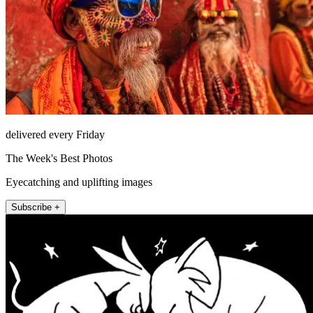
delivered every Friday
The Week's Best Photos
Eyecatching and uplifting images
Subscribe +