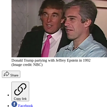
Donald Trump partying with Jeffrey Epstein in 1992
(Image credit: NBC)
Share
Copy link
Facebook