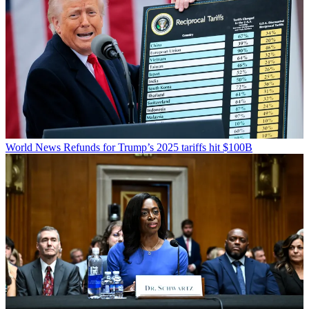
World News
Refunds for Trump’s 2025 tariffs hit $100B