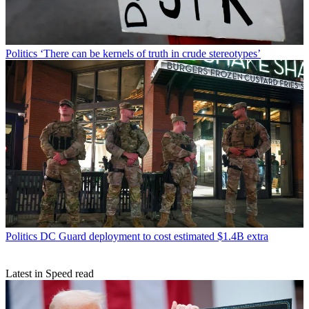
Politics
‘There can be kernels of truth in crude stereotypes’
Politics
DC Guard deployment to cost estimated $1.4B extra
Latest in Speed read