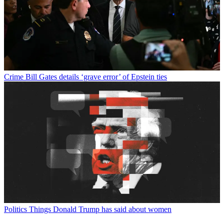
Crime
Bill Gates details ‘grave error’ of Epstein ties
Politics
Things Donald Trump has said about women