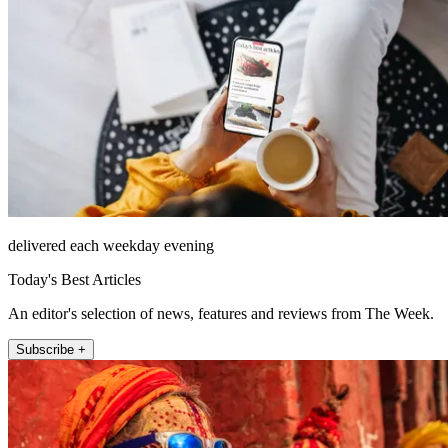
delivered each weekday evening
Today's Best Articles
An editor's selection of news, features and reviews from The Week.
Subscribe +