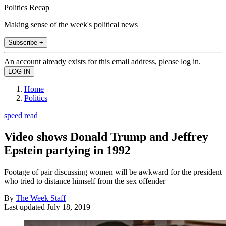
Politics Recap
Making sense of the week's political news
Subscribe +
An account already exists for this email address, please log in.
Home
Politics
speed read
Video shows Donald Trump and Jeffrey
Epstein partying in 1992
Footage of pair discussing women will be awkward for the president
who tried to distance himself from the sex offender
By
The Week Staff
Last updated
July 18, 2019