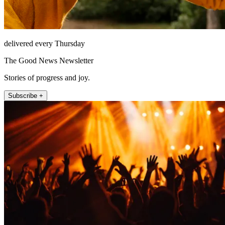
delivered every Thursday
The Good News Newsletter
Stories of progress and joy.
Subscribe +