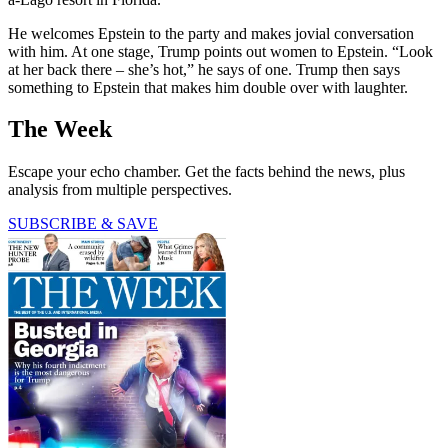
He welcomes Epstein to the party and makes jovial conversation
with him. At one stage, Trump points out women to Epstein. “Look
at her back there – she’s hot,” he says of one. Trump then says
something to Epstein that makes him double over with laughter.
The Week
Escape your echo chamber. Get the facts behind the news, plus
analysis from multiple perspectives.
SUBSCRIBE & SAVE