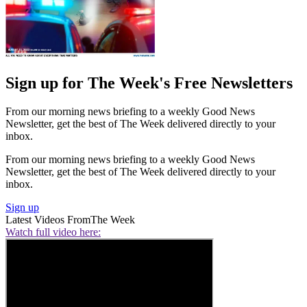
Sign up for The Week's Free Newsletters
From our morning news briefing to a weekly Good News
Newsletter, get the best of The Week delivered directly to your
inbox.
From our morning news briefing to a weekly Good News
Newsletter, get the best of The Week delivered directly to your
inbox.
Sign up
Latest Videos From
The Week
Watch full video here: