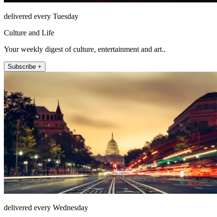
delivered every Tuesday
Culture and Life
Your weekly digest of culture, entertainment and art..
Subscribe +
delivered every Wednesday