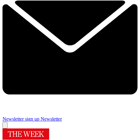
Newsletter sign up
Newsletter