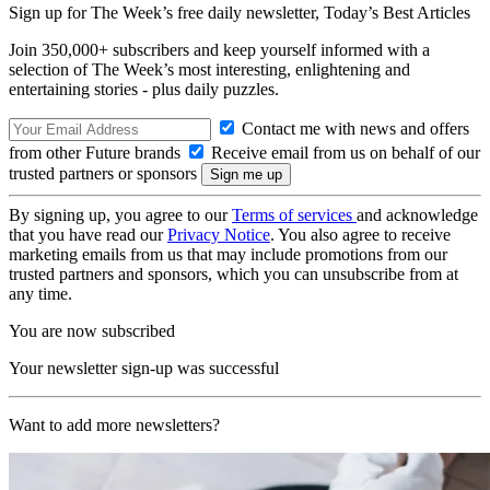
Sign up for The Week’s free daily newsletter,
Today’s Best Articles
Join 350,000+ subscribers and keep yourself informed with a
selection of The Week’s most interesting, enlightening and
entertaining stories - plus daily puzzles.
Contact me with news and offers
from other Future brands
Receive email from us on behalf of our
trusted partners or sponsors
By signing up, you agree to our
Terms of services
and acknowledge
that you have read our
Privacy Notice
. You also agree to receive
marketing emails from us that may include promotions from our
trusted partners and sponsors, which you can unsubscribe from at
any time.
You are now subscribed
Your newsletter sign-up was successful
Want to add more newsletters?