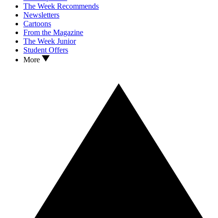
The Week Recommends
Newsletters
Cartoons
From the Magazine
The Week Junior
Student Offers
More