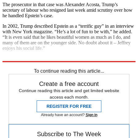
The prosecutor in that case was Alexander Acosta, Trump’s
secretary of labour who resigned last week amid scrutiny over how
he handled Epstein’s case.
In 2002, Trump described Epstein as a “terrific guy” in an interview
with New York magazine. “He’s a lot of fun to be with,” he added.
“It is even said that he likes beautiful women as much as I do, and
many of them are on the younger side. No doubt about it – Jeffrey
enjoys his social life.”
Explore More
Donald Trump
Jeffrey Epstein
In Brief
To continue reading this article...
Create a free account
Continue reading this article and get limited website
access each month.
REGISTER FOR FREE
Already have an account?
Sign in
Subscribe to The Week