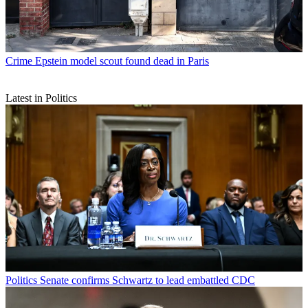
Crime
Epstein model scout found dead in Paris
Latest in Politics
Politics
Senate confirms Schwartz to lead embattled CDC