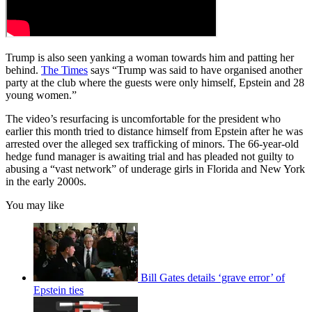
Trump is also seen yanking a woman towards him and patting her
behind.
The Times
says “Trump was said to have organised another
party at the club where the guests were only himself, Epstein and 28
young women.”
The video’s resurfacing is uncomfortable for the president who
earlier this month tried to distance himself from Epstein after he was
arrested over the alleged sex trafficking of minors. The 66-year-old
hedge fund manager is awaiting trial and has pleaded not guilty to
abusing a “vast network” of underage girls in Florida and New York
in the early 2000s.
You may like
Bill Gates details ‘grave error’ of
Epstein ties