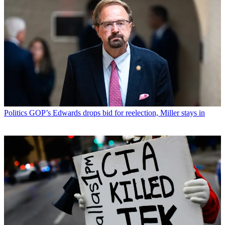
Politics
GOP’s Edwards drops bid for reelection, Miller stays in