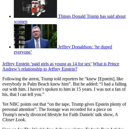
Things Donald Trump has said about
women
Jeffrey Donaldson: ‘he duped
everyone’
Jeffrey Epstein ‘paid girls as young as 14 for sex’
What is Prince
Andrew’s relationship to Jeffrey Epstein?
Following the arrest, Trump told reporters he “knew [Epstein], like
everybody in Palm Beach knew him”. But he added: “I had a falling
out with him. I haven’t spoken to him in 15 years. I was not a fan of
his, that I can tell you.”
Yet NBC points out that “on the tape, Trump gives Epstein plenty of
personal attention”. The footage was recorded for a piece on
Trump's newly divorced lifestyle for Faith Daniels' talk show,
A
Closer Look
.