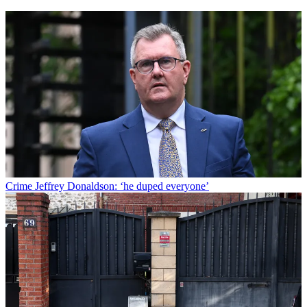
Crime
Jeffrey Donaldson: ‘he duped everyone’