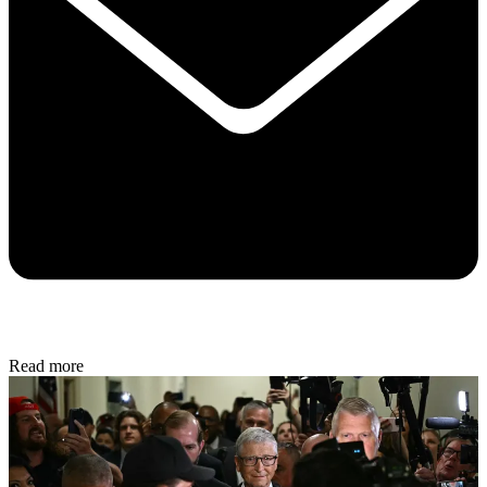
Read more