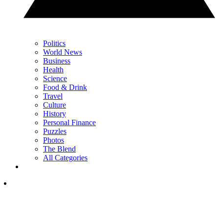
Politics
World News
Business
Health
Science
Food & Drink
Travel
Culture
History
Personal Finance
Puzzles
Photos
The Blend
All Categories