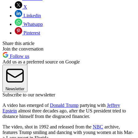
X
Linkedin
Whatsapp
Pinterest
Share this article
Join the conversation
Follow us
Add us as a preferred source on Google
Newsletter
Subscribe to our newsletter
A video has emerged of
Donald Trump
partying with
Jeffrey
Epstein
almost three decades ago, after the US president tried to
distance himself from the disgraced financier.
The video, shot in 1992 and released from the
NBC
archive,
features Trump smiling and dancing with young women at his Mar-
a-Lago resort in Florida.