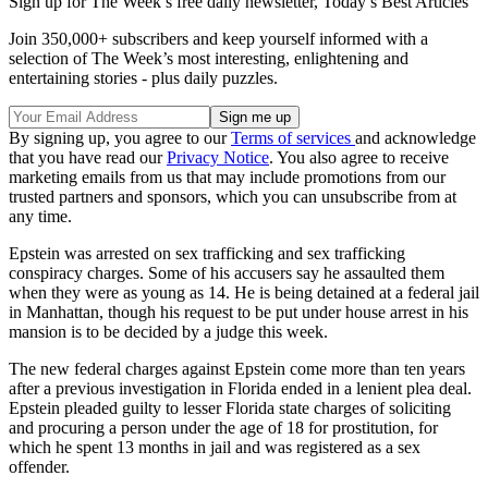
Sign up for The Week’s free daily newsletter,
Today’s Best Articles
Join 350,000+ subscribers and keep yourself informed with a
selection of The Week’s most interesting, enlightening and
entertaining stories - plus daily puzzles.
By signing up, you agree to our
Terms of services
and acknowledge
that you have read our
Privacy Notice
. You also agree to receive
marketing emails from us that may include promotions from our
trusted partners and sponsors, which you can unsubscribe from at
any time.
Epstein was arrested on sex trafficking and sex trafficking
conspiracy charges. Some of his accusers say he assaulted them
when they were as young as 14. He is being detained at a federal jail
in Manhattan, though his request to be put under house arrest in his
mansion is to be decided by a judge this week.
The new federal charges against Epstein come more than ten years
after a previous investigation in Florida ended in a lenient plea deal.
Epstein pleaded guilty to lesser Florida state charges of soliciting
and procuring a person under the age of 18 for prostitution, for
which he spent 13 months in jail and was registered as a sex
offender.