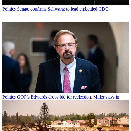
Politics
Senate confirms Schwartz to lead embattled CDC
Politics
GOP’s Edwards drops bid for reelection, Miller stays in