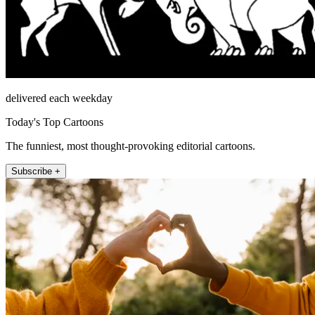
delivered each weekday
Today's Top Cartoons
The funniest, most thought-provoking editorial cartoons.
Subscribe +