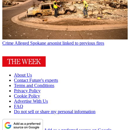
Crime
Alleged Spokane arsonist linked to previous fires
About Us
Contact Future's experts
Terms and Conditions
Privacy Policy
Cookie Policy
Advertise With Us
FAQ
Do not sell or share my personal information