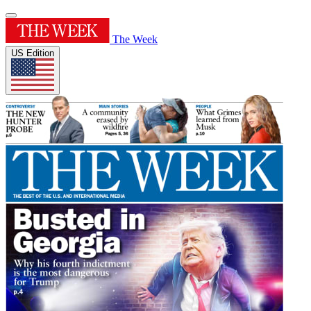
The Week
US Edition