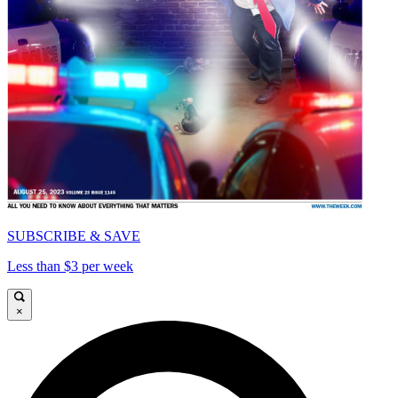
SUBSCRIBE & SAVE
Less than $3 per week
×