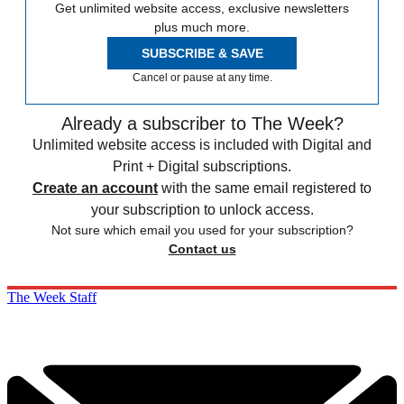
Get unlimited website access, exclusive newsletters
plus much more.
SUBSCRIBE & SAVE
Cancel or pause at any time.
Already a subscriber to The Week?
Unlimited website access is included with Digital and
Print + Digital subscriptions.
Create an account
with the same email registered to
your subscription to unlock access.
Not sure which email you used for your subscription?
Contact us
The Week Staff