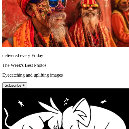
delivered every Friday
The Week's Best Photos
Eyecatching and uplifting images
Subscribe +