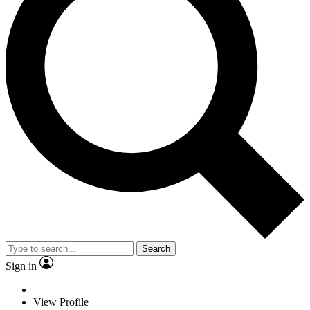
Search
Sign in
View Profile