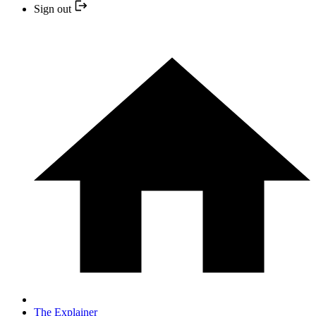
Sign out
The Explainer