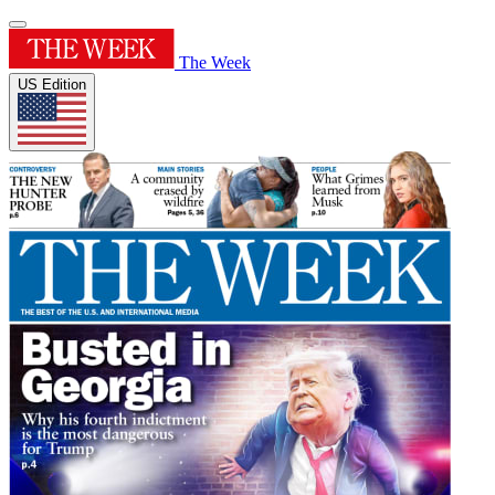
The Week
US Edition