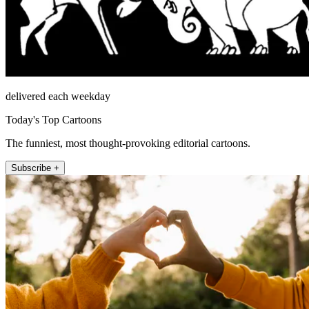
delivered each weekday
Today's Top Cartoons
The funniest, most thought-provoking editorial cartoons.
Subscribe +