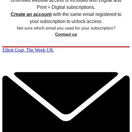
Unlimited website access is included with Digital and
Print + Digital subscriptions.
Create an account
with the same email registered to
your subscription to unlock access.
Not sure which email you used for your subscription?
Contact us
Elliott Goat, The Week UK