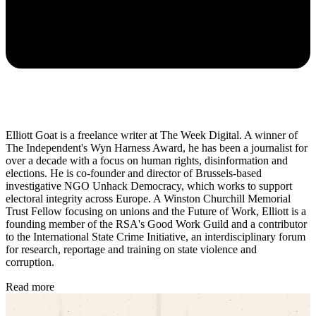
Elliott Goat is a freelance writer at The Week Digital. A winner of
The Independent's Wyn Harness Award, he has been a journalist for
over a decade with a focus on human rights, disinformation and
elections. He is co-founder and director of Brussels-based
investigative NGO Unhack Democracy, which works to support
electoral integrity across Europe. A Winston Churchill Memorial
Trust Fellow focusing on unions and the Future of Work, Elliott is a
founding member of the RSA's Good Work Guild and a contributor
to the International State Crime Initiative, an interdisciplinary forum
for research, reportage and training on state violence and
corruption.
Read more