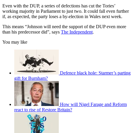
Even with the DUP, a series of defections has cut the Tories’
working majority in Parliament to just two. It could fall even further
if, as expected, the party loses a by-election in Wales next week.
This means “Johnson will need the support of the DUP even more
than his predecessor did”, says
The Independent
.
You may like
Defence black hole: Starmer’s parting
gift for Burnham?
How will Nigel Farage and Reform
react to rise of Restore Britain?