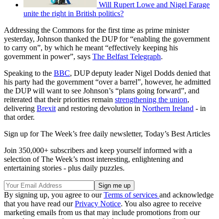
Will Rupert Lowe and Nigel Farage
unite the right in British politics?
Addressing the Commons for the first time as prime minister
yesterday, Johnson thanked the DUP for “enabling the government
to carry on”, by which he meant “effectively keeping his
government in power”, says
The Belfast Telegraph
.
Speaking to the
BBC
, DUP deputy leader Nigel Dodds denied that
his party had the government “over a barrel”, however, he admitted
the DUP will want to see Johnson’s “plans going forward”, and
reiterated that their priorities remain
strengthening the union
,
delivering
Brexit
and restoring devolution in
Northern Ireland
- in
that order.
Sign up for The Week’s free daily newsletter,
Today’s Best Articles
Join 350,000+ subscribers and keep yourself informed with a
selection of The Week’s most interesting, enlightening and
entertaining stories - plus daily puzzles.
By signing up, you agree to our
Terms of services
and acknowledge
that you have read our
Privacy Notice
. You also agree to receive
marketing emails from us that may include promotions from our