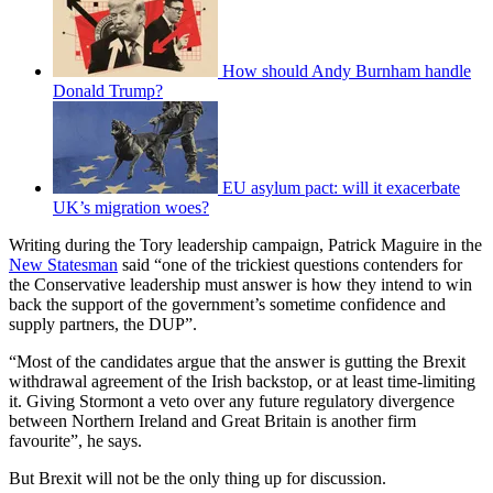
How should Andy Burnham handle
Donald Trump?
EU asylum pact: will it exacerbate
UK’s migration woes?
Writing during the Tory leadership campaign, Patrick Maguire in the
New Statesman
said “one of the trickiest questions contenders for
the Conservative leadership must answer is how they intend to win
back the support of the government’s sometime confidence and
supply partners, the DUP”.
“Most of the candidates argue that the answer is gutting the Brexit
withdrawal agreement of the Irish backstop, or at least time-limiting
it. Giving Stormont a veto over any future regulatory divergence
between Northern Ireland and Great Britain is another firm
favourite”, he says.
But Brexit will not be the only thing up for discussion.