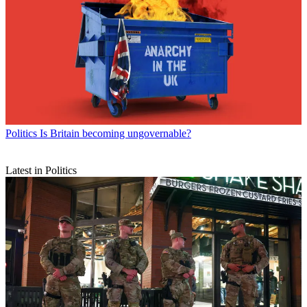
Politics
Is Britain becoming ungovernable?
Latest in Politics