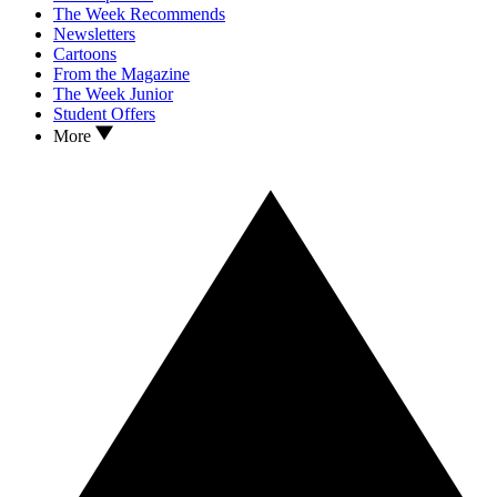
The Week Recommends
Newsletters
Cartoons
From the Magazine
The Week Junior
Student Offers
More