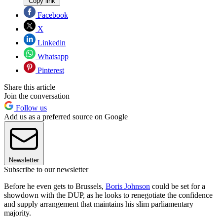
Copy link
Facebook
X
Linkedin
Whatsapp
Pinterest
Share this article
Join the conversation
Follow us
Add us as a preferred source on Google
Newsletter
Subscribe to our newsletter
Before he even gets to Brussels,
Boris Johnson
could be set for a
showdown with the DUP, as he looks to renegotiate the confidence
and supply arrangement that maintains his slim parliamentary
majority.