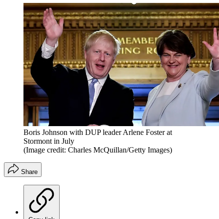
Boris Johnson with DUP leader Arlene Foster at
Stormont in July
(Image credit: Charles McQuillan/Getty Images)
Share