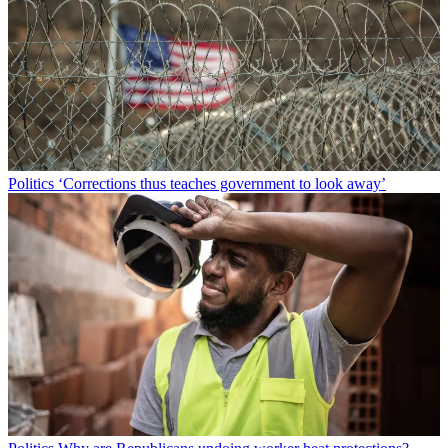
Politics
‘Corrections thus teaches government to look away’