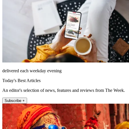
delivered each weekday evening
Today's Best Articles
An editor's selection of news, features and reviews from The Week.
Subscribe +