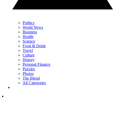
Politics
World News
Business
Health
Science
Food & Drink
Travel
Culture
History
Personal Finance
Puzzles
Photos
The Blend
All Categories