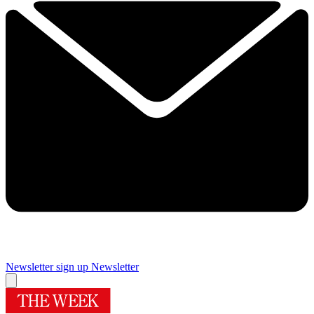
Newsletter sign up
Newsletter