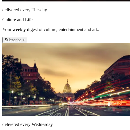
delivered every Tuesday
Culture and Life
Your weekly digest of culture, entertainment and art..
Subscribe +
delivered every Wednesday