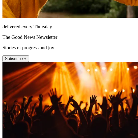
delivered every Thursday
The Good News Newsletter
Stories of progress and joy.
Subscribe +