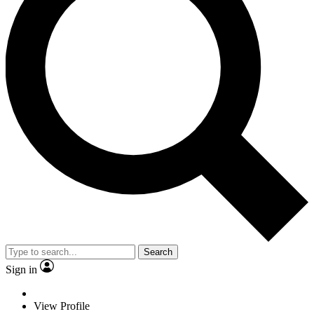
Search
Sign in
View Profile