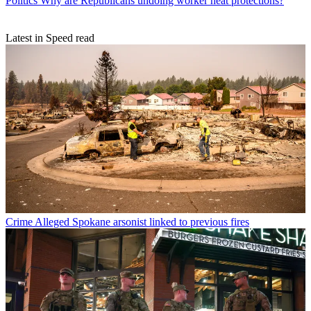
Politics
Why are Republicans undoing worker heat protections?
Latest in Speed read
Crime
Alleged Spokane arsonist linked to previous fires