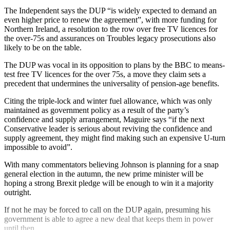
The Independent says the DUP “is widely expected to demand an
even higher price to renew the agreement”, with more funding for
Northern Ireland, a resolution to the row over free TV licences for
the over-75s and assurances on Troubles legacy prosecutions also
likely to be on the table.
The DUP was vocal in its opposition to plans by the BBC to means-
test free TV licences for the over 75s, a move they claim sets a
precedent that undermines the universality of pension-age benefits.
Citing the triple-lock and winter fuel allowance, which was only
maintained as government policy as a result of the party’s
confidence and supply arrangement, Maguire says “if the next
Conservative leader is serious about reviving the confidence and
supply agreement, they might find making such an expensive U-turn
impossible to avoid”.
With many commentators believing Johnson is planning for a snap
general election in the autumn, the new prime minister will be
hoping a strong Brexit pledge will be enough to win it a majority
outright.
If not he may be forced to call on the DUP again, presuming his
government is able to agree a new deal that keeps them in power
until then.