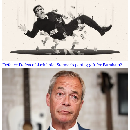
Defence
Defence black hole: Starmer’s parting gift for Burnham?