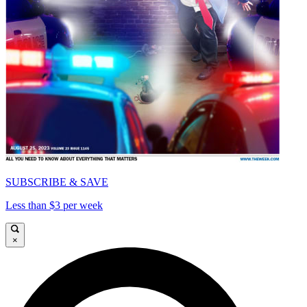
SUBSCRIBE & SAVE
Less than $3 per week
×