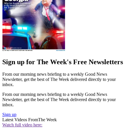
Sign up for The Week's Free Newsletters
From our morning news briefing to a weekly Good News
Newsletter, get the best of The Week delivered directly to your
inbox.
From our morning news briefing to a weekly Good News
Newsletter, get the best of The Week delivered directly to your
inbox.
Sign up
Latest Videos From
The Week
Watch full video here: