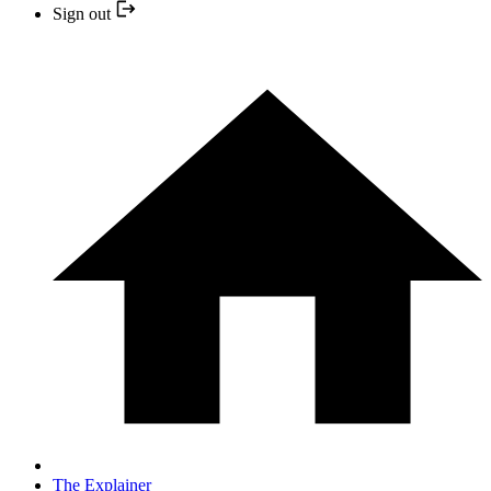
Sign out
The Explainer