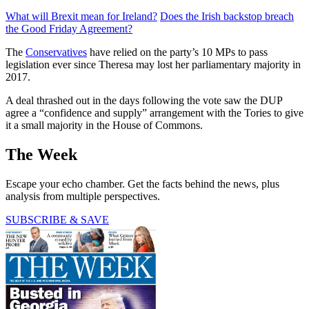
What will Brexit mean for Ireland?
Does the Irish backstop breach
the Good Friday Agreement?
The
Conservatives
have relied on the party’s 10 MPs to pass
legislation ever since Theresa may lost her parliamentary majority in
2017.
A deal thrashed out in the days following the vote saw the DUP
agree a “confidence and supply” arrangement with the Tories to give
it a small majority in the House of Commons.
The Week
Escape your echo chamber. Get the facts behind the news, plus
analysis from multiple perspectives.
SUBSCRIBE & SAVE