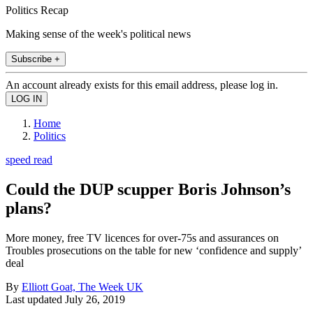
Politics Recap
Making sense of the week's political news
Subscribe +
An account already exists for this email address, please log in.
Home
Politics
speed read
Could the DUP scupper Boris Johnson’s
plans?
More money, free TV licences for over-75s and assurances on
Troubles prosecutions on the table for new ‘confidence and supply’
deal
By
Elliott Goat, The Week UK
Last updated
July 26, 2019