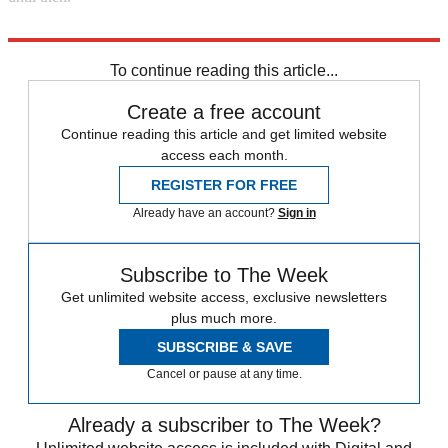
Explore More
DUP
Boris Johnson
In Brief
To continue reading this article...
Create a free account
Continue reading this article and get limited website
access each month.
REGISTER FOR FREE
Already have an account?
Sign in
Subscribe to The Week
Get unlimited website access, exclusive newsletters
plus much more.
SUBSCRIBE & SAVE
Cancel or pause at any time.
Already a subscriber to The Week?