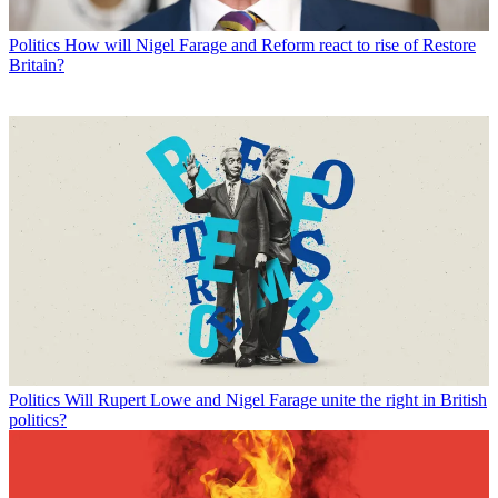
Politics
How will Nigel Farage and Reform react to rise of Restore
Britain?
Politics
Will Rupert Lowe and Nigel Farage unite the right in British
politics?