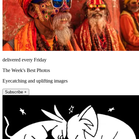
delivered every Friday
The Week's Best Photos
Eyecatching and uplifting images
Subscribe +