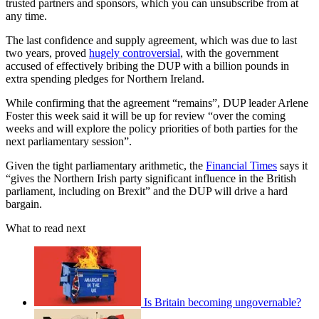
trusted partners and sponsors, which you can unsubscribe from at
any time.
The last confidence and supply agreement, which was due to last
two years, proved
hugely controversial
, with the government
accused of effectively bribing the DUP with a billion pounds in
extra spending pledges for Northern Ireland.
While confirming that the agreement “remains”, DUP leader Arlene
Foster this week said it will be up for review “over the coming
weeks and will explore the policy priorities of both parties for the
next parliamentary session”.
Given the tight parliamentary arithmetic, the
Financial Times
says it
“gives the Northern Irish party significant influence in the British
parliament, including on Brexit” and the DUP will drive a hard
bargain.
What to read next
Is Britain becoming ungovernable?