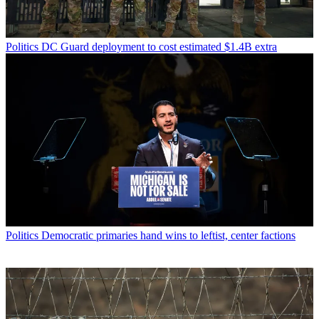
Politics
DC Guard deployment to cost estimated $1.4B extra
Politics
Democratic primaries hand wins to leftist, center factions