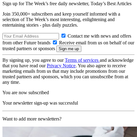
Sign up for The Week’s free daily newsletter,
Today’s Best Articles
Join 350,000+ subscribers and keep yourself informed with a
selection of The Week’s most interesting, enlightening and
entertaining stories - plus daily puzzles.
Contact me with news and offers
from other Future brands
Receive email from us on behalf of our
trusted partners or sponsors
By signing up, you agree to our
Terms of services
and acknowledge
that you have read our
Privacy Notice
. You also agree to receive
marketing emails from us that may include promotions from our
trusted partners and sponsors, which you can unsubscribe from at
any time.
You are now subscribed
Your newsletter sign-up was successful
Want to add more newsletters?