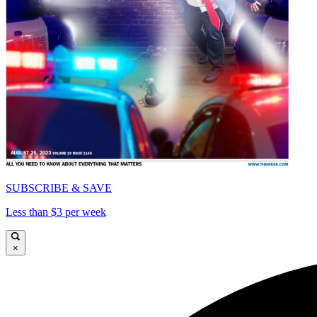
SUBSCRIBE & SAVE
Less than $3 per week
×