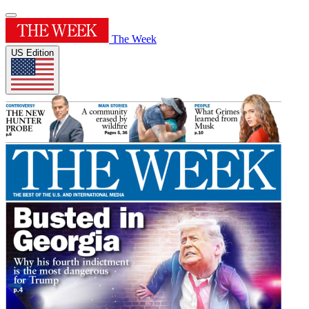
The Week
US Edition