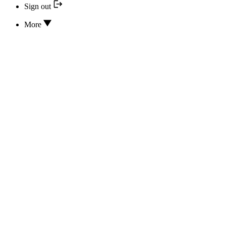
Sign out
More