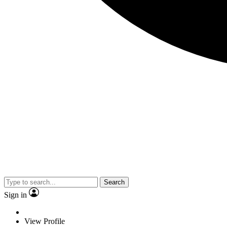
Search
Sign in
View Profile