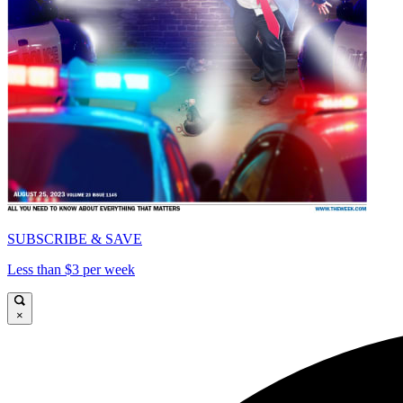
SUBSCRIBE & SAVE
Less than $3 per week
×