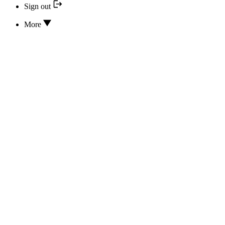
Sign out
More