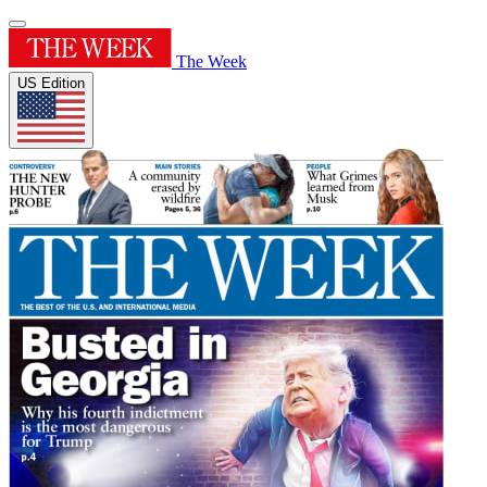
The Week
US Edition