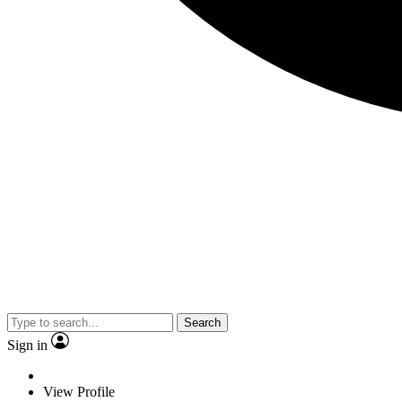
Search
Sign in
View Profile