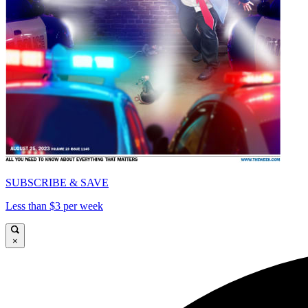
SUBSCRIBE & SAVE
Less than $3 per week
×