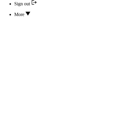
Sign out
More