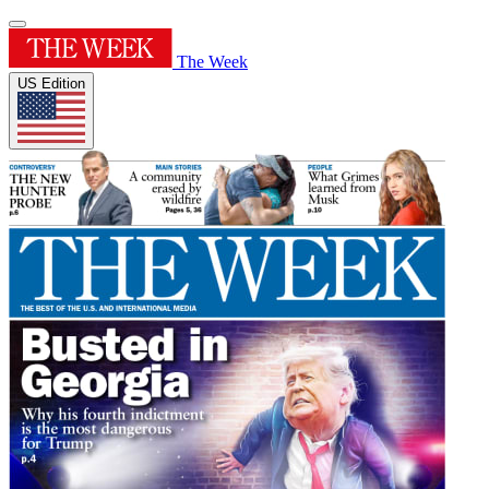
The Week
US Edition