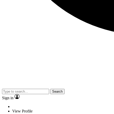
Search
Sign in
View Profile