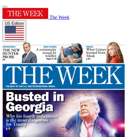
The Week
US Edition