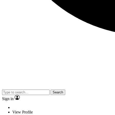
Search
Sign in
View Profile