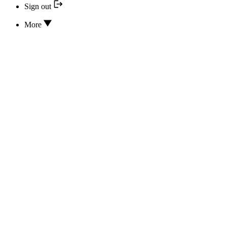
Sign out
More