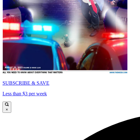
SUBSCRIBE & SAVE
Less than $3 per week
×