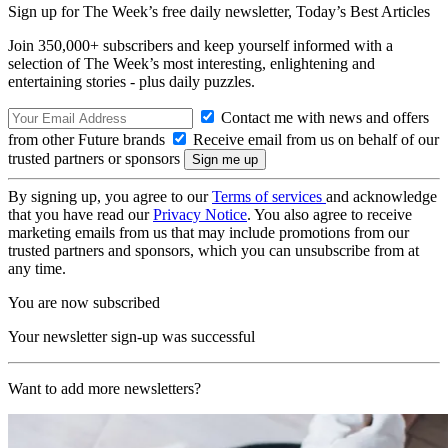
Sign up for The Week’s free daily newsletter,
Today’s Best Articles
Join 350,000+ subscribers and keep yourself informed with a
selection of The Week’s most interesting, enlightening and
entertaining stories - plus daily puzzles.
Contact me with news and offers
from other Future brands
Receive email from us on behalf of our
trusted partners or sponsors
By signing up, you agree to our
Terms of services
and acknowledge
that you have read our
Privacy Notice
. You also agree to receive
marketing emails from us that may include promotions from our
trusted partners and sponsors, which you can unsubscribe from at
any time.
You are now subscribed
Your newsletter sign-up was successful
Want to add more newsletters?