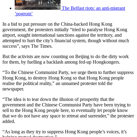
The Belfast riots: an anti-migrant
‘pogrom’
In a bid to put pressure on the China-backed Hong Kong
government, the protesters initially “tried to paralyse Hong Kong
airport, sought international sanctions against the territory, and
attempted to hurt the city’s financial system, though without much
success”, says The Times.
But the activists are now counting on Beijing to do the dirty work
for them, by fuelling a backlash among fed-up Hongkongers.
“To the Chinese Communist Party, we urge them to further suppress
Hong Kong, to destroy Hong Kong so that Hong Kong people
realise the political reality,” an unnamed protester told the
newspaper.
“The idea is to tear down the illusion of prosperity that the
government and the Chinese Communist Party have been trying to
sell to the Hong Kong people here, to eventually let people know
that we do not have any space to retreat and surrender,” the protester
added.
“As long as they try to suppress Hong Kong people’s voices, it’s