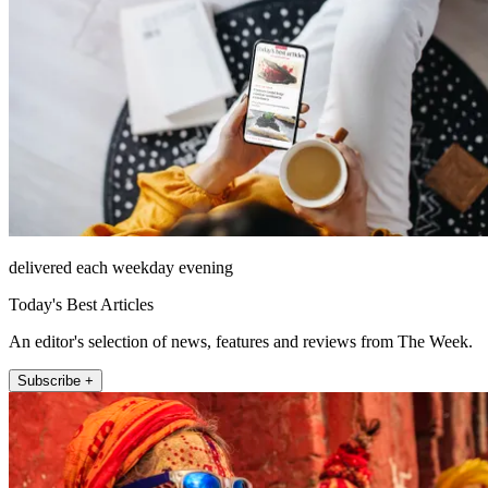
delivered each weekday evening
Today's Best Articles
An editor's selection of news, features and reviews from The Week.
Subscribe +