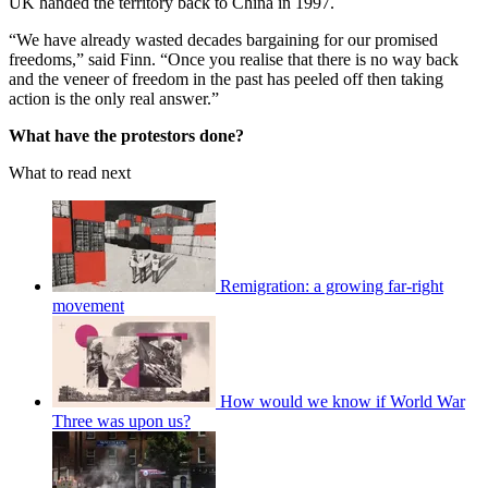
UK handed the territory back to China in 1997.
“We have already wasted decades bargaining for our promised
freedoms,” said Finn. “Once you realise that there is no way back
and the veneer of freedom in the past has peeled off then taking
action is the only real answer.”
What have the protestors done?
What to read next
Remigration: a growing far-right
movement
How would we know if World War
Three was upon us?