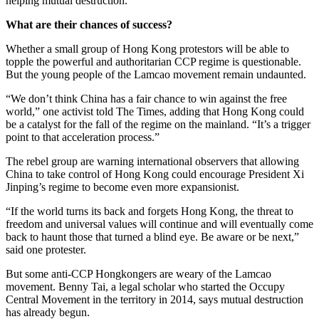
helping mutual destruction.”
What are their chances of success?
Whether a small group of Hong Kong protestors will be able to
topple the powerful and authoritarian CCP regime is questionable.
But the young people of the Lamcao movement remain undaunted.
“We don’t think China has a fair chance to win against the free
world,” one activist told The Times, adding that Hong Kong could
be a catalyst for the fall of the regime on the mainland. “It’s a trigger
point to that acceleration process.”
The rebel group are warning international observers that allowing
China to take control of Hong Kong could encourage President Xi
Jinping’s regime to become even more expansionist.
“If the world turns its back and forgets Hong Kong, the threat to
freedom and universal values will continue and will eventually come
back to haunt those that turned a blind eye. Be aware or be next,”
said one protester.
But some anti-CCP Hongkongers are weary of the Lamcao
movement. Benny Tai, a legal scholar who started the Occupy
Central Movement in the territory in 2014, says mutual destruction
has already begun.