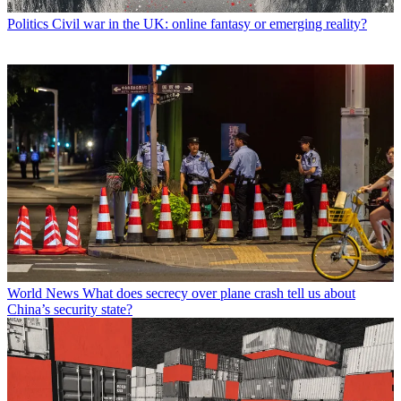
Politics
Civil war in the UK: online fantasy or emerging reality?
World News
What does secrecy over plane crash tell us about
China’s security state?