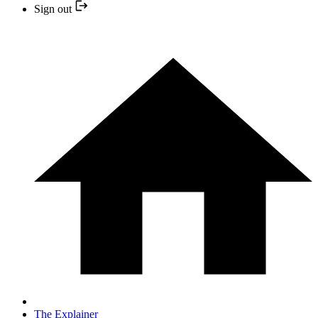
Sign out
The Explainer