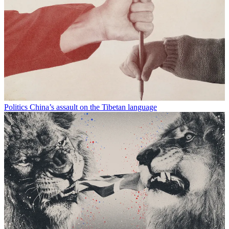
Politics
China’s assault on the Tibetan language