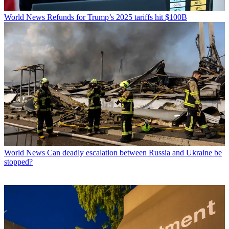
World News
Refunds for Trump’s 2025 tariffs hit $100B
World News
Can deadly escalation between Russia and Ukraine be
stopped?