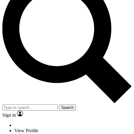
Search
Sign in
View Profile