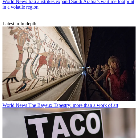
World News
Iraq airstrikes expand Saudi Arabia’s wartime footprint
in a volatile region
Latest in In depth
World News
The Bayeux Tapestry: more than a work of art