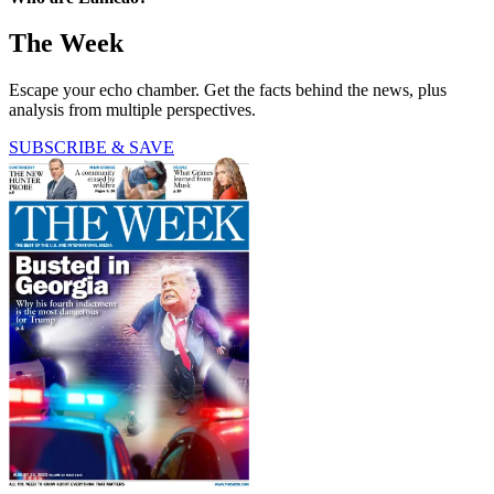
The Week
Escape your echo chamber. Get the facts behind the news, plus
analysis from multiple perspectives.
SUBSCRIBE & SAVE