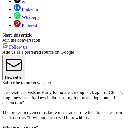
X
Linkedin
Whatsapp
Pinterest
Share this article
Join the conversation
Follow us
Add us as a preferred source on Google
Newsletter
Subscribe to our newsletter
Desperate activists in Hong Kong are striking back against China’s
tough new security laws in the territory by threatening “mutual
destruction”.
The protest movement is known as Lamcao - which translates from
Cantonese as “if we burn, you will burn with us”.
Who are Lamcao?