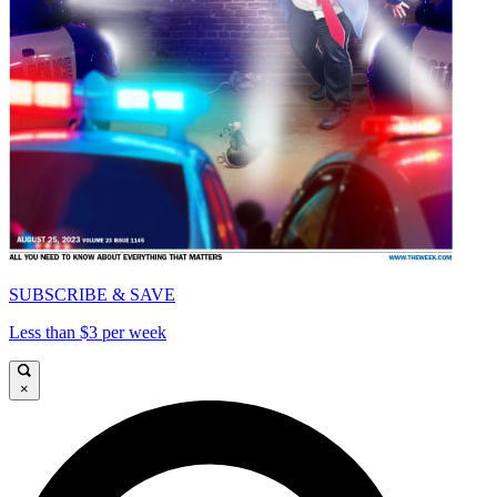
SUBSCRIBE & SAVE
Less than $3 per week
×