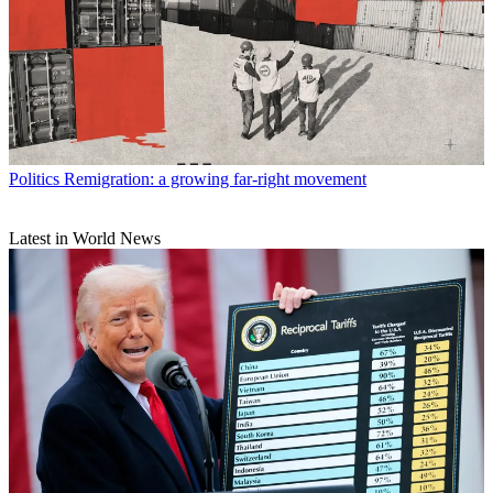
Politics
Remigration: a growing far-right movement
Latest in World News