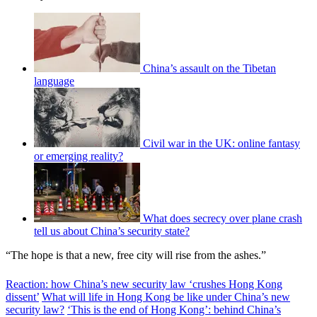
China’s assault on the Tibetan
language
Civil war in the UK: online fantasy
or emerging reality?
What does secrecy over plane crash
tell us about China’s security state?
“The hope is that a new, free city will rise from the ashes.”
Reaction: how China’s new security law ‘crushes Hong Kong
dissent’
What will life in Hong Kong be like under China’s new
security law?
‘This is the end of Hong Kong’: behind China’s