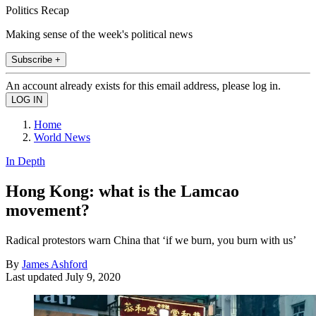
Politics Recap
Making sense of the week's political news
Subscribe +
An account already exists for this email address, please log in.
Home
World News
In Depth
Hong Kong: what is the Lamcao
movement?
Radical protestors warn China that ‘if we burn, you burn with us’
By
James Ashford
Last updated
July 9, 2020