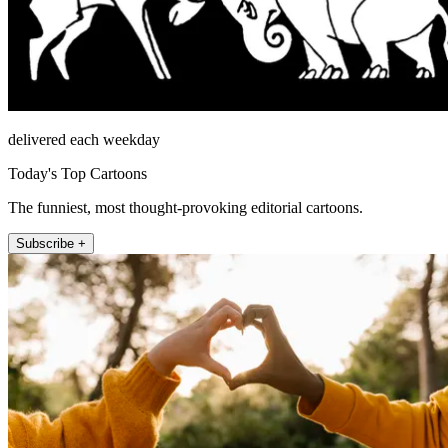
delivered each weekday
Today's Top Cartoons
The funniest, most thought-provoking editorial cartoons.
Subscribe +