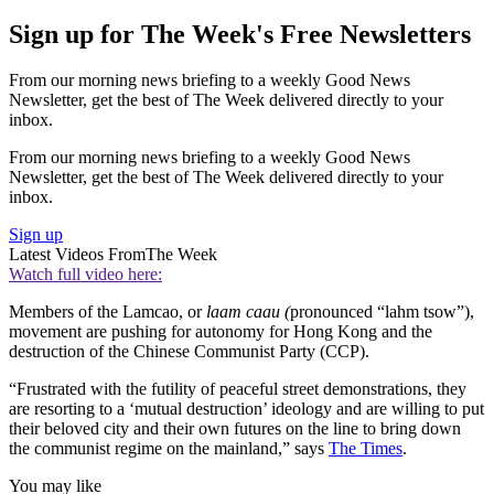
Sign up for The Week's Free Newsletters
From our morning news briefing to a weekly Good News
Newsletter, get the best of The Week delivered directly to your
inbox.
From our morning news briefing to a weekly Good News
Newsletter, get the best of The Week delivered directly to your
inbox.
Sign up
Latest Videos From
The Week
Watch full video here:
Members of the Lamcao, or
laam caau (
pronounced “lahm tsow”),
movement are pushing for autonomy for Hong Kong and the
destruction of the Chinese Communist Party (CCP).
“Frustrated with the futility of peaceful street demonstrations, they
are resorting to a ‘mutual destruction’ ideology and are willing to put
their beloved city and their own futures on the line to bring down
the communist regime on the mainland,” says
The Times
.
You may like