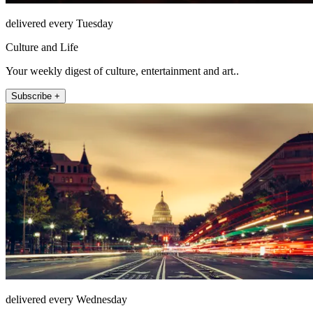
delivered every Tuesday
Culture and Life
Your weekly digest of culture, entertainment and art..
Subscribe +
delivered every Wednesday