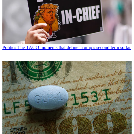
Politics
The TACO moments that define Trump’s second term so far