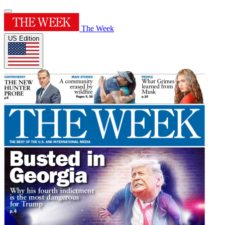
The Week
US Edition