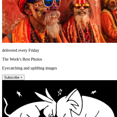
delivered every Friday
The Week's Best Photos
Eyecatching and uplifting images
Subscribe +