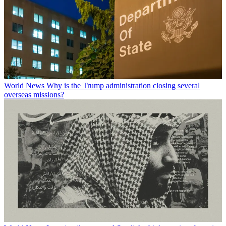
World News
Why is the Trump administration closing several
overseas missions?