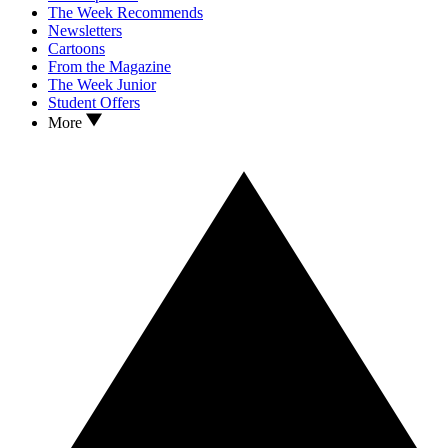
The Week Recommends
Newsletters
Cartoons
From the Magazine
The Week Junior
Student Offers
More