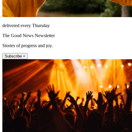
delivered every Thursday
The Good News Newsletter
Stories of progress and joy.
Subscribe +