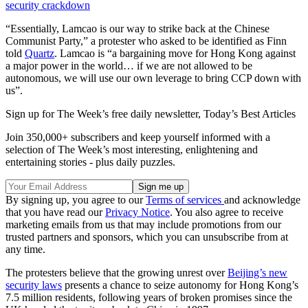
security crackdown
“Essentially, Lamcao is our way to strike back at the Chinese
Communist Party,” a protester who asked to be identified as Finn
told
Quartz
. Lamcao is “a bargaining move for Hong Kong against
a major power in the world… if we are not allowed to be
autonomous, we will use our own leverage to bring CCP down with
us”.
Sign up for The Week’s free daily newsletter,
Today’s Best Articles
Join 350,000+ subscribers and keep yourself informed with a
selection of The Week’s most interesting, enlightening and
entertaining stories - plus daily puzzles.
By signing up, you agree to our
Terms of services
and acknowledge
that you have read our
Privacy Notice
. You also agree to receive
marketing emails from us that may include promotions from our
trusted partners and sponsors, which you can unsubscribe from at
any time.
The protesters believe that the growing unrest over
Beijing’s new
security laws
presents a chance to seize autonomy for Hong Kong’s
7.5 million residents, following years of broken promises since the