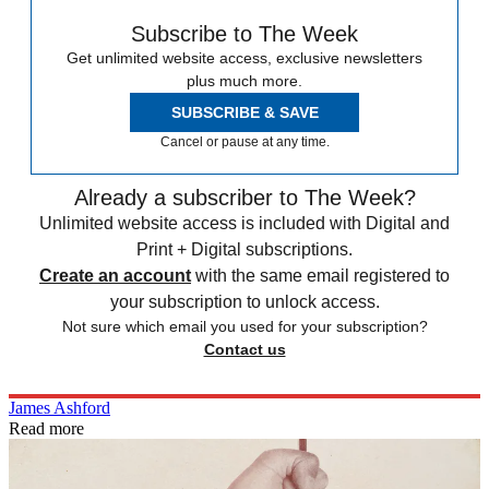
Subscribe to The Week
Get unlimited website access, exclusive newsletters
plus much more.
SUBSCRIBE & SAVE
Cancel or pause at any time.
Already a subscriber to The Week?
Unlimited website access is included with Digital and
Print + Digital subscriptions.
Create an account
with the same email registered to
your subscription to unlock access.
Not sure which email you used for your subscription?
Contact us
James Ashford
Read more