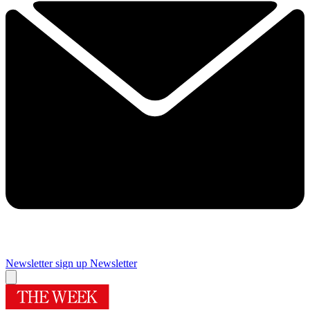
Newsletter sign up
Newsletter