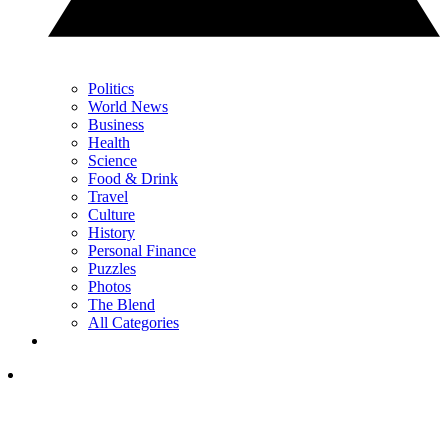
Politics
World News
Business
Health
Science
Food & Drink
Travel
Culture
History
Personal Finance
Puzzles
Photos
The Blend
All Categories