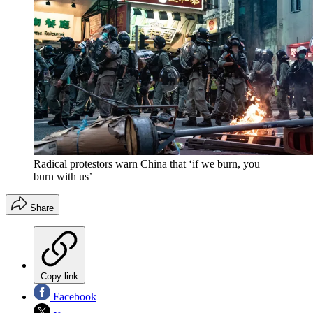
Radical protestors warn China that ‘if we burn, you
burn with us’
Share
Copy link
Facebook