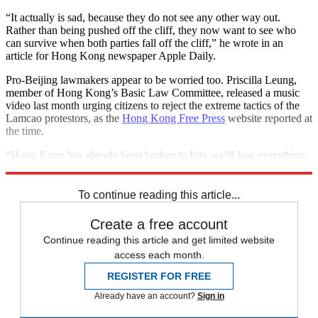
“It actually is sad, because they do not see any other way out.
Rather than being pushed off the cliff, they now want to see who
can survive when both parties fall off the cliff,” he wrote in an
article for Hong Kong newspaper Apple Daily.
Pro-Beijing lawmakers appear to be worried too. Priscilla Leung,
member of Hong Kong’s Basic Law Committee, released a music
video last month urging citizens to reject the extreme tactics of the
Lamcao protestors, as the
Hong Kong Free Press
website reported at
the time.
“Hong Kong has already been broken to bits, we’ll lose everything,
do you still want mutual destruction,” Leung sings.
To continue reading this article...
Create a free account
Continue reading this article and get limited website
access each month.
REGISTER FOR FREE
Already have an account?
Sign in