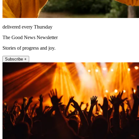
delivered every Thursday
The Good News Newsletter
Stories of progress and joy.
Subscribe +