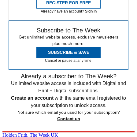
REGISTER FOR FREE
Already have an account?
Sign in
Subscribe to The Week
Get unlimited website access, exclusive newsletters
plus much more.
SUBSCRIBE & SAVE
Cancel or pause at any time.
Already a subscriber to The Week?
Unlimited website access is included with Digital and
Print + Digital subscriptions.
Create an account
with the same email registered to
your subscription to unlock access.
Not sure which email you used for your subscription?
Contact us
Holden Frith, The Week UK