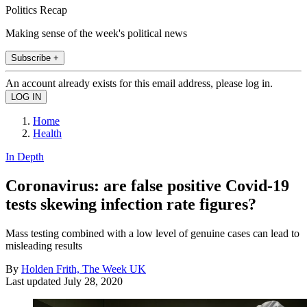
Politics Recap
Making sense of the week's political news
Subscribe +
An account already exists for this email address, please log in.
Home
Health
In Depth
Coronavirus: are false positive Covid-19
tests skewing infection rate figures?
Mass testing combined with a low level of genuine cases can lead to
misleading results
By
Holden Frith, The Week UK
Last updated
July 28, 2020