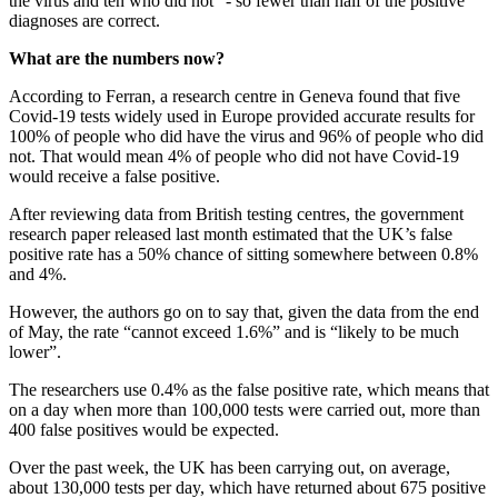
the virus and ten who did not” - so fewer than half of the positive
diagnoses are correct.
What are the numbers now?
According to Ferran, a research centre in Geneva found that five
Covid-19 tests widely used in Europe provided accurate results for
100% of people who did have the virus and 96% of people who did
not. That would mean 4% of people who did not have Covid-19
would receive a false positive.
After reviewing data from British testing centres, the government
research paper released last month estimated that the UK’s false
positive rate has a 50% chance of sitting somewhere between 0.8%
and 4%.
However, the authors go on to say that, given the data from the end
of May, the rate “cannot exceed 1.6%” and is “likely to be much
lower”.
The researchers use 0.4% as the false positive rate, which means that
on a day when more than 100,000 tests were carried out, more than
400 false positives would be expected.
Over the past week, the UK has been carrying out, on average,
about 130,000 tests per day, which have returned about 675 positive