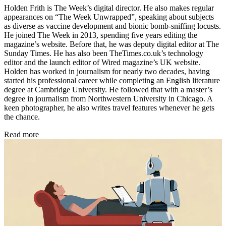
Holden Frith is The Week’s digital director. He also makes regular
appearances on “The Week Unwrapped”, speaking about subjects
as diverse as vaccine development and bionic bomb-sniffing locusts.
He joined The Week in 2013, spending five years editing the
magazine’s website. Before that, he was deputy digital editor at The
Sunday Times. He has also been TheTimes.co.uk’s technology
editor and the launch editor of Wired magazine’s UK website.
Holden has worked in journalism for nearly two decades, having
started his professional career while completing an English literature
degree at Cambridge University. He followed that with a master’s
degree in journalism from Northwestern University in Chicago. A
keen photographer, he also writes travel features whenever he gets
the chance.
Read more