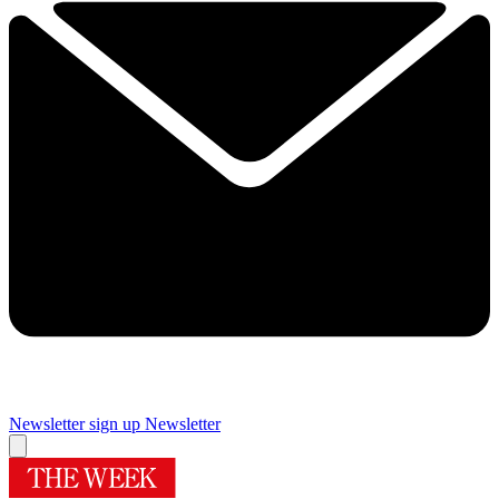
Newsletter sign up
Newsletter