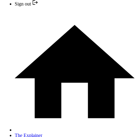
Sign out
The Explainer