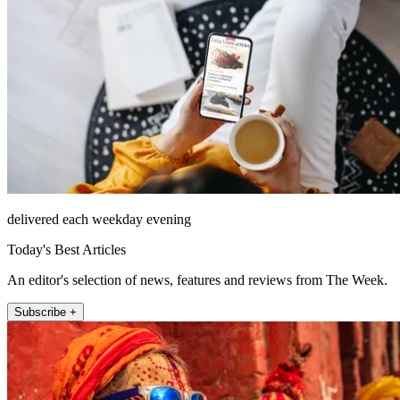
delivered each weekday evening
Today's Best Articles
An editor's selection of news, features and reviews from The Week.
Subscribe +