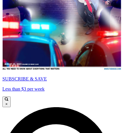
SUBSCRIBE & SAVE
Less than $3 per week
×