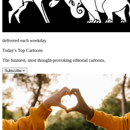
delivered each weekday
Today's Top Cartoons
The funniest, most thought-provoking editorial cartoons.
Subscribe +