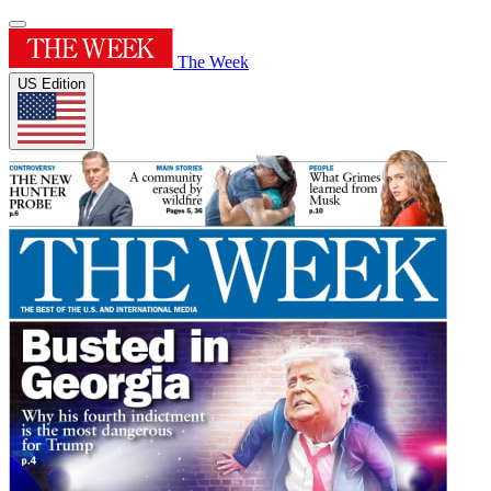
The Week
US Edition