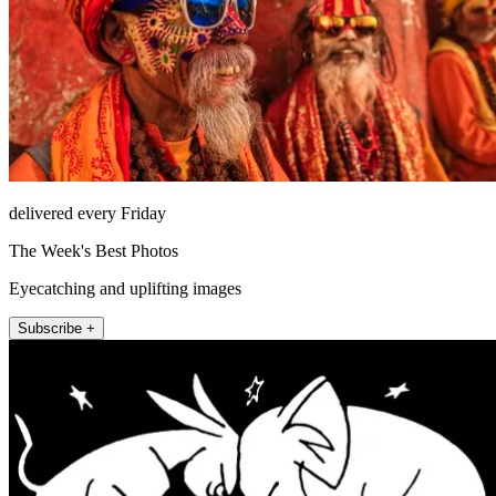
delivered every Friday
The Week's Best Photos
Eyecatching and uplifting images
Subscribe +