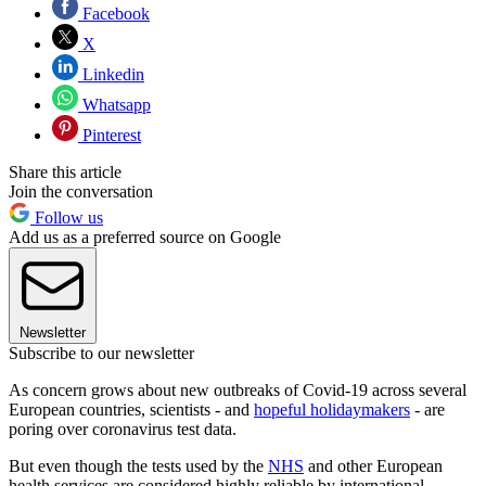
Facebook
X
Linkedin
Whatsapp
Pinterest
Share this article
Join the conversation
Follow us
Add us as a preferred source on Google
Newsletter
Subscribe to our newsletter
As concern grows about new outbreaks of Covid-19 across several
European countries, scientists - and
hopeful holidaymakers
- are
poring over coronavirus test data.
But even though the tests used by the
NHS
and other European
health services are considered highly reliable by international