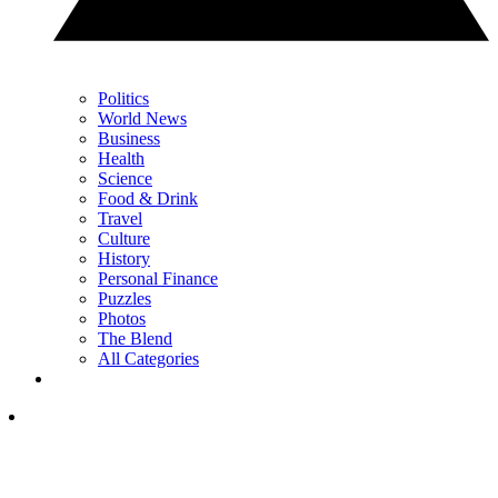
Politics
World News
Business
Health
Science
Food & Drink
Travel
Culture
History
Personal Finance
Puzzles
Photos
The Blend
All Categories