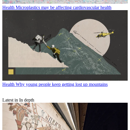
Health
Microplastics may be affecting cardiovascular health
Health
Why young people keep getting lost up mountains
Latest in In depth