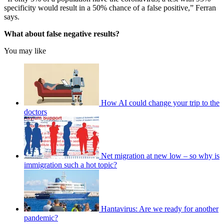
specificity would result in a 50% chance of a false positive,” Ferran
says.
What about false negative results?
You may like
How AI could change your trip to the
doctors
Net migration at new low – so why is
immigration such a hot topic?
Hantavirus: Are we ready for another
pandemic?