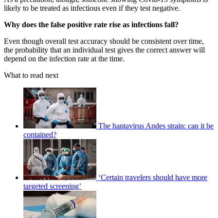
likely to be treated as infectious even if they test negative.
Why does the false positive rate rise as infections fall?
Even though overall test accuracy should be consistent over time,
the probability that an individual test gives the correct answer will
depend on the infection rate at the time.
What to read next
The hantavirus Andes strain: can it be
contained?
‘Certain travelers should have more
targeted screening’