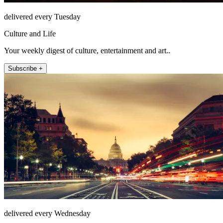
delivered every Tuesday
Culture and Life
Your weekly digest of culture, entertainment and art..
Subscribe +
delivered every Wednesday