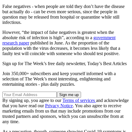
False negatives - when people are told they don’t have the disease
but actually do - can be even more serious, since the people in
question may be released from hospital or quarantine while still
infectious.
However, “the impact of false negatives is greatest when the
absolute risk of infection is high”, according to a
government
research paper
published in June. As the proportion of the
population with the virus decreases, it becomes less likely that a
faulty test will coincide with someone who should test positive.
Sign up for The Week’s free daily newsletter,
Today’s Best Articles
Join 350,000+ subscribers and keep yourself informed with a
selection of The Week’s most interesting, enlightening and
entertaining stories - plus daily puzzles.
By signing up, you agree to our
Terms of services
and acknowledge
that you have read our
Privacy Notice
. You also agree to receive
marketing emails from us that may include promotions from our
trusted partners and sponsors, which you can unsubscribe from at
any time.
As a precaution, though, someone showing Covid-19 symptoms is