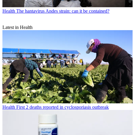
Health
The hantavirus Andes strain: can it be contained?
Latest in Health
Health
First 2 deaths reported in cyclosporiasis outbreak