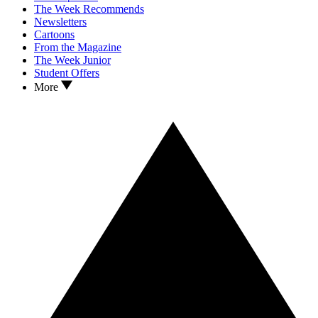
The Week Recommends
Newsletters
Cartoons
From the Magazine
The Week Junior
Student Offers
More