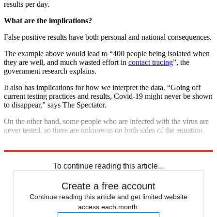
results per day.
What are the implications?
False positive results have both personal and national consequences.
The example above would lead to “400 people being isolated when
they are well, and much wasted effort in
contact tracing
”, the
government research explains.
It also has implications for how we interpret the data. “Going off
current testing practices and results, Covid-19 might never be shown
to disappear,” says The Spectator.
On the other hand, some people who are infected with the virus are
never tested, so there are unknowns on both sides of the equation.
Explore More
COVID-19
Coronavirus
NHS
To continue reading this article...
Create a free account
Continue reading this article and get limited website
access each month.