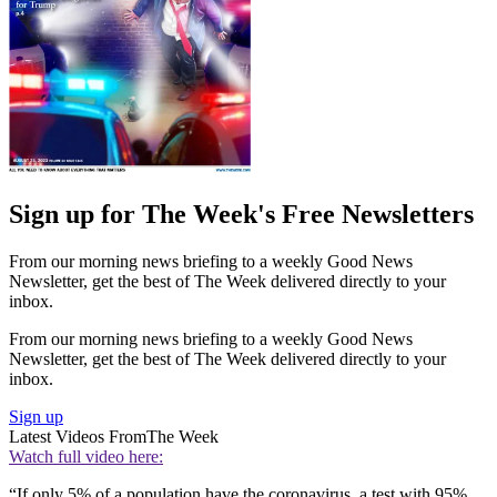
Sign up for The Week's Free Newsletters
From our morning news briefing to a weekly Good News
Newsletter, get the best of The Week delivered directly to your
inbox.
From our morning news briefing to a weekly Good News
Newsletter, get the best of The Week delivered directly to your
inbox.
Sign up
Latest Videos From
The Week
Watch full video here:
“If only 5% of a population have the coronavirus, a test with 95%