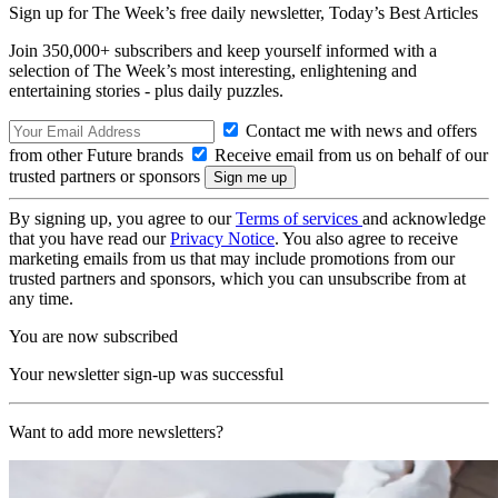
Sign up for The Week’s free daily newsletter,
Today’s Best Articles
Join 350,000+ subscribers and keep yourself informed with a
selection of The Week’s most interesting, enlightening and
entertaining stories - plus daily puzzles.
Contact me with news and offers
from other Future brands
Receive email from us on behalf of our
trusted partners or sponsors
By signing up, you agree to our
Terms of services
and acknowledge
that you have read our
Privacy Notice
. You also agree to receive
marketing emails from us that may include promotions from our
trusted partners and sponsors, which you can unsubscribe from at
any time.
You are now subscribed
Your newsletter sign-up was successful
Want to add more newsletters?