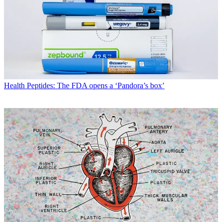
Health
Peptides: The FDA opens a ‘Pandora’s box’