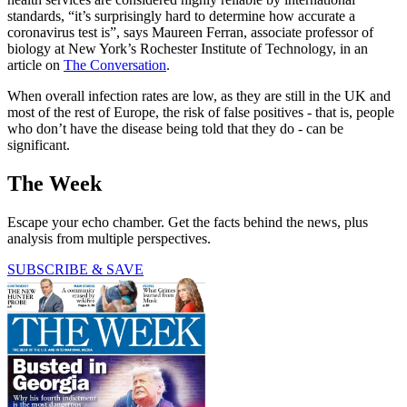
standards, “it’s surprisingly hard to determine how accurate a
coronavirus test is”, says Maureen Ferran, associate professor of
biology at New York’s Rochester Institute of Technology, in an
article on
The Conversation
.
When overall infection rates are low, as they are still in the UK and
most of the rest of Europe, the risk of false positives - that is, people
who don’t have the disease being told that they do - can be
significant.
The Week
Escape your echo chamber. Get the facts behind the news, plus
analysis from multiple perspectives.
SUBSCRIBE & SAVE