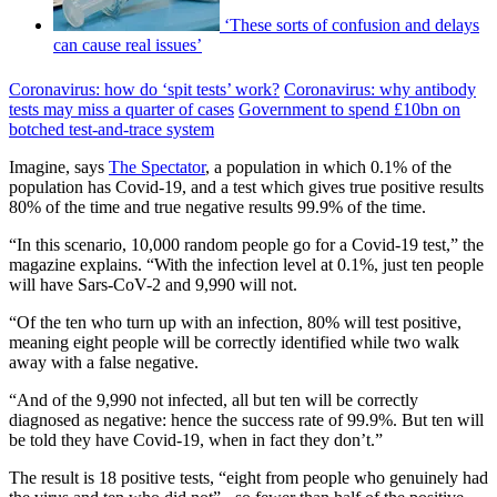
‘These sorts of confusion and delays
can cause real issues’
Coronavirus: how do ‘spit tests’ work?
Coronavirus: why antibody
tests may miss a quarter of cases
Government to spend £10bn on
botched test-and-trace system
Imagine, says
The Spectator
, a population in which 0.1% of the
population has Covid-19, and a test which gives true positive results
80% of the time and true negative results 99.9% of the time.
“In this scenario, 10,000 random people go for a Covid-19 test,” the
magazine explains. “With the infection level at 0.1%, just ten people
will have Sars-CoV-2 and 9,990 will not.
“Of the ten who turn up with an infection, 80% will test positive,
meaning eight people will be correctly identified while two walk
away with a false negative.
“And of the 9,990 not infected, all but ten will be correctly
diagnosed as negative: hence the success rate of 99.9%. But ten will
be told they have Covid-19, when in fact they don’t.”
The result is 18 positive tests, “eight from people who genuinely had