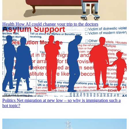
Health
How AI could change your trip to the doctors
Politics
Net migration at new low – so why is immigration such a
hot topic?