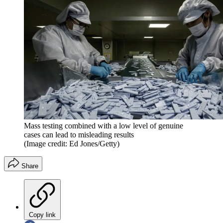
Mass testing combined with a low level of genuine
cases can lead to misleading results
(Image credit: Ed Jones/Getty)
Share
Copy link