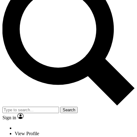
Search
Sign in
View Profile