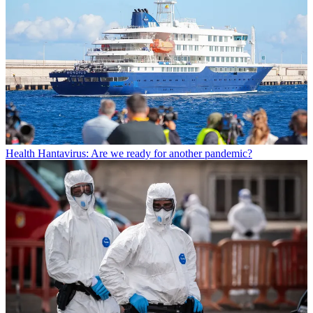
Health
Hantavirus: Are we ready for another pandemic?