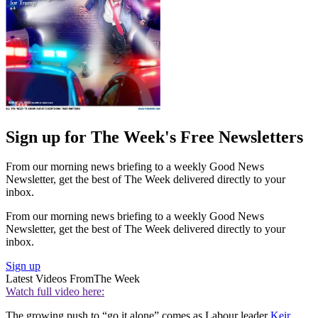
Sign up for The Week's Free Newsletters
From our morning news briefing to a weekly Good News
Newsletter, get the best of The Week delivered directly to your
inbox.
From our morning news briefing to a weekly Good News
Newsletter, get the best of The Week delivered directly to your
inbox.
Sign up
Latest Videos From
The Week
Watch full video here:
The growing push to “go it alone” comes as Labour leader
Keir