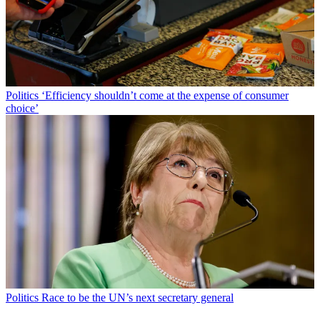
Politics
‘Efficiency shouldn’t come at the expense of consumer
choice’
Politics
Race to be the UN’s next secretary general