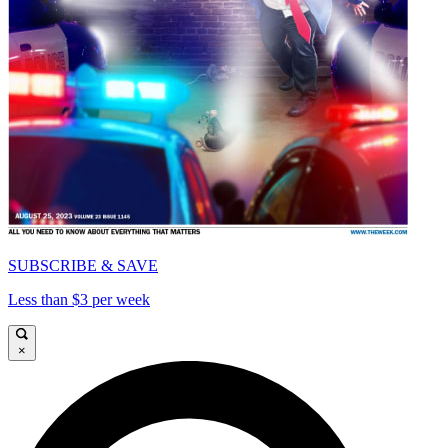
SUBSCRIBE & SAVE
Less than $3 per week
×