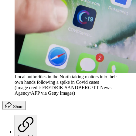
Local authorities in the North taking matters into their
own hands following a spike in Covid cases
(Image credit: FREDRIK SANDBERG/TT News
Agency/AFP via Getty Images)
Share