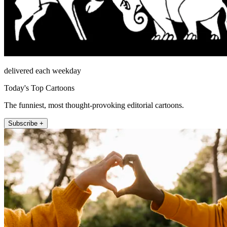
delivered each weekday
Today's Top Cartoons
The funniest, most thought-provoking editorial cartoons.
Subscribe +