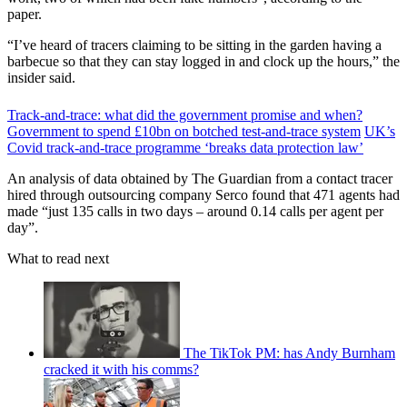
paper.
“I’ve heard of tracers claiming to be sitting in the garden having a
barbecue so that they can stay logged in and clock up the hours,” the
insider said.
Track-and-trace: what did the government promise and when?
Government to spend £10bn on botched test-and-trace system
UK’s
Covid track-and-trace programme ‘breaks data protection law’
An analysis of data obtained by The Guardian from a contact tracer
hired through outsourcing company Serco found that 471 agents had
made “just 135 calls in two days – around 0.14 calls per agent per
day”.
What to read next
The TikTok PM: has Andy Burnham
cracked it with his comms?