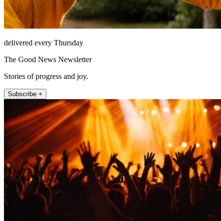
delivered every Thursday
The Good News Newsletter
Stories of progress and joy.
Subscribe +