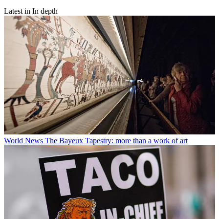
Latest in In depth
World News
The Bayeux Tapestry: more than a work of art