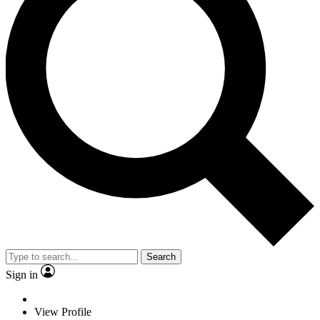
Search
Sign in
View Profile