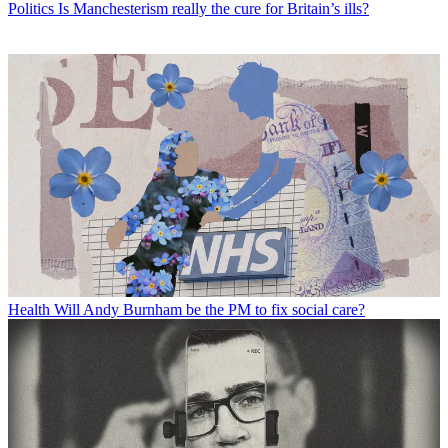
Politics
Is Manchesterism really the cure for Britain’s ills?
Health
Will Andy Burnham be the PM to fix social care?