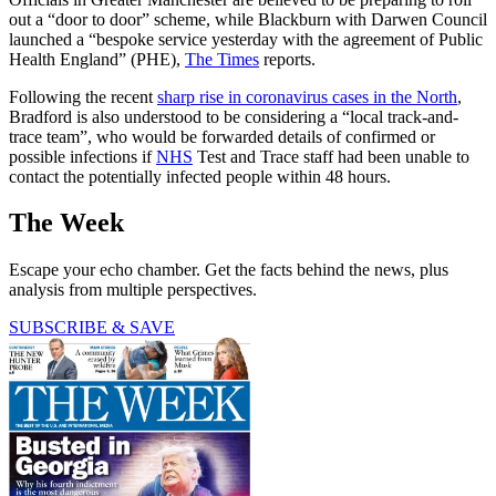
out a “door to door” scheme, while Blackburn with Darwen Council
launched a “bespoke service yesterday with the agreement of Public
Health England” (PHE),
The Times
reports.
Following the recent
sharp rise in coronavirus cases in the North
,
Bradford is also understood to be considering a “local track-and-
trace team”, who would be forwarded details of confirmed or
possible infections if
NHS
Test and Trace staff had been unable to
contact the potentially infected people within 48 hours.
The Week
Escape your echo chamber. Get the facts behind the news, plus
analysis from multiple perspectives.
SUBSCRIBE & SAVE