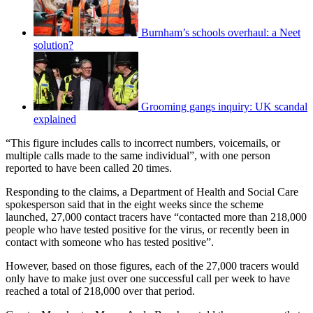
Burnham’s schools overhaul: a Neet
solution?
Grooming gangs inquiry: UK scandal
explained
“This figure includes calls to incorrect numbers, voicemails, or
multiple calls made to the same individual”, with one person
reported to have been called 20 times.
Responding to the claims, a Department of Health and Social Care
spokesperson said that in the eight weeks since the scheme
launched, 27,000 contact tracers have “contacted more than 218,000
people who have tested positive for the virus, or recently been in
contact with someone who has tested positive”.
However, based on those figures, each of the 27,000 tracers would
only have to make just over one successful call per week to have
reached a total of 218,000 over that period.