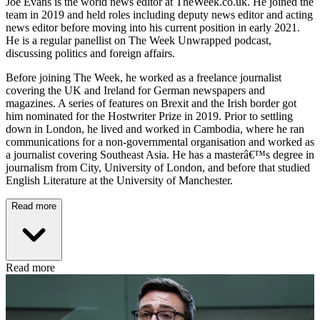
Joe Evans is the world news editor at TheWeek.co.uk. He joined the
team in 2019 and held roles including deputy news editor and acting
news editor before moving into his current position in early 2021.
He is a regular panellist on The Week Unwrapped podcast,
discussing politics and foreign affairs.
Before joining The Week, he worked as a freelance journalist
covering the UK and Ireland for German newspapers and
magazines. A series of features on Brexit and the Irish border got
him nominated for the Hostwriter Prize in 2019. Prior to settling
down in London, he lived and worked in Cambodia, where he ran
communications for a non-governmental organisation and worked as
a journalist covering Southeast Asia. He has a masterâ€™s degree in
journalism from City, University of London, and before that studied
English Literature at the University of Manchester.
Read more
Read more