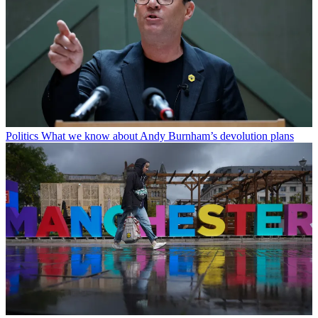
Politics
What we know about Andy Burnham’s devolution plans