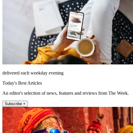
delivered each weekday evening
Today's Best Articles
An editor's selection of news, features and reviews from The Week.
Subscribe +