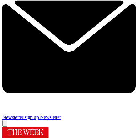
Newsletter sign up
Newsletter