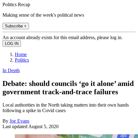
Politics Recap
Making sense of the week's political news
Subscribe +
An account already exists for this email address, please log in.
Home
Politics
In Depth
Debate: should councils ‘go it alone’ amid
government track-and-trace failures
Local authorities in the North taking matters into their own hands
following a spike in Covid cases
By
Joe Evans
Last updated
August 5, 2020