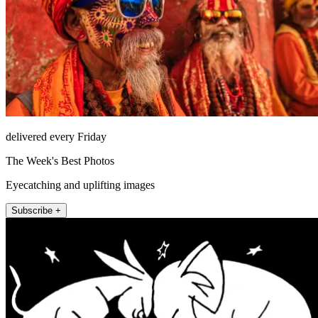
delivered every Friday
The Week's Best Photos
Eyecatching and uplifting images
Subscribe +