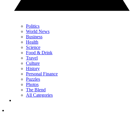
Politics
World News
Business
Health
Science
Food & Drink
Travel
Culture
History
Personal Finance
Puzzles
Photos
The Blend
All Categories