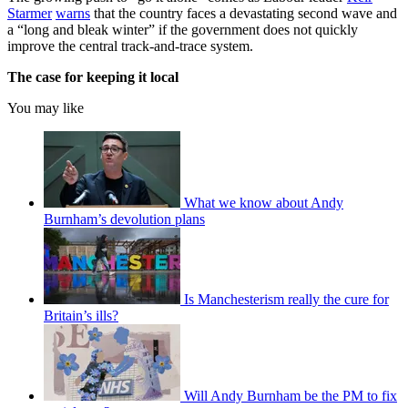
Starmer
warns
that the country faces a devastating second wave and
a “long and bleak winter” if the government does not quickly
improve the central track-and-trace system.
The case for keeping it local
You may like
What we know about Andy
Burnham’s devolution plans
Is Manchesterism really the cure for
Britain’s ills?
Will Andy Burnham be the PM to fix