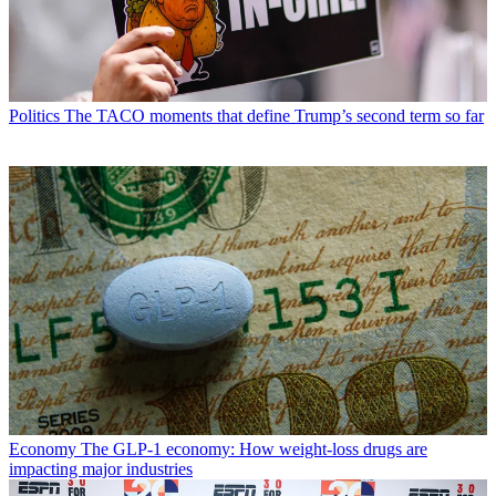
Politics
The TACO moments that define Trump’s second term so far
Economy
The GLP-1 economy: How weight-loss drugs are
impacting major industries