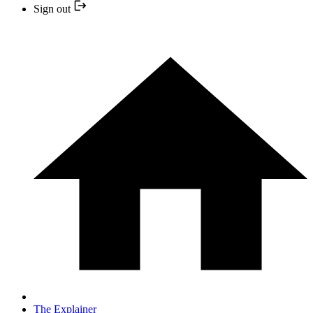
Sign out
The Explainer