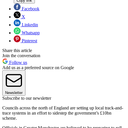
Copy link
Facebook
X
Linkedin
Whatsapp
Pinterest
Share this article
Join the conversation
Follow us
Add us as a preferred source on Google
Newsletter
Subscribe to our newsletter
Councils across the north of England are setting up local track-and-
trace systems in an effort to sidestep the government’s £10bn
scheme.
Officials in Greater Manchester are believed to be preparing to roll