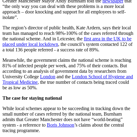
Greater Manchester Mayor Andy Burnham told the
newspaper
that
“the only way you can deal with these problems is a more local
approach – door knocking and support for all employees to self-
isolate”.
The region’s director of public health, Kate Ardern, says their local
team has managed to reach 98%-100% of the cases referred through
the national scheme. And in Leicester, the
first area in the UK to be
placed under local lockdown
, the council’s system contacted 122 of
a total 136 people referred - a success rate of 89%.
Meanwhile, the government claims the national scheme is reaching
81% of infected people per week, and 75% of their contacts. But
according to an analysis of government data by researchers from
University College
London
and the
London School of Hygiene and
Tropical Medicine
, the true number of contacts being traced could
be as low as 50%.
The case for staying national
While local schemes appear to be succeeding in tracking down the
small number of cases referred by the national team, Burnham
admits that Greater Manchester does not have “world-beating”
system - a reference to
Boris Johnson
’s claims about the central
tracing programme.