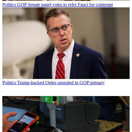
Politics
GOP Senate panel votes to refer Fauci for contempt
Politics
Trump-backed Ogles unseated in GOP primary