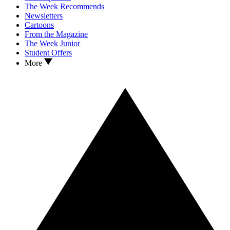
The Week Recommends
Newsletters
Cartoons
From the Magazine
The Week Junior
Student Offers
More