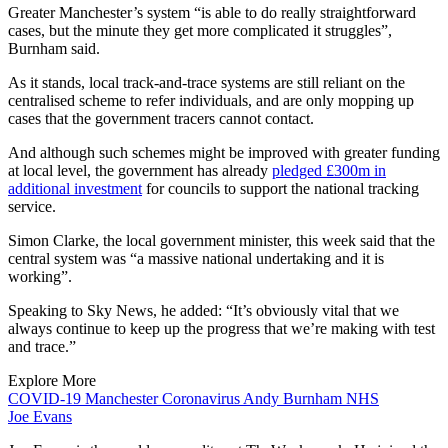
Greater Manchester’s system “is able to do really straightforward
cases, but the minute they get more complicated it struggles”,
Burnham said.
As it stands, local track-and-trace systems are still reliant on the
centralised scheme to refer individuals, and are only mopping up
cases that the government tracers cannot contact.
And although such schemes might be improved with greater funding
at local level, the government has already
pledged £300m in
additional investment
for councils to support the national tracking
service.
Simon Clarke, the local government minister, this week said that the
central system was “a massive national undertaking and it is
working”.
Speaking to Sky News, he added: “It’s obviously vital that we
always continue to keep up the progress that we’re making with test
and trace.”
Explore More
COVID-19
Manchester
Coronavirus
Andy Burnham
NHS
Joe Evans