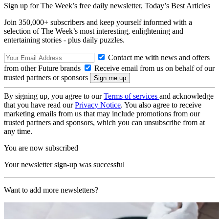
Sign up for The Week’s free daily newsletter,
Today’s Best Articles
Join 350,000+ subscribers and keep yourself informed with a
selection of The Week’s most interesting, enlightening and
entertaining stories - plus daily puzzles.
Contact me with news and offers
from other Future brands
Receive email from us on behalf of our
trusted partners or sponsors
By signing up, you agree to our
Terms of services
and acknowledge
that you have read our
Privacy Notice
. You also agree to receive
marketing emails from us that may include promotions from our
trusted partners and sponsors, which you can unsubscribe from at
any time.
You are now subscribed
Your newsletter sign-up was successful
Want to add more newsletters?