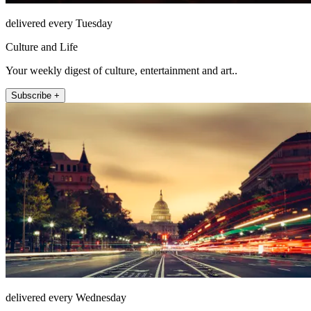
delivered every Tuesday
Culture and Life
Your weekly digest of culture, entertainment and art..
Subscribe +
delivered every Wednesday