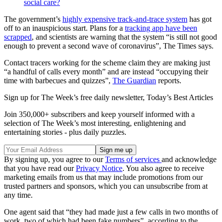
social care?
The government’s
highly expensive track-and-trace system
has got
off to an inauspicious start. Plans for a
tracking app have been
scrapped
, and scientists are warning that the system “is still not good
enough to prevent a second wave of coronavirus”, The Times says.
Contact tracers working for the scheme claim they are making just
“a handful of calls every month” and are instead “occupying their
time with barbecues and quizzes”,
The Guardian
reports.
Sign up for The Week’s free daily newsletter,
Today’s Best Articles
Join 350,000+ subscribers and keep yourself informed with a
selection of The Week’s most interesting, enlightening and
entertaining stories - plus daily puzzles.
By signing up, you agree to our
Terms of services
and acknowledge
that you have read our
Privacy Notice
. You also agree to receive
marketing emails from us that may include promotions from our
trusted partners and sponsors, which you can unsubscribe from at
any time.
One agent said that “they had made just a few calls in two months of
work, two of which had been fake numbers”, according to the