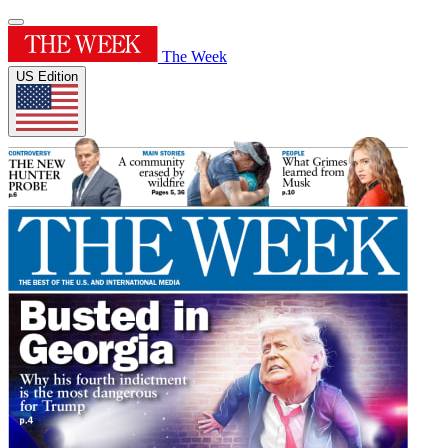
The Week
US Edition