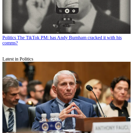
Politics
The TikTok PM: has Andy Burnham cracked it with his
comms?
Latest in Politics