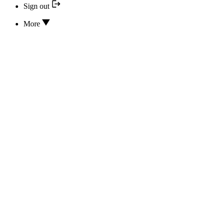
Sign out
More