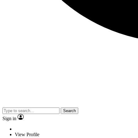
Search
Sign in
View Profile