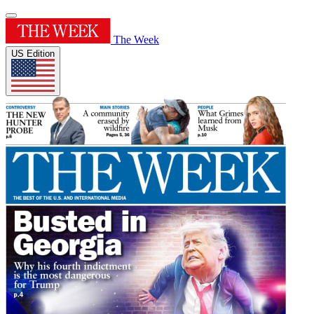
The Week
US Edition