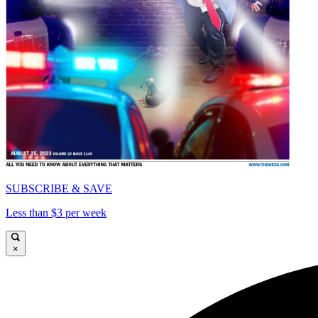
SUBSCRIBE & SAVE
Less than $3 per week
×