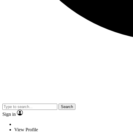
Search
Sign in
View Profile