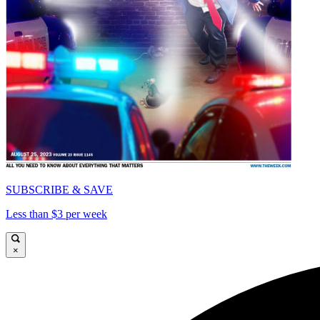
SUBSCRIBE & SAVE
Less than $3 per week
×