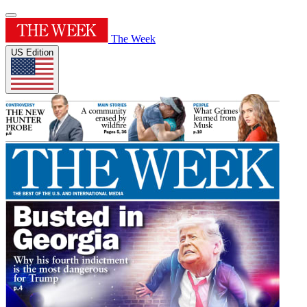
The Week
US Edition