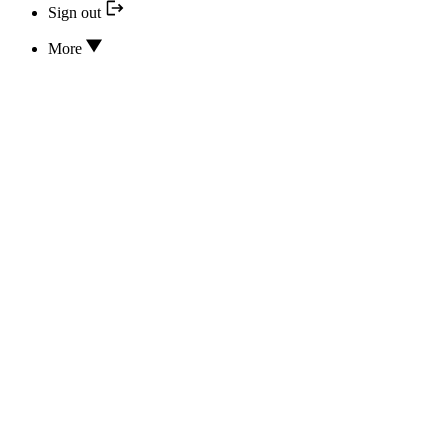
Sign out
More