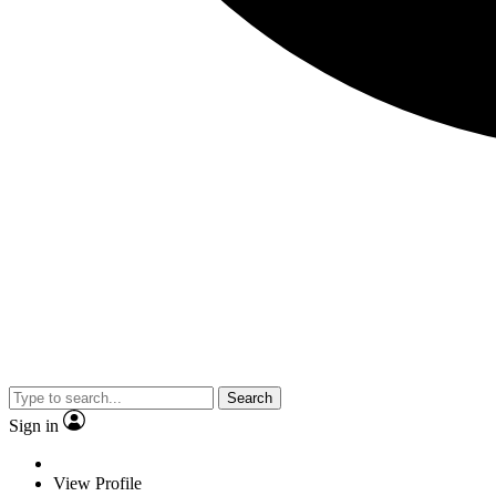
Search
Sign in
View Profile