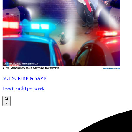
SUBSCRIBE & SAVE
Less than $3 per week
×