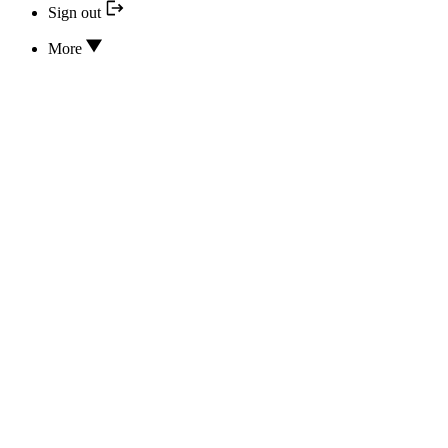
Sign out
More