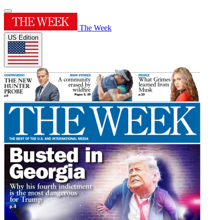
The Week
US Edition