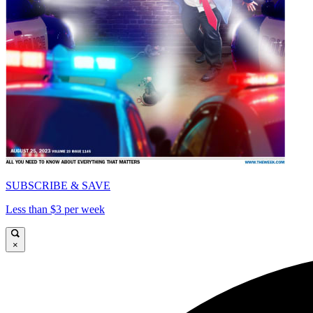
SUBSCRIBE & SAVE
Less than $3 per week
×