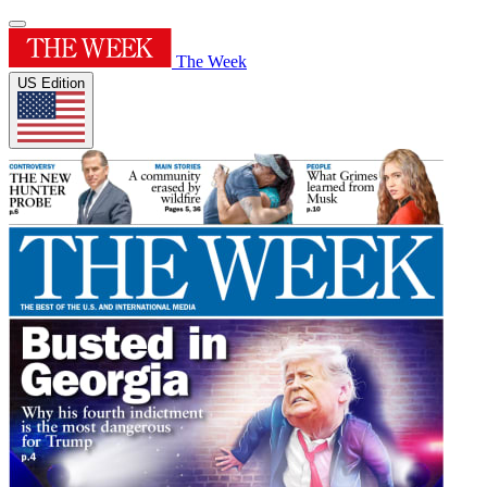
The Week
US Edition