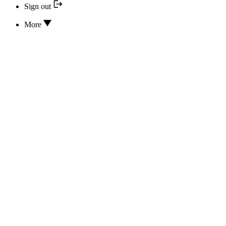
Sign out
More