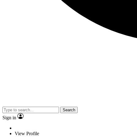
Search
Sign in
View Profile