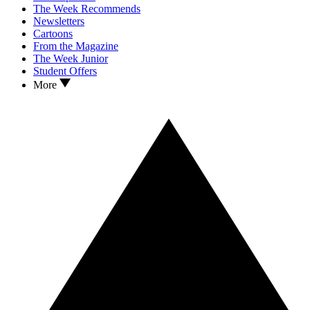
The Week Recommends
Newsletters
Cartoons
From the Magazine
The Week Junior
Student Offers
More