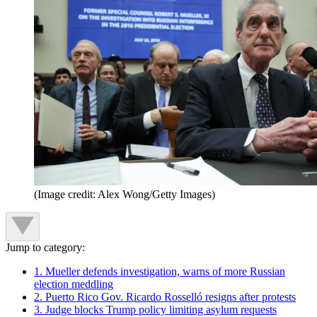
(Image credit: Alex Wong/Getty Images)
Jump to category:
1. Mueller defends investigation, warns of more Russian
election meddling
2. Puerto Rico Gov. Ricardo Rosselló resigns after protests
3. Judge blocks Trump policy limiting asylum requests