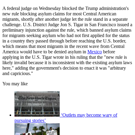
A federal judge on Wednesday blocked the Trump administration's
new rule blocking asylum claims for most Central American
migrants, shortly after another judge let the rule stand in a separate
challenge. U.S. District Judge Jon S. Tigar in San Francisco issued a
preliminary injunction against the rule, which banned asylum claims
for migrants seeking asylum who had not first applied for the status
in a country they passed through before reaching the U.S. border,
which means that most migrants in the recent wave from Central
America would have to be denied asylum in
Mexico
before
applying in the U.S. Tigar wrote in his ruling that the "new rule is
likely invalid because it is inconsistent with the existing asylum laws
here," adding the government's decision to enact it was "arbitrary
and capricious."
You may like
‘Outlets may become wary of
pursuing stories’