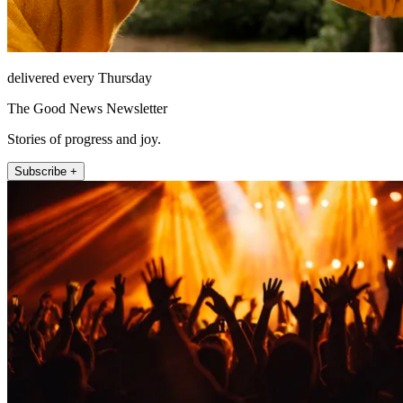
delivered every Thursday
The Good News Newsletter
Stories of progress and joy.
Subscribe +