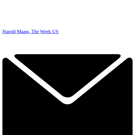
Harold Maass, The Week US