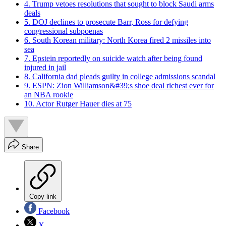
4. Trump vetoes resolutions that sought to block Saudi arms
deals
5. DOJ declines to prosecute Barr, Ross for defying
congressional subpoenas
6. South Korean military: North Korea fired 2 missiles into
sea
7. Epstein reportedly on suicide watch after being found
injured in jail
8. California dad pleads guilty in college admissions scandal
9. ESPN: Zion Williamson&#39;s shoe deal richest ever for
an NBA rookie
10. Actor Rutger Hauer dies at 75
Share
Copy link
Facebook
X