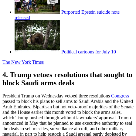
Purported Epstein suicide note
released
Political cartoons for July 10
The New York Times
4. Trump vetoes resolutions that sought to
block Saudi arms deals
President Trump on Wednesday vetoed three resolutions
Congress
passed to block his plans to sell arms to Saudi Arabia and the United
Arab Emirates. Bipartisan but not veto-proof majorities of the Senate
and the House earlier this month voted to block the arms sales,
which Trump pushed through without lawmakers' approval. Trump
announced in May that he planned to use executive authority to seal
the deals to sell missiles, surveillance aircraft, and other military
material, in part to help restock a Saudi arsenal partly depleted by