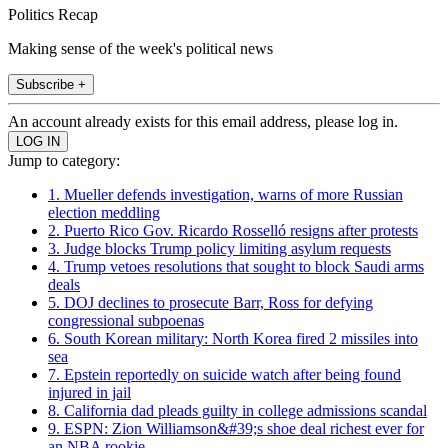
Politics Recap
Making sense of the week's political news
Subscribe +
An account already exists for this email address, please log in.
Jump to category:
1. Mueller defends investigation, warns of more Russian
election meddling
2. Puerto Rico Gov. Ricardo Rosselló resigns after protests
3. Judge blocks Trump policy limiting asylum requests
4. Trump vetoes resolutions that sought to block Saudi arms
deals
5. DOJ declines to prosecute Barr, Ross for defying
congressional subpoenas
6. South Korean military: North Korea fired 2 missiles into
sea
7. Epstein reportedly on suicide watch after being found
injured in jail
8. California dad pleads guilty in college admissions scandal
9. ESPN: Zion Williamson&#39;s shoe deal richest ever for
an NBA rookie