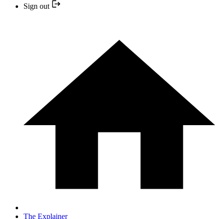
Sign out
The Explainer