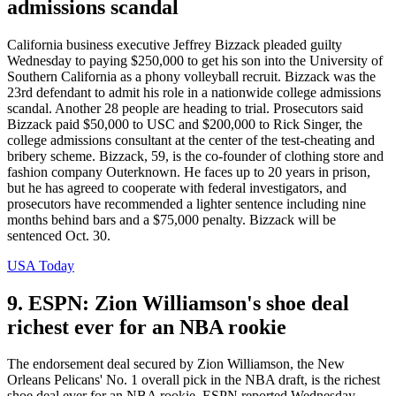
admissions scandal
California business executive Jeffrey Bizzack pleaded guilty
Wednesday to paying $250,000 to get his son into the University of
Southern California as a phony volleyball recruit. Bizzack was the
23rd defendant to admit his role in a nationwide college admissions
scandal. Another 28 people are heading to trial. Prosecutors said
Bizzack paid $50,000 to USC and $200,000 to Rick Singer, the
college admissions consultant at the center of the test-cheating and
bribery scheme. Bizzack, 59, is the co-founder of clothing store and
fashion company Outerknown. He faces up to 20 years in prison,
but he has agreed to cooperate with federal investigators, and
prosecutors have recommended a lighter sentence including nine
months behind bars and a $75,000 penalty. Bizzack will be
sentenced Oct. 30.
USA Today
9. ESPN: Zion Williamson's shoe deal
richest ever for an NBA rookie
The endorsement deal secured by Zion Williamson, the New
Orleans Pelicans' No. 1 overall pick in the NBA draft, is the richest
shoe deal ever for an NBA rookie, ESPN reported Wednesday.