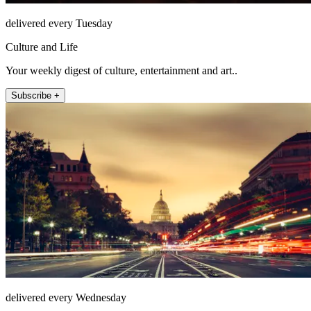
delivered every Tuesday
Culture and Life
Your weekly digest of culture, entertainment and art..
Subscribe +
delivered every Wednesday