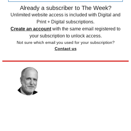
Already a subscriber to The Week?
Unlimited website access is included with Digital and
Print + Digital subscriptions.
Create an account
with the same email registered to
your subscription to unlock access.
Not sure which email you used for your subscription?
Contact us