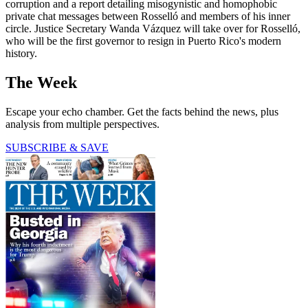
corruption and a report detailing misogynistic and homophobic
private chat messages between Rosselló and members of his inner
circle. Justice Secretary Wanda Vázquez will take over for Rosselló,
who will be the first governor to resign in Puerto Rico's modern
history.
The Week
Escape your echo chamber. Get the facts behind the news, plus
analysis from multiple perspectives.
SUBSCRIBE & SAVE