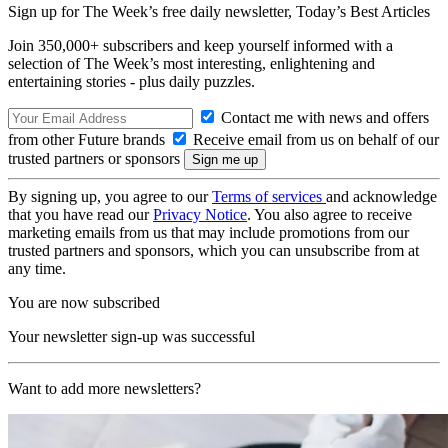
Sign up for The Week’s free daily newsletter,
Today’s Best Articles
Join 350,000+ subscribers and keep yourself informed with a
selection of The Week’s most interesting, enlightening and
entertaining stories - plus daily puzzles.
Contact me with news and offers
from other Future brands
Receive email from us on behalf of our
trusted partners or sponsors
By signing up, you agree to our
Terms of services
and acknowledge
that you have read our
Privacy Notice
. You also agree to receive
marketing emails from us that may include promotions from our
trusted partners and sponsors, which you can unsubscribe from at
any time.
You are now subscribed
Your newsletter sign-up was successful
Want to add more newsletters?