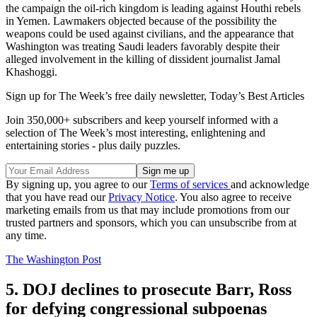
the campaign the oil-rich kingdom is leading against Houthi rebels
in Yemen. Lawmakers objected because of the possibility the
weapons could be used against civilians, and the appearance that
Washington was treating Saudi leaders favorably despite their
alleged involvement in the killing of dissident journalist Jamal
Khashoggi.
Sign up for The Week’s free daily newsletter,
Today’s Best Articles
Join 350,000+ subscribers and keep yourself informed with a
selection of The Week’s most interesting, enlightening and
entertaining stories - plus daily puzzles.
By signing up, you agree to our
Terms of services
and acknowledge
that you have read our
Privacy Notice
. You also agree to receive
marketing emails from us that may include promotions from our
trusted partners and sponsors, which you can unsubscribe from at
any time.
The Washington Post
5. DOJ declines to prosecute Barr, Ross
for defying congressional subpoenas