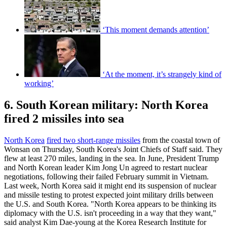
‘This moment demands attention’
‘At the moment, it’s strangely kind of
working’
6. South Korean military: North Korea
fired 2 missiles into sea
North Korea
fired two short-range missiles
from the coastal town of
Wonsan on Thursday, South Korea's Joint Chiefs of Staff said. They
flew at least 270 miles, landing in the sea. In June, President Trump
and North Korean leader Kim Jong Un agreed to restart nuclear
negotiations, following their failed February summit in Vietnam.
Last week, North Korea said it might end its suspension of nuclear
and missile testing to protest expected joint military drills between
the U.S. and South Korea. "North Korea appears to be thinking its
diplomacy with the U.S. isn't proceeding in a way that they want,"
said analyst Kim Dae-young at the Korea Research Institute for