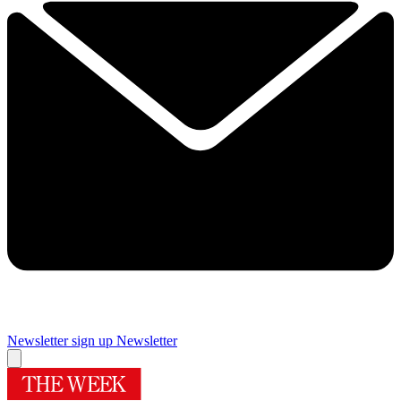
Newsletter sign up
Newsletter