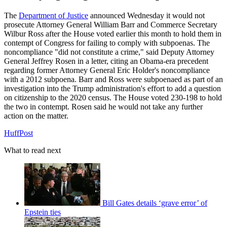
The
Department of Justice
announced Wednesday it would not
prosecute Attorney General William Barr and Commerce Secretary
Wilbur Ross after the House voted earlier this month to hold them in
contempt of Congress for failing to comply with subpoenas. The
noncompliance "did not constitute a crime," said Deputy Attorney
General Jeffrey Rosen in a letter, citing an Obama-era precedent
regarding former Attorney General Eric Holder's noncompliance
with a 2012 subpoena. Barr and Ross were subpoenaed as part of an
investigation into the Trump administration's effort to add a question
on citizenship to the 2020 census. The House voted 230-198 to hold
the two in contempt. Rosen said he would not take any further
action on the matter.
HuffPost
What to read next
Bill Gates details ‘grave error’ of
Epstein ties