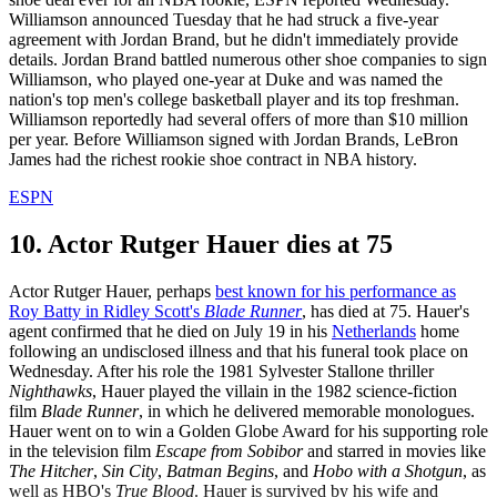
Williamson announced Tuesday that he had struck a five-year
agreement with Jordan Brand, but he didn't immediately provide
details. Jordan Brand battled numerous other shoe companies to sign
Williamson, who played one-year at Duke and was named the
nation's top men's college basketball player and its top freshman.
Williamson reportedly had several offers of more than $10 million
per year. Before Williamson signed with Jordan Brands, LeBron
James had the richest rookie shoe contract in NBA history.
ESPN
10. Actor Rutger Hauer dies at 75
Actor Rutger Hauer, perhaps
best known for his performance as
Roy Batty in Ridley Scott's
Blade Runner
, has died at 75. Hauer's
agent confirmed that he died on July 19 in his
Netherlands
home
following an undisclosed illness and that his funeral took place on
Wednesday. After his role the 1981 Sylvester Stallone thriller
Nighthawks
, Hauer played the villain in the 1982 science-fiction
film
Blade Runner
, in which he delivered memorable monologues.
Hauer went on to win a Golden Globe Award for his supporting role
in the television film
Escape from Sobibor
and starred in movies like
The Hitcher
,
Sin City
,
Batman Begins
, and
Hobo with a Shotgun
, as
well as HBO's
True Blood
. Hauer is survived by his wife and