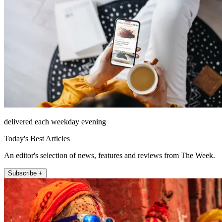
delivered each weekday evening
Today's Best Articles
An editor's selection of news, features and reviews from The Week.
Subscribe +