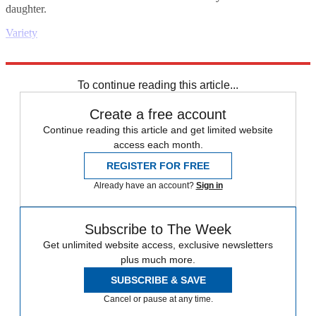
daughter.
Variety
Explore More
Daily briefing
To continue reading this article...
Create a free account
Continue reading this article and get limited website
access each month.
REGISTER FOR FREE
Already have an account?
Sign in
Subscribe to The Week
Get unlimited website access, exclusive newsletters
plus much more.
SUBSCRIBE & SAVE
Cancel or pause at any time.