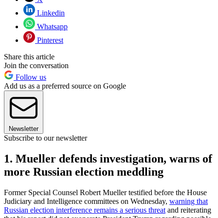
Linkedin
Whatsapp
Pinterest
Share this article
Join the conversation
Follow us
Add us as a preferred source on Google
Newsletter
Subscribe to our newsletter
1. Mueller defends investigation, warns of
more Russian election meddling
Former Special Counsel Robert Mueller testified before the House
Judiciary and Intelligence committees on Wednesday,
warning that
Russian election interference remains a serious threat
and reiterating