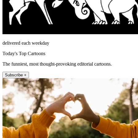
delivered each weekday
Today's Top Cartoons
The funniest, most thought-provoking editorial cartoons.
Subscribe +