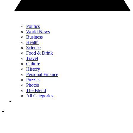
Politics
World News
Business
Health
Science
Food & Drink
Travel
Culture
History
Personal Finance
Puzzles
Photos
The Blend
All Categories