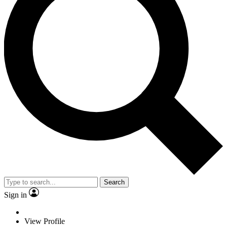
Search
Sign in
View Profile