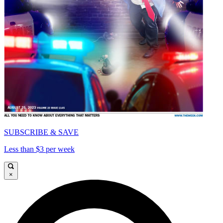
SUBSCRIBE & SAVE
Less than $3 per week
×