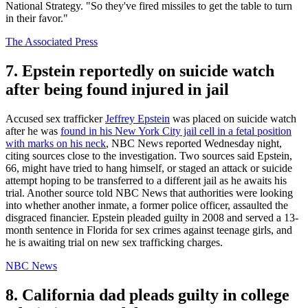
National Strategy. "So they've fired missiles to get the table to turn
in their favor."
The Associated Press
7. Epstein reportedly on suicide watch
after being found injured in jail
Accused sex trafficker
Jeffrey Epstein
was placed on suicide watch
after he was
found in his New York City jail cell in a fetal position
with marks on his neck
, NBC News reported Wednesday night,
citing sources close to the investigation. Two sources said Epstein,
66, might have tried to hang himself, or staged an attack or suicide
attempt hoping to be transferred to a different jail as he awaits his
trial. Another source told NBC News that authorities were looking
into whether another inmate, a former police officer, assaulted the
disgraced financier. Epstein pleaded guilty in 2008 and served a 13-
month sentence in Florida for sex crimes against teenage girls, and
he is awaiting trial on new sex trafficking charges.
NBC News
8. California dad pleads guilty in college