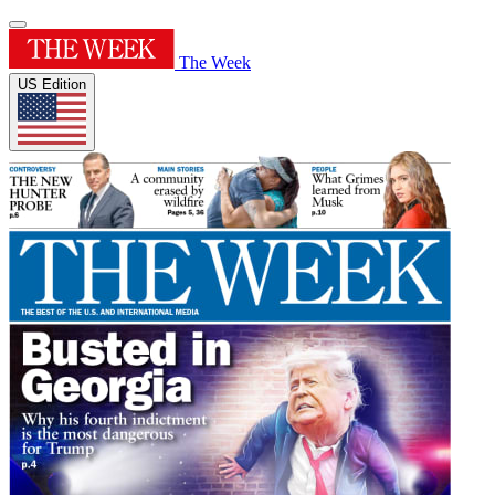
The Week
US Edition