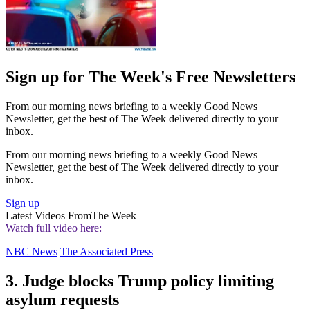
Sign up for The Week's Free Newsletters
From our morning news briefing to a weekly Good News
Newsletter, get the best of The Week delivered directly to your
inbox.
From our morning news briefing to a weekly Good News
Newsletter, get the best of The Week delivered directly to your
inbox.
Sign up
Latest Videos From
The Week
Watch full video here:
NBC News
The Associated Press
3. Judge blocks Trump policy limiting
asylum requests