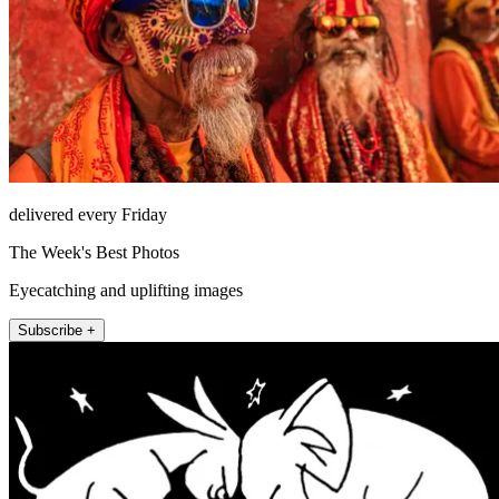
delivered every Friday
The Week's Best Photos
Eyecatching and uplifting images
Subscribe +