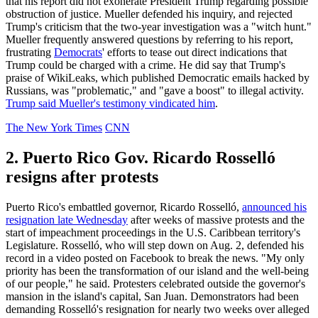
that his report did not exonerate President Trump regarding possible
obstruction of justice. Mueller defended his inquiry, and rejected
Trump's criticism that the two-year investigation was a "witch hunt."
Mueller frequently answered questions by referring to his report,
frustrating
Democrats
' efforts to tease out direct indications that
Trump could be charged with a crime. He did say that Trump's
praise of WikiLeaks, which published Democratic emails hacked by
Russians, was "problematic," and "gave a boost" to illegal activity.
Trump said Mueller's testimony vindicated him
.
The New York Times
CNN
2. Puerto Rico Gov. Ricardo Rosselló
resigns after protests
Puerto Rico's embattled governor, Ricardo Rosselló,
announced his
resignation late Wednesday
after weeks of massive protests and the
start of impeachment proceedings in the U.S. Caribbean territory's
Legislature. Rosselló, who will step down on Aug. 2, defended his
record in a video posted on Facebook to break the news. "My only
priority has been the transformation of our island and the well-being
of our people," he said. Protesters celebrated outside the governor's
mansion in the island's capital, San Juan. Demonstrators had been
demanding Rosselló's resignation for nearly two weeks over alleged