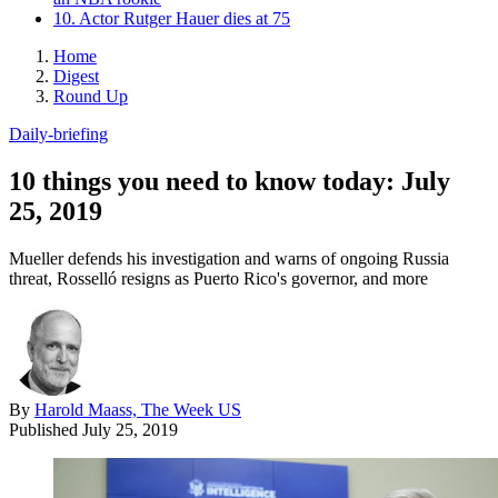
10. Actor Rutger Hauer dies at 75
Home
Digest
Round Up
Daily-briefing
10 things you need to know today: July
25, 2019
Mueller defends his investigation and warns of ongoing Russia
threat, Rosselló resigns as Puerto Rico's governor, and more
By
Harold Maass, The Week US
Published
July 25, 2019