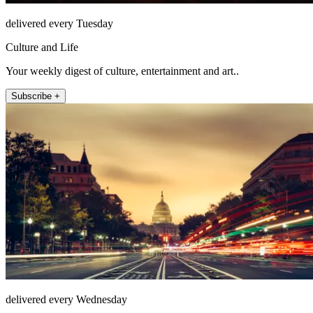
delivered every Tuesday
Culture and Life
Your weekly digest of culture, entertainment and art..
Subscribe +
delivered every Wednesday