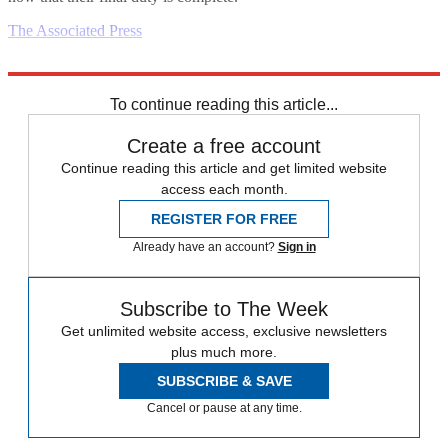
The Associated Press
Explore More
Daily briefing
To continue reading this article...
Create a free account
Continue reading this article and get limited website
access each month.
REGISTER FOR FREE
Already have an account?
Sign in
Subscribe to The Week
Get unlimited website access, exclusive newsletters
plus much more.
SUBSCRIBE & SAVE
Cancel or pause at any time.