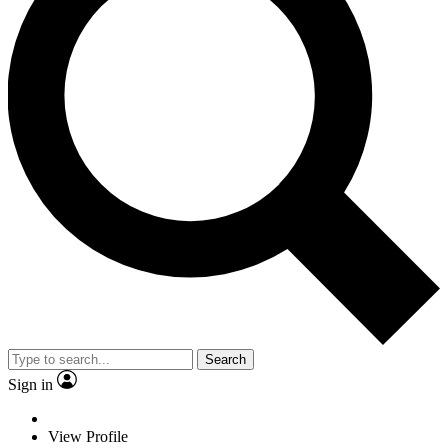
Search
Sign in
View Profile