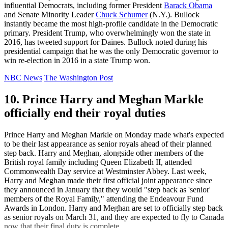
influential Democrats, including former President
Barack Obama
and Senate Minority Leader
Chuck Schumer
(N.Y.). Bullock
instantly became the most high-profile candidate in the Democratic
primary. President Trump, who overwhelmingly won the state in
2016, has tweeted support for Daines. Bullock noted during his
presidential campaign that he was the only Democratic governor to
win re-election in 2016 in a state Trump won.
NBC News
The Washington Post
10. Prince Harry and Meghan Markle
officially end their royal duties
Prince Harry and Meghan Markle on Monday made what's expected
to be their last appearance as senior royals ahead of their planned
step back. Harry and Meghan, alongside other members of the
British royal family including Queen Elizabeth II, attended
Commonwealth Day service at Westminster Abbey. Last week,
Harry and Meghan made their first official joint appearance since
they announced in January that they would "step back as 'senior'
members of the Royal Family," attending the Endeavour Fund
Awards in London. Harry and Meghan are set to officially step back
as senior royals on March 31, and they are expected to fly to Canada
now that their final duty is complete.