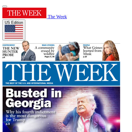
The Week
US Edition