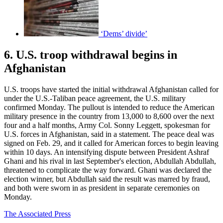
‘Dems’ divide’
6. U.S. troop withdrawal begins in
Afghanistan
U.S. troops have started the initial withdrawal Afghanistan called for
under the U.S.-Taliban peace agreement, the U.S. military
confirmed Monday. The pullout is intended to reduce the American
military presence in the country from 13,000 to 8,600 over the next
four and a half months, Army Col. Sonny Leggett, spokesman for
U.S. forces in Afghanistan, said in a statement. The peace deal was
signed on Feb. 29, and it called for American forces to begin leaving
within 10 days. An intensifying dispute between President Ashraf
Ghani and his rival in last September's election, Abdullah Abdullah,
threatened to complicate the way forward. Ghani was declared the
election winner, but Abdullah said the result was marred by fraud,
and both were sworn in as president in separate ceremonies on
Monday.
The Associated Press