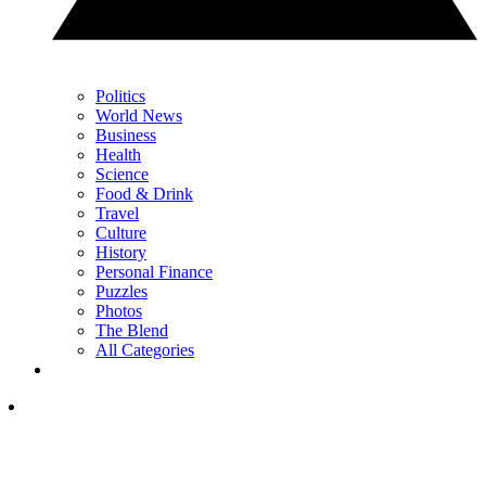
Politics
World News
Business
Health
Science
Food & Drink
Travel
Culture
History
Personal Finance
Puzzles
Photos
The Blend
All Categories