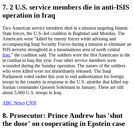
7. 2 U.S. service members die in anti-ISIS
operation in Iraq
Two American service members died in a mission targeting Islamic
State forces, the U.S.-led coalition in Baghdad said Monday. The
Americans were "killed by enemy forces while advising and
accompanying Iraqi Security Forces during a mission to eliminate an
ISIS terrorist stronghold in a mountainous area of north central
Iraq
," the coalition said. The soldiers were the first Americans to die
in combat in Iraq this year. Four other service members were
wounded during the Sunday operation. The names of the soldiers
who were killed were not immediately released. The Iraqi
Parliament voted earlier this year to end authorization for foreign
troops in the country in response to the U.S. airstrike that killed top
Iranian commander Qassem Soleimani in January. There are still
about 5,000 U.S. troops in Iraq.
ABC News
CNN
8. Prosecutor: Prince Andrew has 'shut
the door' on cooperating in Epstein case