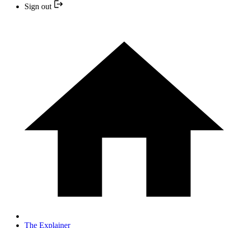
Sign out
The Explainer