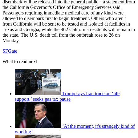
disembark will be released into the general public," a statement from
the California Governor's Office of Emergency Services said.
Passengers requiring immediate medical care of any kind were
allowed to disembark first to begin treatment. Others who aren't
from California will be sent to be tested and isolated at facilities in
Texas and Georgia, while the 962 California residents will remain in
the state. The U.S. death toll from the outbreak rose to 26 on
Monday.
SFGate
What to read next
Trump says Iran truce on ‘life
support,’ seeks gas tax pause
‘At the moment, it’s strangely kind of
working’