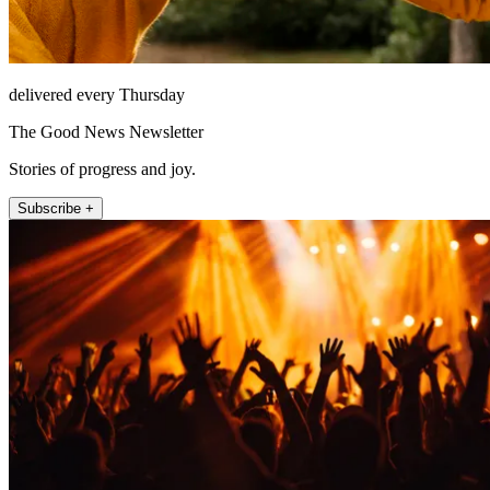
delivered every Thursday
The Good News Newsletter
Stories of progress and joy.
Subscribe +