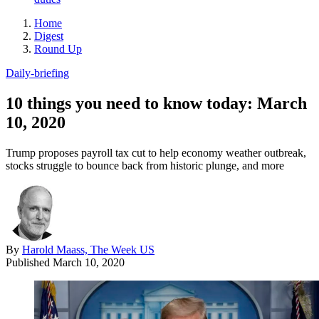
Home
Digest
Round Up
Daily-briefing
10 things you need to know today: March
10, 2020
Trump proposes payroll tax cut to help economy weather outbreak,
stocks struggle to bounce back from historic plunge, and more
By
Harold Maass, The Week US
Published
March 10, 2020