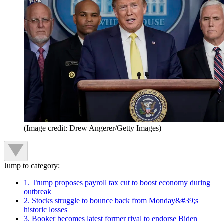
(Image credit: Drew Angerer/Getty Images)
Jump to category:
1. Trump proposes payroll tax cut to boost economy during
outbreak
2. Stocks struggle to bounce back from Monday&#39;s
historic losses
3. Booker becomes latest former rival to endorse Biden