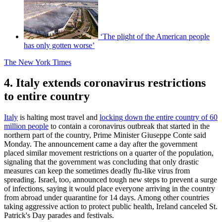
‘The plight of the American people
has only gotten worse’
The New York Times
4. Italy extends coronavirus restrictions
to entire country
Italy
is halting most travel and
locking down the entire country of 60
million people
to contain a coronavirus outbreak that started in the
northern part of the country, Prime Minister Giuseppe Conte said
Monday. The announcement came a day after the government
placed similar movement restrictions on a quarter of the population,
signaling that the government was concluding that only drastic
measures can keep the sometimes deadly flu-like virus from
spreading. Israel, too, announced tough new steps to prevent a surge
of infections, saying it would place everyone arriving in the country
from abroad under quarantine for 14 days. Among other countries
taking aggressive action to protect public health, Ireland canceled St.
Patrick's Day parades and festivals.