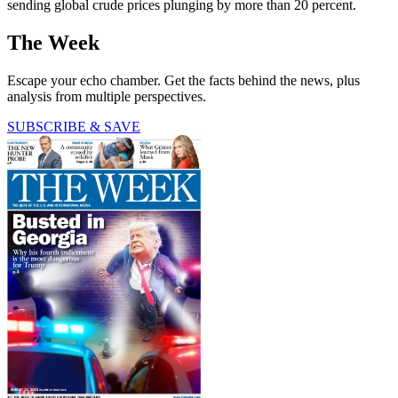
sending global crude prices plunging by more than 20 percent.
The Week
Escape your echo chamber. Get the facts behind the news, plus
analysis from multiple perspectives.
SUBSCRIBE & SAVE