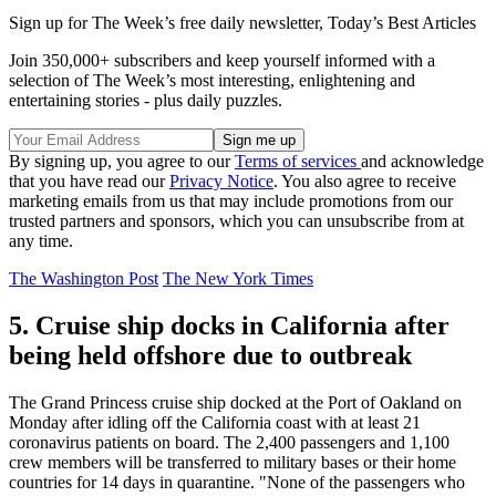
Sign up for The Week’s free daily newsletter,
Today’s Best Articles
Join 350,000+ subscribers and keep yourself informed with a
selection of The Week’s most interesting, enlightening and
entertaining stories - plus daily puzzles.
By signing up, you agree to our
Terms of services
and acknowledge
that you have read our
Privacy Notice
. You also agree to receive
marketing emails from us that may include promotions from our
trusted partners and sponsors, which you can unsubscribe from at
any time.
The Washington Post
The New York Times
5. Cruise ship docks in California after
being held offshore due to outbreak
The Grand Princess cruise ship docked at the Port of Oakland on
Monday after idling off the California coast with at least 21
coronavirus patients on board. The 2,400 passengers and 1,100
crew members will be transferred to military bases or their home
countries for 14 days in quarantine. "None of the passengers who