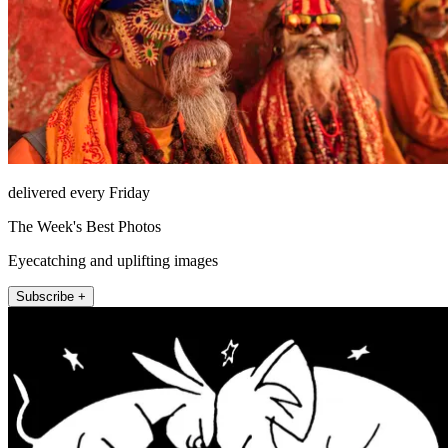
delivered every Friday
The Week's Best Photos
Eyecatching and uplifting images
Subscribe +