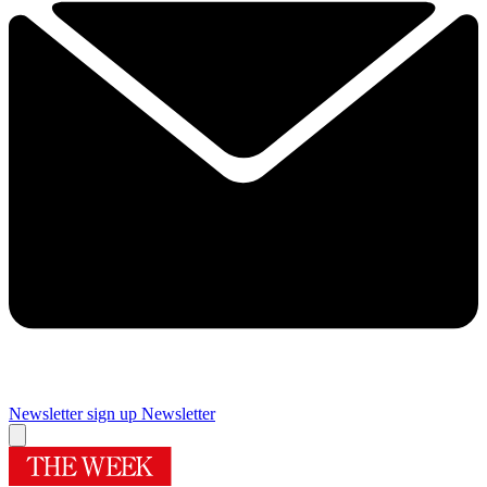
Newsletter sign up
Newsletter