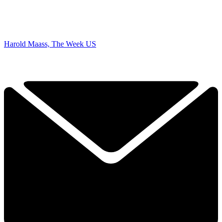
Harold Maass, The Week US