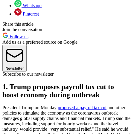
Whatsapp
Pinterest
Share this article
Join the conversation
Follow us
Add us as a preferred source on Google
Newsletter
Subscribe to our newsletter
1. Trump proposes payroll tax cut to
boost economy during outbreak
President Trump on Monday
proposed a payroll tax cut
and other
policies to stimulate the economy as the coronavirus outbreak
damages global supply chains and financial markets. Trump said the
measures, including support for hourly workers and the travel
industry, would provide "very substantial relief." He said he would