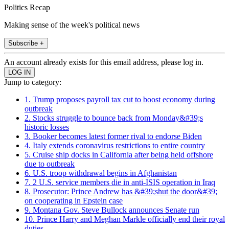
Politics Recap
Making sense of the week's political news
Subscribe +
An account already exists for this email address, please log in.
Jump to category:
1. Trump proposes payroll tax cut to boost economy during
outbreak
2. Stocks struggle to bounce back from Monday&#39;s
historic losses
3. Booker becomes latest former rival to endorse Biden
4. Italy extends coronavirus restrictions to entire country
5. Cruise ship docks in California after being held offshore
due to outbreak
6. U.S. troop withdrawal begins in Afghanistan
7. 2 U.S. service members die in anti-ISIS operation in Iraq
8. Prosecutor: Prince Andrew has &#39;shut the door&#39;
on cooperating in Epstein case
9. Montana Gov. Steve Bullock announces Senate run
10. Prince Harry and Meghan Markle officially end their royal
duties