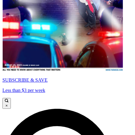
SUBSCRIBE & SAVE
Less than $3 per week
×