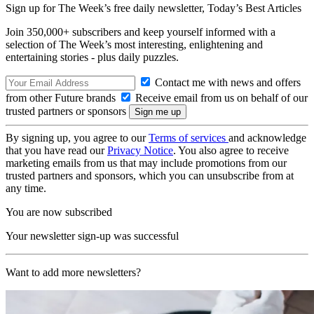
Sign up for The Week’s free daily newsletter,
Today’s Best Articles
Join 350,000+ subscribers and keep yourself informed with a
selection of The Week’s most interesting, enlightening and
entertaining stories - plus daily puzzles.
Contact me with news and offers
from other Future brands
Receive email from us on behalf of our
trusted partners or sponsors
By signing up, you agree to our
Terms of services
and acknowledge
that you have read our
Privacy Notice
. You also agree to receive
marketing emails from us that may include promotions from our
trusted partners and sponsors, which you can unsubscribe from at
any time.
You are now subscribed
Your newsletter sign-up was successful
Want to add more newsletters?