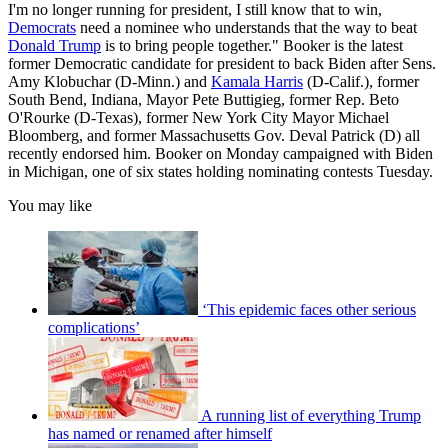
I'm no longer running for president, I still know that to win,
Democrats
need a nominee who understands that the way to beat
Donald Trump
is to bring people together." Booker is the latest
former Democratic candidate for president to back Biden after Sens.
Amy Klobuchar (D-Minn.) and
Kamala Harris
(D-Calif.), former
South Bend, Indiana, Mayor Pete Buttigieg, former Rep. Beto
O'Rourke (D-Texas), former New York City Mayor Michael
Bloomberg, and former Massachusetts Gov. Deval Patrick (D) all
recently endorsed him. Booker on Monday campaigned with Biden
in Michigan, one of six states holding nominating contests Tuesday.
You may like
‘This epidemic faces other serious
complications’
A running list of everything Trump
has named or renamed after himself