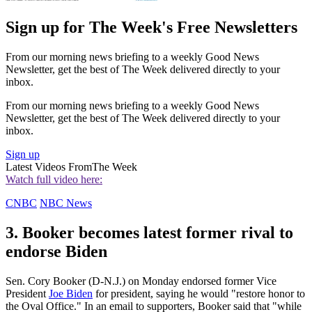
Sign up for The Week's Free Newsletters
From our morning news briefing to a weekly Good News
Newsletter, get the best of The Week delivered directly to your
inbox.
From our morning news briefing to a weekly Good News
Newsletter, get the best of The Week delivered directly to your
inbox.
Sign up
Latest Videos From
The Week
Watch full video here:
CNBC
NBC News
3. Booker becomes latest former rival to
endorse Biden
Sen. Cory Booker (D-N.J.) on Monday endorsed former Vice
President
Joe Biden
for president, saying he would "restore honor to
the Oval Office." In an email to supporters, Booker said that "while