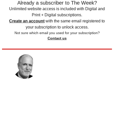
Already a subscriber to The Week?
Unlimited website access is included with Digital and
Print + Digital subscriptions.
Create an account
with the same email registered to
your subscription to unlock access.
Not sure which email you used for your subscription?
Contact us