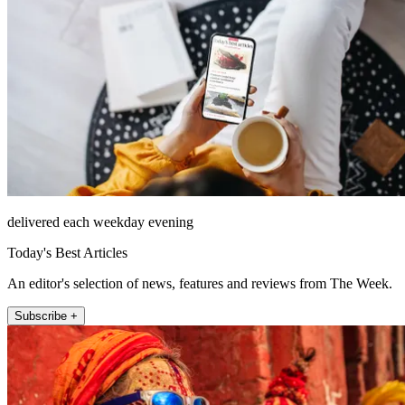
delivered each weekday evening
Today's Best Articles
An editor's selection of news, features and reviews from The Week.
Subscribe +