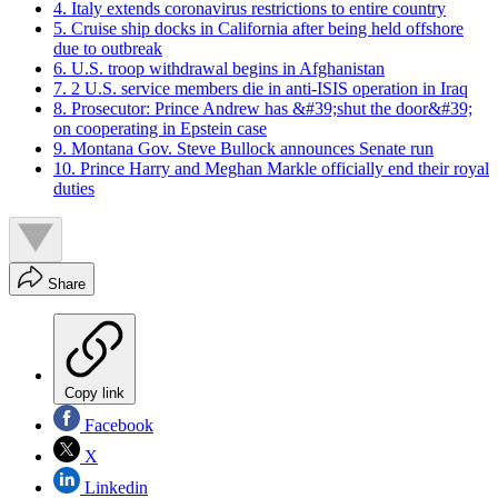
4. Italy extends coronavirus restrictions to entire country
5. Cruise ship docks in California after being held offshore
due to outbreak
6. U.S. troop withdrawal begins in Afghanistan
7. 2 U.S. service members die in anti-ISIS operation in Iraq
8. Prosecutor: Prince Andrew has &#39;shut the door&#39;
on cooperating in Epstein case
9. Montana Gov. Steve Bullock announces Senate run
10. Prince Harry and Meghan Markle officially end their royal
duties
Share
Copy link
Facebook
X
Linkedin