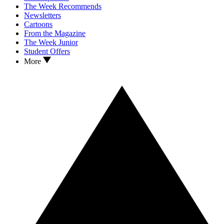
The Week Recommends
Newsletters
Cartoons
From the Magazine
The Week Junior
Student Offers
More