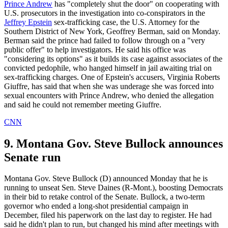
Prince Andrew
has "completely shut the door" on cooperating with
U.S. prosecutors in the investigation into co-conspirators in the
Jeffrey Epstein
sex-trafficking case, the U.S. Attorney for the
Southern District of New York, Geoffrey Berman, said on Monday.
Berman said the prince had failed to follow through on a "very
public offer" to help investigators. He said his office was
"considering its options" as it builds its case against associates of the
convicted pedophile, who hanged himself in jail awaiting trial on
sex-trafficking charges. One of Epstein's accusers, Virginia Roberts
Giuffre, has said that when she was underage she was forced into
sexual encounters with Prince Andrew, who denied the allegation
and said he could not remember meeting Giuffre.
CNN
9. Montana Gov. Steve Bullock announces
Senate run
Montana Gov. Steve Bullock (D) announced Monday that he is
running to unseat Sen. Steve Daines (R-Mont.), boosting Democrats
in their bid to retake control of the Senate. Bullock, a two-term
governor who ended a long-shot presidential campaign in
December, filed his paperwork on the last day to register. He had
said he didn't plan to run, but changed his mind after meetings with