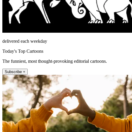
delivered each weekday
Today's Top Cartoons
The funniest, most thought-provoking editorial cartoons.
Subscribe +