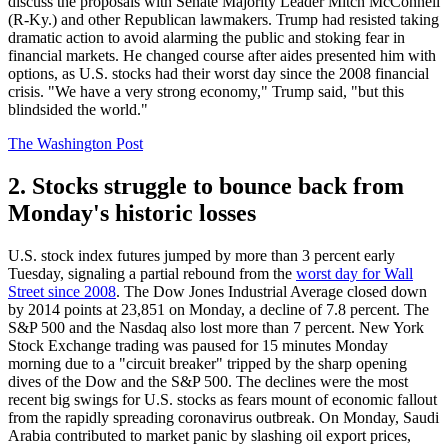
discuss the proposals with Senate Majority Leader Mitch McConnell
(R-Ky.) and other Republican lawmakers. Trump had resisted taking
dramatic action to avoid alarming the public and stoking fear in
financial markets. He changed course after aides presented him with
options, as U.S. stocks had their worst day since the 2008 financial
crisis. "We have a very strong economy," Trump said, "but this
blindsided the world."
The Washington Post
2. Stocks struggle to bounce back from
Monday's historic losses
U.S. stock index futures jumped by more than 3 percent early
Tuesday, signaling a partial rebound from the
worst day for Wall
Street since 2008
. The Dow Jones Industrial Average closed down
by 2014 points at 23,851 on Monday, a decline of 7.8 percent. The
S&P 500 and the Nasdaq also lost more than 7 percent. New York
Stock Exchange trading was paused for 15 minutes Monday
morning due to a "circuit breaker" tripped by the sharp opening
dives of the Dow and the S&P 500. The declines were the most
recent big swings for U.S. stocks as fears mount of economic fallout
from the rapidly spreading coronavirus outbreak. On Monday, Saudi
Arabia contributed to market panic by slashing oil export prices,