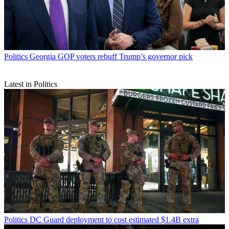
Politics
Georgia GOP voters rebuff Trump’s governor pick
Latest in Politics
Politics
DC Guard deployment to cost estimated $1.4B extra