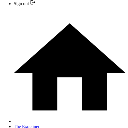
Sign out
The Explainer