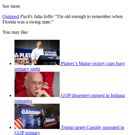
See more
Quipped
Puck
's Julia Ioffe: "I'm old enough to remember when
Florida was a swing state."
You may like
Platner’s Maine victory caps busy
primary night
GOP dissenters purged in Indiana
primaries
Trump target Cassidy unseated in
GOP primary