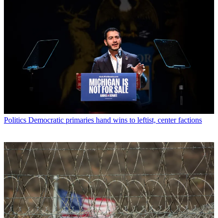
Politics
Democratic primaries hand wins to leftist, center factions