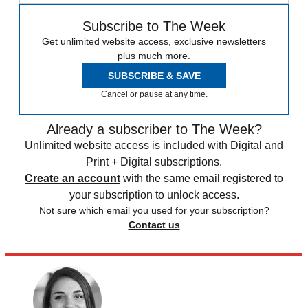
Subscribe to The Week
Get unlimited website access, exclusive newsletters
plus much more.
SUBSCRIBE & SAVE
Cancel or pause at any time.
Already a subscriber to The Week?
Unlimited website access is included with Digital and
Print + Digital subscriptions.
Create an account
with the same email registered to
your subscription to unlock access.
Not sure which email you used for your subscription?
Contact us