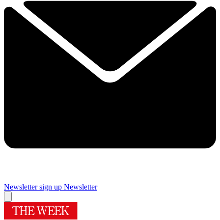
Newsletter sign up
Newsletter