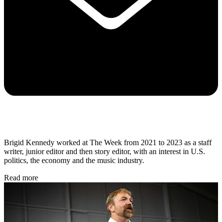
Brigid Kennedy worked at The Week from 2021 to 2023 as a staff
writer, junior editor and then story editor, with an interest in U.S.
politics, the economy and the music industry.
Read more