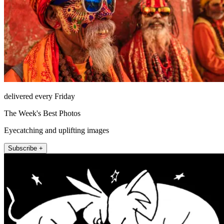
delivered every Friday
The Week's Best Photos
Eyecatching and uplifting images
Subscribe +