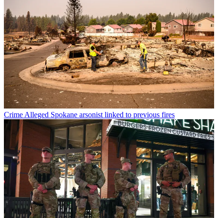
Crime
Alleged Spokane arsonist linked to previous fires