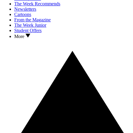
The Week Recommends
Newsletters
Cartoons
From the Magazine
The Week Junior
Student Offers
More