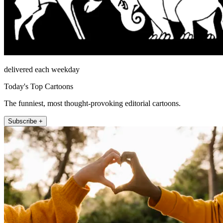
delivered each weekday
Today's Top Cartoons
The funniest, most thought-provoking editorial cartoons.
Subscribe +