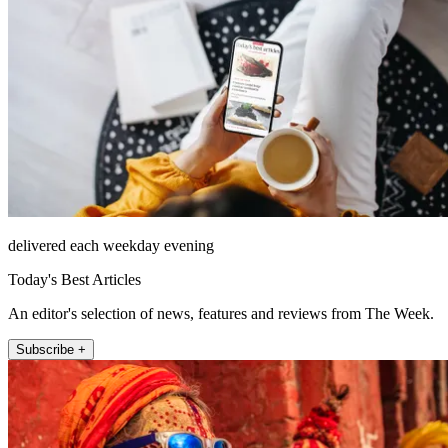
delivered each weekday evening
Today's Best Articles
An editor's selection of news, features and reviews from The Week.
Subscribe +