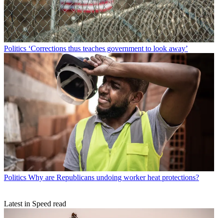
Politics
‘Corrections thus teaches government to look away’
Politics
Why are Republicans undoing worker heat protections?
Latest in Speed read