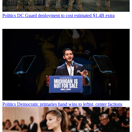
Politics
DC Guard deployment to cost estimated $1.4B extra
Politics
Democratic primaries hand wins to leftist, center factions