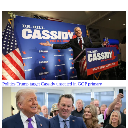
Politics
Trump target Cassidy unseated in GOP primary