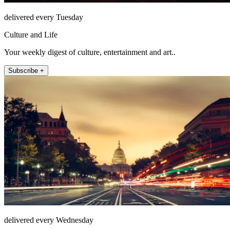
delivered every Tuesday
Culture and Life
Your weekly digest of culture, entertainment and art..
Subscribe +
delivered every Wednesday