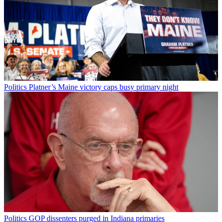
Politics
Platner’s Maine victory caps busy primary night
Politics
GOP dissenters purged in Indiana primaries