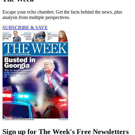
Escape your echo chamber. Get the facts behind the news, plus
analysis from multiple perspectives.
SUBSCRIBE & SAVE
Sign up for The Week's Free Newsletters