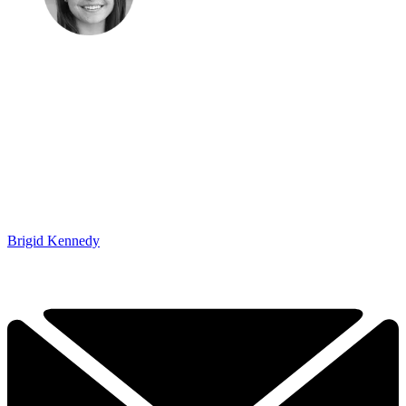
Brigid Kennedy