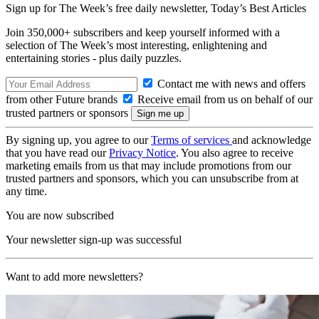
Sign up for The Week’s free daily newsletter,
Today’s Best Articles
Join 350,000+ subscribers and keep yourself informed with a
selection of The Week’s most interesting, enlightening and
entertaining stories - plus daily puzzles.
Contact me with news and offers
from other Future brands
Receive email from us on behalf of our
trusted partners or sponsors
By signing up, you agree to our
Terms of services
and acknowledge
that you have read our
Privacy Notice
. You also agree to receive
marketing emails from us that may include promotions from our
trusted partners and sponsors, which you can unsubscribe from at
any time.
You are now subscribed
Your newsletter sign-up was successful
Want to add more newsletters?