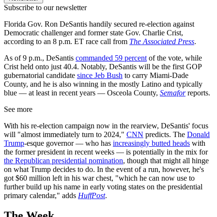
Subscribe to our newsletter
Florida Gov. Ron DeSantis handily secured re-election against
Democratic challenger and former state Gov. Charlie Crist,
according to an 8 p.m. ET race call from
The Associated Press
.
As of 9 p.m., DeSantis
commanded 59 percent
of the vote, while
Crist held onto just 40.4. Notably, DeSantis will be the first GOP
gubernatorial candidate
since Jeb Bush
to carry Miami-Dade
County, and he is also winning in the mostly Latino and typically
blue — at least in recent years — Osceola County,
Semafor
reports.
See more
With his re-election campaign now in the rearview, DeSantis' focus
will "almost immediately turn to 2024,"
CNN
predicts. The
Donald
Trump
-esque governor — who has
increasingly butted heads
with
the former president in recent weeks — is potentially in the mix for
the Republican presidential nomination
, though that might all hinge
on what Trump decides to do. In the event of a run, however, he's
got $60 million left in his war chest, "which he can now use to
further build up his name in early voting states on the presidential
primary calendar," adds
HuffPost
.
The Week