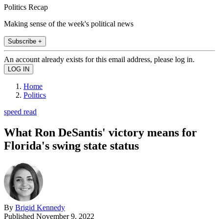
Politics Recap
Making sense of the week's political news
Subscribe +
An account already exists for this email address, please log in.
Home
Politics
speed read
What Ron DeSantis' victory means for
Florida's swing state status
By
Brigid Kennedy
Published
November 9, 2022