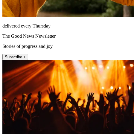
delivered every Thursday
The Good News Newsletter
Stories of progress and joy.
Subscribe +