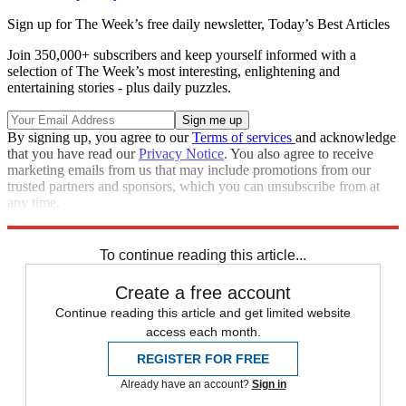
Sign up for The Week’s free daily newsletter,
Today’s Best Articles
Join 350,000+ subscribers and keep yourself informed with a
selection of The Week’s most interesting, enlightening and
entertaining stories - plus daily puzzles.
By signing up, you agree to our
Terms of services
and acknowledge
that you have read our
Privacy Notice
. You also agree to receive
marketing emails from us that may include promotions from our
trusted partners and sponsors, which you can unsubscribe from at
any time.
Explore More
Florida
Speed Reads
Ron DeSantis
2022 election
To continue reading this article...
Create a free account
Continue reading this article and get limited website
access each month.
REGISTER FOR FREE
Already have an account?
Sign in