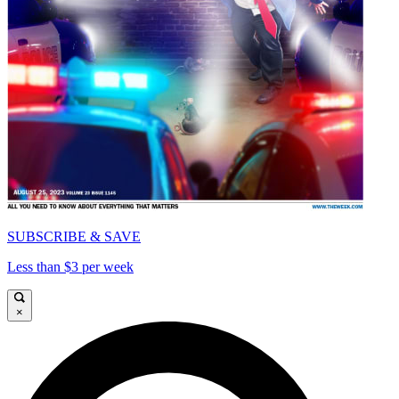
SUBSCRIBE & SAVE
Less than $3 per week
×