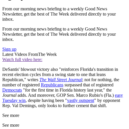
From our morning news briefing to a weekly Good News
Newsletter, get the best of The Week delivered directly to your
inbox.
From our morning news briefing to a weekly Good News
Newsletter, get the best of The Week delivered directly to your
inbox.
Sign up
Latest Videos From
The Week
Watch full video here:
DeSantis' blowout victory also "reinforces Florida's transition in
recent election cycles from a swing state to one that leans
Republican," writes
The Wall Street Journal
; not for nothing, the
number of registered
Republicans
surpassed that of registered
Democrats
"for the first time in Florida history last year," the
Journal
adds. And moreover, GOP Sen. Marco Rubio's (Fla.)
easy
Tuesday win
, despite having been "
vastly outspent
" by opponent
Rep. Val Demings, only looks to further cement that shift.
See more
See more