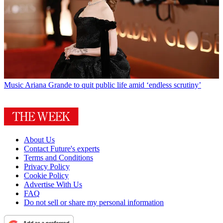
Music
Ariana Grande to quit public life amid ‘endless scrutiny’
About Us
Contact Future's experts
Terms and Conditions
Privacy Policy
Cookie Policy
Advertise With Us
FAQ
Do not sell or share my personal information