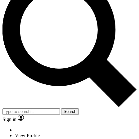
Search
Sign in
View Profile