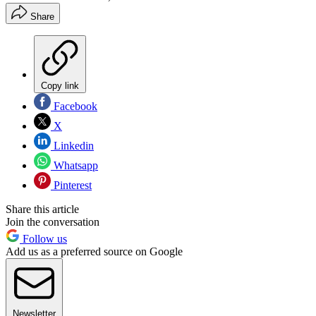
Share
Copy link
Facebook
X
Linkedin
Whatsapp
Pinterest
Share this article
Join the conversation
Follow us
Add us as a preferred source on Google
Newsletter