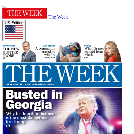
The Week
US Edition