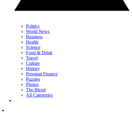
Politics
World News
Business
Health
Science
Food & Drink
Travel
Culture
History
Personal Finance
Puzzles
Photos
The Blend
All Categories