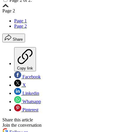
Page 2 of 2:
Page 2
Page 1
Page 2
Share
Copy link
Facebook
X
Linkedin
Whatsapp
Pinterest
Share this article
Join the conversation