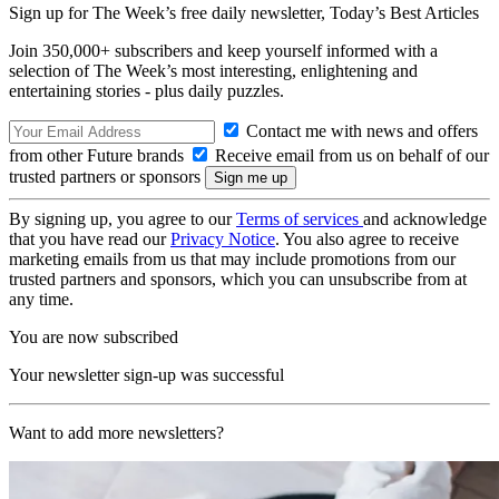
Sign up for The Week’s free daily newsletter,
Today’s Best Articles
Join 350,000+ subscribers and keep yourself informed with a
selection of The Week’s most interesting, enlightening and
entertaining stories - plus daily puzzles.
Contact me with news and offers
from other Future brands
Receive email from us on behalf of our
trusted partners or sponsors
By signing up, you agree to our
Terms of services
and acknowledge
that you have read our
Privacy Notice
. You also agree to receive
marketing emails from us that may include promotions from our
trusted partners and sponsors, which you can unsubscribe from at
any time.
You are now subscribed
Your newsletter sign-up was successful
Want to add more newsletters?