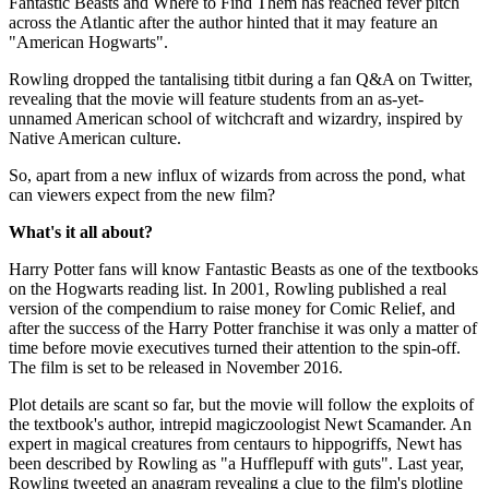
Fantastic Beasts and Where to Find Them has reached fever pitch
across the Atlantic after the author hinted that it may feature an
"American Hogwarts".
Rowling dropped the tantalising titbit during a fan Q&A on Twitter,
revealing that the movie will feature students from an as-yet-
unnamed American school of witchcraft and wizardry, inspired by
Native American culture.
So, apart from a new influx of wizards from across the pond, what
can viewers expect from the new film?
What's it all about?
Harry Potter fans will know Fantastic Beasts as one of the textbooks
on the Hogwarts reading list. In 2001, Rowling published a real
version of the compendium to raise money for Comic Relief, and
after the success of the Harry Potter franchise it was only a matter of
time before movie executives turned their attention to the spin-off.
The film is set to be released in November 2016.
Plot details are scant so far, but the movie will follow the exploits of
the textbook's author, intrepid magiczoologist Newt Scamander. An
expert in magical creatures from centaurs to hippogriffs, Newt has
been described by Rowling as "a Hufflepuff with guts". Last year,
Rowling tweeted an anagram revealing a clue to the film's plotline