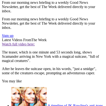
From our morning news briefing to a weekly Good News
Newsletter, get the best of The Week delivered directly to your
inbox.
From our morning news briefing to a weekly Good News
Newsletter, get the best of The Week delivered directly to your
inbox.
Sign up
Latest Videos From
The Week
Watch full video here:
The teaser, which is one minute and 53 seconds long, shows
Scamander arriving in New York with a magical suitcase, "full of
magical creatures".
After he leaves the suitcase open, in his words, "just a smidge",
some of the creatures escape, prompting an adventurous caper.
You may like
A timeline of JK Rowling's anti-trans