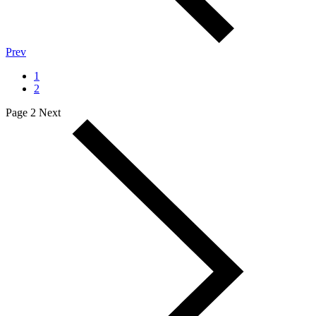
Prev
1
2
Page 2
Next