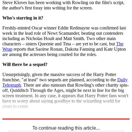
Steve Kloves has been working with Rowling on the film's script,
the author's first foray into writing for the screen.
Who's starring in it?
Freshly-minted Oscar winner Eddie Redmayne was confirmed last
week in the lead role of Newt Scamander, beating out contenders
including as Nicholas Hoult and Matt Smith. Two other main
characters – sisters Queenie and Tina – are yet to be cast, but
The
Wrap
reports that Saoirse Ronan, Dakota Fanning and Kate Upton
are among the actresses being courted for the roles.
Will there be a sequel?
Unsurprisingly, given the massive success of the Harry Potter
franchise, "at least" two sequels are planned, according to the
Daily
Telegraph
. There are also rumours that Rowling's other charity spin-
off, Quidditch Through the Ages, might be next in line for the big
screen treatment. In any case, it appears that Harry Potter fans won't
have to worry about saying goodbye to the wizarding world for
years to come.
Explore More
JK Rowling
Harry Potter
To continue reading this article...