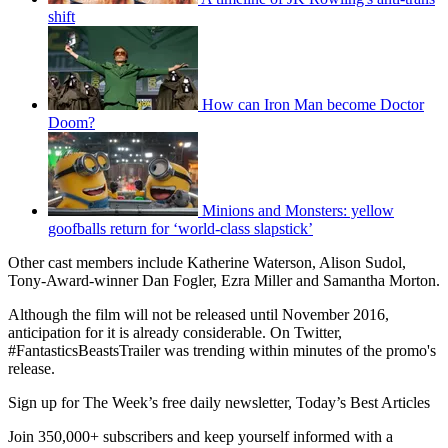
shift
How can Iron Man become Doctor
Doom?
Minions and Monsters: yellow
goofballs return for ‘world-class slapstick’
Other cast members include Katherine Waterson, Alison Sudol,
Tony-Award-winner Dan Fogler, Ezra Miller and Samantha Morton.
Although the film will not be released until November 2016,
anticipation for it is already considerable. On Twitter,
#FantasticsBeastsTrailer was trending within minutes of the promo's
release.
Sign up for The Week’s free daily newsletter,
Today’s Best Articles
Join 350,000+ subscribers and keep yourself informed with a