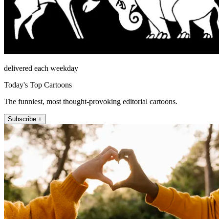
delivered each weekday
Today's Top Cartoons
The funniest, most thought-provoking editorial cartoons.
Subscribe +