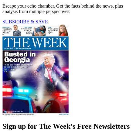
Escape your echo chamber. Get the facts behind the news, plus
analysis from multiple perspectives.
SUBSCRIBE & SAVE
Sign up for The Week's Free Newsletters