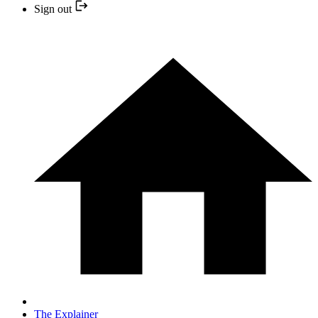
Sign out
The Explainer