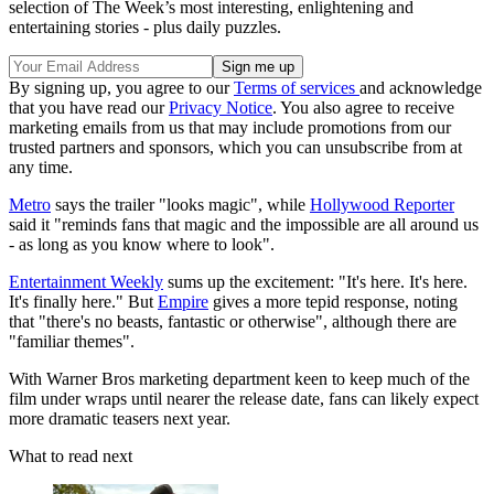
selection of The Week’s most interesting, enlightening and
entertaining stories - plus daily puzzles.
By signing up, you agree to our
Terms of services
and acknowledge
that you have read our
Privacy Notice
. You also agree to receive
marketing emails from us that may include promotions from our
trusted partners and sponsors, which you can unsubscribe from at
any time.
Metro
says the trailer "looks magic", while
Hollywood Reporter
said it "reminds fans that magic and the impossible are all around us
- as long as you know where to look".
Entertainment Weekly
sums up the excitement: "It's here. It's here.
It's finally here." But
Empire
gives a more tepid response, noting
that "there's no beasts, fantastic or otherwise", although there are
"familiar themes".
With Warner Bros marketing department keen to keep much of the
film under wraps until nearer the release date, fans can likely expect
more dramatic teasers next year.
What to read next