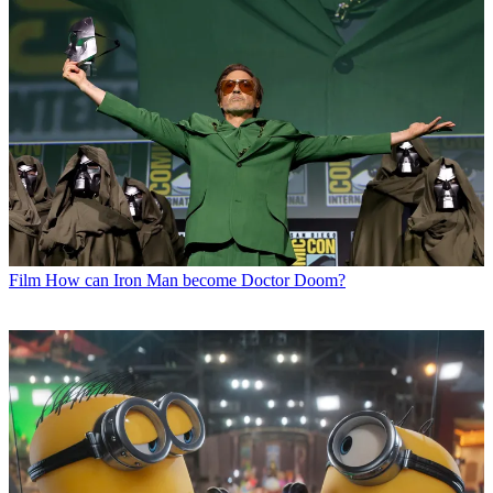
Film
How can Iron Man become Doctor Doom?