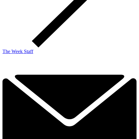
The Week Staff