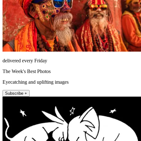
delivered every Friday
The Week's Best Photos
Eyecatching and uplifting images
Subscribe +