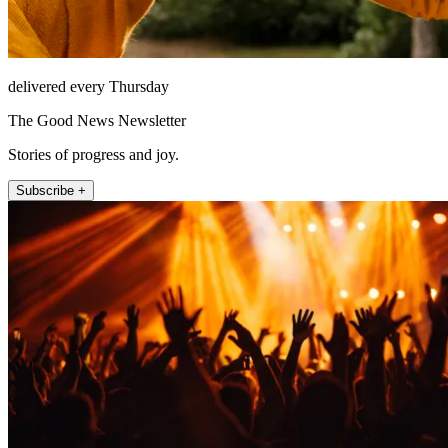
delivered every Thursday
The Good News Newsletter
Stories of progress and joy.
Subscribe +