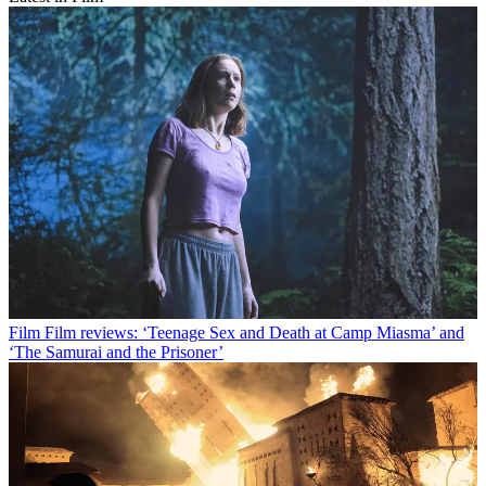
Film
Film reviews: ‘Teenage Sex and Death at Camp Miasma’ and
‘The Samurai and the Prisoner’