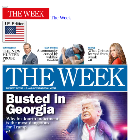
The Week
US Edition