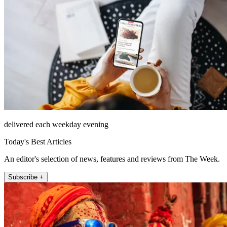
delivered each weekday evening
Today's Best Articles
An editor's selection of news, features and reviews from The Week.
Subscribe +