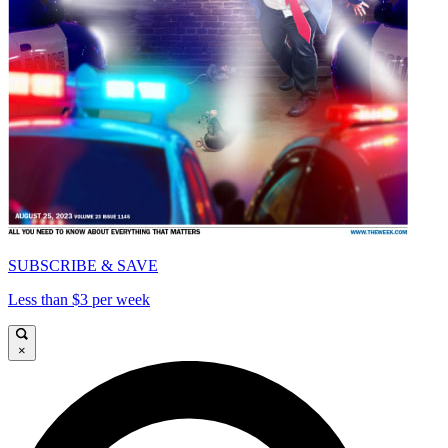
SUBSCRIBE & SAVE
Less than $3 per week
×