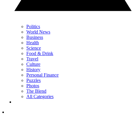
Politics
World News
Business
Health
Science
Food & Drink
Travel
Culture
History
Personal Finance
Puzzles
Photos
The Blend
All Categories