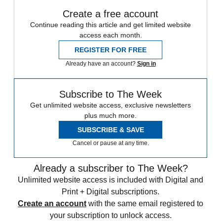
Create a free account
Continue reading this article and get limited website
access each month.
REGISTER FOR FREE
Already have an account?
Sign in
Subscribe to The Week
Get unlimited website access, exclusive newsletters
plus much more.
SUBSCRIBE & SAVE
Cancel or pause at any time.
Already a subscriber to The Week?
Unlimited website access is included with Digital and
Print + Digital subscriptions.
Create an account
with the same email registered to
your subscription to unlock access.