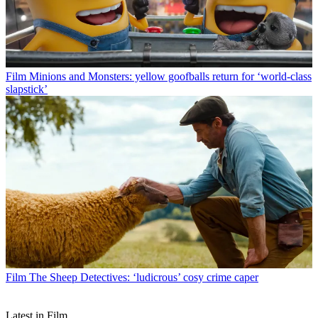
Film
Minions and Monsters: yellow goofballs return for ‘world-class
slapstick’
Film
The Sheep Detectives: ‘ludicrous’ cosy crime caper
Latest in Film