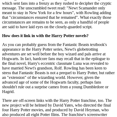
which sent fans into a frenzy as they rushed to decipher the cryptic
message. The unscrambled tweet read: "Newt Scamander only
meant to stay in New York for a few hours", with Rowling adding
that "circumstances ensured that he remained". What exactly those
circumstances are remains to be seen, as only a handful of people
are said to have laid eyes on the closely-guarded script.
How does it link in with the Harry Potter novels?
As you can probably guess from the Fantastic Beasts textbook's
appearance in the Harry Potter series, Newt's globetrotting
adventures are set well before the boy wizard and pals arrive at
Hogwarts. In fact, hardcore fans may recall that in the epilogue to
the final novel, Harry's eccentric classmate Luna was revealed to
have married Newt's grandson, Rolf. Rowling has been keen to
stress that Fantastic Beasts is not a prequel to Harry Potter, but rather
an "extension" of the wizarding world. However, given the
advanced age of some of the Hogwarts faculty, perhaps fans
shouldn't rule out a surprise cameo from a young Dumbledore or
Hagrid.
There are off-screen links with the Harry Potter franchise, too. The
new project will be helmed by David Yates, who directed the final
four Harry Potter movies, and produced by David Heyman, who
also produced all eight Potter films. The franchise's screenwriter