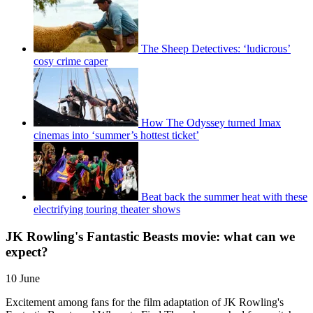
The Sheep Detectives: ‘ludicrous’
cosy crime caper
How The Odyssey turned Imax
cinemas into ‘summer’s hottest ticket’
Beat back the summer heat with these
electrifying touring theater shows
JK Rowling's Fantastic Beasts movie: what can we
expect?
10 June
Excitement among fans for the film adaptation of JK Rowling's