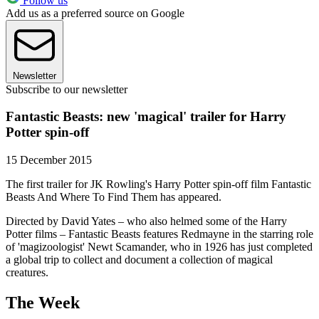
Follow us
Add us as a preferred source on Google
Newsletter
Subscribe to our newsletter
Fantastic Beasts: new 'magical' trailer for Harry
Potter spin-off
15 December 2015
The first trailer for JK Rowling's Harry Potter spin-off film Fantastic
Beasts And Where To Find Them has appeared.
Directed by David Yates – who also helmed some of the Harry
Potter films – Fantastic Beasts features Redmayne in the starring role
of 'magizoologist' Newt Scamander, who in 1926 has just completed
a global trip to collect and document a collection of magical
creatures.
The Week