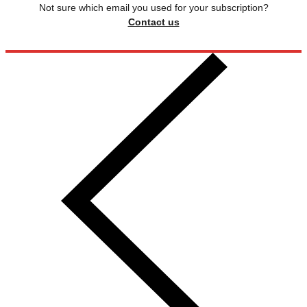
Not sure which email you used for your subscription?
Contact us