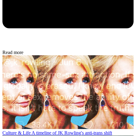
Read more
Culture & Life
A timeline of JK Rowling's anti-trans shift