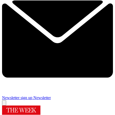
Newsletter sign up
Newsletter