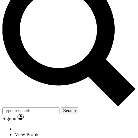
Search
Sign in
View Profile