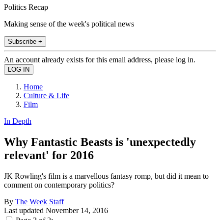
Politics Recap
Making sense of the week's political news
Subscribe +
An account already exists for this email address, please log in.
Home
Culture & Life
Film
In Depth
Why Fantastic Beasts is 'unexpectedly
relevant' for 2016
JK Rowling's film is a marvellous fantasy romp, but did it mean to
comment on contemporary politics?
By
The Week Staff
Last updated
November 14, 2016