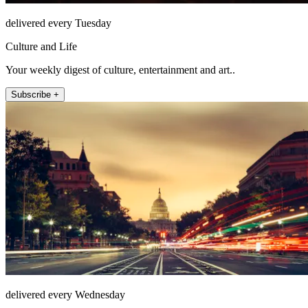
delivered every Tuesday
Culture and Life
Your weekly digest of culture, entertainment and art..
Subscribe +
delivered every Wednesday