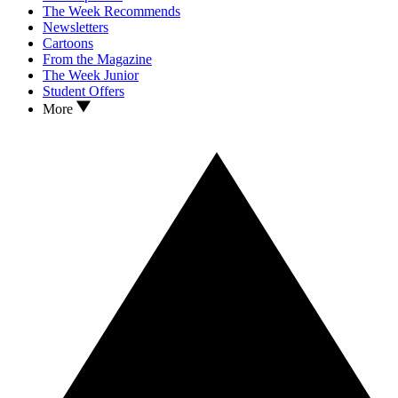
The Week Recommends
Newsletters
Cartoons
From the Magazine
The Week Junior
Student Offers
More