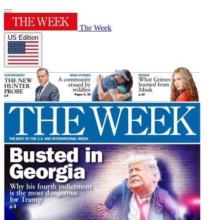
The Week
US Edition