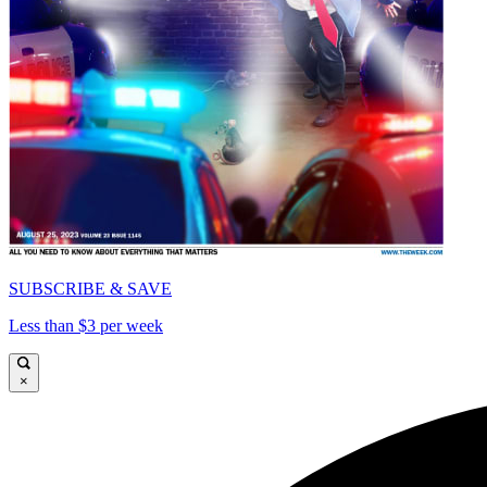
SUBSCRIBE & SAVE
Less than $3 per week
×