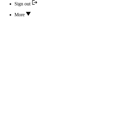
Sign out
More