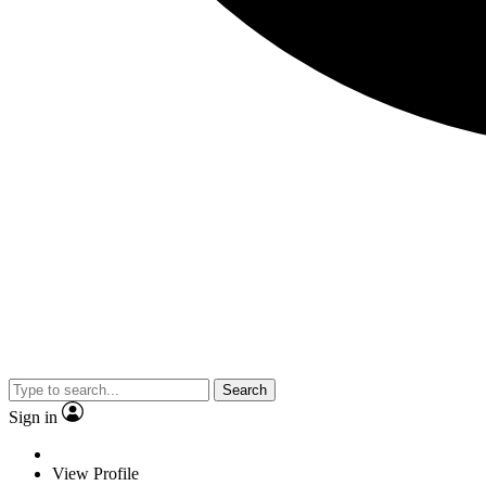
Search
Sign in
View Profile