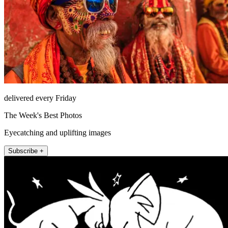
delivered every Friday
The Week's Best Photos
Eyecatching and uplifting images
Subscribe +