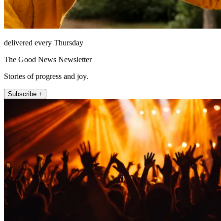
delivered every Thursday
The Good News Newsletter
Stories of progress and joy.
Subscribe +