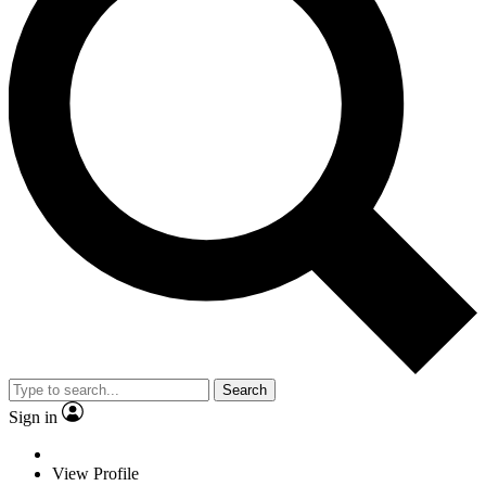
Search
Sign in
View Profile