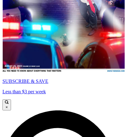
SUBSCRIBE & SAVE
Less than $3 per week
×