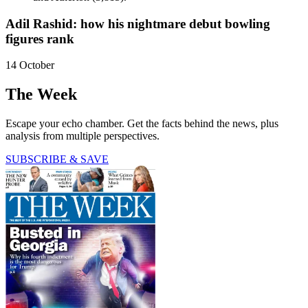
Adil Rashid: how his nightmare debut bowling
figures rank
14 October
The Week
Escape your echo chamber. Get the facts behind the news, plus
analysis from multiple perspectives.
SUBSCRIBE & SAVE