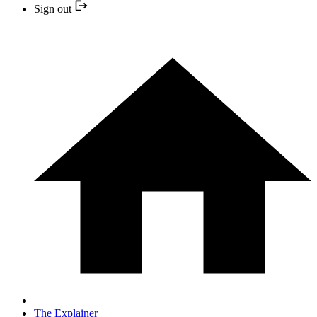
Sign out
The Explainer