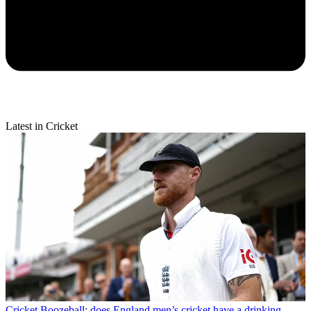
Latest in Cricket
Cricket
Boozeball: does England men’s cricket have a drinking