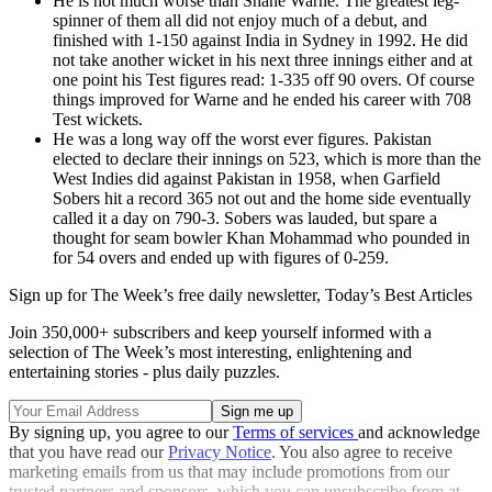
He is not much worse than Shane Warne. The greatest leg-
spinner of them all did not enjoy much of a debut, and
finished with 1-150 against India in Sydney in 1992. He did
not take another wicket in his next three innings either and at
one point his Test figures read: 1-335 off 90 overs. Of course
things improved for Warne and he ended his career with 708
Test wickets.
He was a long way off the worst ever figures. Pakistan
elected to declare their innings on 523, which is more than the
West Indies did against Pakistan in 1958, when Garfield
Sobers hit a record 365 not out and the home side eventually
called it a day on 790-3. Sobers was lauded, but spare a
thought for seam bowler Khan Mohammad who pounded in
for 54 overs and ended up with figures of 0-259.
Sign up for The Week’s free daily newsletter,
Today’s Best Articles
Join 350,000+ subscribers and keep yourself informed with a
selection of The Week’s most interesting, enlightening and
entertaining stories - plus daily puzzles.
By signing up, you agree to our
Terms of services
and acknowledge
that you have read our
Privacy Notice
. You also agree to receive
marketing emails from us that may include promotions from our
trusted partners and sponsors, which you can unsubscribe from at