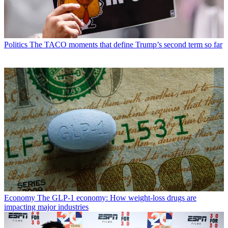
Politics
The TACO moments that define Trump’s second term so far
Economy
The GLP-1 economy: How weight-loss drugs are
impacting major industries