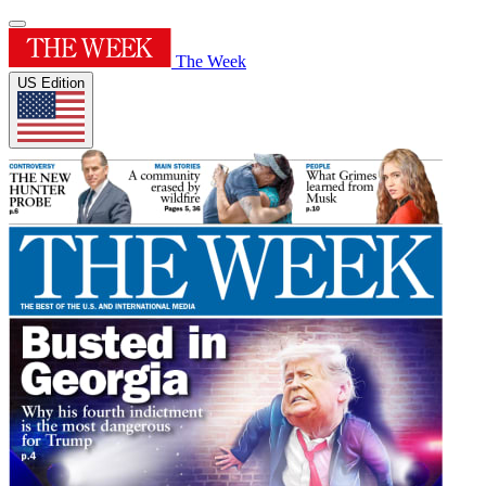
The Week
US Edition