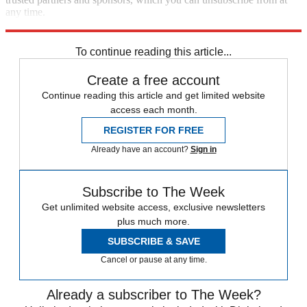
any time.
Explore More
Alastair Cook
England cricket team
To continue reading this article...
Create a free account
Continue reading this article and get limited website
access each month.
REGISTER FOR FREE
Already have an account?
Sign in
Subscribe to The Week
Get unlimited website access, exclusive newsletters
plus much more.
SUBSCRIBE & SAVE
Cancel or pause at any time.
Already a subscriber to The Week?