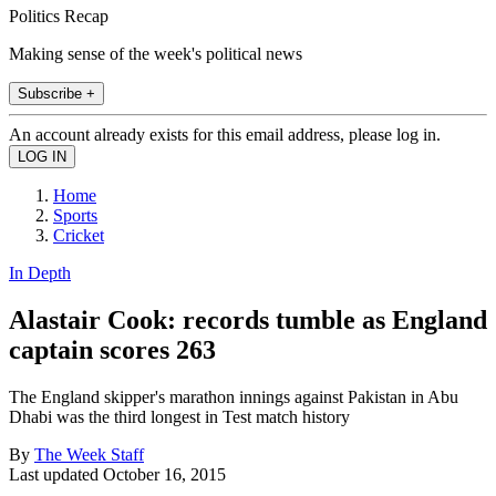
Politics Recap
Making sense of the week's political news
Subscribe +
An account already exists for this email address, please log in.
Home
Sports
Cricket
In Depth
Alastair Cook: records tumble as England
captain scores 263
The England skipper's marathon innings against Pakistan in Abu
Dhabi was the third longest in Test match history
By
The Week Staff
Last updated
October 16, 2015