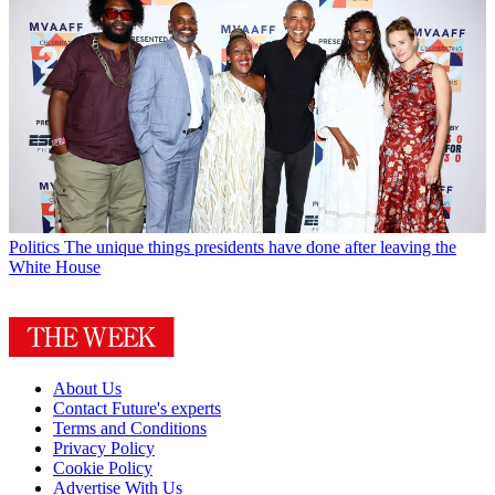
Politics
The unique things presidents have done after leaving the
White House
About Us
Contact Future's experts
Terms and Conditions
Privacy Policy
Cookie Policy
Advertise With Us