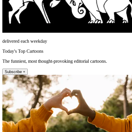
delivered each weekday
Today's Top Cartoons
The funniest, most thought-provoking editorial cartoons.
Subscribe +