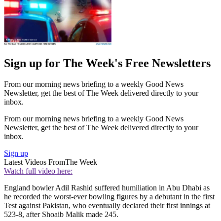
Sign up for The Week's Free Newsletters
From our morning news briefing to a weekly Good News
Newsletter, get the best of The Week delivered directly to your
inbox.
From our morning news briefing to a weekly Good News
Newsletter, get the best of The Week delivered directly to your
inbox.
Sign up
Latest Videos From
The Week
Watch full video here:
England bowler Adil Rashid suffered humiliation in Abu Dhabi as
he recorded the worst-ever bowling figures by a debutant in the first
Test against Pakistan, who eventually declared their first innings at
523-8, after Shoaib Malik made 245.