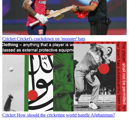
Cricket
Cricket's crackdown on 'monster' bats
Cricket
How should the cricketing world handle Afghanistan?