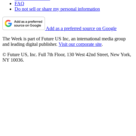
FAQ
Do not sell or share my personal information
Add as a preferred source on Google
The Week is part of Future US Inc, an international media group
and leading digital publisher.
Visit our corporate site
.
© Future US, Inc. Full 7th Floor, 130 West 42nd Street, New York,
NY 10036.