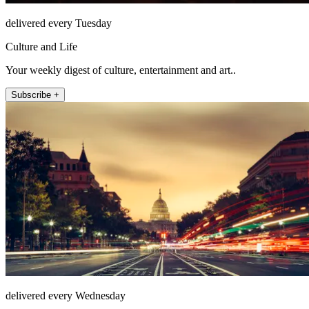
delivered every Tuesday
Culture and Life
Your weekly digest of culture, entertainment and art..
Subscribe +
delivered every Wednesday