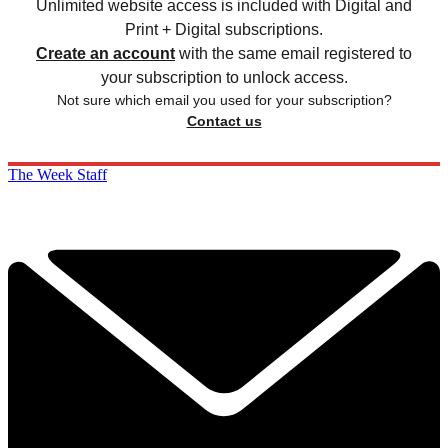
Unlimited website access is included with Digital and
Print + Digital subscriptions.
Create an account
with the same email registered to
your subscription to unlock access.
Not sure which email you used for your subscription?
Contact us
The Week Staff