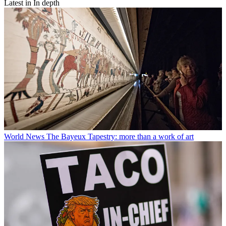
Latest in In depth
World News
The Bayeux Tapestry: more than a work of art