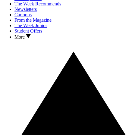
The Week Recommends
Newsletters
Cartoons
From the Magazine
The Week Junior
Student Offers
More