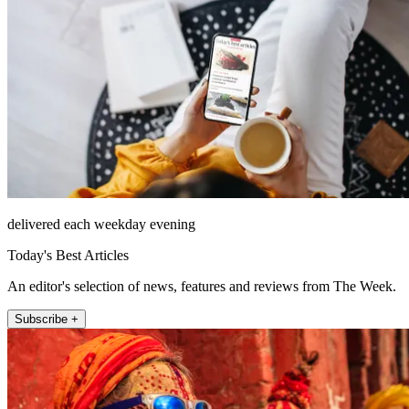
delivered each weekday evening
Today's Best Articles
An editor's selection of news, features and reviews from The Week.
Subscribe +