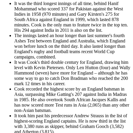
It was the third longest innings of all time, behind Hanif
Mohammad who scored 337 for Pakistan against the West
Indies in 1958 (970 minutes) and Gary Kirsten's 275 for
South Africa against England in 1999, which lasted 878
minutes. Cook is the only man to feature twice in the top ten.
His 294 against India in 2011 is also on the list.
The innings lasted an hour longer than last summer's fourth
Ashes Test between England and Australia, which England
won before lunch on the third day. It also lasted longer than
England's rugby and football teams recent World Cup
campaigns, combined.
It was Cook's third double century for England, drawing him
level with Kevin Pietersen. Only Len Hutton (four) and Wally
Hammond (seven) have more for England – although he has
some way to go to catch Don Bradman who reached the 200
mark 12 times in his career.
Cook recorded the highest score by an England batsman in
Asia, surpassing Mike Gatting's 207 against India in Madras
in 1985. He also overtook South African Jacques Kallis and
has now scored more Test runs in Asia (2,065) than any other
non-Asian batsman.
It took him past his predecessor Andrew Strauss in the list of
highest-scoring England captains. He is now third in the list
with 3,380 runs as skipper, behind Graham Gooch (3,582)
and Atherton (3,815).