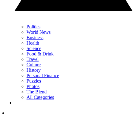
Politics
World News
Business
Health
Science
Food & Drink
Travel
Culture
History
Personal Finance
Puzzles
Photos
The Blend
All Categories