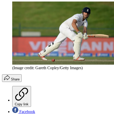
(Image credit: Gareth Copley/Getty Images)
Share
Copy link
Facebook