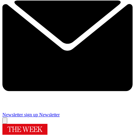
Newsletter sign up
Newsletter