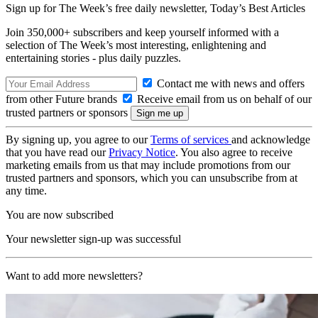
Sign up for The Week’s free daily newsletter,
Today’s Best Articles
Join 350,000+ subscribers and keep yourself informed with a
selection of The Week’s most interesting, enlightening and
entertaining stories - plus daily puzzles.
Contact me with news and offers
from other Future brands
Receive email from us on behalf of our
trusted partners or sponsors
By signing up, you agree to our
Terms of services
and acknowledge
that you have read our
Privacy Notice
. You also agree to receive
marketing emails from us that may include promotions from our
trusted partners and sponsors, which you can unsubscribe from at
any time.
You are now subscribed
Your newsletter sign-up was successful
Want to add more newsletters?