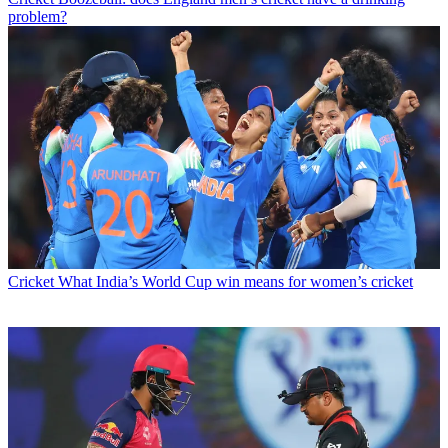
problem?
Cricket
What India’s World Cup win means for women’s cricket