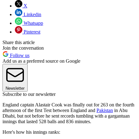
X
Linkedin
Whatsapp
Pinterest
Share this article
Join the conversation
Follow us
Add us as a preferred source on Google
Newsletter
Subscribe to our newsletter
England captain Alastair Cook was finally out for 263 on the fourth
afternoon of the first Test between England and
Pakistan
in Abu
Dhabi, but not before he sent records tumbling with a gargantuan
innings that lasted 528 balls and 836 minutes.
Here's how his innings ranks: