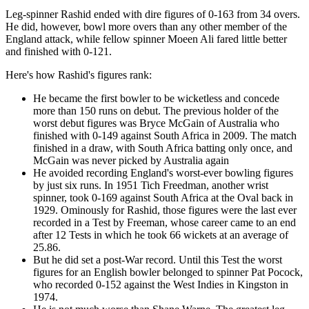
Leg-spinner Rashid ended with dire figures of 0-163 from 34 overs.
He did, however, bowl more overs than any other member of the
England attack, while fellow spinner Moeen Ali fared little better
and finished with 0-121.
Here's how Rashid's figures rank:
He became the first bowler to be wicketless and concede
more than 150 runs on debut. The previous holder of the
worst debut figures was Bryce McGain of Australia who
finished with 0-149 against South Africa in 2009. The match
finished in a draw, with South Africa batting only once, and
McGain was never picked by Australia again
He avoided recording England's worst-ever bowling figures
by just six runs. In 1951 Tich Freedman, another wrist
spinner, took 0-169 against South Africa at the Oval back in
1929. Ominously for Rashid, those figures were the last ever
recorded in a Test by Freeman, whose career came to an end
after 12 Tests in which he took 66 wickets at an average of
25.86.
But he did set a post-War record. Until this Test the worst
figures for an English bowler belonged to spinner Pat Pocock,
who recorded 0-152 against the West Indies in Kingston in
1974.