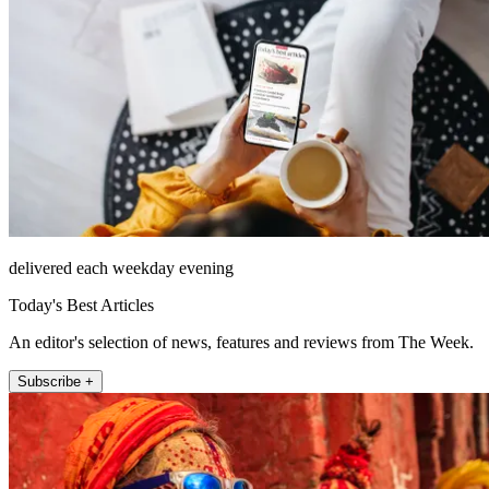
delivered each weekday evening
Today's Best Articles
An editor's selection of news, features and reviews from The Week.
Subscribe +