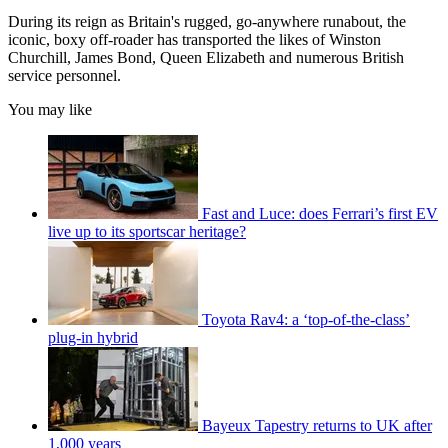
During its reign as Britain's rugged, go-anywhere runabout, the
iconic, boxy off-roader has transported the likes of Winston
Churchill, James Bond, Queen Elizabeth and numerous British
service personnel.
You may like
Fast and Luce: does Ferrari’s first EV
live up to its sportscar heritage?
Toyota Rav4: a ‘top-of-the-class’
plug-in hybrid
Bayeux Tapestry returns to UK after
1,000 years