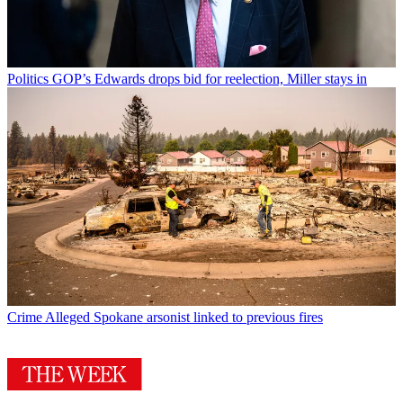
Politics
GOP’s Edwards drops bid for reelection, Miller stays in
Crime
Alleged Spokane arsonist linked to previous fires