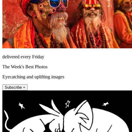
delivered every Friday
The Week's Best Photos
Eyecatching and uplifting images
Subscribe +