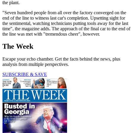
the plant.
"Seven hundred people from all over the factory converged on the
end of the line to witness last car's completion. Upsetting sight for
the sentimental, watching technicians putting tools away for the last
time", the magazine adds. The approach of the final car to the end of
the line was met with "tremendous cheer", however.
The Week
Escape your echo chamber. Get the facts behind the news, plus
analysis from multiple perspectives.
SUBSCRIBE & SAVE