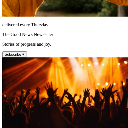
delivered every Thursday
The Good News Newsletter
Stories of progress and joy.
Subscribe +