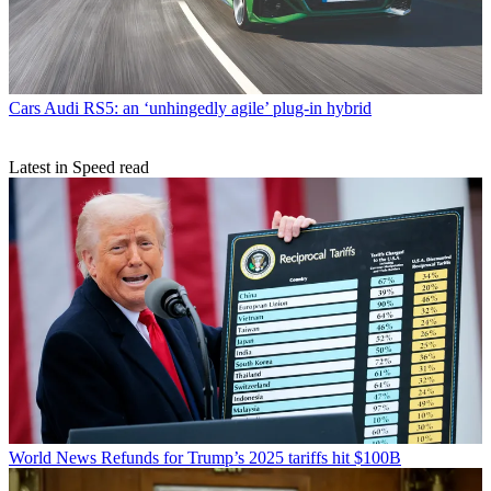
Cars
Audi RS5: an ‘unhingedly agile’ plug-in hybrid
Latest in Speed read
World News
Refunds for Trump’s 2025 tariffs hit $100B