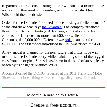
Regardless of production ending, the car will still be a fixture on UK
roads and within rural communities, motoring journalist Quentin
Wilson told the broadcaster.
Orders for the Defender "boomed to meet nostalgia-fuelled demand"
as the end drew near, says
the Guardian
. The company produced
three run-out trims – Heritage, Adventure, and Autobiography
editions, the latter costing more than £60,000 while before
Christmas, the 2,000,000th Defender was
sold
at auction for
£400,000. The first model introduced in 1948 was priced at £450.
A new model is planned for the near future that critics hope will
modernise the Defender story while maintaining some of the rugged
cues from the original Series 1, as drawn in the sand of an Anglesey
beach by its designer, Maurice Wilks.
A concept called the DC100, revealed at the 2011 Frankfurt Motor
Show, is the closest thing we've seen regarding a new Defender.
Explore More
In Brief
To continue reading this article...
Create a free account