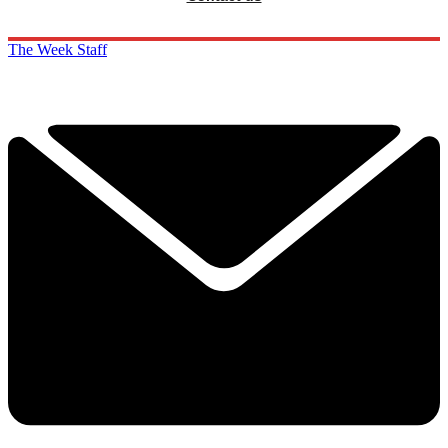
The Week Staff