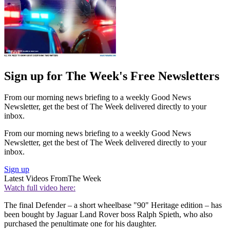
Sign up for The Week's Free Newsletters
From our morning news briefing to a weekly Good News
Newsletter, get the best of The Week delivered directly to your
inbox.
From our morning news briefing to a weekly Good News
Newsletter, get the best of The Week delivered directly to your
inbox.
Sign up
Latest Videos From
The Week
Watch full video here:
The final Defender – a short wheelbase "90" Heritage edition – has
been bought by Jaguar Land Rover boss Ralph Spieth, who also
purchased the penultimate one for his daughter.