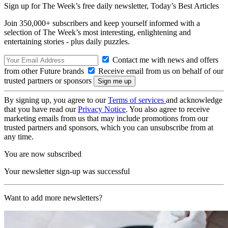
Sign up for The Week’s free daily newsletter,
Today’s Best Articles
Join 350,000+ subscribers and keep yourself informed with a
selection of The Week’s most interesting, enlightening and
entertaining stories - plus daily puzzles.
Contact me with news and offers
from other Future brands
Receive email from us on behalf of our
trusted partners or sponsors
By signing up, you agree to our
Terms of services
and acknowledge
that you have read our
Privacy Notice
. You also agree to receive
marketing emails from us that may include promotions from our
trusted partners and sponsors, which you can unsubscribe from at
any time.
You are now subscribed
Your newsletter sign-up was successful
Want to add more newsletters?