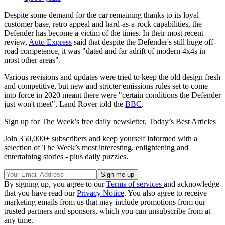
Despite some demand for the car remaining thanks to its loyal
customer base, retro appeal and hard-as-a-rock capabilities, the
Defender has become a victim of the times. In their most recent
review,
Auto Express
said that despite the Defender's still huge off-
road competence, it was "dated and far adrift of modern 4x4s in
most other areas".
Various revisions and updates were tried to keep the old design fresh
and competitive, but new and stricter emissions rules set to come
into force in 2020 meant there were "certain conditions the Defender
just won't meet", Land Rover told the
BBC
.
Sign up for The Week’s free daily newsletter,
Today’s Best Articles
Join 350,000+ subscribers and keep yourself informed with a
selection of The Week’s most interesting, enlightening and
entertaining stories - plus daily puzzles.
By signing up, you agree to our
Terms of services
and acknowledge
that you have read our
Privacy Notice
. You also agree to receive
marketing emails from us that may include promotions from our
trusted partners and sponsors, which you can unsubscribe from at
any time.