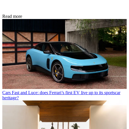
Read more
Cars
Fast and Luce: does Ferrari’s first EV live up to its sportscar
heritage?