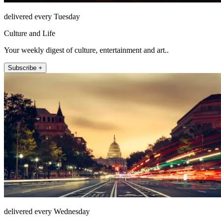
delivered every Tuesday
Culture and Life
Your weekly digest of culture, entertainment and art..
Subscribe +
delivered every Wednesday