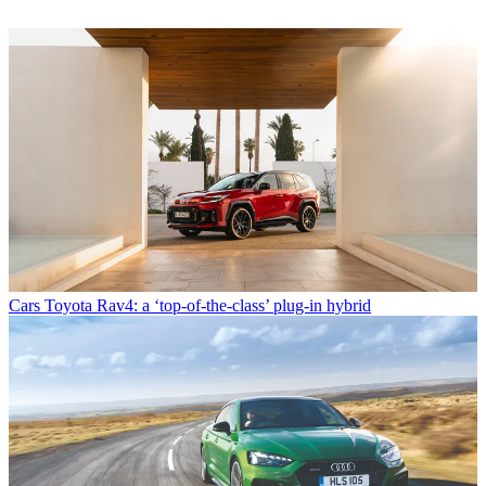
Cars
Toyota Rav4: a ‘top-of-the-class’ plug-in hybrid