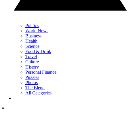
Politics
World News
Business
Health
Science
Food & Drink
Travel
Culture
History
Personal Finance
Puzzles
Photos
The Blend
All Categories