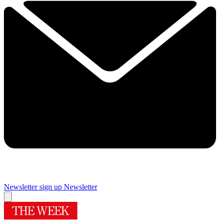
Newsletter sign up
Newsletter