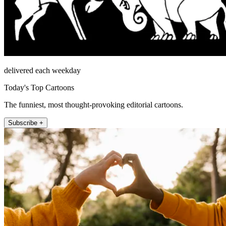
delivered each weekday
Today's Top Cartoons
The funniest, most thought-provoking editorial cartoons.
Subscribe +