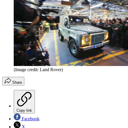
(Image credit: Land Rover)
Share
Copy link
Facebook
X