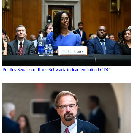
Politics
Senate confirms Schwartz to lead embattled CDC