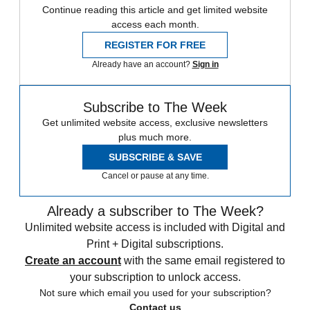
Continue reading this article and get limited website
access each month.
REGISTER FOR FREE
Already have an account?
Sign in
Subscribe to The Week
Get unlimited website access, exclusive newsletters
plus much more.
SUBSCRIBE & SAVE
Cancel or pause at any time.
Already a subscriber to The Week?
Unlimited website access is included with Digital and
Print + Digital subscriptions.
Create an account
with the same email registered to
your subscription to unlock access.
Not sure which email you used for your subscription?
Contact us