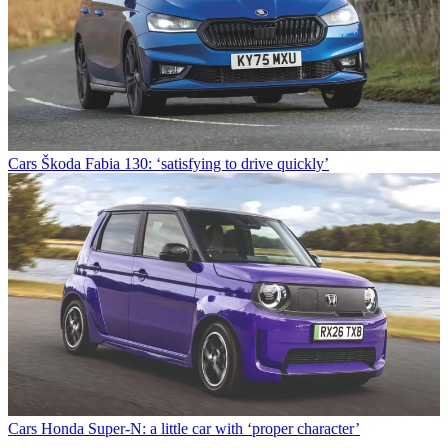
Cars
Škoda Fabia 130: ‘satisfying to drive quickly’
Cars
Honda Super-N: a little car with ‘proper character’