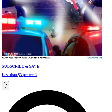
SUBSCRIBE & SAVE
Less than $3 per week
×