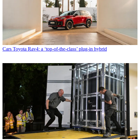
Cars
Toyota Rav4: a ‘top-of-the-class’ plug-in hybrid