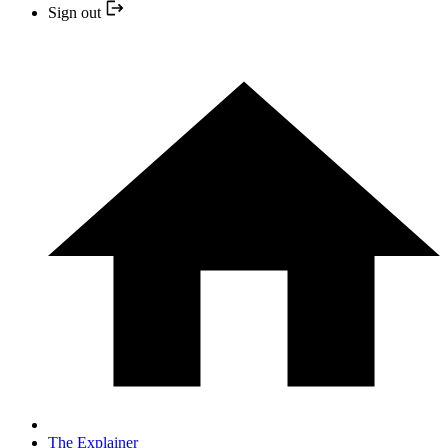
Sign out
The Explainer