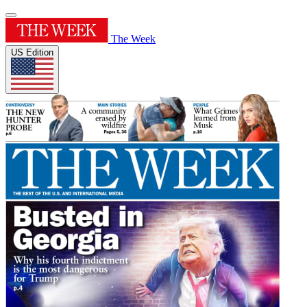
The Week
US Edition