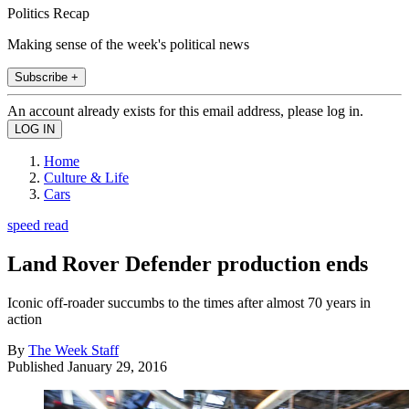
Politics Recap
Making sense of the week's political news
Subscribe +
An account already exists for this email address, please log in.
Home
Culture & Life
Cars
speed read
Land Rover Defender production ends
Iconic off-roader succumbs to the times after almost 70 years in
action
By
The Week Staff
Published
January 29, 2016