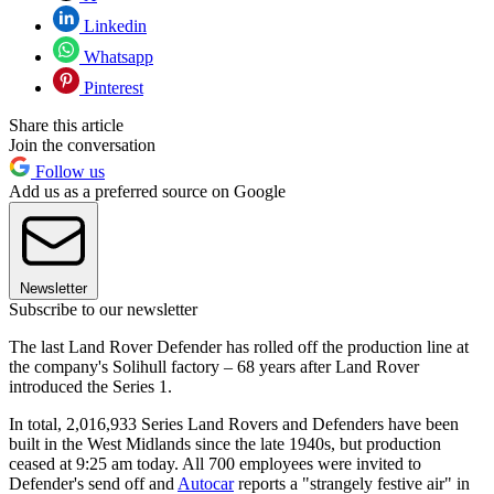
Linkedin
Whatsapp
Pinterest
Share this article
Join the conversation
Follow us
Add us as a preferred source on Google
Newsletter
Subscribe to our newsletter
The last Land Rover Defender has rolled off the production line at
the company's Solihull factory – 68 years after Land Rover
introduced the Series 1.
In total, 2,016,933 Series Land Rovers and Defenders have been
built in the West Midlands since the late 1940s, but production
ceased at 9:25 am today. All 700 employees were invited to
Defender's send off and
Autocar
reports a "strangely festive air" in