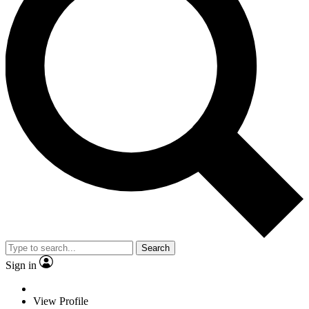
Search
Sign in
View Profile