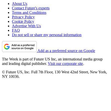
About Us
Contact Future's experts
Terms and Conditions
Privacy Policy
Cookie Policy
Advertise With Us
FAQ
Do not sell or share my personal information
Add as a preferred source on Google
The Week is part of Future US Inc, an international media group
and leading digital publisher.
Visit our corporate site
.
© Future US, Inc. Full 7th Floor, 130 West 42nd Street, New York,
NY 10036.