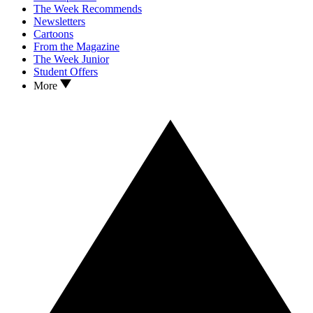
The Week Recommends
Newsletters
Cartoons
From the Magazine
The Week Junior
Student Offers
More