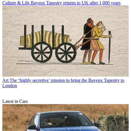
Culture & Life
Bayeux Tapestry returns to UK after 1,000 years
Art
The ‘highly secretive’ mission to bring the Bayeux Tapestry to
London
Latest in Cars