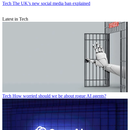
Tech
The UK’s new social media ban explained
Latest in Tech
Tech
How worried should we be about rogue AI agents?