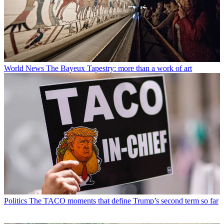
World News
The Bayeux Tapestry: more than a work of art
Politics
The TACO moments that define Trump’s second term so far