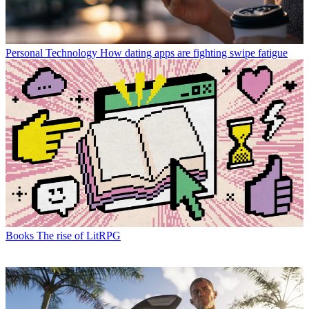
Personal Technology
How dating apps are fighting swipe fatigue
Books
The rise of LitRPG