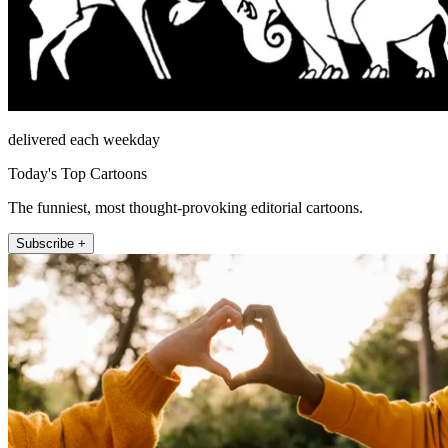
delivered each weekday
Today's Top Cartoons
The funniest, most thought-provoking editorial cartoons.
Subscribe +