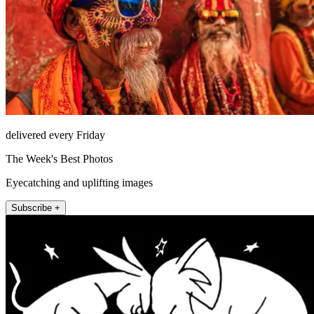
delivered every Friday
The Week's Best Photos
Eyecatching and uplifting images
Subscribe +