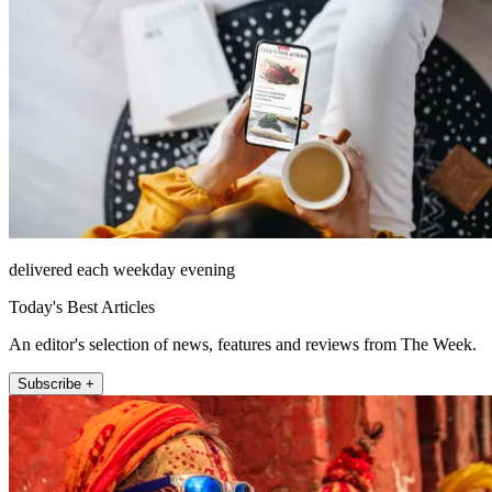
delivered each weekday evening
Today's Best Articles
An editor's selection of news, features and reviews from The Week.
Subscribe +