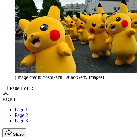
(Image credit: Yoshikazu Tsuno/Getty Images)
Page 1 of 3:
Page 1
Page 1
Page 2
Page 3
Share