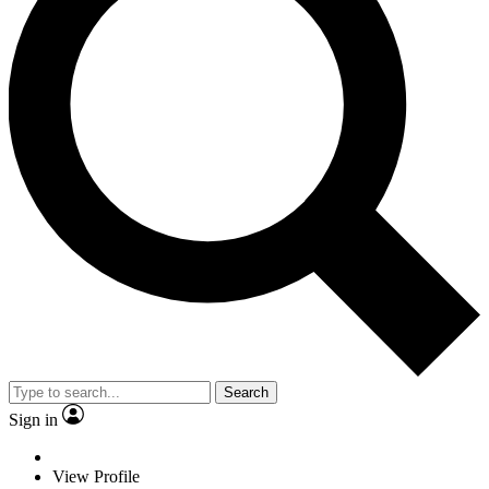
Search
Sign in
View Profile