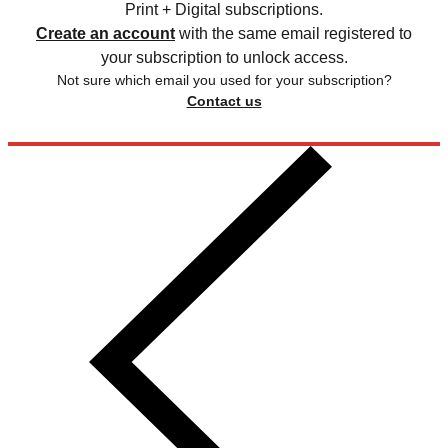
Print + Digital subscriptions.
Create an account
with the same email registered to
your subscription to unlock access.
Not sure which email you used for your subscription?
Contact us