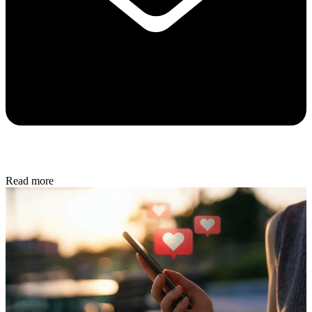
Read more