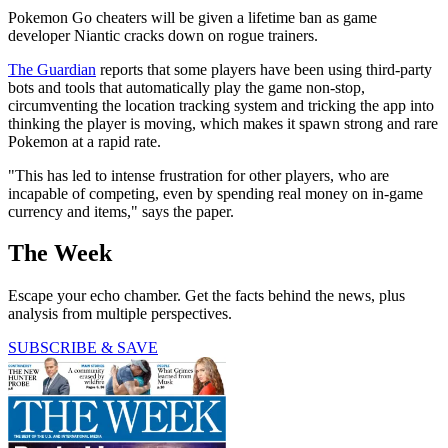
Pokemon Go cheaters will be given a lifetime ban as game
developer Niantic cracks down on rogue trainers.
The Guardian
reports that some players have been using third-party
bots and tools that automatically play the game non-stop,
circumventing the location tracking system and tricking the app into
thinking the player is moving, which makes it spawn strong and rare
Pokemon at a rapid rate.
"This has led to intense frustration for other players, who are
incapable of competing, even by spending real money on in-game
currency and items," says the paper.
The Week
Escape your echo chamber. Get the facts behind the news, plus
analysis from multiple perspectives.
SUBSCRIBE & SAVE