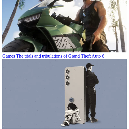
Games
The trials and tribulations of Grand Theft Auto 6