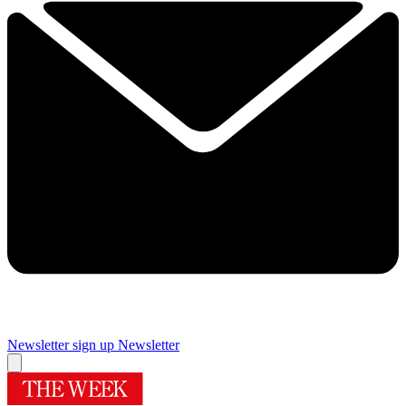
Newsletter sign up
Newsletter