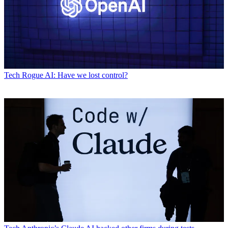
Tech
Rogue AI: Have we lost control?