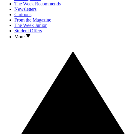
The Week Recommends
Newsletters
Cartoons
From the Magazine
The Week Junior
Student Offers
More