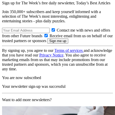
Sign up for The Week’s free daily newsletter,
Today’s Best Articles
Join 350,000+ subscribers and keep yourself informed with a
selection of The Week’s most interesting, enlightening and
entertaining stories - plus daily puzzles.
Contact me with news and offers
from other Future brands
Receive email from us on behalf of our
trusted partners or sponsors
By signing up, you agree to our
Terms of services
and acknowledge
that you have read our
Privacy Notice
. You also agree to receive
marketing emails from us that may include promotions from our
trusted partners and sponsors, which you can unsubscribe from at
any time.
You are now subscribed
Your newsletter sign-up was successful
Want to add more newsletters?