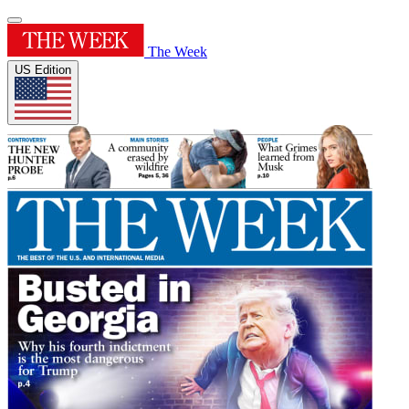
The Week
US Edition