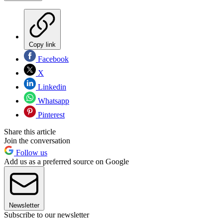
Copy link
Facebook
X
Linkedin
Whatsapp
Pinterest
Share this article
Join the conversation
Follow us
Add us as a preferred source on Google
Newsletter
Subscribe to our newsletter