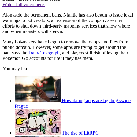
Watch full video here:
Alongside the permanent bans, Niantic has also begun to issue legal
warnings to bot creators, an extension of the company's earlier
efforts to shut down third-party mapping services that show where
and when monsters will spawn.
Many bot-makers have begun to remove their apps and files from
public domain. However, some apps are trying to get around the
ban, says the
Daily Telegraph
, and players still risk of losing their
Pokemon Go accounts for life if they use them.
You may like
How dating apps are fighting swipe
fatigue
The rise of LitRPG