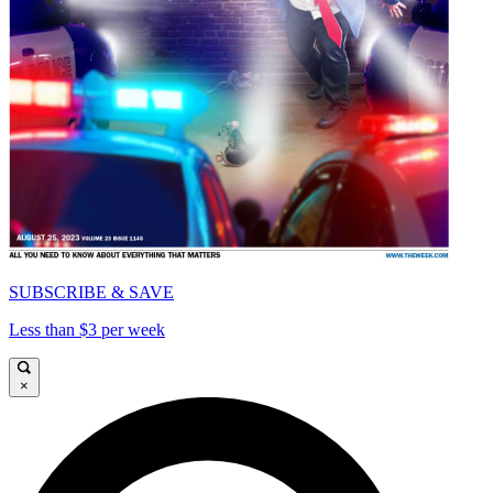
SUBSCRIBE & SAVE
Less than $3 per week
×