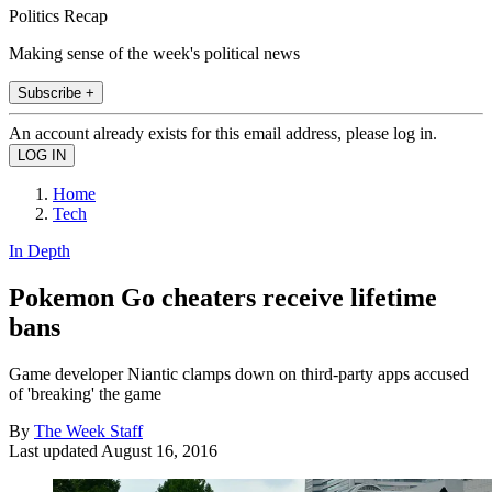
Politics Recap
Making sense of the week's political news
Subscribe +
An account already exists for this email address, please log in.
Home
Tech
In Depth
Pokemon Go cheaters receive lifetime
bans
Game developer Niantic clamps down on third-party apps accused
of 'breaking' the game
By
The Week Staff
Last updated
August 16, 2016