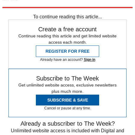
Explore More
iOS
To continue reading this article...
Create a free account
Continue reading this article and get limited website
access each month.
REGISTER FOR FREE
Already have an account?
Sign in
Subscribe to The Week
Get unlimited website access, exclusive newsletters
plus much more.
SUBSCRIBE & SAVE
Cancel or pause at any time.
Already a subscriber to The Week?
Unlimited website access is included with Digital and