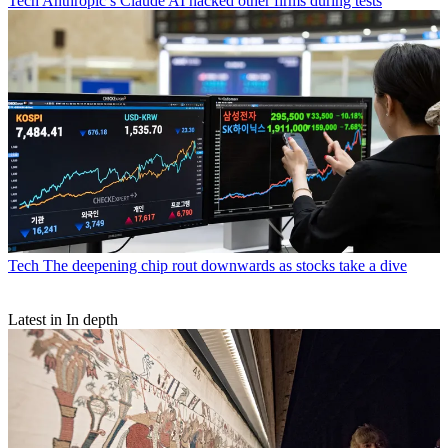
Tech
Anthropic’s Claude AI hacked other firms during tests
Tech
The deepening chip rout downwards as stocks take a dive
Latest in In depth