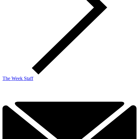
The Week Staff