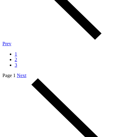
Prev
1
2
3
Page 1
Next