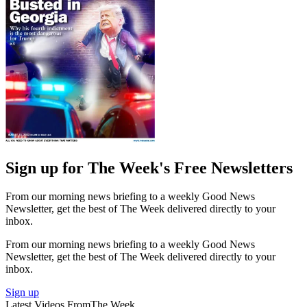
Sign up for The Week's Free Newsletters
From our morning news briefing to a weekly Good News
Newsletter, get the best of The Week delivered directly to your
inbox.
From our morning news briefing to a weekly Good News
Newsletter, get the best of The Week delivered directly to your
inbox.
Sign up
Latest Videos From
The Week