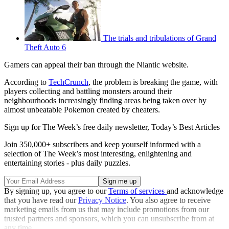
The trials and tribulations of Grand
Theft Auto 6
Gamers can appeal their ban through the Niantic website.
According to
TechCrunch
, the problem is breaking the game, with
players collecting and battling monsters around their
neighbourhoods increasingly finding areas being taken over by
almost unbeatable Pokemon created by cheaters.
Sign up for The Week’s free daily newsletter,
Today’s Best Articles
Join 350,000+ subscribers and keep yourself informed with a
selection of The Week’s most interesting, enlightening and
entertaining stories - plus daily puzzles.
By signing up, you agree to our
Terms of services
and acknowledge
that you have read our
Privacy Notice
. You also agree to receive
marketing emails from us that may include promotions from our
trusted partners and sponsors, which you can unsubscribe from at
any time.