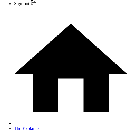
Sign out
The Explainer