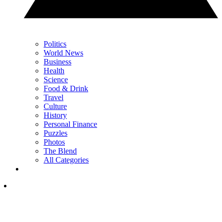
Politics
World News
Business
Health
Science
Food & Drink
Travel
Culture
History
Personal Finance
Puzzles
Photos
The Blend
All Categories