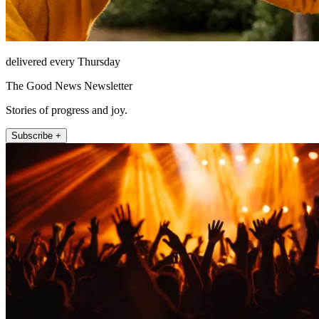
delivered every Thursday
The Good News Newsletter
Stories of progress and joy.
Subscribe +