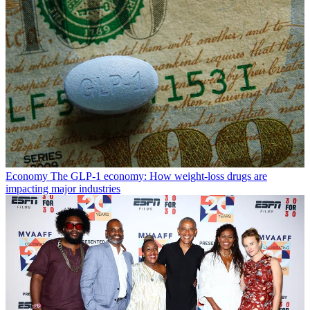
Economy
The GLP-1 economy: How weight-loss drugs are
impacting major industries