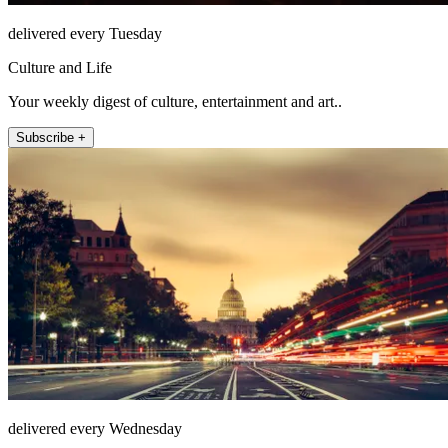
delivered every Tuesday
Culture and Life
Your weekly digest of culture, entertainment and art..
Subscribe +
delivered every Wednesday