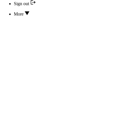
Sign out
More