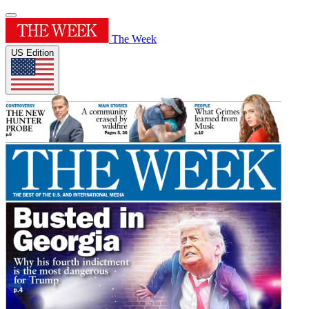
The Week
US Edition