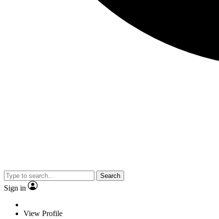
Search
Sign in
View Profile