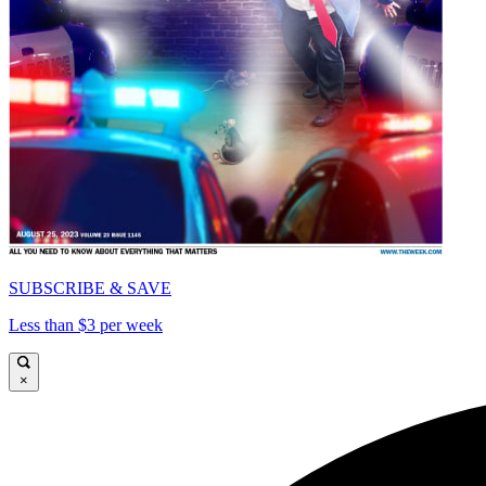
SUBSCRIBE & SAVE
Less than $3 per week
×