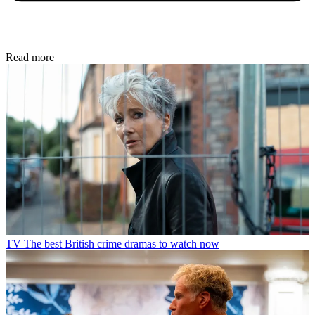
Read more
TV
The best British crime dramas to watch now