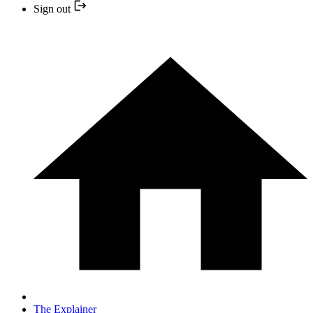
Sign out
The Explainer