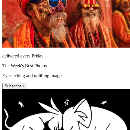
delivered every Friday
The Week's Best Photos
Eyecatching and uplifting images
Subscribe +