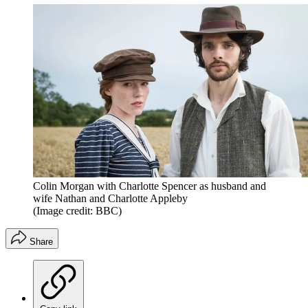
Colin Morgan with Charlotte Spencer as husband and
wife Nathan and Charlotte Appleby
(Image credit: BBC)
Share