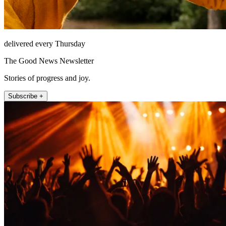
delivered every Thursday
The Good News Newsletter
Stories of progress and joy.
Subscribe +