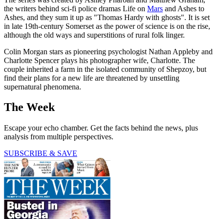
the writers behind sci-fi police dramas Life on
Mars
and Ashes to
Ashes, and they sum it up as "Thomas Hardy with ghosts". It is set
in late 19th-century Somerset as the power of science is on the rise,
although the old ways and superstitions of rural folk linger.
Colin Morgan stars as pioneering psychologist Nathan Appleby and
Charlotte Spencer plays his photographer wife, Charlotte. The
couple inherited a farm in the isolated community of Shepzoy, but
find their plans for a new life are threatened by unsettling
supernatural phenomena.
The Week
Escape your echo chamber. Get the facts behind the news, plus
analysis from multiple perspectives.
SUBSCRIBE & SAVE