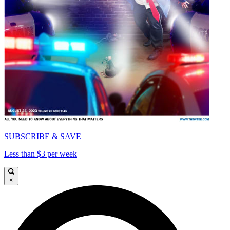
SUBSCRIBE & SAVE
Less than $3 per week
×