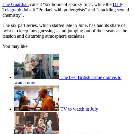
The Guardian
calls it "six hours of spooky fun", while the
Daily
Telegraph
dubs it "Poldark with poltergeists" and "crackling sexual
chemistry".
The six-part series, which started late in June, has had its share of
twists to keep fans guessing – and jumping out of their seats as the
tension and disturbing atmosphere escalates.
You may like
The best British crime dramas to
watch now
TV to watch in July