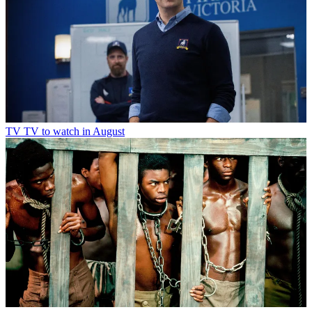
TV
TV to watch in August