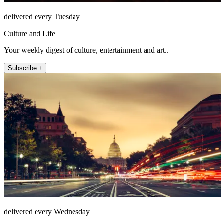
delivered every Tuesday
Culture and Life
Your weekly digest of culture, entertainment and art..
Subscribe +
delivered every Wednesday