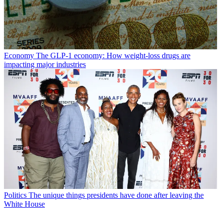
Economy
The GLP-1 economy: How weight-loss drugs are
impacting major industries
Politics
The unique things presidents have done after leaving the
White House