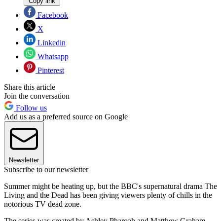
Copy link
Facebook
X
Linkedin
Whatsapp
Pinterest
Share this article
Join the conversation
Follow us
Add us as a preferred source on Google
Newsletter
Subscribe to our newsletter
Summer might be heating up, but the BBC's supernatural drama The
Living and the Dead has been giving viewers plenty of chills in the
notorious TV dead zone.
The series was created by Ashley Pharoah and Matthew Graham,