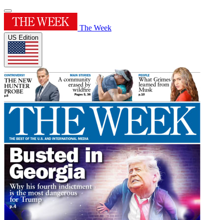
The Week
US Edition