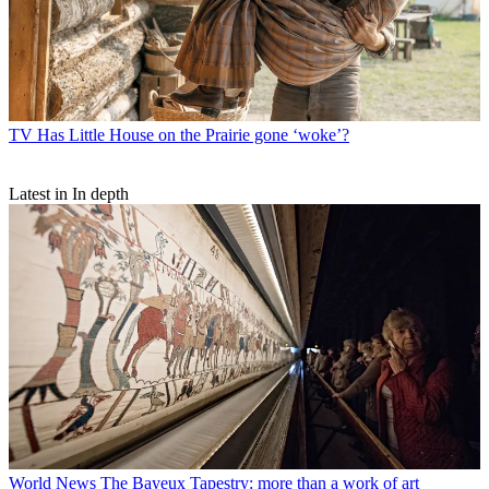
TV
Has Little House on the Prairie gone ‘woke’?
Latest in In depth
World News
The Bayeux Tapestry: more than a work of art