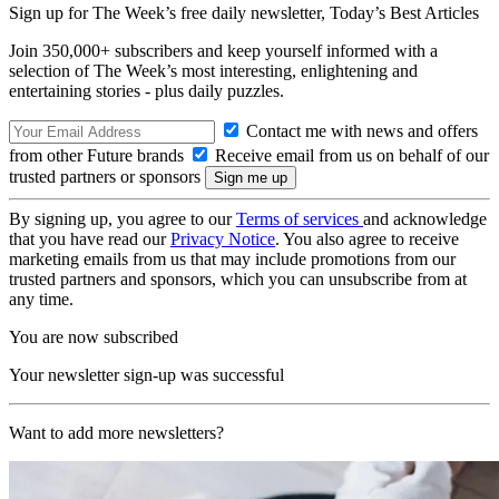
Sign up for The Week’s free daily newsletter,
Today’s Best Articles
Join 350,000+ subscribers and keep yourself informed with a
selection of The Week’s most interesting, enlightening and
entertaining stories - plus daily puzzles.
Contact me with news and offers
from other Future brands
Receive email from us on behalf of our
trusted partners or sponsors
By signing up, you agree to our
Terms of services
and acknowledge
that you have read our
Privacy Notice
. You also agree to receive
marketing emails from us that may include promotions from our
trusted partners and sponsors, which you can unsubscribe from at
any time.
You are now subscribed
Your newsletter sign-up was successful
Want to add more newsletters?