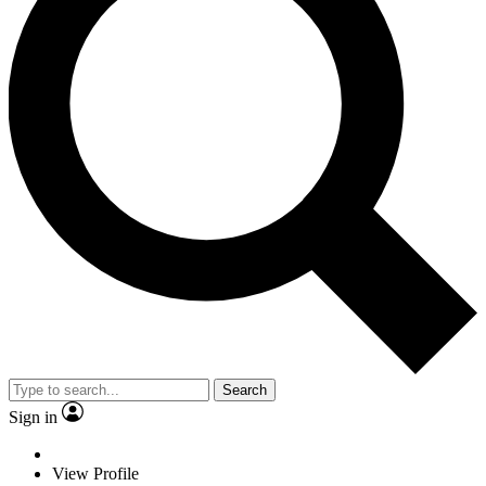
Search
Sign in
View Profile