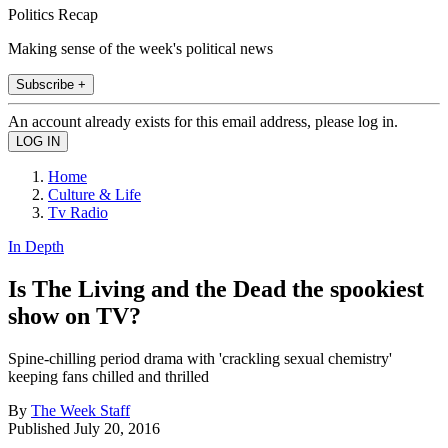
Politics Recap
Making sense of the week's political news
Subscribe +
An account already exists for this email address, please log in.
Home
Culture & Life
Tv Radio
In Depth
Is The Living and the Dead the spookiest
show on TV?
Spine-chilling period drama with 'crackling sexual chemistry'
keeping fans chilled and thrilled
By
The Week Staff
Published
July 20, 2016