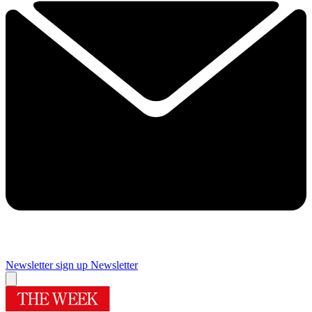
Newsletter sign up
Newsletter