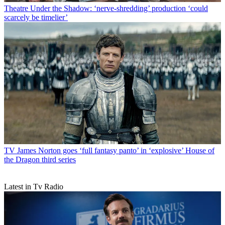
Theatre
Under the Shadow: ‘nerve-shredding’ production ‘could
scarcely be timelier’
TV
James Norton goes ‘full fantasy panto’ in ‘explosive’ House of
the Dragon third series
Latest in Tv Radio