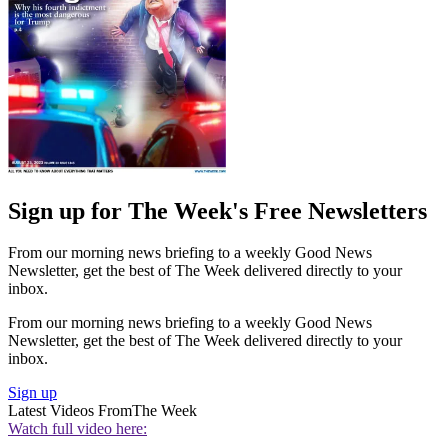
Sign up for The Week's Free Newsletters
From our morning news briefing to a weekly Good News
Newsletter, get the best of The Week delivered directly to your
inbox.
From our morning news briefing to a weekly Good News
Newsletter, get the best of The Week delivered directly to your
inbox.
Sign up
Latest Videos From
The Week
Watch full video here: