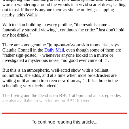
woman wandering around the woods in a vivid scarlet dress, calling
out to ask if there is anyone there as she heard twigs snapping
nearby, adds Wallis.
With tension building in every plotline, "the result is some ­
fantastically stressful viewing", continues the critic: "Just don't hold
any hot drinks."
There are some genuine "jump-out-of-your skin moments", says
Claudia Connell in the
Daily Mail
, even though some of them are
"rather sign-posted" - whenever anyone looked in a mirror or
investigated a mysterious noise, "no good ever came of it".
But this is an atmospheric, well-acted show with a brilliant
soundtrack, she adds, and at a time when most broadcasters are
waiting until autumn to screen new dramas, "it fills a hole in the
scheduling very nicely indeed".
The Living and the Dead is on BBC1 at 9pm and all six episodes
are also available to watch now on BBC iPlayer.
Explore More
BBC
To continue reading this article...