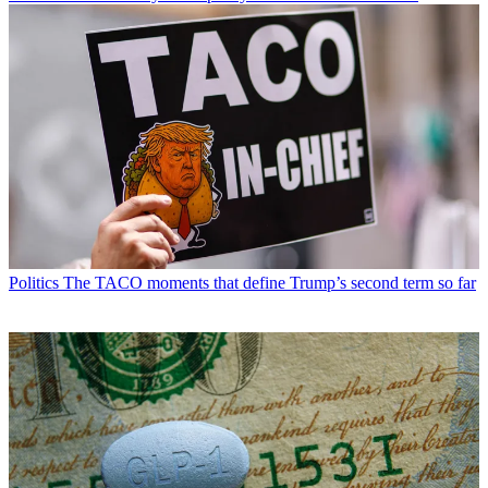
Politics
The TACO moments that define Trump’s second term so far