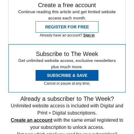
Create a free account
Continue reading this article and get limited website
access each month.
REGISTER FOR FREE
Already have an account?
Sign in
Subscribe to The Week
Get unlimited website access, exclusive newsletters
plus much more.
SUBSCRIBE & SAVE
Cancel or pause at any time.
Already a subscriber to The Week?
Unlimited website access is included with Digital and
Print + Digital subscriptions.
Create an account
with the same email registered to
your subscription to unlock access.