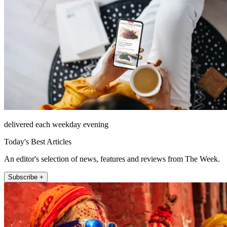
delivered each weekday evening
Today's Best Articles
An editor's selection of news, features and reviews from The Week.
Subscribe +