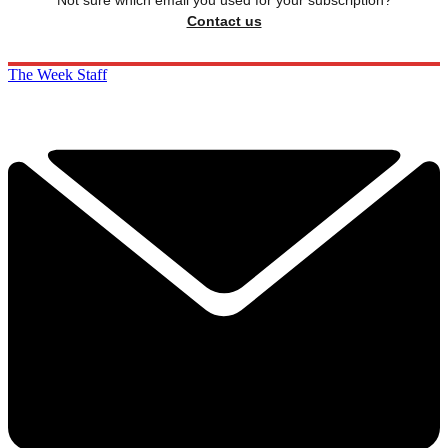
Not sure which email you used for your subscription?
Contact us
The Week Staff