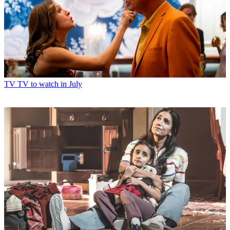
TV
TV to watch in July