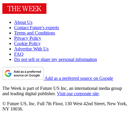
About Us
Contact Future's experts
Terms and Conditions
Privacy Policy
Cookie Policy
Advertise With Us
FAQ
Do not sell or share my personal information
Add as a preferred source on Google
The Week is part of Future US Inc, an international media group
and leading digital publisher.
Visit our corporate site
.
© Future US, Inc. Full 7th Floor, 130 West 42nd Street, New York,
NY 10036.