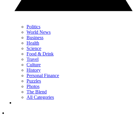
Politics
World News
Business
Health
Science
Food & Drink
Travel
Culture
History
Personal Finance
Puzzles
Photos
The Blend
All Categories