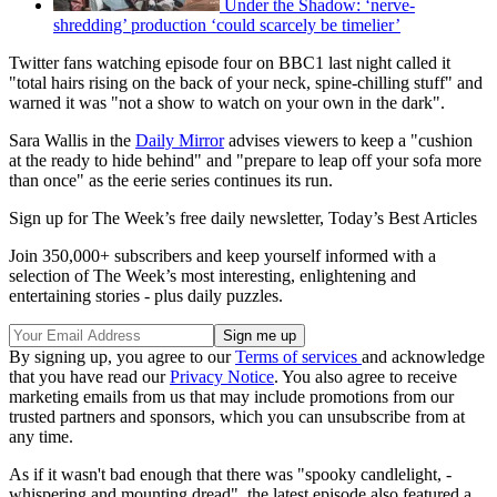
Under the Shadow: ‘nerve-
shredding’ production ‘could scarcely be timelier’
Twitter fans watching episode four on BBC1 last night called it
"total hairs rising on the back of your neck, spine-chilling stuff" and
warned it was "not a show to watch on your own in the dark".
Sara Wallis in the
Daily Mirror
advises viewers to keep a "cushion
at the ready to hide behind" and "prepare to leap off your sofa more
than once" as the eerie series continues its run.
Sign up for The Week’s free daily newsletter,
Today’s Best Articles
Join 350,000+ subscribers and keep yourself informed with a
selection of The Week’s most interesting, enlightening and
entertaining stories - plus daily puzzles.
By signing up, you agree to our
Terms of services
and acknowledge
that you have read our
Privacy Notice
. You also agree to receive
marketing emails from us that may include promotions from our
trusted partners and sponsors, which you can unsubscribe from at
any time.
As if it wasn't bad enough that there was "spooky candlelight, ­
whispering and mounting dread", the latest episode also featured a