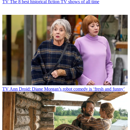
TV
The 8 best historical fiction TV shows of all time
TV
Ann Droid: Diane Morgan’s robot comedy is ‘fresh and funny’