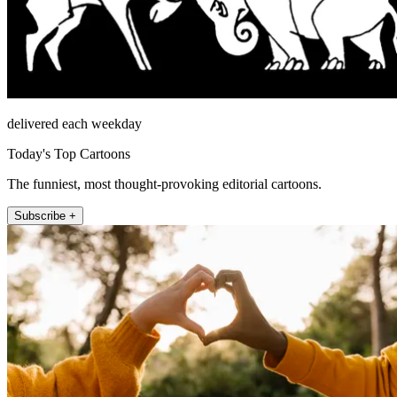
delivered each weekday
Today's Top Cartoons
The funniest, most thought-provoking editorial cartoons.
Subscribe +