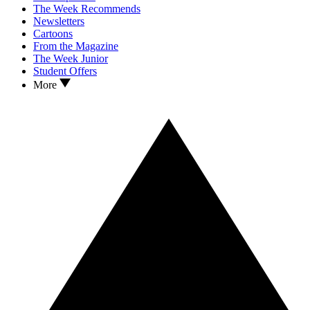
The Week Recommends
Newsletters
Cartoons
From the Magazine
The Week Junior
Student Offers
More