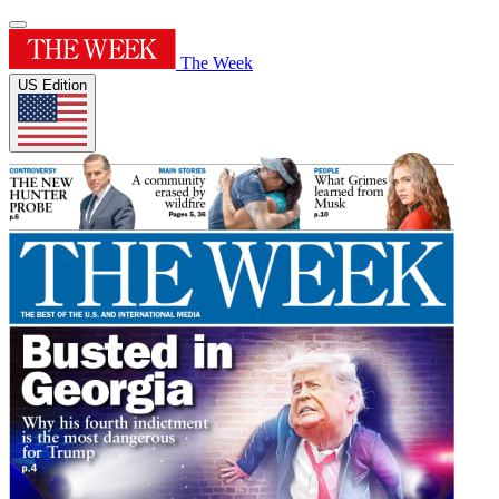
The Week
US Edition