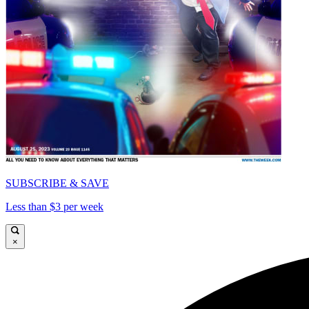
SUBSCRIBE & SAVE
Less than $3 per week
×