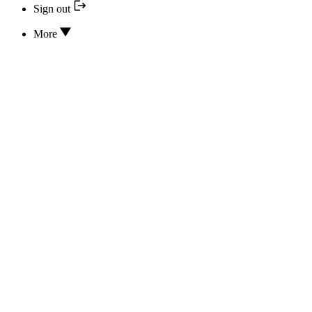
Sign out
More