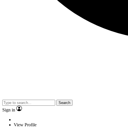
Search
Sign in
View Profile