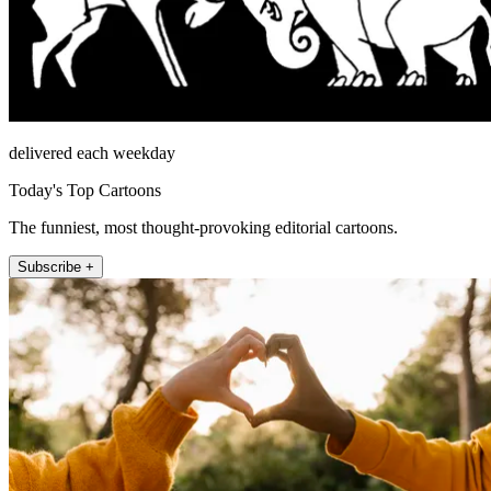
delivered each weekday
Today's Top Cartoons
The funniest, most thought-provoking editorial cartoons.
Subscribe +