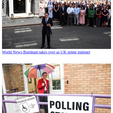
World News
Burnham takes over as UK prime minister