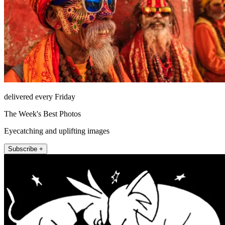
delivered every Friday
The Week's Best Photos
Eyecatching and uplifting images
Subscribe +