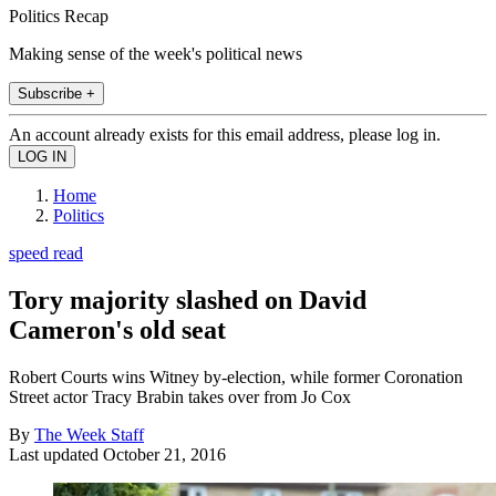
Politics Recap
Making sense of the week's political news
Subscribe +
An account already exists for this email address, please log in.
Home
Politics
speed read
Tory majority slashed on David
Cameron's old seat
Robert Courts wins Witney by-election, while former Coronation
Street actor Tracy Brabin takes over from Jo Cox
By
The Week Staff
Last updated
October 21, 2016