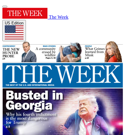
The Week
US Edition