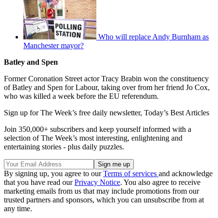
Who will replace Andy Burnham as
Manchester mayor?
Batley and Spen
Former Coronation Street actor Tracy Brabin won the constituency
of Batley and Spen for Labour, taking over from her friend Jo Cox,
who was killed a week before the EU referendum.
Sign up for The Week’s free daily newsletter,
Today’s Best Articles
Join 350,000+ subscribers and keep yourself informed with a
selection of The Week’s most interesting, enlightening and
entertaining stories - plus daily puzzles.
By signing up, you agree to our
Terms of services
and acknowledge
that you have read our
Privacy Notice
. You also agree to receive
marketing emails from us that may include promotions from our
trusted partners and sponsors, which you can unsubscribe from at
any time.