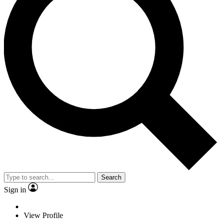
Search
Sign in
View Profile