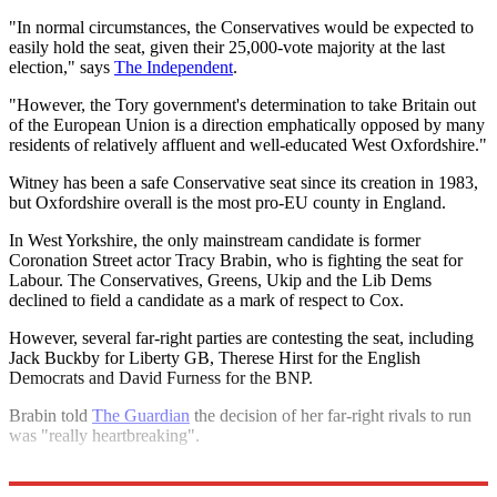
"In normal circumstances, the Conservatives would be expected to
easily hold the seat, given their 25,000-vote majority at the last
election," says
The Independent
.
"However, the Tory government's determination to take Britain out
of the European Union is a direction emphatically opposed by many
residents of relatively affluent and well-educated West Oxfordshire."
Witney has been a safe Conservative seat since its creation in 1983,
but Oxfordshire overall is the most pro-EU county in England.
In West Yorkshire, the only mainstream candidate is former
Coronation Street actor Tracy Brabin, who is fighting the seat for
Labour. The Conservatives, Greens, Ukip and the Lib Dems
declined to field a candidate as a mark of respect to Cox.
However, several far-right parties are contesting the seat, including
Jack Buckby for Liberty GB, Therese Hirst for the English
Democrats and David Furness for the BNP.
Brabin told
The Guardian
the decision of her far-right rivals to run
was "really heartbreaking".
Explore More
Jo Cox
David Cameron
In Brief