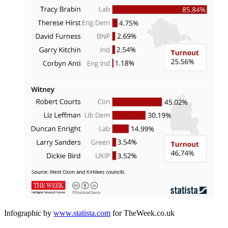
Infographic by
www.statista.com
for TheWeek.co.uk