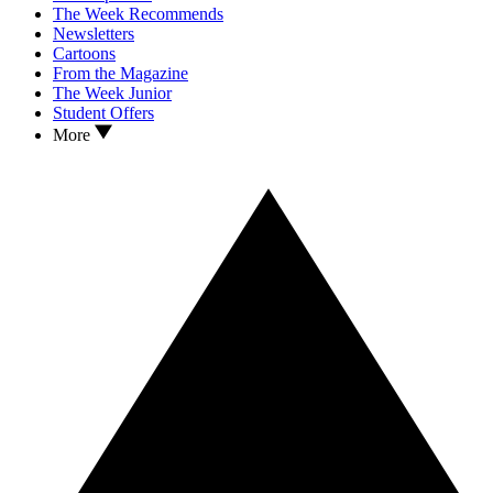
The Week Recommends
Newsletters
Cartoons
From the Magazine
The Week Junior
Student Offers
More