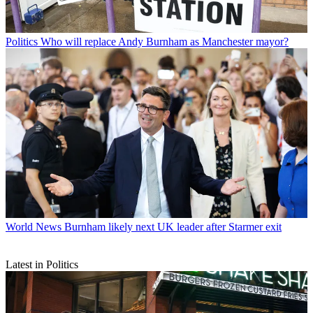
Politics
Who will replace Andy Burnham as Manchester mayor?
World News
Burnham likely next UK leader after Starmer exit
Latest in Politics