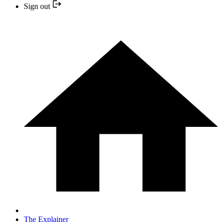
Sign out
The Explainer