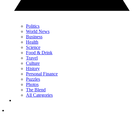
Politics
World News
Business
Health
Science
Food & Drink
Travel
Culture
History
Personal Finance
Puzzles
Photos
The Blend
All Categories