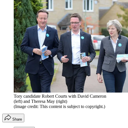
Tory candidate Robert Courts with David Cameron
(left) and Theresa May (right)
(Image credit: This content is subject to copyright.)
Share