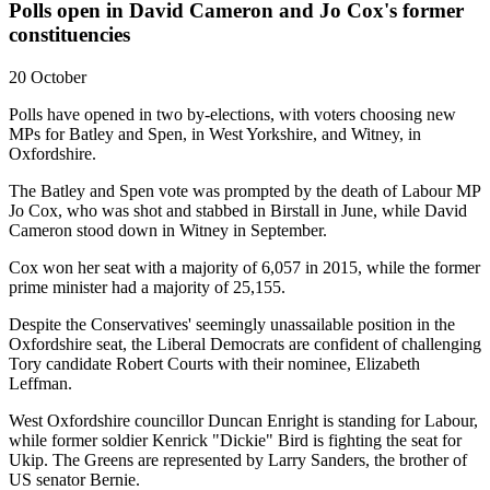
Polls open in David Cameron and Jo Cox's former
constituencies
20 October
Polls have opened in two by-elections, with voters choosing new
MPs for Batley and Spen, in West Yorkshire, and Witney, in
Oxfordshire.
The Batley and Spen vote was prompted by the death of Labour MP
Jo Cox, who was shot and stabbed in Birstall in June, while David
Cameron stood down in Witney in September.
Cox won her seat with a majority of 6,057 in 2015, while the former
prime minister had a majority of 25,155.
Despite the Conservatives' seemingly unassailable position in the
Oxfordshire seat, the Liberal Democrats are confident of challenging
Tory candidate Robert Courts with their nominee, Elizabeth
Leffman.
West Oxfordshire councillor Duncan Enright is standing for Labour,
while former soldier Kenrick "Dickie" Bird is fighting the seat for
Ukip. The Greens are represented by Larry Sanders, the brother of
US senator Bernie.