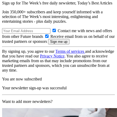
Sign up for The Week’s free daily newsletter,
Today’s Best Articles
Join 350,000+ subscribers and keep yourself informed with a
selection of The Week’s most interesting, enlightening and
entertaining stories - plus daily puzzles.
Contact me with news and offers
from other Future brands
Receive email from us on behalf of our
trusted partners or sponsors
By signing up, you agree to our
Terms of services
and acknowledge
that you have read our
Privacy Notice
. You also agree to receive
marketing emails from us that may include promotions from our
trusted partners and sponsors, which you can unsubscribe from at
any time.
You are now subscribed
Your newsletter sign-up was successful
Want to add more newsletters?