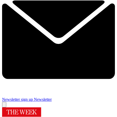
Newsletter sign up
Newsletter