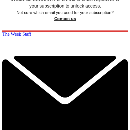
your subscription to unlock access.
Not sure which email you used for your subscription?
Contact us
The Week Staff