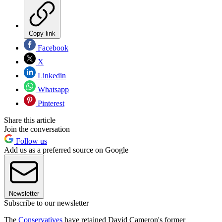
Copy link
Facebook
X
Linkedin
Whatsapp
Pinterest
Share this article
Join the conversation
Follow us
Add us as a preferred source on Google
Newsletter
Subscribe to our newsletter
The
Conservatives
have retained David Cameron's former