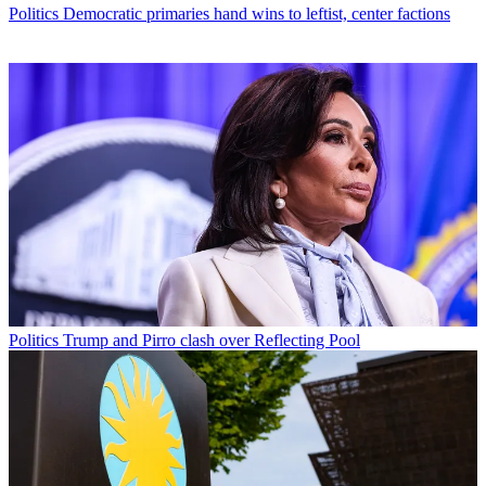
Politics
Democratic primaries hand wins to leftist, center factions
Politics
Trump and Pirro clash over Reflecting Pool