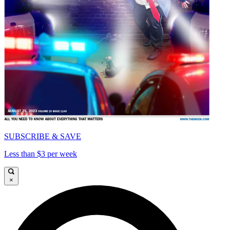
SUBSCRIBE & SAVE
Less than $3 per week
×