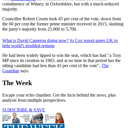
constituence of Witney, in Oxfordshire, but with a much-reduced
majority.
Councillor Robert Courts took 45 per cent of the vote, down from
the 60 per cent the former prime minister received in 2015, slashing
the party's majority from 25,000 to 5,700.
What is David Cameron doing now?
Jo Cox report urges UK to
help world's troubled regions
He had been widely tipped to win the seat, which has had "a Tory
MP since its creation in 1983, and at no time in that period has the
sitting candidate had less than 43 per cent of the vote",
The
Guardian
says.
The Week
Escape your echo chamber. Get the facts behind the news, plus
analysis from multiple perspectives.
SUBSCRIBE & SAVE