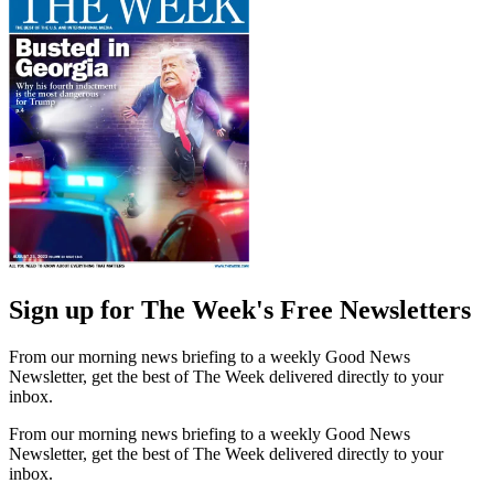
Sign up for The Week's Free Newsletters
From our morning news briefing to a weekly Good News
Newsletter, get the best of The Week delivered directly to your
inbox.
From our morning news briefing to a weekly Good News
Newsletter, get the best of The Week delivered directly to your
inbox.