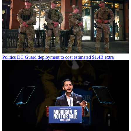
Politics
DC Guard deployment to cost estimated $1.4B extra