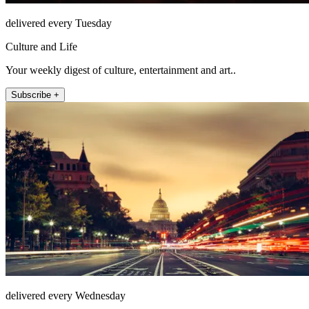
delivered every Tuesday
Culture and Life
Your weekly digest of culture, entertainment and art..
Subscribe +
delivered every Wednesday