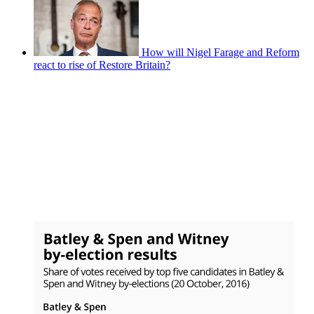
How will Nigel Farage and Reform
react to rise of Restore Britain?