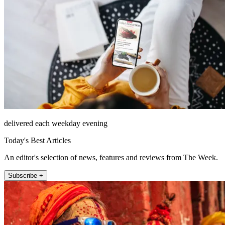
delivered each weekday evening
Today's Best Articles
An editor's selection of news, features and reviews from The Week.
Subscribe +