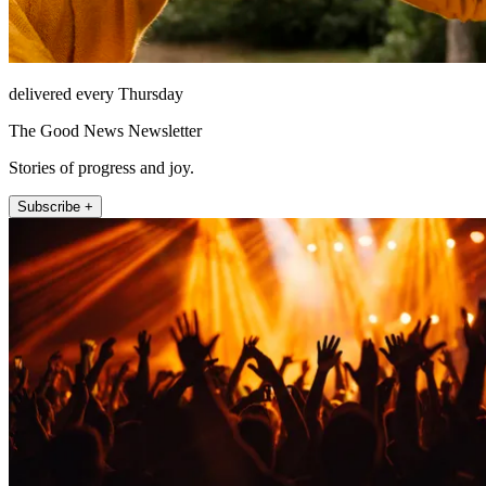
delivered every Thursday
The Good News Newsletter
Stories of progress and joy.
Subscribe +