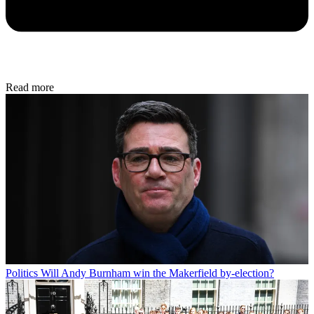
Read more
Politics
Will Andy Burnham win the Makerfield by-election?