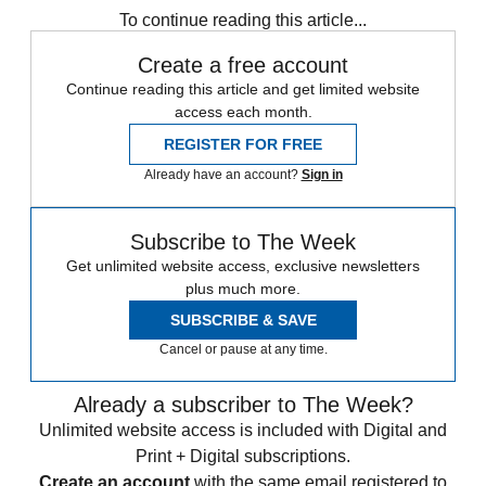
To continue reading this article...
Create a free account
Continue reading this article and get limited website
access each month.
REGISTER FOR FREE
Already have an account?
Sign in
Subscribe to The Week
Get unlimited website access, exclusive newsletters
plus much more.
SUBSCRIBE & SAVE
Cancel or pause at any time.
Already a subscriber to The Week?
Unlimited website access is included with Digital and
Print + Digital subscriptions.
Create an account
with the same email registered to