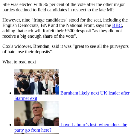
She was elected with 86 per cent of the vote after the other major
parties declined to field candidates in respect to the late MP.
However, nine "fringe candidates" stood for the seat, including the
English Democrats, BNP and the National Front, says the
BBC
,
adding that each will forfeit their £500 desposit "as they did not
receive a big enough share of the vote".
Cox's widower, Brendan, said it was "great to see all the purveyors
of hate lose their deposits".
What to read next
Burnham likely next UK leader after
Starmer exit
Love Labour’s lost: where does the
party go from here?