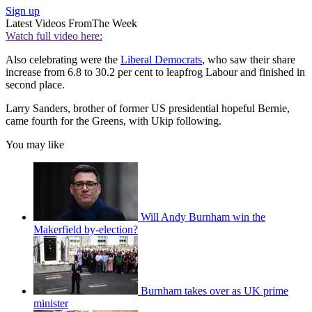
Sign up
Latest Videos From
The Week
Watch full video here:
Also celebrating were the
Liberal Democrats
, who saw their share
increase from 6.8 to 30.2 per cent to leapfrog Labour and finished in
second place.
Larry Sanders, brother of former US presidential hopeful Bernie,
came fourth for the Greens, with Ukip following.
You may like
Will Andy Burnham win the
Makerfield by-election?
Burnham takes over as UK prime
minister