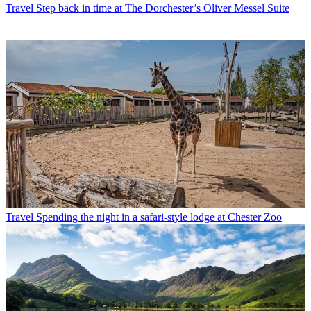
Travel
Step back in time at The Dorchester’s Oliver Messel Suite
Travel
Spending the night in a safari-style lodge at Chester Zoo