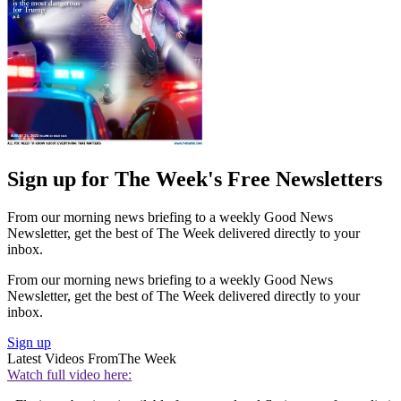
Sign up for The Week's Free Newsletters
From our morning news briefing to a weekly Good News
Newsletter, get the best of The Week delivered directly to your
inbox.
From our morning news briefing to a weekly Good News
Newsletter, get the best of The Week delivered directly to your
inbox.
Sign up
Latest Videos From
The Week
Watch full video here: