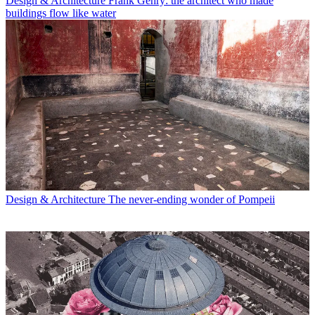
Design & Architecture
Frank Gehry: the architect who made
buildings flow like water
Design & Architecture
The never-ending wonder of Pompeii