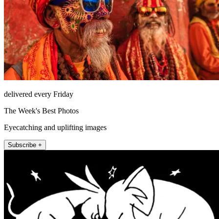
delivered every Friday
The Week's Best Photos
Eyecatching and uplifting images
Subscribe +