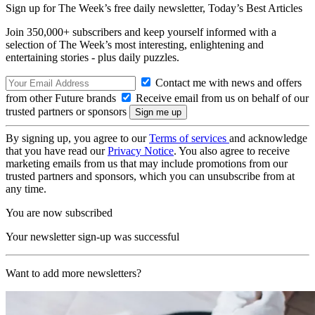
Sign up for The Week’s free daily newsletter,
Today’s Best Articles
Join 350,000+ subscribers and keep yourself informed with a
selection of The Week’s most interesting, enlightening and
entertaining stories - plus daily puzzles.
Contact me with news and offers
from other Future brands
Receive email from us on behalf of our
trusted partners or sponsors
By signing up, you agree to our
Terms of services
and acknowledge
that you have read our
Privacy Notice
. You also agree to receive
marketing emails from us that may include promotions from our
trusted partners and sponsors, which you can unsubscribe from at
any time.
You are now subscribed
Your newsletter sign-up was successful
Want to add more newsletters?