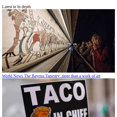
Latest in In depth
World News
The Bayeux Tapestry: more than a work of art