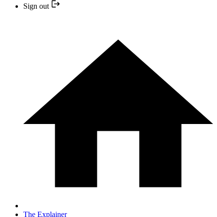
Sign out
The Explainer