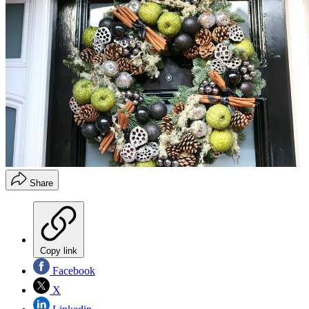
Share
Copy link
Facebook
X