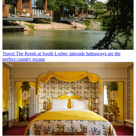
Travel
The Reeds at South Lodge: lakeside hideaways are the
perfect country escape