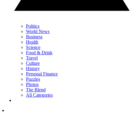
Politics
World News
Business
Health
Science
Food & Drink
Travel
Culture
History
Personal Finance
Puzzles
Photos
The Blend
All Categories