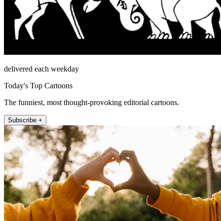
delivered each weekday
Today's Top Cartoons
The funniest, most thought-provoking editorial cartoons.
Subscribe +