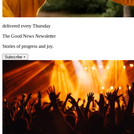
delivered every Thursday
The Good News Newsletter
Stories of progress and joy.
Subscribe +