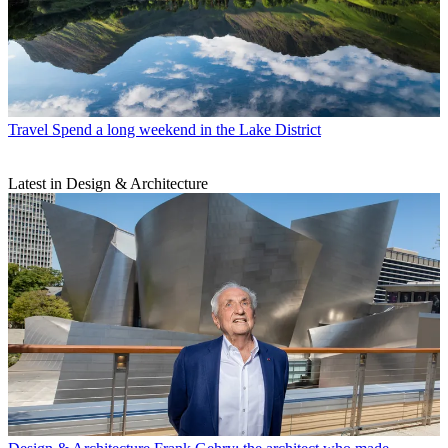
Travel
Spend a long weekend in the Lake District
Latest in Design & Architecture