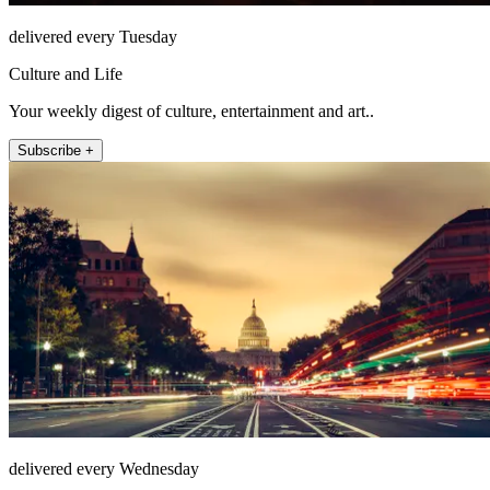
delivered every Tuesday
Culture and Life
Your weekly digest of culture, entertainment and art..
Subscribe +
delivered every Wednesday