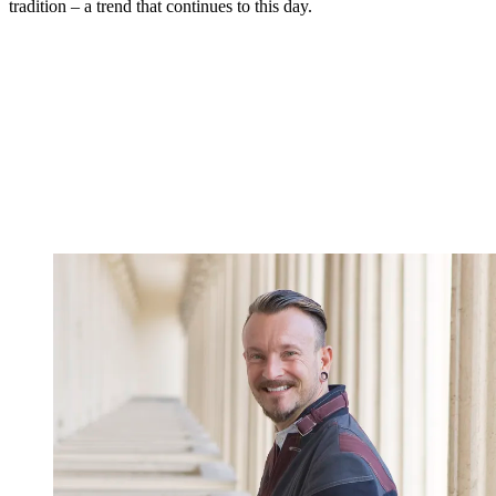
tradition – a trend that continues to this day.