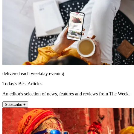
delivered each weekday evening
Today's Best Articles
An editor's selection of news, features and reviews from The Week.
Subscribe +