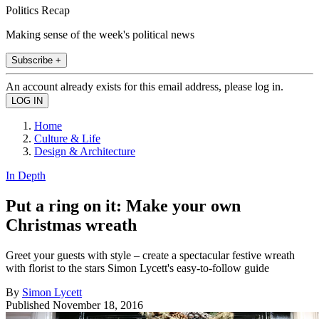
Politics Recap
Making sense of the week's political news
Subscribe +
An account already exists for this email address, please log in.
Home
Culture & Life
Design & Architecture
In Depth
Put a ring on it: Make your own
Christmas wreath
Greet your guests with style – create a spectacular festive wreath
with florist to the stars Simon Lycett's easy-to-follow guide
By
Simon Lycett
Published
November 18, 2016