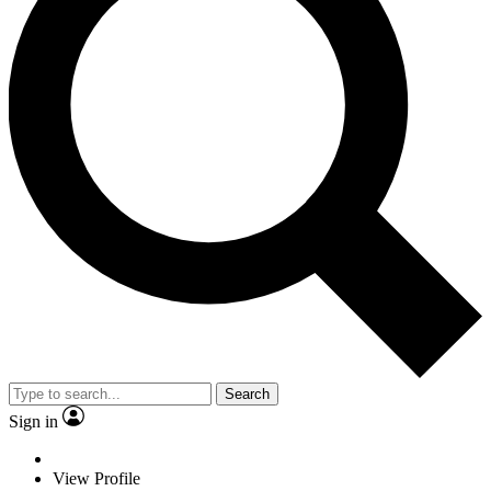
Search
Sign in
View Profile