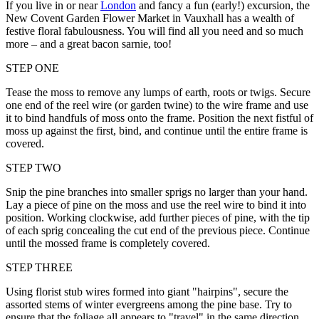
If you live in or near
London
and fancy a fun (early!) excursion, the
New Covent Garden Flower Market in Vauxhall has a wealth of
festive floral fabulousness. You will find all you need and so much
more – and a great bacon sarnie, too!
STEP ONE
Tease the moss to remove any lumps of earth, roots or twigs. Secure
one end of the reel wire (or garden twine) to the wire frame and use
it to bind handfuls of moss onto the frame. Position the next fistful of
moss up against the first, bind, and continue until the entire frame is
covered.
STEP TWO
Snip the pine branches into smaller sprigs no larger than your hand.
Lay a piece of pine on the moss and use the reel wire to bind it into
position. Working clockwise, add further pieces of pine, with the tip
of each sprig concealing the cut end of the previous piece. Continue
until the mossed frame is completely covered.
STEP THREE
Using florist stub wires formed into giant "hairpins", secure the
assorted stems of winter evergreens among the pine base. Try to
ensure that the foliage all appears to "travel" in the same direction.