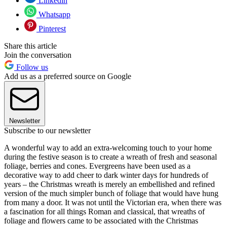
Linkedin
Whatsapp
Pinterest
Share this article
Join the conversation
Follow us
Add us as a preferred source on Google
Newsletter
Subscribe to our newsletter
A wonderful way to add an extra-welcoming touch to your home
during the festive season is to create a wreath of fresh and seasonal
foliage, berries and cones. Evergreens have been used as a
decorative way to add cheer to dark winter days for hundreds of
years – the Christmas wreath is merely an embellished and refined
version of the much simpler bunch of foliage that would have hung
from many a door. It was not until the Victorian era, when there was
a fascination for all things Roman and classical, that wreaths of
foliage and flowers came to be associated with the Christmas