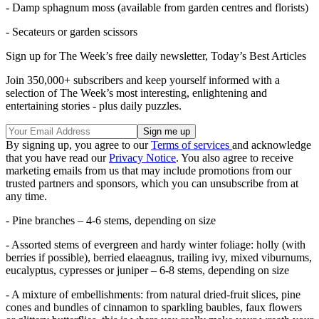
- Damp sphagnum moss (available from garden centres and florists)
- Secateurs or garden scissors
Sign up for The Week’s free daily newsletter,
Today’s Best Articles
Join 350,000+ subscribers and keep yourself informed with a
selection of The Week’s most interesting, enlightening and
entertaining stories - plus daily puzzles.
By signing up, you agree to our
Terms of services
and acknowledge
that you have read our
Privacy Notice
. You also agree to receive
marketing emails from us that may include promotions from our
trusted partners and sponsors, which you can unsubscribe from at
any time.
- Pine branches – 4-6 stems, depending on size
- Assorted stems of evergreen and hardy winter foliage: holly (with
berries if possible), berried elaeagnus, trailing ivy, mixed viburnums,
eucalyptus, cypresses or juniper – 6-8 stems, depending on size
- A mixture of embellishments: from natural dried-fruit slices, pine
cones and bundles of cinnamon to sparkling baubles, faux flowers