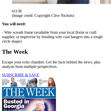
61138
(Image credit: Copyright Clive Nichols)
You will need:
- Wire wreath frame (available from your local florist or craft
supplier, or improvise by bending wire coat hangers into a rough
circle shape)
The Week
Escape your echo chamber. Get the facts behind the news, plus
analysis from multiple perspectives.
SUBSCRIBE & SAVE