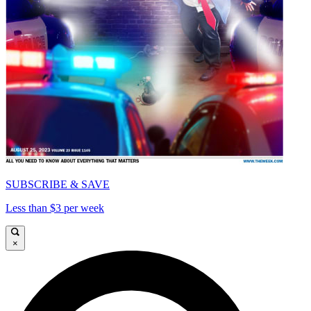
SUBSCRIBE & SAVE
Less than $3 per week
×