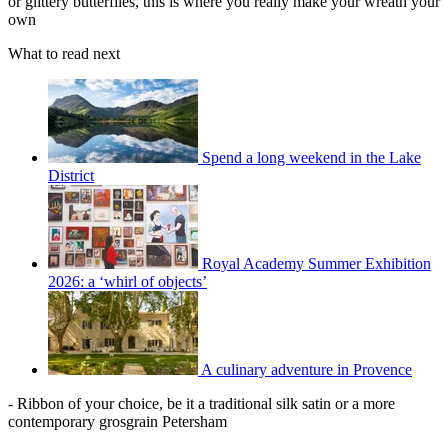
or glittery butterflies, this is where you really make your wreath your
own
What to read next
Spend a long weekend in the Lake
District
Royal Academy Summer Exhibition
2026: a ‘whirl of objects’
A culinary adventure in Provence
- Ribbon of your choice, be it a traditional silk satin or a more
contemporary grosgrain Petersham