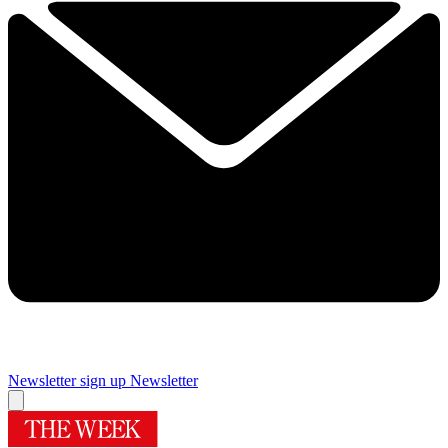
Newsletter sign up
Newsletter