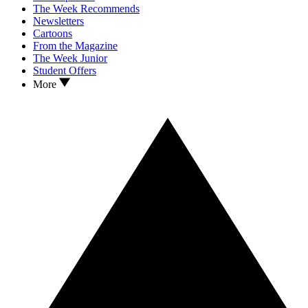
The Week Recommends
Newsletters
Cartoons
From the Magazine
The Week Junior
Student Offers
More