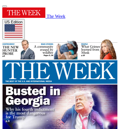
The Week
US Edition