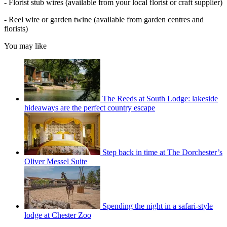
- Florist stub wires (available from your local florist or craft supplier)
- Reel wire or garden twine (available from garden centres and
florists)
You may like
The Reeds at South Lodge: lakeside
hideaways are the perfect country escape
Step back in time at The Dorchester’s
Oliver Messel Suite
Spending the night in a safari-style
lodge at Chester Zoo