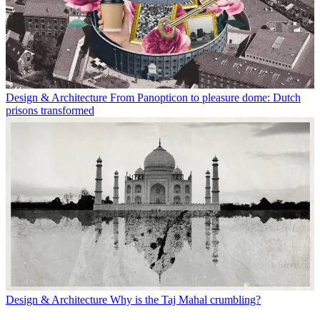
Design & Architecture
From Panopticon to pleasure dome: Dutch
prisons transformed
Design & Architecture
Why is the Taj Mahal crumbling?