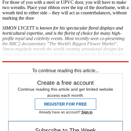
For those of you with a steel or UPVC door, you will have to make
two wreaths. Place your ribbon over the top of the doorframe, with a
wreath tied to either side – they will act as counterbalances, without
marking the door
SIMON LYCETT is known for his spectacular floral displays and
horticultural expertise, and is the florist of choice for many high-
profile royal and celebrity events. Most recently seen co-presenting
the BBC2 documentary "The World's Biggest Flower Market",
Simon regularly travels the world creating sensational designs for
every type of event and is a tireless ambassador for British flowers;
simonlycett.co.uk
To continue reading this article...
Create a free account
Continue reading this article and get limited website
access each month.
REGISTER FOR FREE
Already have an account?
Sign in
Subscribe to The Week