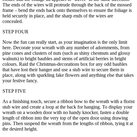
The ends of the wires will protrude through the back of the mossed
frame – bend the ends back onto themselves to ensure the foliage is
held securely in place, and the sharp ends of the wires are
concealed.
STEP FOUR
Now the fun can really start, as your imagination is the only limit
here. Decorate your wreath with any number of adornments, from
pine cones and clusters of nuts (such as shiny chestnuts and glossy
walnuts) to bright baubles and stems of artificial berries in bright
colours. Raid the Christmas-decorations box for any odd baubles
that have lost their hanger and use a stub wire to secure them in
place, along with sparkling fake flowers and anything else that takes
your festive fancy.
STEP FIVE
As a finishing touch, secure a ribbon bow to the wreath with a florist
stub wire and create a loop at the back for hanging. To display your
wreath on a wooden door with no handy knocker, fasten a double
length of ribbon into the very top of the open door using drawing
pins. Then suspend the wreath from the lengths of ribbon, tying it at
the desired height.