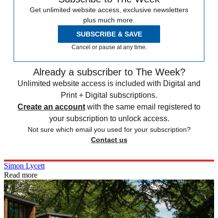
Get unlimited website access, exclusive newsletters
plus much more.
SUBSCRIBE & SAVE
Cancel or pause at any time.
Already a subscriber to The Week?
Unlimited website access is included with Digital and
Print + Digital subscriptions.
Create an account
with the same email registered to
your subscription to unlock access.
Not sure which email you used for your subscription?
Contact us
Simon Lycett
Read more