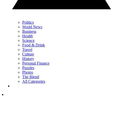
Politics
World News
Business
Health
Science
Food & Drink
Travel
Culture
History
Personal Finance
Puzzles
Photos
The Blend
All Categories