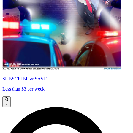
SUBSCRIBE & SAVE
Less than $3 per week
×