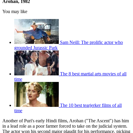
Arohan, 1982
You may like
Sam Neill: The prolific actor who
grounded Jurassic Park
The 8 best martial arts movies of all
time
The 10 best tearjerker films of all
time
Another of Puri's early Hindi films, Arohan ("The Ascent") has him
in a lead role as a poor farmer forced to take on the judicial system.
The actor won his second major plaudit for his performance, picking