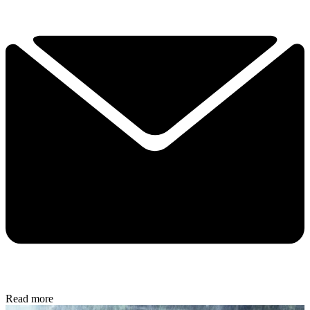
Read more