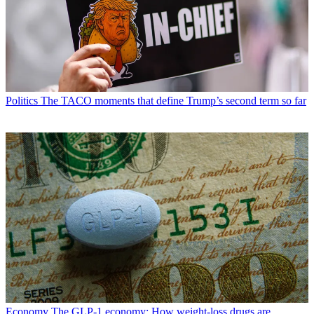
Politics
The TACO moments that define Trump’s second term so far
Economy
The GLP-1 economy: How weight-loss drugs are