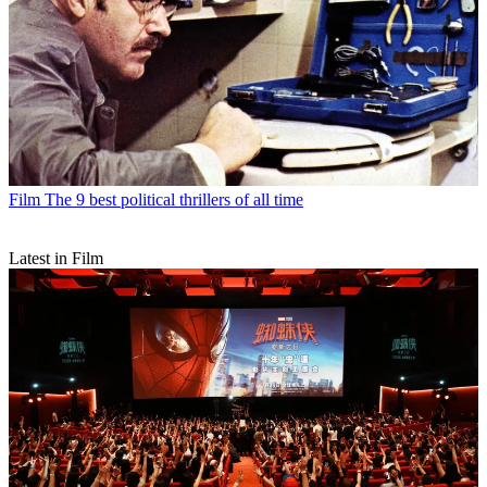
Film
The 9 best political thrillers of all time
Latest in Film