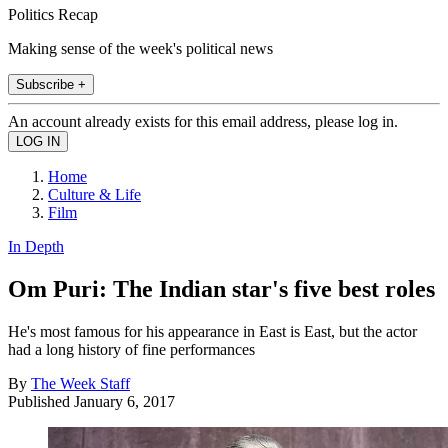
Politics Recap
Making sense of the week's political news
Subscribe +
An account already exists for this email address, please log in.
Home
Culture & Life
Film
In Depth
Om Puri: The Indian star's five best roles
He's most famous for his appearance in East is East, but the actor
had a long history of fine performances
By
The Week Staff
Published
January 6, 2017