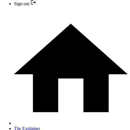
Sign out
The Explainer