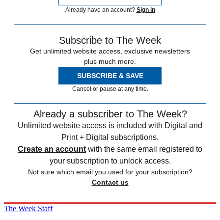
Already have an account?
Sign in
Subscribe to The Week
Get unlimited website access, exclusive newsletters
plus much more.
SUBSCRIBE & SAVE
Cancel or pause at any time.
Already a subscriber to The Week?
Unlimited website access is included with Digital and
Print + Digital subscriptions.
Create an account
with the same email registered to
your subscription to unlock access.
Not sure which email you used for your subscription?
Contact us
The Week Staff