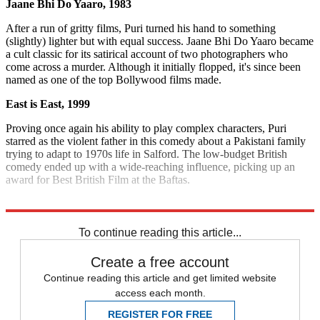
Jaane Bhi Do Yaaro, 1983
After a run of gritty films, Puri turned his hand to something
(slightly) lighter but with equal success. Jaane Bhi Do Yaaro became
a cult classic for its satirical account of two photographers who
come across a murder. Although it initially flopped, it's since been
named as one of the top Bollywood films made.
East is East, 1999
Proving once again his ability to play complex characters, Puri
starred as the violent father in this comedy about a Pakistani family
trying to adapt to 1970s life in Salford. The low-budget British
comedy ended up with a wide-reaching influence, picking up an
award for Best British Film at the Baftas.
Explore More
India
To continue reading this article...
Create a free account
Continue reading this article and get limited website
access each month.
REGISTER FOR FREE