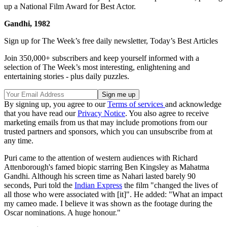
up a National Film Award for Best Actor.
Gandhi, 1982
Sign up for The Week’s free daily newsletter,
Today’s Best Articles
Join 350,000+ subscribers and keep yourself informed with a
selection of The Week’s most interesting, enlightening and
entertaining stories - plus daily puzzles.
By signing up, you agree to our
Terms of services
and acknowledge
that you have read our
Privacy Notice
. You also agree to receive
marketing emails from us that may include promotions from our
trusted partners and sponsors, which you can unsubscribe from at
any time.
Puri came to the attention of western audiences with Richard
Attenborough's famed biopic starring Ben Kingsley as Mahatma
Gandhi. Although his screen time as Nahari lasted barely 90
seconds, Puri told the
Indian Express
the film "changed the lives of
all those who were associated with [it]". He added: "What an impact
my cameo made. I believe it was shown as the footage during the
Oscar nominations. A huge honour."