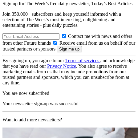
Sign up for The Week’s free daily newsletter,
Today’s Best Articles
Join 350,000+ subscribers and keep yourself informed with a
selection of The Week’s most interesting, enlightening and
entertaining stories - plus daily puzzles.
Contact me with news and offers
from other Future brands
Receive email from us on behalf of our
trusted partners or sponsors
By signing up, you agree to our
Terms of services
and acknowledge
that you have read our
Privacy Notice
. You also agree to receive
marketing emails from us that may include promotions from our
trusted partners and sponsors, which you can unsubscribe from at
any time.
You are now subscribed
Your newsletter sign-up was successful
Want to add more newsletters?