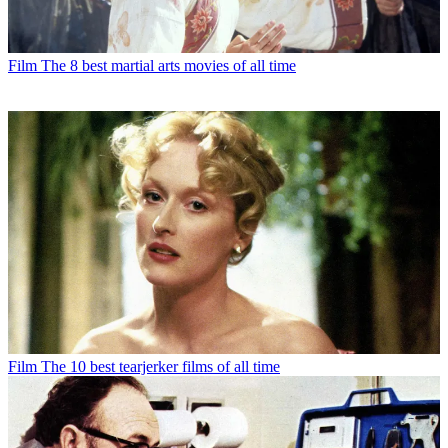
Film
The 8 best martial arts movies of all time
Film
The 10 best tearjerker films of all time