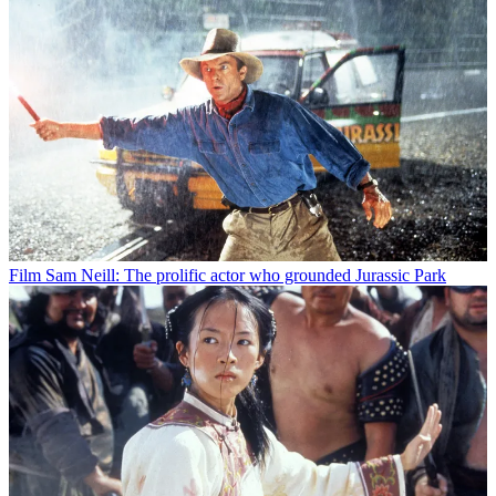
Film
Sam Neill: The prolific actor who grounded Jurassic Park