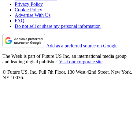
Privacy Policy
Cookie Policy
Advertise With Us
FAQ
Do not sell or share my personal information
Add as a preferred source on Google
The Week is part of Future US Inc, an international media group
and leading digital publisher.
Visit our corporate site
.
© Future US, Inc. Full 7th Floor, 130 West 42nd Street, New York,
NY 10036.