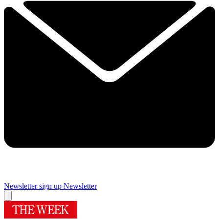
Newsletter sign up
Newsletter