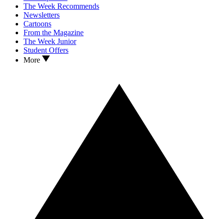
The Week Recommends
Newsletters
Cartoons
From the Magazine
The Week Junior
Student Offers
More