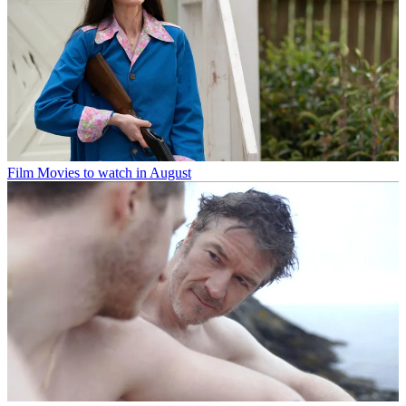
Film
Movies to watch in August