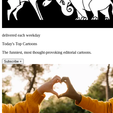
delivered each weekday
Today's Top Cartoons
The funniest, most thought-provoking editorial cartoons.
Subscribe +