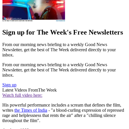
Sign up for The Week's Free Newsletters
From our morning news briefing to a weekly Good News
Newsletter, get the best of The Week delivered directly to your
inbox.
From our morning news briefing to a weekly Good News
Newsletter, get the best of The Week delivered directly to your
inbox.
Sign up
Latest Videos From
The Week
Watch full video here:
His powerful performance includes a scream that defines the film,
writes
the Times of India
- "a blood-curling expression of repressed
rage and helplessness that rents the air" after a "chilling silence
throughout the film".