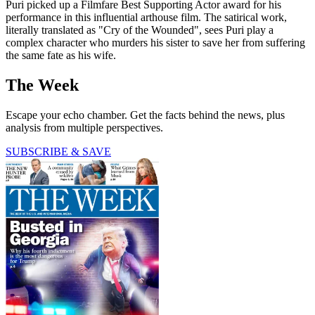
Puri picked up a Filmfare Best Supporting Actor award for his
performance in this influential arthouse film. The satirical work,
literally translated as "Cry of the Wounded", sees Puri play a
complex character who murders his sister to save her from suffering
the same fate as his wife.
The Week
Escape your echo chamber. Get the facts behind the news, plus
analysis from multiple perspectives.
SUBSCRIBE & SAVE