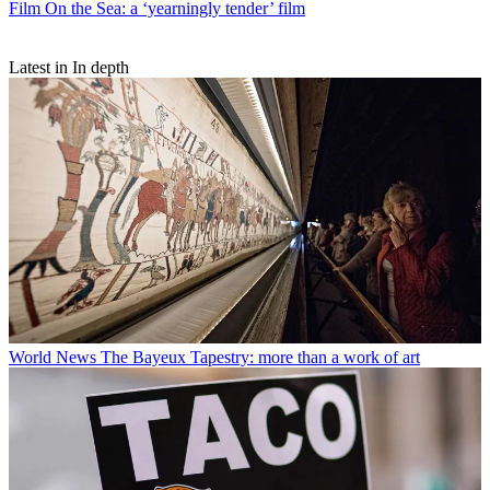
Film
On the Sea: a ‘yearningly tender’ film
Latest in In depth
World News
The Bayeux Tapestry: more than a work of art