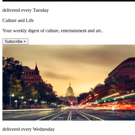
delivered every Tuesday
Culture and Life
Your weekly digest of culture, entertainment and art..
Subscribe +
delivered every Wednesday