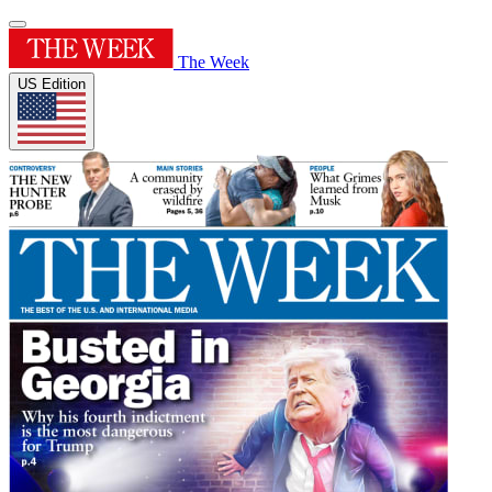
The Week
US Edition