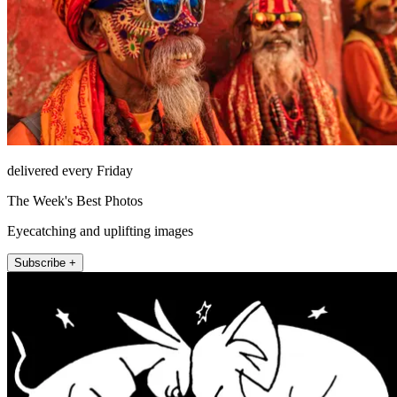
delivered every Friday
The Week's Best Photos
Eyecatching and uplifting images
Subscribe +