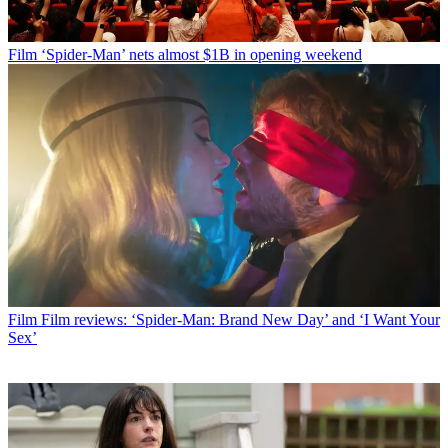
Film
‘Spider-Man’ nets almost $1B in opening weekend
Film
Film reviews: ‘Spider-Man: Brand New Day’ and ‘I Want Your
Sex’