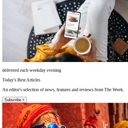
delivered each weekday evening
Today's Best Articles
An editor's selection of news, features and reviews from The Week.
Subscribe +