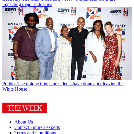
impacting major industries
Politics
The unique things presidents have done after leaving the
White House
About Us
Contact Future's experts
Terms and Conditions