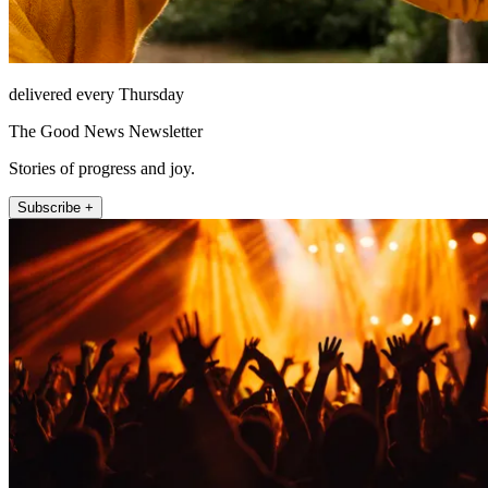
delivered every Thursday
The Good News Newsletter
Stories of progress and joy.
Subscribe +