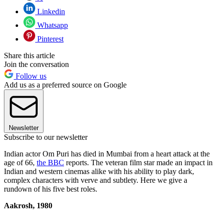
Linkedin
Whatsapp
Pinterest
Share this article
Join the conversation
Follow us
Add us as a preferred source on Google
Newsletter
Subscribe to our newsletter
Indian actor Om Puri has died in Mumbai from a heart attack at the
age of 66,
the BBC
reports. The veteran film star made an impact in
Indian and western cinemas alike with his ability to play dark,
complex characters with verve and subtlety. Here we give a
rundown of his five best roles.
Aakrosh, 1980