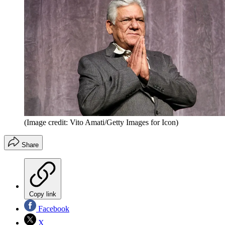
(Image credit: Vito Amati/Getty Images for Icon)
Share
Copy link
Facebook
X