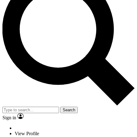
Search
Sign in
View Profile