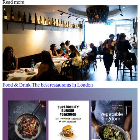
Read more
Food & Drink
The best restaurants in London