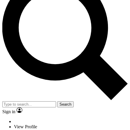
Search
Sign in
View Profile