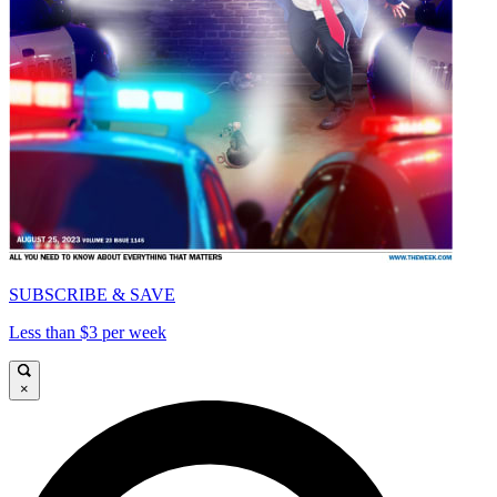
SUBSCRIBE & SAVE
Less than $3 per week
×