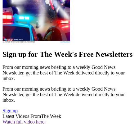
Sign up for The Week's Free Newsletters
From our morning news briefing to a weekly Good News
Newsletter, get the best of The Week delivered directly to your
inbox.
From our morning news briefing to a weekly Good News
Newsletter, get the best of The Week delivered directly to your
inbox.
Sign up
Latest Videos From
The Week
Watch full video here: