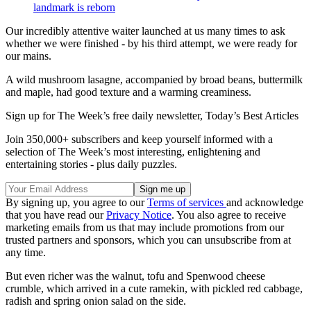
landmark is reborn
Our incredibly attentive waiter launched at us many times to ask
whether we were finished - by his third attempt, we were ready for
our mains.
A wild mushroom lasagne, accompanied by broad beans, buttermilk
and maple, had good texture and a warming creaminess.
Sign up for The Week’s free daily newsletter,
Today’s Best Articles
Join 350,000+ subscribers and keep yourself informed with a
selection of The Week’s most interesting, enlightening and
entertaining stories - plus daily puzzles.
By signing up, you agree to our
Terms of services
and acknowledge
that you have read our
Privacy Notice
. You also agree to receive
marketing emails from us that may include promotions from our
trusted partners and sponsors, which you can unsubscribe from at
any time.
But even richer was the walnut, tofu and Spenwood cheese
crumble, which arrived in a cute ramekin, with pickled red cabbage,
radish and spring onion salad on the side.