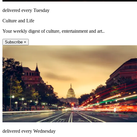
delivered every Tuesday
Culture and Life
Your weekly digest of culture, entertainment and art..
Subscribe +
delivered every Wednesday