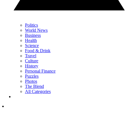
Politics
World News
Business
Health
Science
Food & Drink
Travel
Culture
History
Personal Finance
Puzzles
Photos
The Blend
All Categories