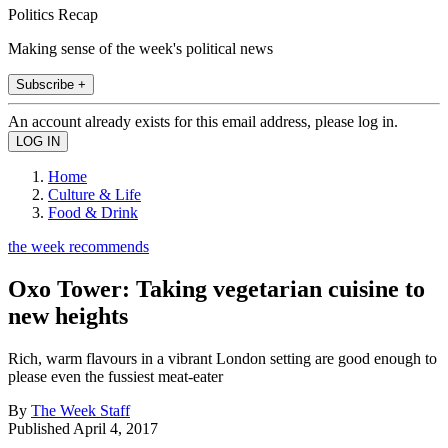
Politics Recap
Making sense of the week's political news
Subscribe +
An account already exists for this email address, please log in.
Home
Culture & Life
Food & Drink
the week recommends
Oxo Tower: Taking vegetarian cuisine to
new heights
Rich, warm flavours in a vibrant London setting are good enough to
please even the fussiest meat-eater
By
The Week Staff
Published
April 4, 2017