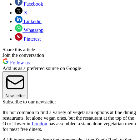
Facebook
X
Linkedin
Whatsapp
Pinterest
Share this article
Join the conversation
Follow us
Add us as a preferred source on Google
Newsletter
Subscribe to our newsletter
It's not common to find a variety of vegetarian options at fine dining
restaurants, let alone vegan ones, but the restaurant at the top of the
Oxo Tower in
London
has assembled a standalone vegetarian menu
for meat-free diners.
A lift transported us from the promenade at the South Bank to the