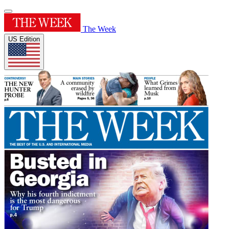
The Week
US Edition