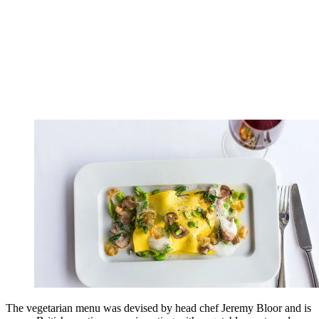
The vegetarian menu was devised by head chef Jeremy Bloor and is