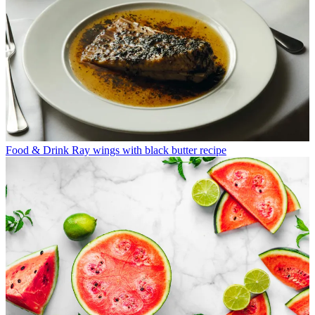
Food & Drink
Ray wings with black butter recipe