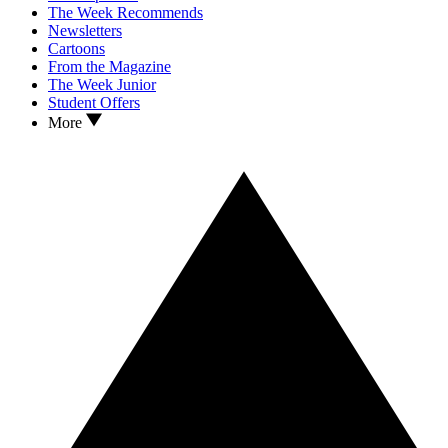
The Week Recommends
Newsletters
Cartoons
From the Magazine
The Week Junior
Student Offers
More