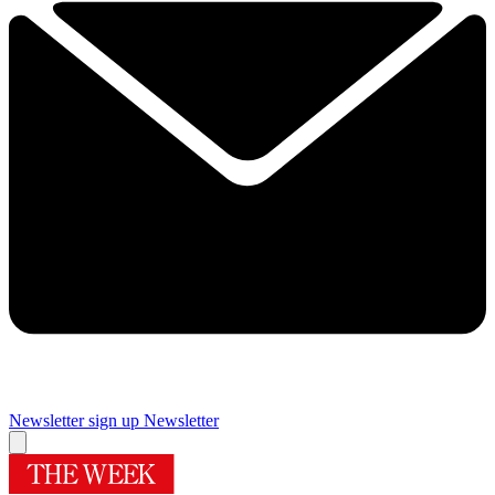
Newsletter sign up
Newsletter