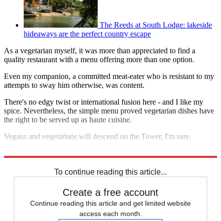
The Reeds at South Lodge: lakeside
hideaways are the perfect country escape
As a vegetarian myself, it was more than appreciated to find a
quality restaurant with a menu offering more than one option.
Even my companion, a committed meat-eater who is resistant to my
attempts to sway him otherwise, was content.
There's no edgy twist or international fusion here - and I like my
spice. Nevertheless, the simple menu proved vegetarian dishes have
the right to be served up as haute cuisine.
Vegans and vegetarians will descend on the Tower, I'm sure.
The Oxo Tower restaurant
, Barge House Street, London, SE1 9PH.
To continue reading this article...
Create a free account
Continue reading this article and get limited website
access each month.