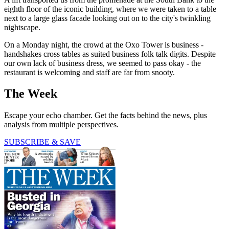
eighth floor of the iconic building, where we were taken to a table
next to a large glass facade looking out on to the city's twinkling
nightscape.
On a Monday night, the crowd at the Oxo Tower is business -
handshakes cross tables as suited business folk talk digits. Despite
our own lack of business dress, we seemed to pass okay - the
restaurant is welcoming and staff are far from snooty.
The Week
Escape your echo chamber. Get the facts behind the news, plus
analysis from multiple perspectives.
SUBSCRIBE & SAVE