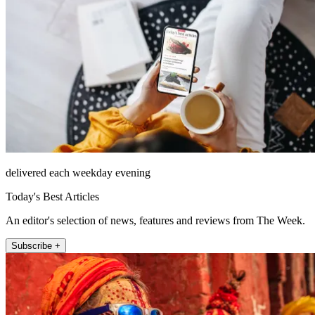
delivered each weekday evening
Today's Best Articles
An editor's selection of news, features and reviews from The Week.
Subscribe +