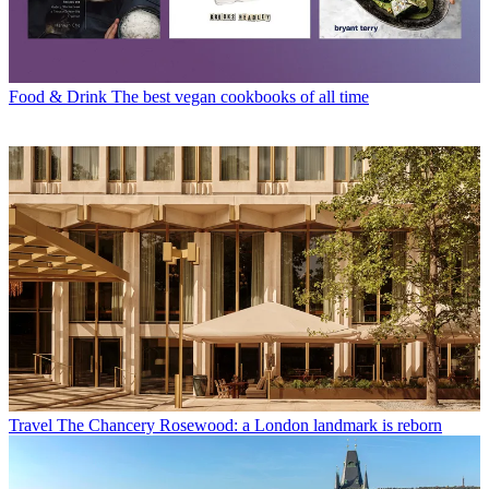
Food & Drink
The best vegan cookbooks of all time
Travel
The Chancery Rosewood: a London landmark is reborn