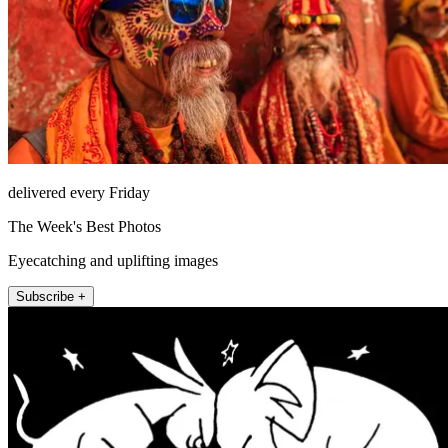
delivered every Friday
The Week's Best Photos
Eyecatching and uplifting images
Subscribe +