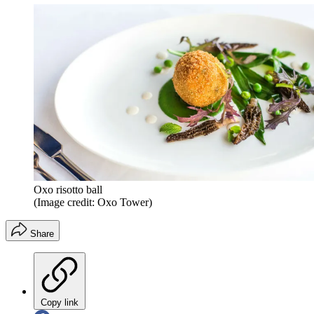
Oxo risotto ball
(Image credit: Oxo Tower)
Share
Copy link