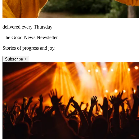
delivered every Thursday
The Good News Newsletter
Stories of progress and joy.
Subscribe +