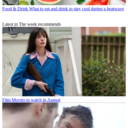
Food & Drink
What to eat and drink to stay cool during a heatwave
Latest in The week recommends
Film
Movies to watch in August