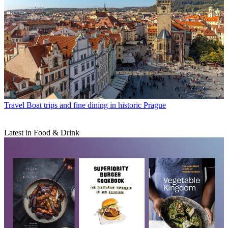
Travel
Boat trips and fine dining in historic Prague
Latest in Food & Drink