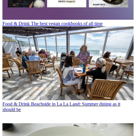
Food & Drink
The best vegan cookbooks of all time
Food & Drink
Beachside in La La Land: Summer dining as it
should be