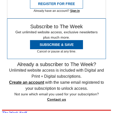
REGISTER FOR FREE
Already have an account?
Sign in
Subscribe to The Week
Get unlimited website access, exclusive newsletters
plus much more.
SUBSCRIBE & SAVE
Cancel or pause at any time.
Already a subscriber to The Week?
Unlimited website access is included with Digital and
Print + Digital subscriptions.
Create an account
with the same email registered to
your subscription to unlock access.
Not sure which email you used for your subscription?
Contact us
The Week Staff