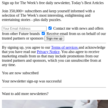
Sign up for The Week’s free daily newsletter,
Today’s Best Articles
Join 350,000+ subscribers and keep yourself informed with a
selection of The Week’s most interesting, enlightening and
entertaining stories - plus daily puzzles.
Contact me with news and offers
from other Future brands
Receive email from us on behalf of our
trusted partners or sponsors
By signing up, you agree to our
Terms of services
and acknowledge
that you have read our
Privacy Notice
. You also agree to receive
marketing emails from us that may include promotions from our
trusted partners and sponsors, which you can unsubscribe from at
any time.
You are now subscribed
Your newsletter sign-up was successful
Want to add more newsletters?