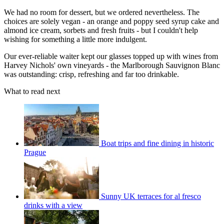
We had no room for dessert, but we ordered nevertheless. The
choices are solely vegan - an orange and poppy seed syrup cake and
almond ice cream, sorbets and fresh fruits - but I couldn't help
wishing for something a little more indulgent.
Our ever-reliable waiter kept our glasses topped up with wines from
Harvey Nichols' own vineyards - the Marlborough Sauvignon Blanc
was outstanding: crisp, refreshing and far too drinkable.
What to read next
Boat trips and fine dining in historic
Prague
Sunny UK terraces for al fresco
drinks with a view