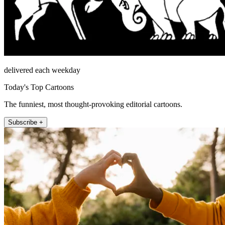
delivered each weekday
Today's Top Cartoons
The funniest, most thought-provoking editorial cartoons.
Subscribe +