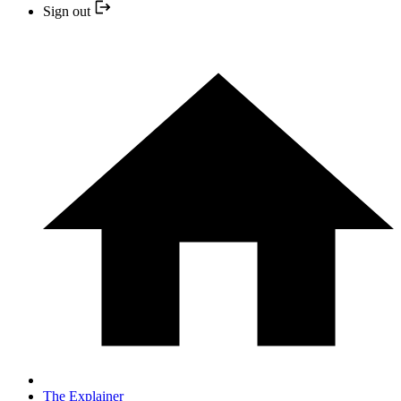
Sign out
The Explainer