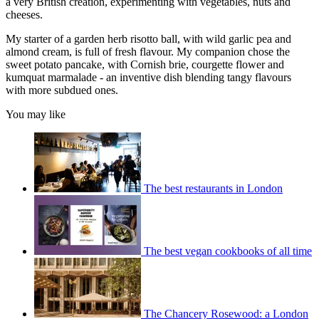
a very British creation, experimenting with vegetables, nuts and
cheeses.
My starter of a garden herb risotto ball, with wild garlic pea and
almond cream, is full of fresh flavour. My companion chose the
sweet potato pancake, with Cornish brie, courgette flower and
kumquat marmalade - an inventive dish blending tangy flavours
with more subdued ones.
You may like
The best restaurants in London
The best vegan cookbooks of all time
The Chancery Rosewood: a London