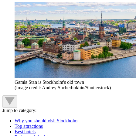
Gamla Stan is Stockholm's old town
(Image credit: Andrey Shcherbukhin/Shutterstock)
Jump to category:
Why you should visit Stockholm
Top attractions
Best hotels