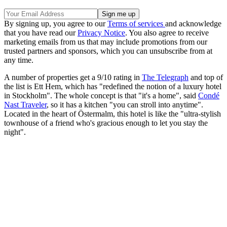
By signing up, you agree to our
Terms of services
and acknowledge
that you have read our
Privacy Notice
. You also agree to receive
marketing emails from us that may include promotions from our
trusted partners and sponsors, which you can unsubscribe from at
any time.
A number of properties get a 9/10 rating in
The Telegraph
and top of
the list is Ett Hem, which has "redefined the notion of a luxury hotel
in Stockholm". The whole concept is that "it's a home", said
Condé
Nast Traveler
, so it has a kitchen "you can stroll into anytime".
Located in the heart of Östermalm, this hotel is like the "ultra-stylish
townhouse of a friend who's gracious enough to let you stay the
night".