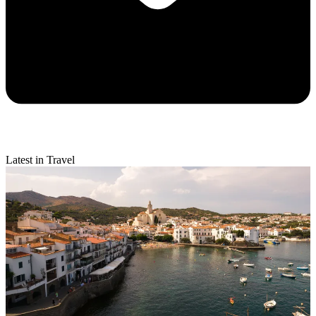
Latest in Travel