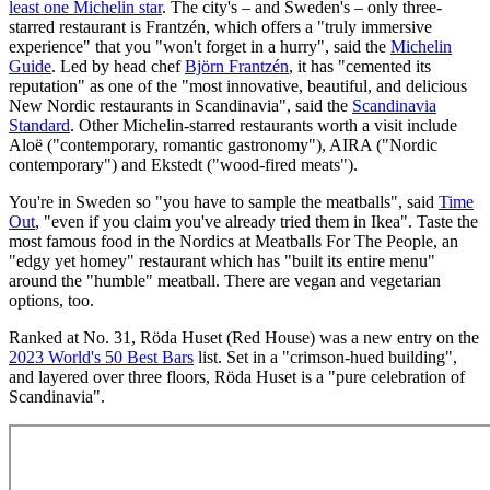
least one Michelin star
. The city's – and Sweden's – only three-
starred restaurant is Frantzén, which offers a "truly immersive
experience" that you "won't forget in a hurry", said the
Michelin
Guide
. Led by head chef
Björn Frantzén
, it has "cemented its
reputation" as one of the "most innovative, beautiful, and delicious
New Nordic restaurants in Scandinavia", said the
Scandinavia
Standard
. Other Michelin-starred restaurants worth a visit include
Aloë ("contemporary, romantic gastronomy"), AIRA ("Nordic
contemporary") and Ekstedt ("wood-fired meats").
You're in Sweden so "you have to sample the meatballs", said
Time
Out
, "even if you claim you've already tried them in Ikea". Taste the
most famous food in the Nordics at Meatballs For The People, an
"edgy yet homey" restaurant which has "built its entire menu"
around the "humble" meatball. There are vegan and vegetarian
options, too.
Ranked at No. 31, Röda Huset (Red House) was a new entry on the
2023 World's 50 Best Bars
list. Set in a "crimson-hued building",
and layered over three floors, Röda Huset is a "pure celebration of
Scandinavia".