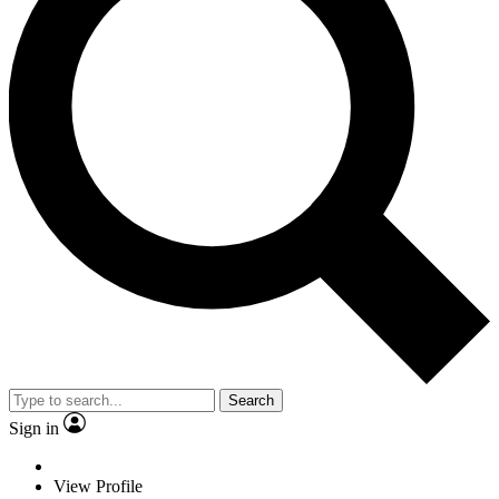
Search
Sign in
View Profile