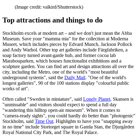
(Image credit: valkird/Shutterstock)
Top attractions and things to do
Stockholm excels at modern art – and we don't just mean the Abba
Museum. Save your "mamma mia" for the collection at Moderna
Museet, which includes pieces by Edvard Munch, Jackson Pollock
and Andy Warhol. Other top art galleries include Färgfabriken, a
soap factory turned avant-garde hub, and former cocoa lab
Marabouparken, which houses functionalist exhibitions and a
sculpture garden. You can find art and design attractions all over the
city, including the Metro, one of the world's "most beautiful
underground systems", said the
Daily Mail
. "One of the world's
longest galleries", 90 of the 100 stations display "colourful public
works of art".
Often called "Sweden in miniature", said
Lonely Planet
, Skansen is
"unmissable" and visitors should expect to spend a full day
"wandering this hilltop open-air museum". When it comes to
"camera-ready sights", you could hardly do better than "photogenic"
Stockholm, said
Time Out
. Highlights to have you "snapping away
in no time" include Stortorget square in Gamla Stan, the Djurgården
Royal National City Park, and The Royal Palace.