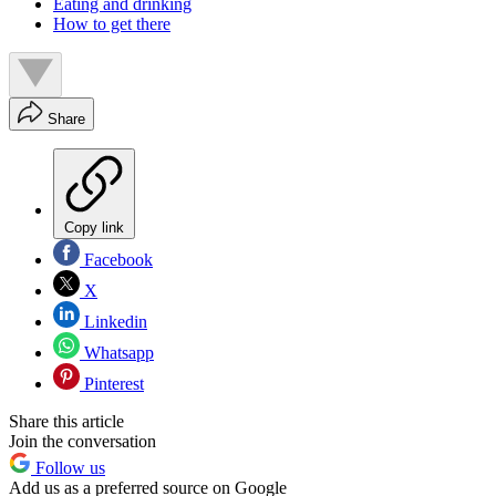
Eating and drinking
How to get there
Share
Copy link
Facebook
X
Linkedin
Whatsapp
Pinterest
Share this article
Join the conversation
Follow us
Add us as a preferred source on Google