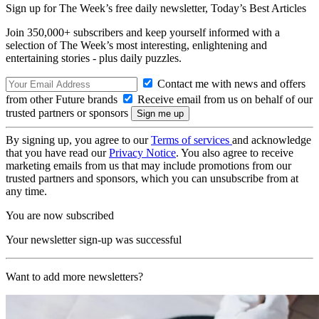
Sign up for The Week’s free daily newsletter,
Today’s Best Articles
Join 350,000+ subscribers and keep yourself informed with a
selection of The Week’s most interesting, enlightening and
entertaining stories - plus daily puzzles.
Contact me with news and offers
from other Future brands
Receive email from us on behalf of our
trusted partners or sponsors
By signing up, you agree to our
Terms of services
and acknowledge
that you have read our
Privacy Notice
. You also agree to receive
marketing emails from us that may include promotions from our
trusted partners and sponsors, which you can unsubscribe from at
any time.
You are now subscribed
Your newsletter sign-up was successful
Want to add more newsletters?