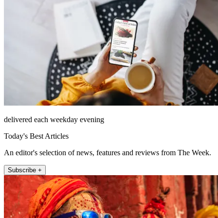
delivered each weekday evening
Today's Best Articles
An editor's selection of news, features and reviews from The Week.
Subscribe +