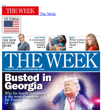
The Week
US Edition