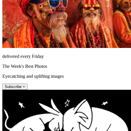
delivered every Friday
The Week's Best Photos
Eyecatching and uplifting images
Subscribe +