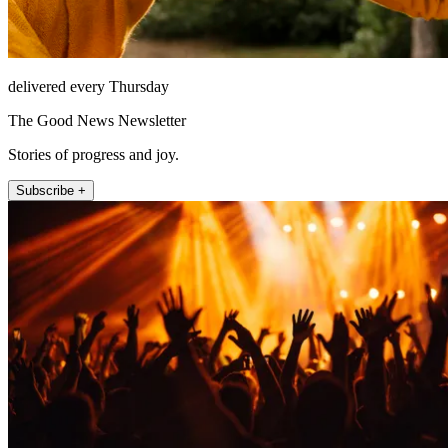
delivered every Thursday
The Good News Newsletter
Stories of progress and joy.
Subscribe +