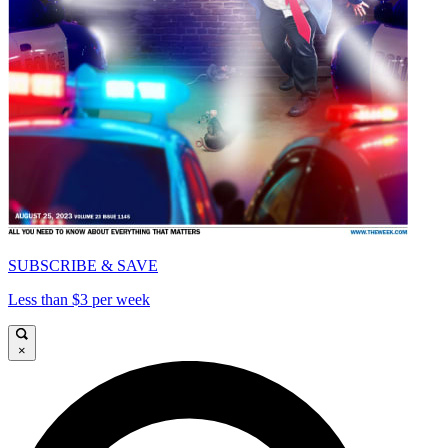
SUBSCRIBE & SAVE
Less than $3 per week
×