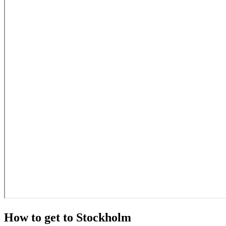
How to get to Stockholm