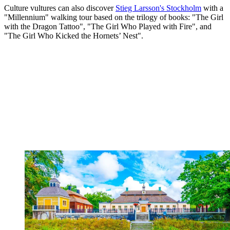
Culture vultures can also discover
Stieg Larsson's Stockholm
with a
"Millennium" walking tour based on the trilogy of books: "The Girl
with the Dragon Tattoo", "The Girl Who Played with Fire", and
"The Girl Who Kicked the Hornets’ Nest".