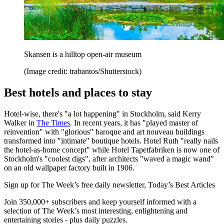
Skansen is a hilltop open-air museum
(Image credit: trabantos/Shutterstock)
Best hotels and places to stay
Hotel-wise, there's "a lot happening" in Stockholm, said Kerry
Walker in
The Times
. In recent years, it has "played master of
reinvention" with "glorious" baroque and art nouveau buildings
transformed into "intimate" boutique hotels. Hotel Ruth "really nails
the hotel-as-home concept" while Hotel Tapetfabriken is now one of
Stockholm's "coolest digs", after architects "waved a magic wand"
on an old wallpaper factory built in 1906.
Sign up for The Week’s free daily newsletter,
Today’s Best Articles
Join 350,000+ subscribers and keep yourself informed with a
selection of The Week’s most interesting, enlightening and
entertaining stories - plus daily puzzles.