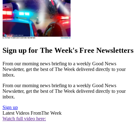
Sign up for The Week's Free Newsletters
From our morning news briefing to a weekly Good News
Newsletter, get the best of The Week delivered directly to your
inbox.
From our morning news briefing to a weekly Good News
Newsletter, get the best of The Week delivered directly to your
inbox.
Sign up
Latest Videos From
The Week
Watch full video here: