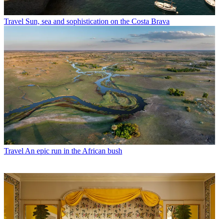
Travel
Sun, sea and sophistication on the Costa Brava
Travel
An epic run in the African bush