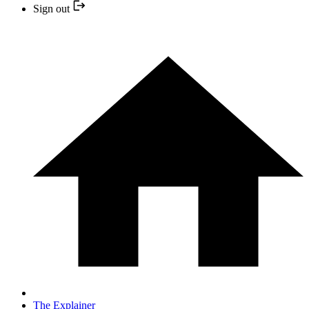
Sign out
The Explainer