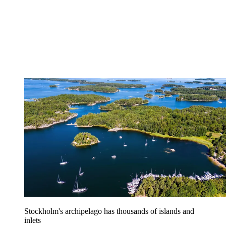
Stockholm's archipelago has thousands of islands and
inlets