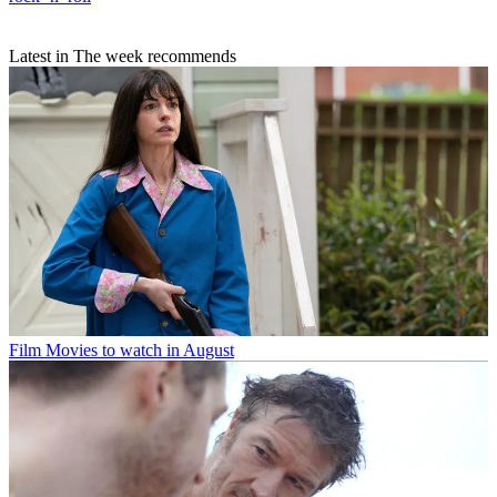
Latest in The week recommends
Film
Movies to watch in August