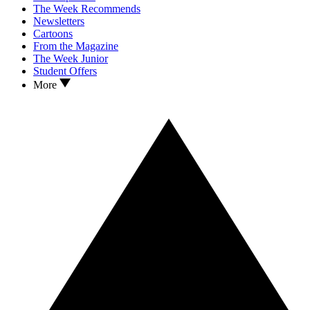
The Week Recommends
Newsletters
Cartoons
From the Magazine
The Week Junior
Student Offers
More