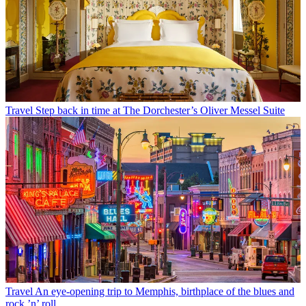
Travel
Step back in time at The Dorchester’s Oliver Messel Suite
Travel
An eye-opening trip to Memphis, birthplace of the blues and
rock ’n’ roll