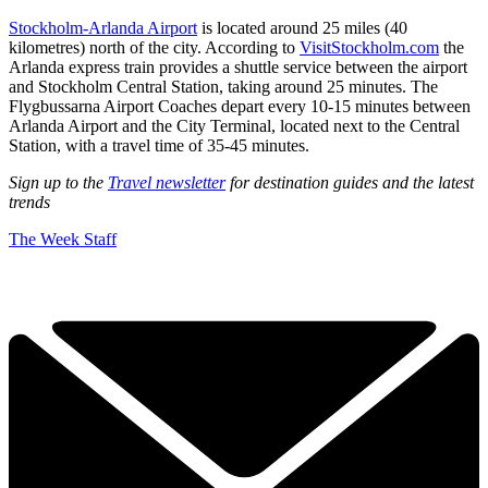
Stockholm-Arlanda Airport
is located around 25 miles (40
kilometres) north of the city. According to
VisitStockholm.com
the
Arlanda express train provides a shuttle service between the airport
and Stockholm Central Station, taking around 25 minutes. The
Flygbussarna Airport Coaches depart every 10-15 minutes between
Arlanda Airport and the City Terminal, located next to the Central
Station, with a travel time of 35-45 minutes.
Sign up to the
Travel newsletter
for destination guides and the latest
trends
The Week Staff