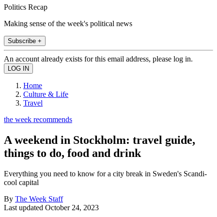
Politics Recap
Making sense of the week's political news
Subscribe +
An account already exists for this email address, please log in.
Home
Culture & Life
Travel
the week recommends
A weekend in Stockholm: travel guide,
things to do, food and drink
Everything you need to know for a city break in Sweden's Scandi-
cool capital
By
The Week Staff
Last updated
October 24, 2023