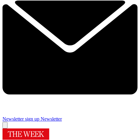
Newsletter sign up
Newsletter