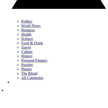
Politics
World News
Business
Health
Science
Food & Drink
Travel
Culture
History
Personal Finance
Puzzles
Photos
The Blend
All Categories