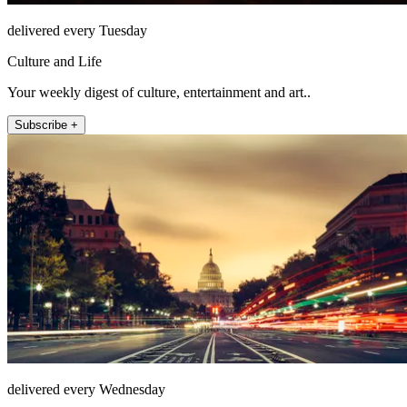
delivered every Tuesday
Culture and Life
Your weekly digest of culture, entertainment and art..
Subscribe +
delivered every Wednesday