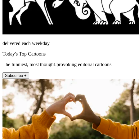
delivered each weekday
Today's Top Cartoons
The funniest, most thought-provoking editorial cartoons.
Subscribe +