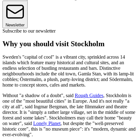
Newsletter
Subscribe to our newsletter
Why you should visit Stockholm
Sweden's "capital of cool" is a vibrant city, sprinkled across 14
islands which feature many historical and cultural sites, and an
endless selection of bustling restaurants and bars. Distinctive
neighbourhoods include the old town, Gamla Stan, with its lamp-lit
cobbles; Östermalm, a plush, party-loving district; and Södermalm,
home to concept stores, cafes and markets.
Without "a shadow of a doubt", said
Rough Guides
, Stockholm is
one of the "most beautiful cities" in Europe. And it's not really "a
city at all", said Ingmar Bergman, the late filmmaker and theatre
director. It is "simply a rather large village, set in the middle of some
forest and some lakes". Stockholmers may call their home "beauty
on water", said
Lonely Planet
, but despite the "well-preserved
historic core", this is "no museum piece": it's "modern, dynamic and
ever-evolving".