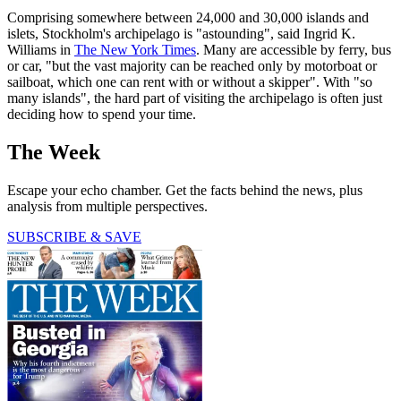
Comprising somewhere between 24,000 and 30,000 islands and
islets, Stockholm's archipelago is "astounding", said Ingrid K.
Williams in
The New York Times
. Many are accessible by ferry, bus
or car, "but the vast majority can be reached only by motorboat or
sailboat, which one can rent with or without a skipper". With "so
many islands", the hard part of visiting the archipelago is often just
deciding how to spend your time.
The Week
Escape your echo chamber. Get the facts behind the news, plus
analysis from multiple perspectives.
SUBSCRIBE & SAVE