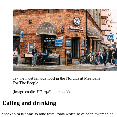
Try the most famous food in the Nordics at Meatballs
For The People
(Image credit: JJFarq/Shutterstock)
Eating and drinking
Stockholm is home to nine restaurants which have been awarded
at