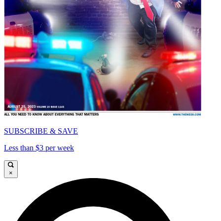
SUBSCRIBE & SAVE
Less than $3 per week
×