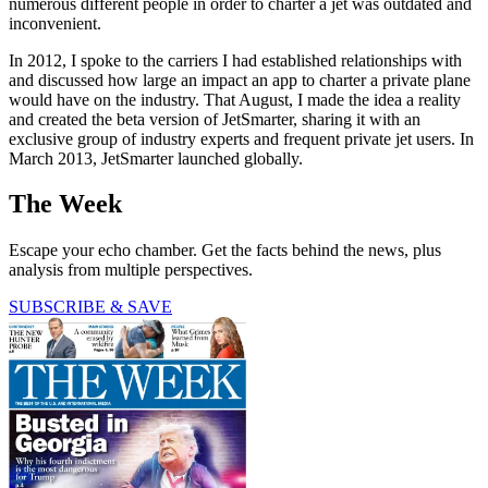
numerous different people in order to charter a jet was outdated and
inconvenient.
In 2012, I spoke to the carriers I had established relationships with
and discussed how large an impact an app to charter a private plane
would have on the industry. That August, I made the idea a reality
and created the beta version of JetSmarter, sharing it with an
exclusive group of industry experts and frequent private jet users. In
March 2013, JetSmarter launched globally.
The Week
Escape your echo chamber. Get the facts behind the news, plus
analysis from multiple perspectives.
SUBSCRIBE & SAVE