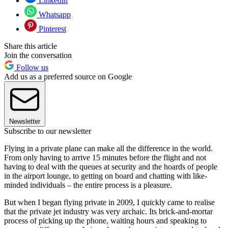
Linkedin
Whatsapp
Pinterest
Share this article
Join the conversation
Follow us
Add us as a preferred source on Google
Newsletter
Subscribe to our newsletter
Flying in a private plane can make all the difference in the world.
From only having to arrive 15 minutes before the flight and not
having to deal with the queues at security and the hoards of people
in the airport lounge, to getting on board and chatting with like-
minded individuals – the entire process is a pleasure.
But when I began flying private in 2009, I quickly came to realise
that the private jet industry was very archaic. Its brick-and-mortar
process of picking up the phone, waiting hours and speaking to