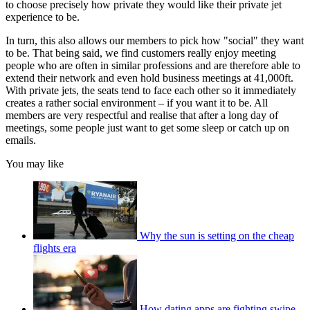
to choose precisely how private they would like their private jet
experience to be.
In turn, this also allows our members to pick how "social" they want
to be. That being said, we find customers really enjoy meeting
people who are often in similar professions and are therefore able to
extend their network and even hold business meetings at 41,000ft.
With private jets, the seats tend to face each other so it immediately
creates a rather social environment – if you want it to be. All
members are very respectful and realise that after a long day of
meetings, some people just want to get some sleep or catch up on
emails.
You may like
Why the sun is setting on the cheap
flights era
How dating apps are fighting swipe