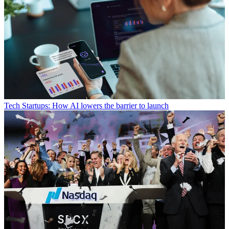
Tech
Startups: How AI lowers the barrier to launch