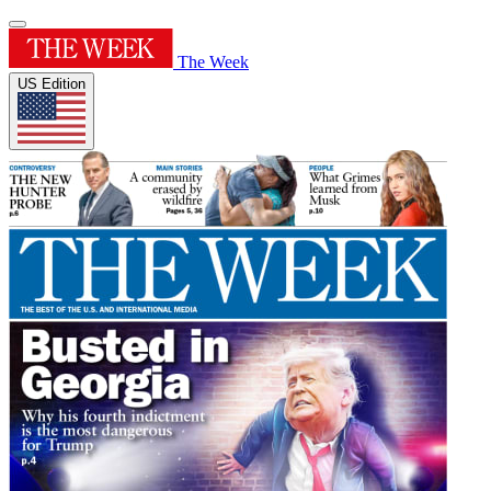
The Week
US Edition