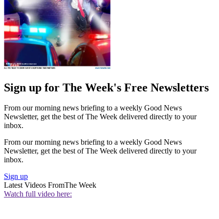
Sign up for The Week's Free Newsletters
From our morning news briefing to a weekly Good News
Newsletter, get the best of The Week delivered directly to your
inbox.
From our morning news briefing to a weekly Good News
Newsletter, get the best of The Week delivered directly to your
inbox.
Sign up
Latest Videos From
The Week
Watch full video here: