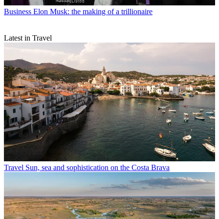
Business
Elon Musk: the making of a trillionaire
Latest in Travel
Travel
Sun, sea and sophistication on the Costa Brava