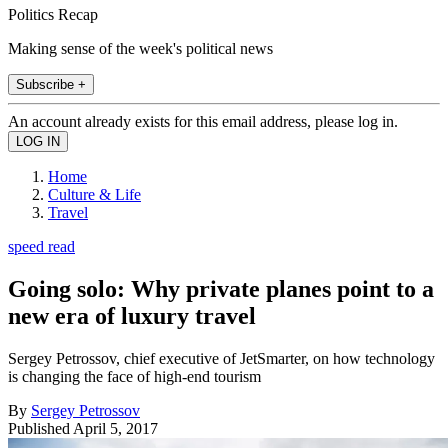
Politics Recap
Making sense of the week's political news
Subscribe +
An account already exists for this email address, please log in.
Home
Culture & Life
Travel
speed read
Going solo: Why private planes point to a
new era of luxury travel
Sergey Petrossov, chief executive of JetSmarter, on how technology
is changing the face of high-end tourism
By
Sergey Petrossov
Published
April 5, 2017