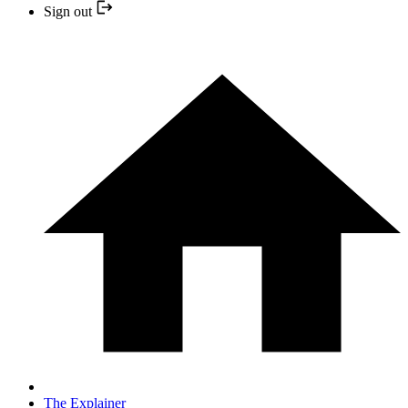
Sign out
The Explainer