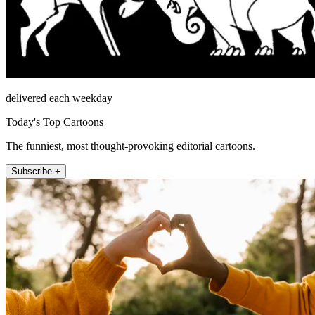
delivered each weekday
Today's Top Cartoons
The funniest, most thought-provoking editorial cartoons.
Subscribe +