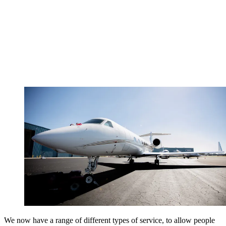
We now have a range of different types of service, to allow people