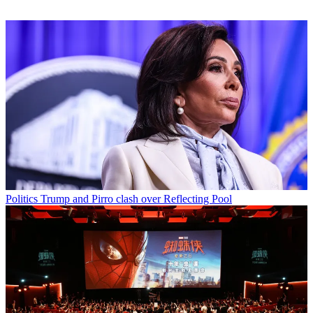
Politics
Trump and Pirro clash over Reflecting Pool