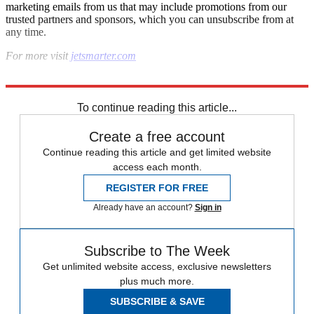
marketing emails from us that may include promotions from our
trusted partners and sponsors, which you can unsubscribe from at
any time.
For more visit
jetsmarter.com
Explore More
In Brief
To continue reading this article...
Create a free account
Continue reading this article and get limited website
access each month.
REGISTER FOR FREE
Already have an account?
Sign in
Subscribe to The Week
Get unlimited website access, exclusive newsletters
plus much more.
SUBSCRIBE & SAVE