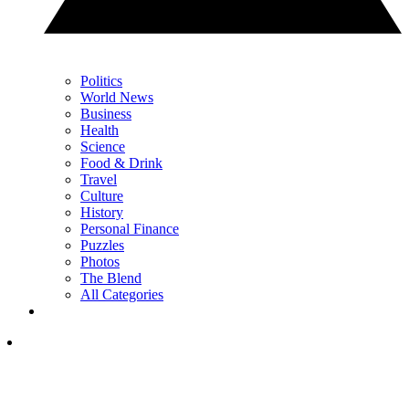
Politics
World News
Business
Health
Science
Food & Drink
Travel
Culture
History
Personal Finance
Puzzles
Photos
The Blend
All Categories