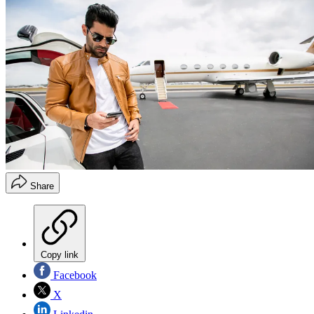
Share
Copy link
Facebook
X