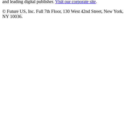
and leading digital publisher.
Visit our corporate site
.
© Future US, Inc. Full 7th Floor, 130 West 42nd Street, New York,
NY 10036.