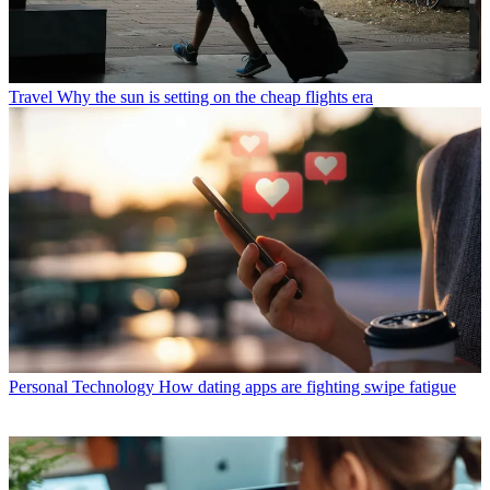
Travel
Why the sun is setting on the cheap flights era
Personal Technology
How dating apps are fighting swipe fatigue