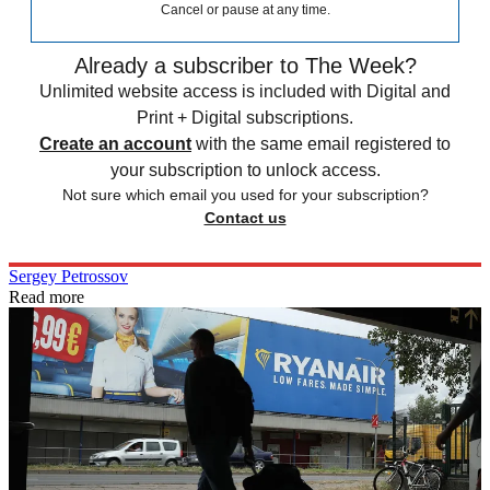
Cancel or pause at any time.
Already a subscriber to The Week?
Unlimited website access is included with Digital and
Print + Digital subscriptions.
Create an account
with the same email registered to
your subscription to unlock access.
Not sure which email you used for your subscription?
Contact us
Sergey Petrossov
Read more