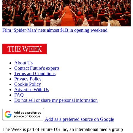
Film
‘Spider-Man’ nets almost $1B in opening weekend
About Us
Contact Future's experts
Terms and Conditions
Privacy Policy
Cookie Policy
Advertise With Us
FAQ
Do not sell or share my personal information
Add as a preferred source on Google
The Week is part of Future US Inc, an international media group