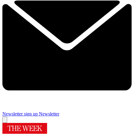
Newsletter sign up
Newsletter