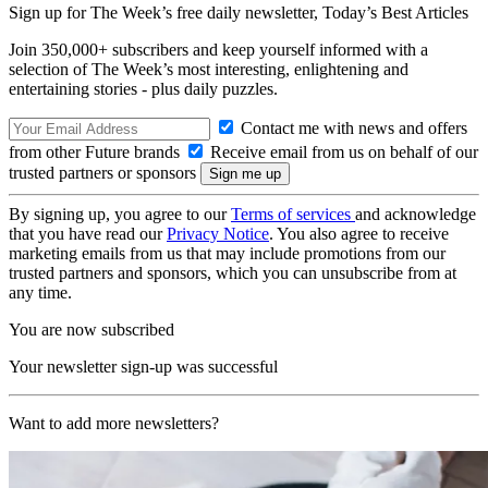
Sign up for The Week’s free daily newsletter,
Today’s Best Articles
Join 350,000+ subscribers and keep yourself informed with a
selection of The Week’s most interesting, enlightening and
entertaining stories - plus daily puzzles.
Contact me with news and offers
from other Future brands
Receive email from us on behalf of our
trusted partners or sponsors
By signing up, you agree to our
Terms of services
and acknowledge
that you have read our
Privacy Notice
. You also agree to receive
marketing emails from us that may include promotions from our
trusted partners and sponsors, which you can unsubscribe from at
any time.
You are now subscribed
Your newsletter sign-up was successful
Want to add more newsletters?