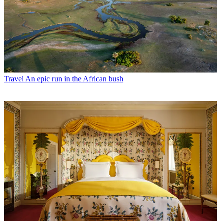
Travel
An epic run in the African bush