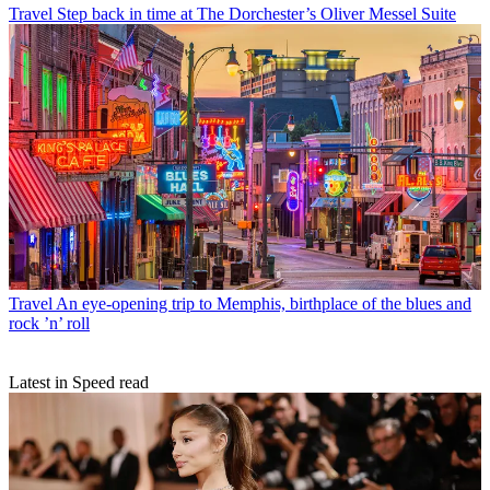
Travel
Step back in time at The Dorchester’s Oliver Messel Suite
Travel
An eye-opening trip to Memphis, birthplace of the blues and
rock ’n’ roll
Latest in Speed read