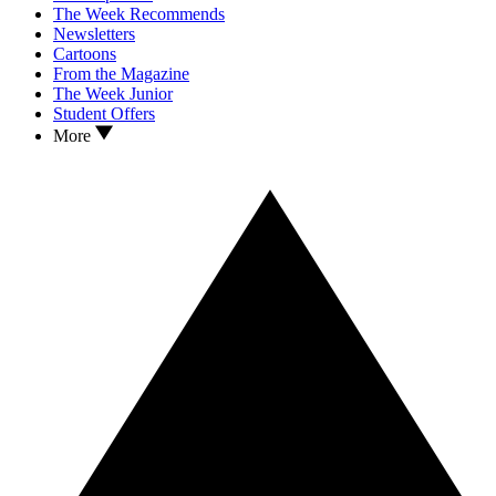
The Week Recommends
Newsletters
Cartoons
From the Magazine
The Week Junior
Student Offers
More