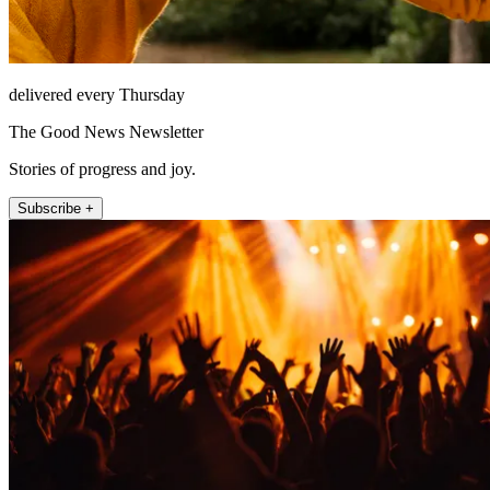
delivered every Thursday
The Good News Newsletter
Stories of progress and joy.
Subscribe +