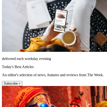
delivered each weekday evening
Today's Best Articles
An editor's selection of news, features and reviews from The Week.
Subscribe +