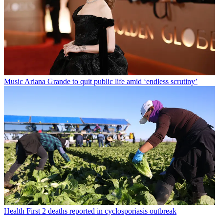
Music
Ariana Grande to quit public life amid ‘endless scrutiny’
Health
First 2 deaths reported in cyclosporiasis outbreak