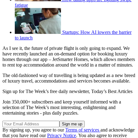
fatigue
Startups: How AI lowers the barrier
to launch
As I see it, the future of private flight is only going to expand. We
have recently launched an on-demand option for booking luxury
homes through our app – JetSmarter Homes, which allows members
to rent top accommodation around the world in a matter of minutes.
The old-fashioned way of travelling is being updated as a new breed
of luxury travel, accommodations and services becomes available.
Sign up for The Week’s free daily newsletter,
Today’s Best Articles
Join 350,000+ subscribers and keep yourself informed with a
selection of The Week’s most interesting, enlightening and
entertaining stories - plus daily puzzles.
By signing up, you agree to our
Terms of services
and acknowledge
that you have read our
Privacy Notice
. You also agree to receive