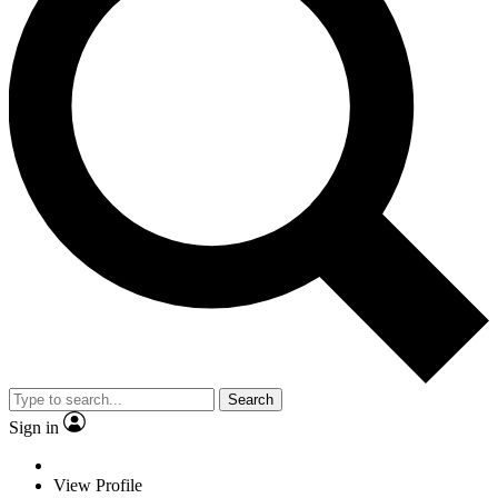
Search
Sign in
View Profile