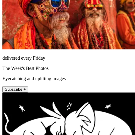
delivered every Friday
The Week's Best Photos
Eyecatching and uplifting images
Subscribe +