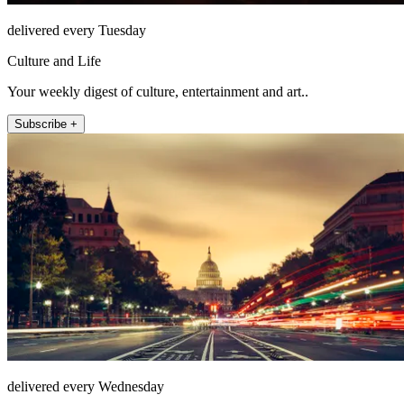
delivered every Tuesday
Culture and Life
Your weekly digest of culture, entertainment and art..
Subscribe +
delivered every Wednesday