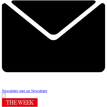
Newsletter sign up
Newsletter