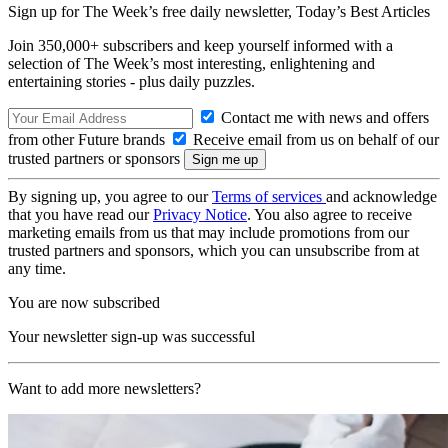
Sign up for The Week’s free daily newsletter,
Today’s Best Articles
Join 350,000+ subscribers and keep yourself informed with a
selection of The Week’s most interesting, enlightening and
entertaining stories - plus daily puzzles.
Contact me with news and offers
from other Future brands
Receive email from us on behalf of our
trusted partners or sponsors
By signing up, you agree to our
Terms of services
and acknowledge
that you have read our
Privacy Notice
. You also agree to receive
marketing emails from us that may include promotions from our
trusted partners and sponsors, which you can unsubscribe from at
any time.
You are now subscribed
Your newsletter sign-up was successful
Want to add more newsletters?