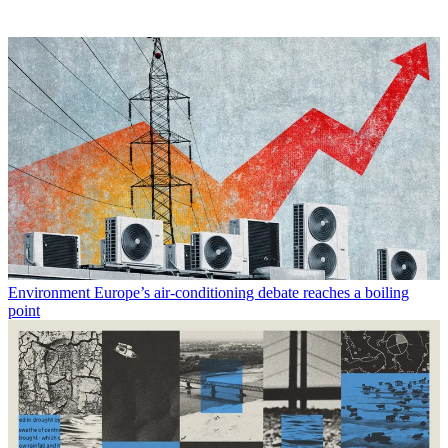
Environment
Europe’s air-conditioning debate reaches a boiling
point