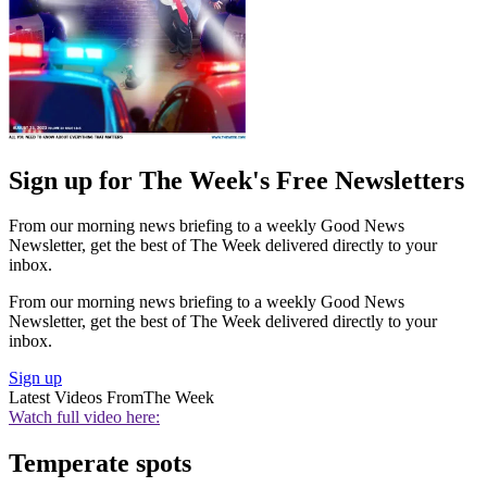
Sign up for The Week's Free Newsletters
From our morning news briefing to a weekly Good News
Newsletter, get the best of The Week delivered directly to your
inbox.
From our morning news briefing to a weekly Good News
Newsletter, get the best of The Week delivered directly to your
inbox.
Sign up
Latest Videos From
The Week
Watch full video here:
Temperate spots