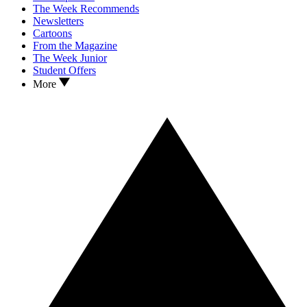
The Week Recommends
Newsletters
Cartoons
From the Magazine
The Week Junior
Student Offers
More