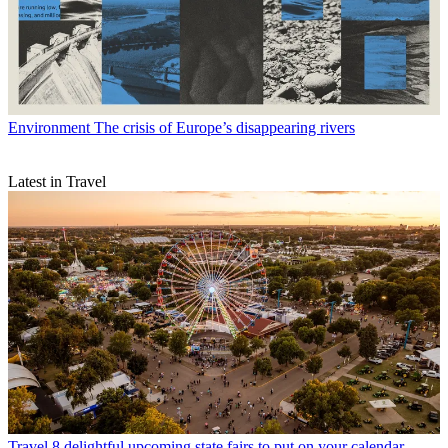
Environment
The crisis of Europe’s disappearing rivers
Latest in Travel
Travel
8 delightful upcoming state fairs to put on your calendar