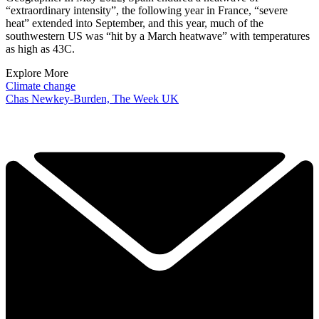
“extraordinary intensity”, the following year in France, “severe
heat” extended into September, and this year, much of the
southwestern US was “hit by a March heatwave” with temperatures
as high as 43C.
Explore More
Climate change
Chas Newkey-Burden, The Week UK