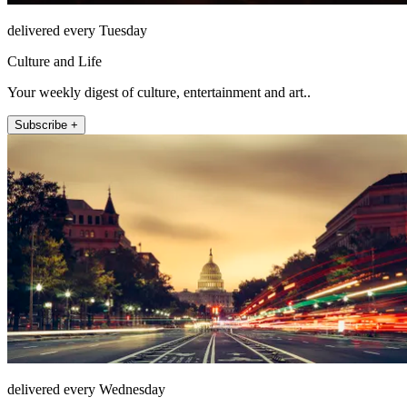
delivered every Tuesday
Culture and Life
Your weekly digest of culture, entertainment and art..
Subscribe +
delivered every Wednesday