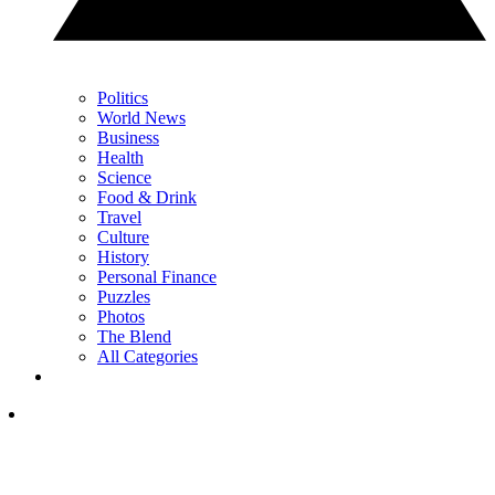
Politics
World News
Business
Health
Science
Food & Drink
Travel
Culture
History
Personal Finance
Puzzles
Photos
The Blend
All Categories