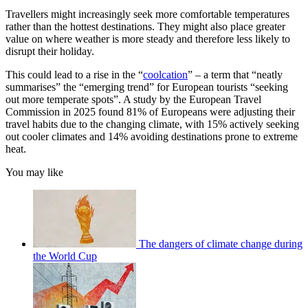
Travellers might increasingly seek more comfortable temperatures
rather than the hottest destinations. They might also place greater
value on where weather is more steady and therefore less likely to
disrupt their holiday.
This could lead to a rise in the “
coolcation
” – a term that “neatly
summarises” the “emerging trend” for European tourists “seeking
out more temperate spots”. A study by the European Travel
Commission in 2025 found 81% of Europeans were adjusting their
travel habits due to the changing climate, with 15% actively seeking
out cooler climates and 14% avoiding destinations prone to extreme
heat.
You may like
The dangers of climate change during
the World Cup