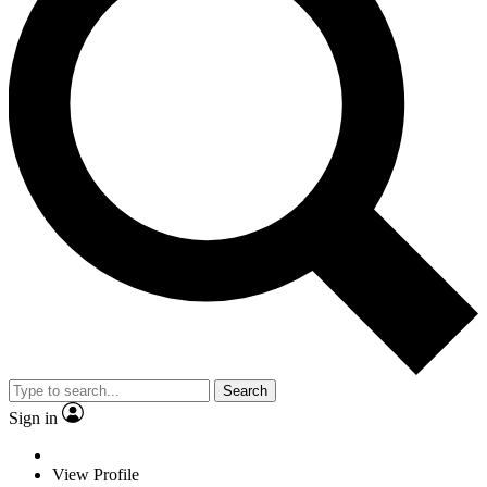
Search
Sign in
View Profile