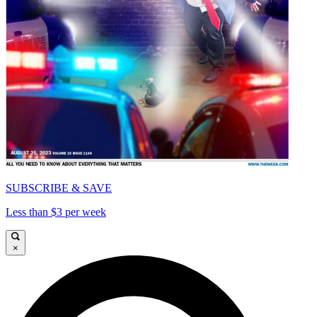
SUBSCRIBE & SAVE
Less than $3 per week
×