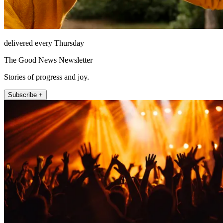
delivered every Thursday
The Good News Newsletter
Stories of progress and joy.
Subscribe +