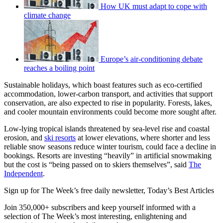
How UK must adapt to cope with
climate change
Europe’s air-conditioning debate
reaches a boiling point
Sustainable holidays, which boast features such as eco-certified
accommodation, lower-carbon transport, and activities that support
conservation, are also expected to rise in popularity. Forests, lakes,
and cooler mountain environments could become more sought after.
Low-lying tropical islands threatened by sea-level rise and coastal
erosion, and
ski resorts
at lower elevations, where shorter and less
reliable snow seasons reduce winter tourism, could face a decline in
bookings. Resorts are investing “heavily” in artificial snowmaking
but the cost is “being passed on to skiers themselves”, said
The
Independent
.
Sign up for The Week’s free daily newsletter,
Today’s Best Articles
Join 350,000+ subscribers and keep yourself informed with a
selection of The Week’s most interesting, enlightening and