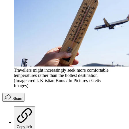
Travellers might increasingly seek more comfortable
temperatures rather than the hottest destination
(Image credit: Kristian Buus / In Pictures / Getty
Images)
Share
Copy link