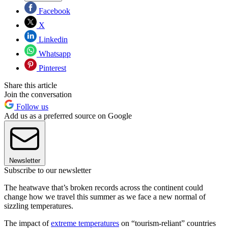
Facebook
X
Linkedin
Whatsapp
Pinterest
Share this article
Join the conversation
Follow us
Add us as a preferred source on Google
Newsletter
Subscribe to our newsletter
The heatwave that’s broken records across the continent could
change how we travel this summer as we face a new normal of
sizzling temperatures.
The impact of
extreme temperatures
on “tourism-reliant” countries