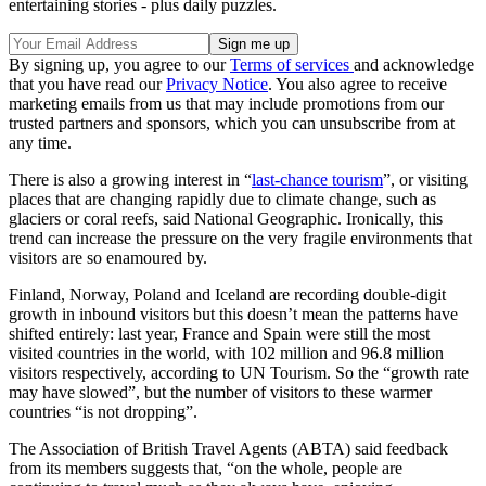
entertaining stories - plus daily puzzles.
By signing up, you agree to our
Terms of services
and acknowledge
that you have read our
Privacy Notice
. You also agree to receive
marketing emails from us that may include promotions from our
trusted partners and sponsors, which you can unsubscribe from at
any time.
There is also a growing interest in “
last-chance tourism
”, or visiting
places that are changing rapidly due to climate change, such as
glaciers or coral reefs, said National Geographic. Ironically, this
trend can increase the pressure on the very fragile environments that
visitors are so enamoured by.
Finland, Norway, Poland and Iceland are recording double-digit
growth in inbound visitors but this doesn’t mean the patterns have
shifted entirely: last year, France and Spain were still the most
visited countries in the world, with 102 million and 96.8 million
visitors respectively, according to UN Tourism. So the “growth rate
may have slowed”, but the number of visitors to these warmer
countries “is not dropping”.
The Association of British Travel Agents (ABTA) said feedback
from its members suggests that, “on the whole, people are