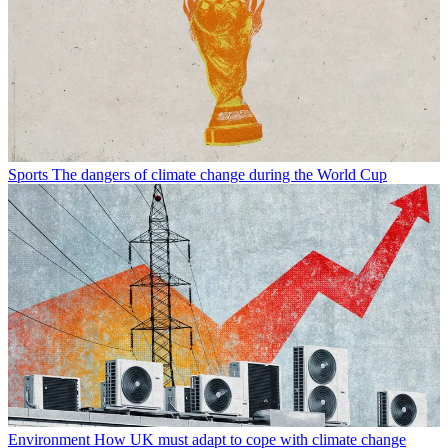
Sports
The dangers of climate change during the World Cup
Environment
How UK must adapt to cope with climate change