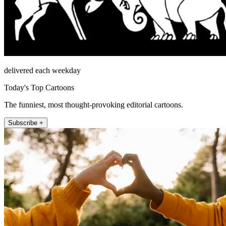
delivered each weekday
Today's Top Cartoons
The funniest, most thought-provoking editorial cartoons.
Subscribe +