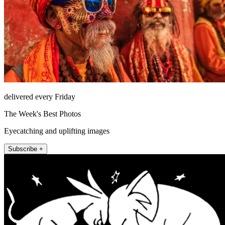
delivered every Friday
The Week's Best Photos
Eyecatching and uplifting images
Subscribe +