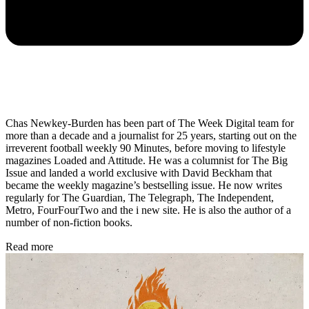
Chas Newkey-Burden has been part of The Week Digital team for
more than a decade and a journalist for 25 years, starting out on the
irreverent football weekly 90 Minutes, before moving to lifestyle
magazines Loaded and Attitude. He was a columnist for The Big
Issue and landed a world exclusive with David Beckham that
became the weekly magazine’s bestselling issue. He now writes
regularly for The Guardian, The Telegraph, The Independent,
Metro, FourFourTwo and the i new site. He is also the author of a
number of non-fiction books.
Read more