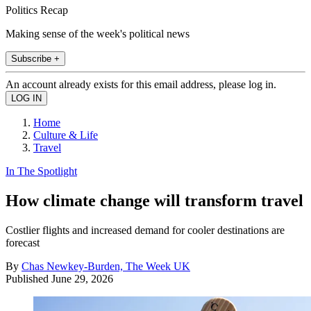
Politics Recap
Making sense of the week's political news
Subscribe +
An account already exists for this email address, please log in.
Home
Culture & Life
Travel
In The Spotlight
How climate change will transform travel
Costlier flights and increased demand for cooler destinations are
forecast
By
Chas Newkey-Burden, The Week UK
Published
June 29, 2026