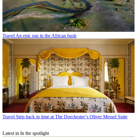
Travel
An epic run in the African bush
Travel
Step back in time at The Dorchester’s Oliver Messel Suite
Latest in In the spotlight