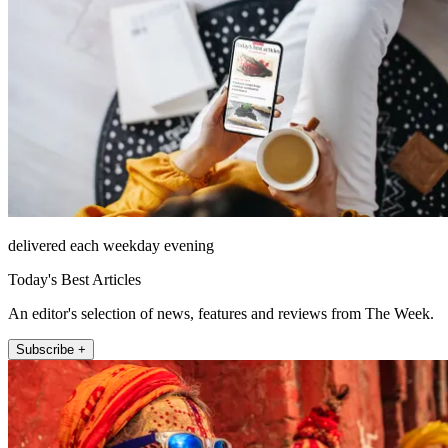
delivered each weekday evening
Today's Best Articles
An editor's selection of news, features and reviews from The Week.
Subscribe +