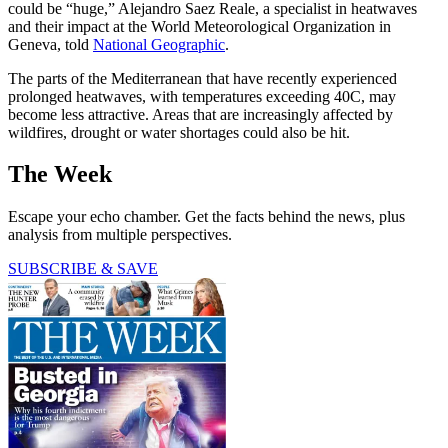
could be “huge,” Alejandro Saez Reale, a specialist in heatwaves
and their impact at the World Meteorological Organization in
Geneva, told
National Geographic
.
The parts of the Mediterranean that have recently experienced
prolonged heatwaves, with temperatures exceeding 40C, may
become less attractive. Areas that are increasingly affected by
wildfires, drought or water shortages could also be hit.
The Week
Escape your echo chamber. Get the facts behind the news, plus
analysis from multiple perspectives.
SUBSCRIBE & SAVE