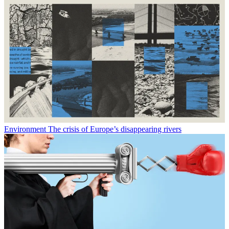
Environment
The crisis of Europe’s disappearing rivers