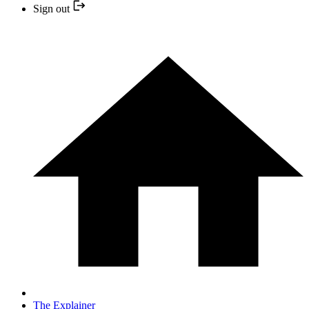
Sign out
The Explainer