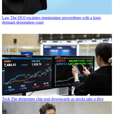
Law
The DOJ escalates immigration proceedings with a long-
dormant deportation court
Tech
The deepening chip rout downwards as stocks take a dive