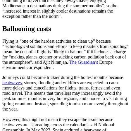
continuing to travel much as they always have, enjoying
Mediterranean destinations during the summer months”, so the
“increased interest in slightly cooler destinations remains the
exception rather than the norm”.
Ballooning costs
Flying is “one of the hardest activities to clean up” because
“technological solutions and efforts to keep disasters from spiralling”
mean the cost of a flight is “likely to balloon” if it includes a charge
for “making planes greener or sucking carbon pollution back out of
the atmosphere”, said Ajit Niranjan,
The Guardian’s
Europe
environment correspondent.
Journeys could become trickier during the hottest months because
heatwaves
, storms, flooding and wildfires are expected to cause
more delays and cancellations for flights, trains, ferries and even
road travel. This means that travellers may increasingly avoid the
peak summer months in very hot regions, and choose to visit during
spring or autumn instead, spreading tourism more evenly throughout
the year.
However, this might not mean they escape the issue because
heatwaves are “spreading across the calendar”, said National
Geographic. In May 2022, Spain endured a heatwave of