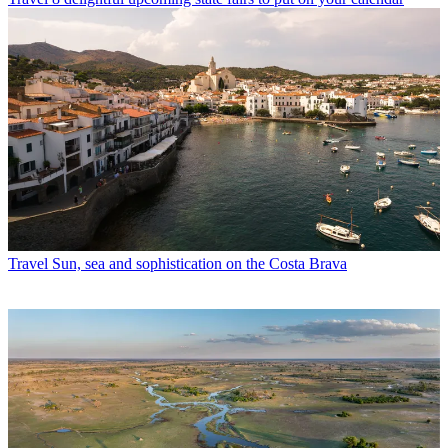
Travel
Sun, sea and sophistication on the Costa Brava