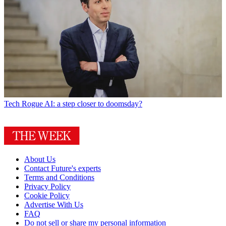
Tech
Rogue AI: a step closer to doomsday?
About Us
Contact Future's experts
Terms and Conditions
Privacy Policy
Cookie Policy
Advertise With Us
FAQ
Do not sell or share my personal information