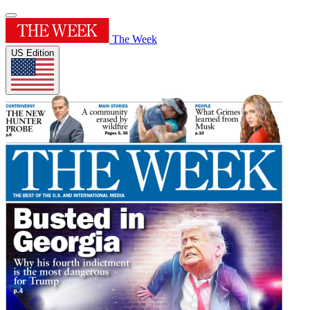
The Week
US Edition