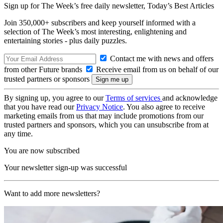
Sign up for The Week’s free daily newsletter,
Today’s Best Articles
Join 350,000+ subscribers and keep yourself informed with a
selection of The Week’s most interesting, enlightening and
entertaining stories - plus daily puzzles.
Contact me with news and offers
from other Future brands
Receive email from us on behalf of our
trusted partners or sponsors
By signing up, you agree to our
Terms of services
and acknowledge
that you have read our
Privacy Notice
. You also agree to receive
marketing emails from us that may include promotions from our
trusted partners and sponsors, which you can unsubscribe from at
any time.
You are now subscribed
Your newsletter sign-up was successful
Want to add more newsletters?