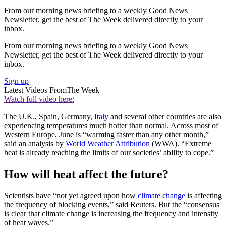
From our morning news briefing to a weekly Good News
Newsletter, get the best of The Week delivered directly to your
inbox.
From our morning news briefing to a weekly Good News
Newsletter, get the best of The Week delivered directly to your
inbox.
Sign up
Latest Videos From
The Week
Watch full video here:
The U.K., Spain, Germany,
Italy
and several other countries are also
experiencing temperatures much hotter than normal. Across most of
Western Europe, June is “warming faster than any other month,”
said an analysis by
World Weather Attribution
(WWA). “Extreme
heat is already reaching the limits of our societies’ ability to cope.”
How will heat affect the future?
Scientists have “not yet agreed upon how
climate change
is affecting
the frequency of blocking events,” said Reuters. But the “consensus
is ⁠clear that climate change is increasing the frequency and intensity
of heat waves.”