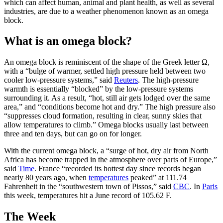
which can affect human, animal and plant health, as well as several
industries, are due to a weather phenomenon known as an omega
block.
What is an omega block?
An omega block is reminiscent of the shape of the Greek letter Ω,
with a “bulge of warmer, settled high pressure held between two
cooler low-pressure systems,” said
Reuters
. The high-pressure
warmth is essentially “blocked” by the low-pressure systems
surrounding it. As a result, “hot, still air gets lodged over the same
area,” and “conditions become hot and dry.” The high pressure also
“suppresses cloud formation, resulting in clear, sunny skies that
allow temperatures to climb.” Omega blocks usually last between
three ​and ten days, but can go on for longer.
With the current omega block, a “surge of hot, dry air from North
Africa has become trapped in the atmosphere over parts of Europe,”
said
Time
. France “recorded its hottest day since records began
nearly 80 years ago, when
temperatures
peaked” at 111.74
Fahrenheit in the “southwestern town of Pissos,” said
CBC
. In
Paris
this week, temperatures hit a June record of 105.62 F.
The Week