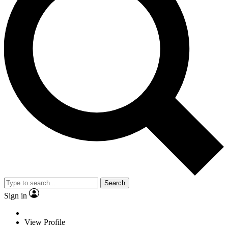
Search
Sign in
View Profile