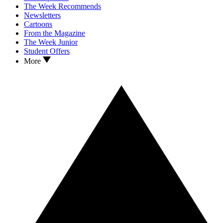
The Week Recommends
Newsletters
Cartoons
From the Magazine
The Week Junior
Student Offers
More