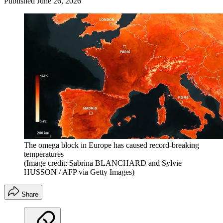
Published
June 26, 2026
The omega block in Europe has caused record-breaking
temperatures
(Image credit: Sabrina BLANCHARD and Sylvie
HUSSON / AFP via Getty Images)
Share