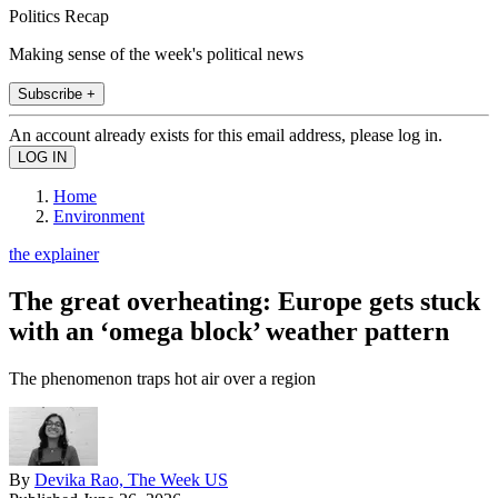
Politics Recap
Making sense of the week's political news
Subscribe +
An account already exists for this email address, please log in.
Home
Environment
the explainer
The great overheating: Europe gets stuck
with an ‘omega block’ weather pattern
The phenomenon traps hot air over a region
By
Devika Rao, The Week US