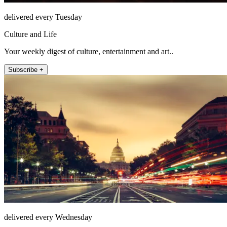
delivered every Tuesday
Culture and Life
Your weekly digest of culture, entertainment and art..
Subscribe +
delivered every Wednesday