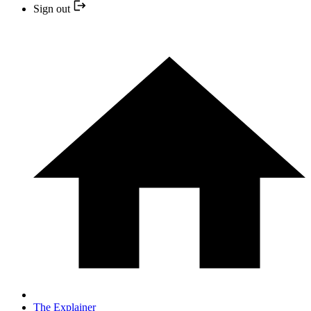
Sign out
The Explainer