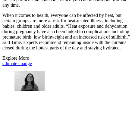
any time.
When it comes to health, everyone can be affected by heat, but
certain groups are more at risk for heat-related illness, including
babies, children and older adults. “Heat exposure and dehydration
during pregnancy have also been linked to complications including
premature birth, low birthweight and an increased risk of stillbirth,”
said Time. Experts recommend remaining inside with the curtains
closed during the hottest parts of the day and staying hydrated.
Explore More
Climate change