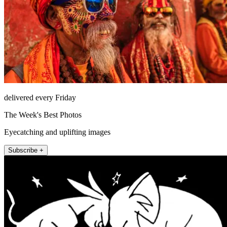
delivered every Friday
The Week's Best Photos
Eyecatching and uplifting images
Subscribe +