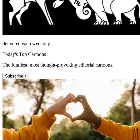
delivered each weekday
Today's Top Cartoons
The funniest, most thought-provoking editorial cartoons.
Subscribe +