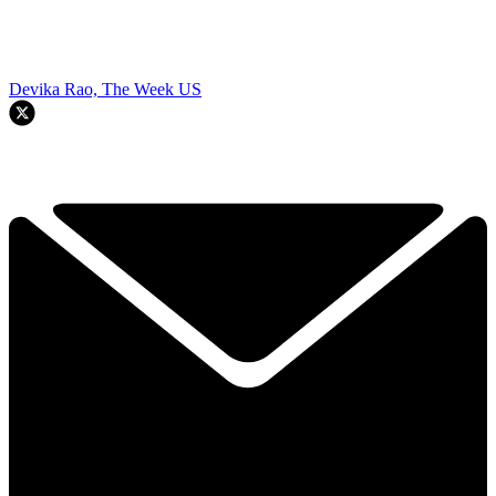
Devika Rao, The Week US