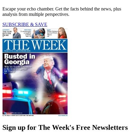
Escape your echo chamber. Get the facts behind the news, plus
analysis from multiple perspectives.
SUBSCRIBE & SAVE
Sign up for The Week's Free Newsletters