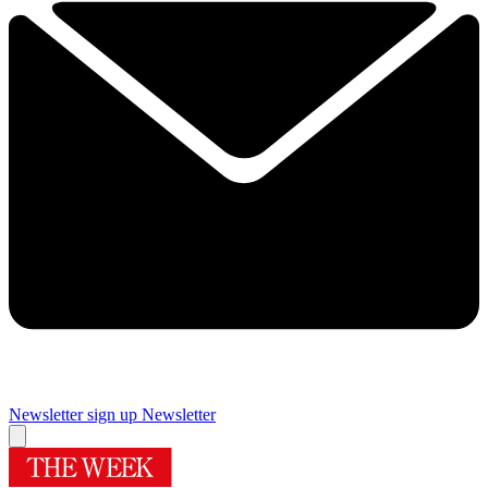
Newsletter sign up
Newsletter