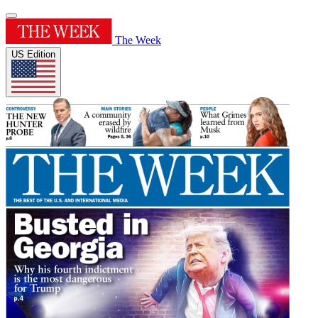
The Week
US Edition