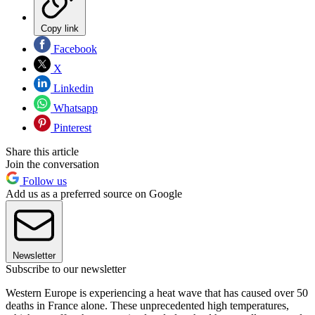
Copy link
Facebook
X
Linkedin
Whatsapp
Pinterest
Share this article
Join the conversation
Follow us
Add us as a preferred source on Google
Newsletter
Subscribe to our newsletter
Western Europe is experiencing a heat wave that has caused over 50
deaths in France alone. These unprecedented high temperatures,