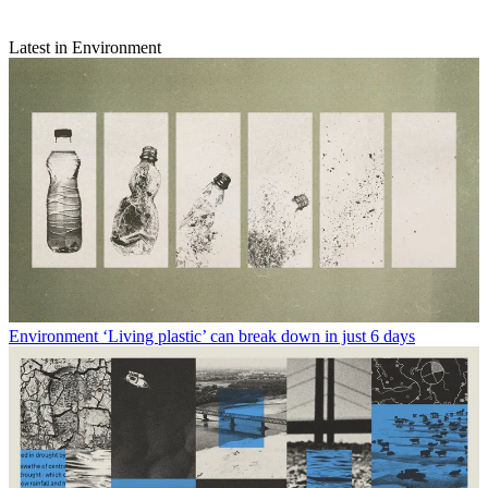
Latest in Environment
Environment
‘Living plastic’ can break down in just 6 days