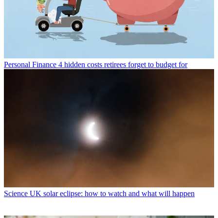
Personal Finance
4 hidden costs retirees forget to budget for
Science
UK solar eclipse: how to watch and what will happen