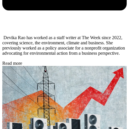
Devika Rao has worked as a staff writer at The Week since 2022,
covering science, the environment, climate and business. She
previously worked as a policy associate for a nonprofit organization
advocating for environmental action from a business perspective.
Read more