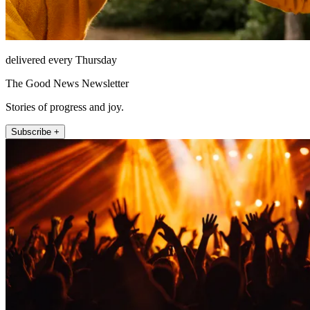
delivered every Thursday
The Good News Newsletter
Stories of progress and joy.
Subscribe +