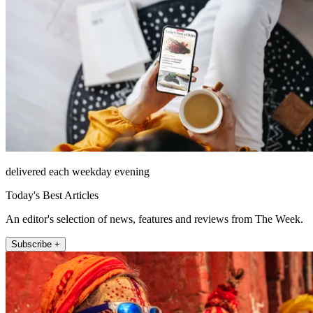
delivered each weekday evening
Today's Best Articles
An editor's selection of news, features and reviews from The Week.
Subscribe +