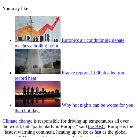
You may like
Europe’s air-conditioning debate
reaches a boiling point
France reports 1,000 deaths from
record heat
Why hot nights can be worse for you
than hot days
Climate change
is responsible for driving up temperatures all over
the world, but “particularly in Europe,” said
the BBC
. Europe is the
“fastest warming continent, heating up twice as fast as the global