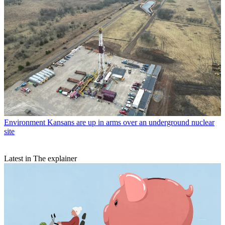
Environment
Kansans are up in arms over an underground nuclear
site
Latest in The explainer