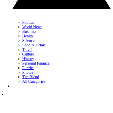
Politics
World News
Business
Health
Science
Food & Drink
Travel
Culture
History
Personal Finance
Puzzles
Photos
The Blend
All Categories