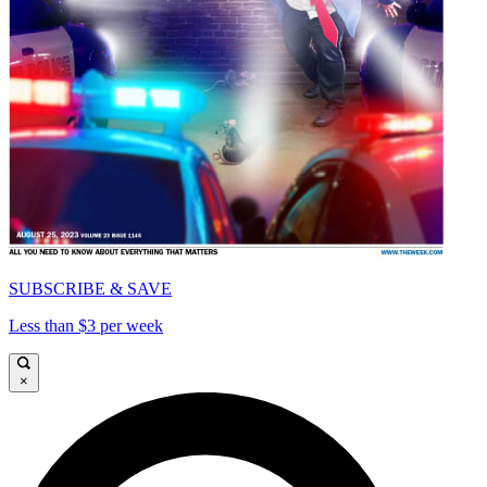
SUBSCRIBE & SAVE
Less than $3 per week
×