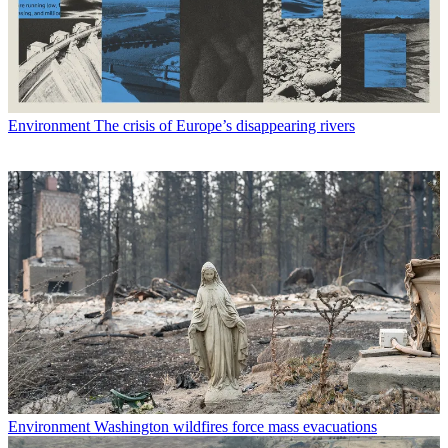
Environment
The crisis of Europe’s disappearing rivers
Environment
Washington wildfires force mass evacuations