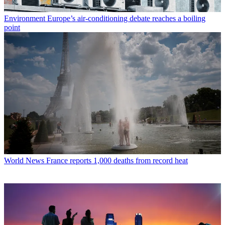
Environment
Europe’s air-conditioning debate reaches a boiling
point
World News
France reports 1,000 deaths from record heat