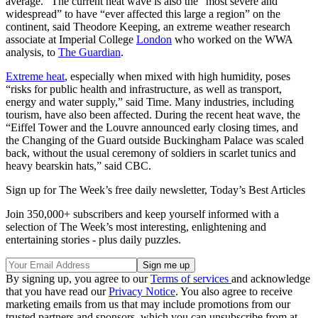
average.” The current heat wave is also the “most severe and
widespread” to have “ever affected this large a region” on the
continent, said Theodore Keeping, an extreme weather research
associate at Imperial College
London
who worked on the WWA
analysis, to
The Guardian
.
Extreme heat
, especially when mixed with high humidity, poses
“risks for public health and infrastructure, as well as transport,
energy and water supply,” said Time. Many industries, including
tourism, have also been affected. During the recent heat wave, the
“Eiffel Tower and the Louvre announced early closing times, and
the Changing of the Guard outside Buckingham Palace was scaled
back, without the usual ceremony of soldiers in scarlet tunics and
heavy bearskin hats,” said CBC.
Sign up for The Week’s free daily newsletter,
Today’s Best Articles
Join 350,000+ subscribers and keep yourself informed with a
selection of The Week’s most interesting, enlightening and
entertaining stories - plus daily puzzles.
By signing up, you agree to our
Terms of services
and acknowledge
that you have read our
Privacy Notice
. You also agree to receive
marketing emails from us that may include promotions from our
trusted partners and sponsors, which you can unsubscribe from at