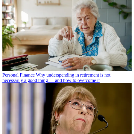
Personal Finance
Why underspending in retirement is not
necessarily a good thing — and how to overcome it