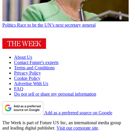
Politics
Race to be the UN’s next secretary general
About Us
Contact Future's experts
Terms and Conditions
Privacy Policy
Cookie Policy
Advertise With Us
FAQ
Do not sell or share my personal information
Add as a preferred source on Google
The Week is part of Future US Inc, an international media group
and leading digital publisher.
Visit our corporate site
.