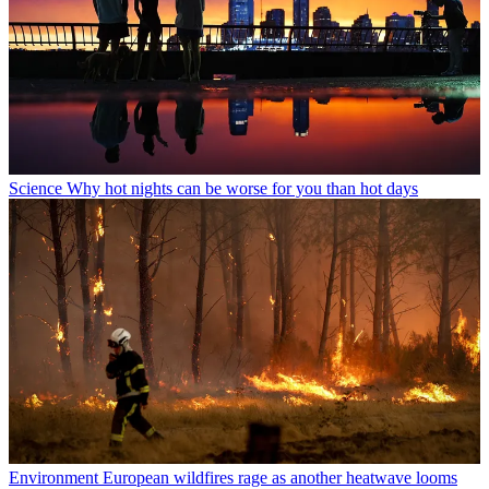
Science
Why hot nights can be worse for you than hot days
Environment
European wildfires rage as another heatwave looms