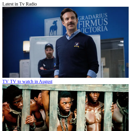
Latest in Tv Radio
TV
TV to watch in August