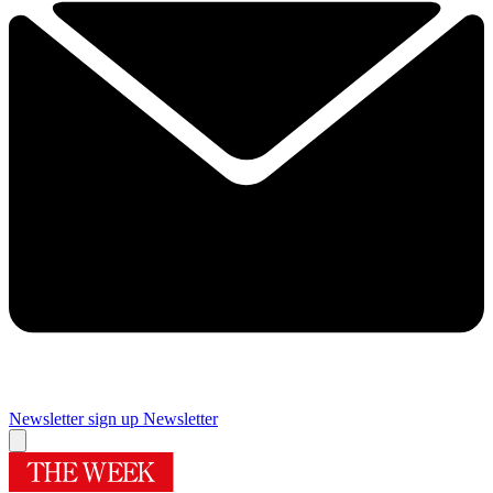
Newsletter sign up
Newsletter