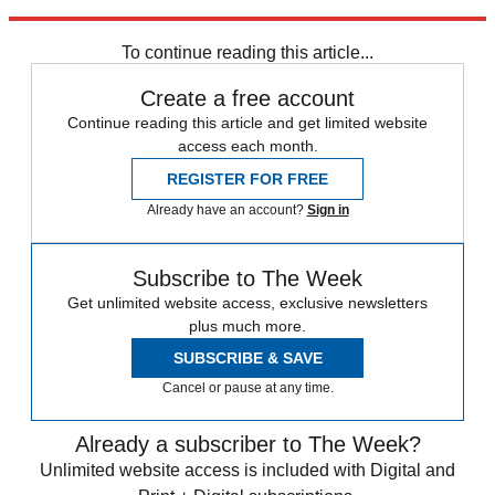
April.
To continue reading this article...
Create a free account
Continue reading this article and get limited website
access each month.
REGISTER FOR FREE
Already have an account?
Sign in
Subscribe to The Week
Get unlimited website access, exclusive newsletters
plus much more.
SUBSCRIBE & SAVE
Cancel or pause at any time.
Already a subscriber to The Week?
Unlimited website access is included with Digital and