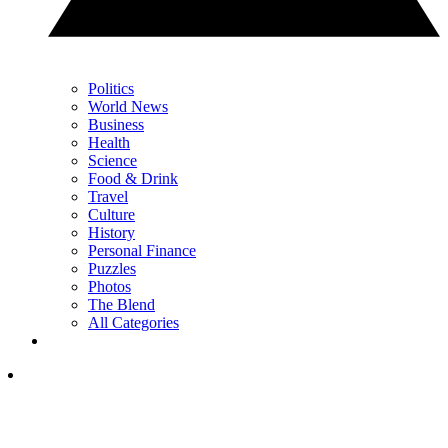
Politics
World News
Business
Health
Science
Food & Drink
Travel
Culture
History
Personal Finance
Puzzles
Photos
The Blend
All Categories