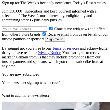
Sign up for The Week’s free daily newsletter,
Today’s Best Articles
Join 350,000+ subscribers and keep yourself informed with a
selection of The Week’s most interesting, enlightening and
entertaining stories - plus daily puzzles.
Contact me with news and offers
from other Future brands
Receive email from us on behalf of our
trusted partners or sponsors
By signing up, you agree to our
Terms of services
and acknowledge
that you have read our
Privacy Notice
. You also agree to receive
marketing emails from us that may include promotions from our
trusted partners and sponsors, which you can unsubscribe from at
any time.
You are now subscribed
Your newsletter sign-up was successful
Want to add more newsletters?