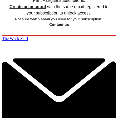
Print + Digital subscriptions.
Create an account
with the same email registered to
your subscription to unlock access.
Not sure which email you used for your subscription?
Contact us
The Week Staff