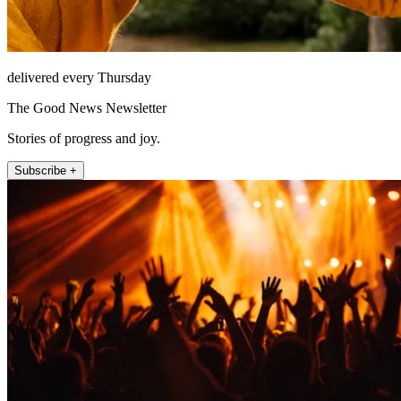
delivered every Thursday
The Good News Newsletter
Stories of progress and joy.
Subscribe +