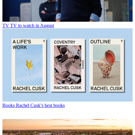
TV
TV to watch in August
Books
Rachel Cusk’s best books