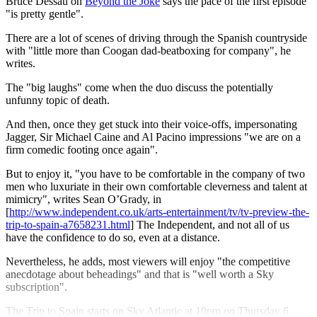
Bruce Dessau on
Beyond the Joke
says the pace of the first episode
"is pretty gentle".
There are a lot of scenes of driving through the Spanish countryside
with "little more than Coogan dad-beatboxing for company", he
writes.
The "big laughs" come when the duo discuss the potentially
unfunny topic of death.
And then, once they get stuck into their voice-offs, impersonating
Jagger, Sir Michael Caine and Al Pacino impressions "we are on a
firm comedic footing once again".
But to enjoy it, "you have to be comfortable in the company of two
men who luxuriate in their own comfortable cleverness and talent at
mimicry", writes Sean O’Grady, in
[
http://www.independent.co.uk/arts-entertainment/tv/tv-preview-the-
trip-to-spain-a7658231.html
] The Independent, and not all of us
have the confidence to do so, even at a distance.
Nevertheless, he adds, most viewers will enjoy "the competitive
anecdotage about beheadings" and that is "well worth a Sky
subscription".
The Trip to Spain starts on Sky Atlantic at 10pm on Thursday 6