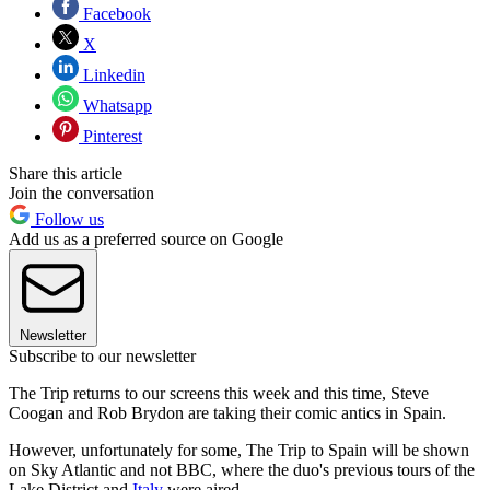
Facebook
X
Linkedin
Whatsapp
Pinterest
Share this article
Join the conversation
Follow us
Add us as a preferred source on Google
Newsletter
Subscribe to our newsletter
The Trip returns to our screens this week and this time, Steve
Coogan and Rob Brydon are taking their comic antics in Spain.
However, unfortunately for some, The Trip to Spain will be shown
on Sky Atlantic and not BBC, where the duo's previous tours of the
Lake District and
Italy
were aired.