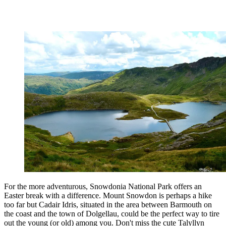
For the more adventurous, Snowdonia National Park offers an
Easter break with a difference. Mount Snowdon is perhaps a hike
too far but Cadair Idris, situated in the area between Barmouth on
the coast and the town of Dolgellau, could be the perfect way to tire
out the young (or old) among you. Don't miss the cute Talyllyn