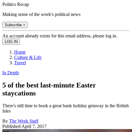
Politics Recap
Making sense of the week's political news
Subscribe +
An account already exists for this email address, please log in.
Home
Culture & Life
Travel
In Depth
5 of the best last-minute Easter
staycations
There's still time to book a great bank holiday getaway in the British
Isles
By
The Week Staff
Published
April 7, 2017