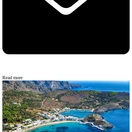
Read more