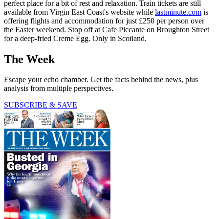
perfect place for a bit of rest and relaxation. Train tickets are still
available from Virgin East Coast's website while
lastminute.com
is
offering flights and accommodation for just £250 per person over
the Easter weekend. Stop off at Cafe Piccante on Broughton Street
for a deep-fried Creme Egg. Only in Scotland.
The Week
Escape your echo chamber. Get the facts behind the news, plus
analysis from multiple perspectives.
SUBSCRIBE & SAVE