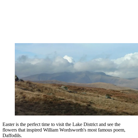
Easter is the perfect time to visit the Lake District and see the
flowers that inspired William Wordsworth's most famous poem,
Daffodils.