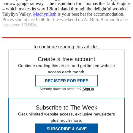
narrow-gauge railway – the inspiration for Thomas the Tank Engine
– which makes its way 12km inland through the delightful wooded
Talyllyn Valley.
Machynlleth
is your best bet for accommodation.
Prices start at just £246 for the weekend on AirBnb. Barmouth also
has several B&Bs.
Explore More
Edinburgh
To continue reading this article...
Create a free account
Continue reading this article and get limited website
access each month.
REGISTER FOR FREE
Already have an account?
Sign in
Subscribe to The Week
Get unlimited website access, exclusive newsletters
plus much more.
SUBSCRIBE & SAVE