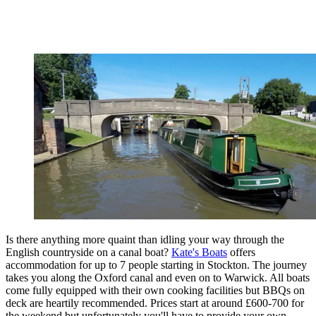
Is there anything more quaint than idling your way through the
English countryside on a canal boat?
Kate's Boats
offers
accommodation for up to 7 people starting in Stockton. The journey
takes you along the Oxford canal and even on to Warwick. All boats
come fully equipped with their own cooking facilities but BBQs on
deck are heartily recommended. Prices start at around £600-700 for
the weekend but unfortunately you'll have to provide your own