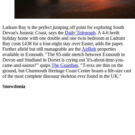
Ladram Bay is the perfect jumping off point for exploring South
Devon's Jurassic Coast, says the
Daily Telegraph
. A 4-6 berth
holiday home with one double and one twin bedroom at Ladram
Bay costs £438 for a four-night stay over Easter, adds the paper.
Further afield but still manageable are the
AirBnb
properties
available in Exmouth. "The 95-mile stretch between Exmouth in
Devon and Studland in Dorset is crying out 'it's-about-time-you-
came-and-saurus!'" quips
The Guardian
. "T-rexs are thin on the
ground, but Charmouth Heritage Coast Centre boasts a life-size cast
of the most complete dinosaur skeleton ever found in the UK."
Snowdonia