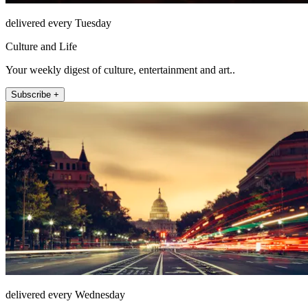
delivered every Tuesday
Culture and Life
Your weekly digest of culture, entertainment and art..
Subscribe +
delivered every Wednesday