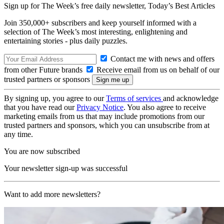
Sign up for The Week’s free daily newsletter,
Today’s Best Articles
Join 350,000+ subscribers and keep yourself informed with a
selection of The Week’s most interesting, enlightening and
entertaining stories - plus daily puzzles.
Contact me with news and offers
from other Future brands
Receive email from us on behalf of our
trusted partners or sponsors
By signing up, you agree to our
Terms of services
and acknowledge
that you have read our
Privacy Notice
. You also agree to receive
marketing emails from us that may include promotions from our
trusted partners and sponsors, which you can unsubscribe from at
any time.
You are now subscribed
Your newsletter sign-up was successful
Want to add more newsletters?