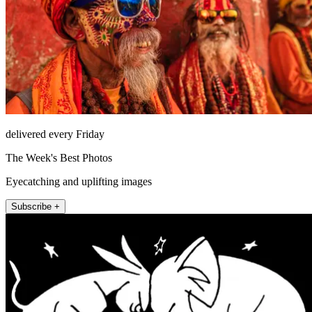
delivered every Friday
The Week's Best Photos
Eyecatching and uplifting images
Subscribe +