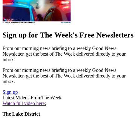
Sign up for The Week's Free Newsletters
From our morning news briefing to a weekly Good News
Newsletter, get the best of The Week delivered directly to your
inbox.
From our morning news briefing to a weekly Good News
Newsletter, get the best of The Week delivered directly to your
inbox.
Sign up
Latest Videos From
The Week
Watch full video here:
The Lake District