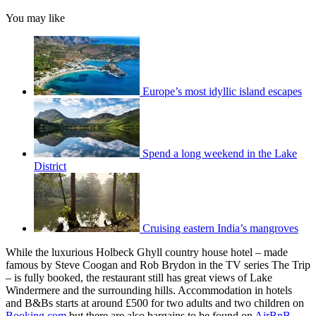
You may like
Europe’s most idyllic island escapes
Spend a long weekend in the Lake
District
Cruising eastern India’s mangroves
While the luxurious Holbeck Ghyll country house hotel – made
famous by Steve Coogan and Rob Brydon in the TV series The Trip
– is fully booked, the restaurant still has great views of Lake
Windermere and the surrounding hills. Accommodation in hotels
and B&Bs starts at around £500 for two adults and two children on
Booking.com
but there are also bargains to be found on
AirBnB