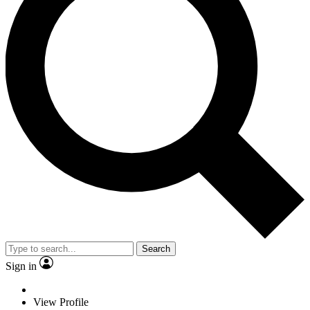
Search
Sign in
View Profile