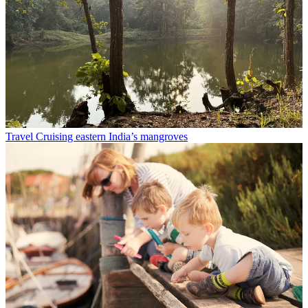
Travel
Cruising eastern India’s mangroves