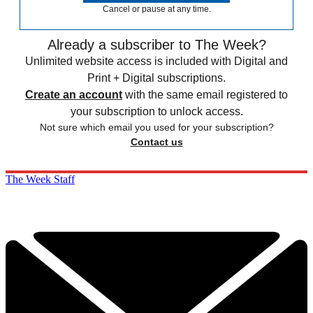
Cancel or pause at any time.
Already a subscriber to The Week?
Unlimited website access is included with Digital and
Print + Digital subscriptions.
Create an account
with the same email registered to
your subscription to unlock access.
Not sure which email you used for your subscription?
Contact us
The Week Staff