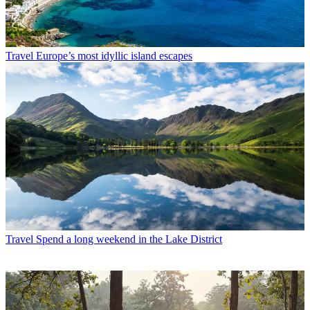
Travel
Europe’s most idyllic island escapes
Travel
Spend a long weekend in the Lake District