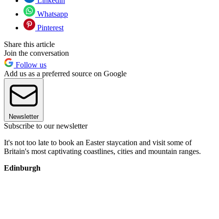
Linkedin
Whatsapp
Pinterest
Share this article
Join the conversation
Follow us
Add us as a preferred source on Google
Newsletter
Subscribe to our newsletter
It's not too late to book an Easter staycation and visit some of
Britain's most captivating coastlines, cities and mountain ranges.
Edinburgh