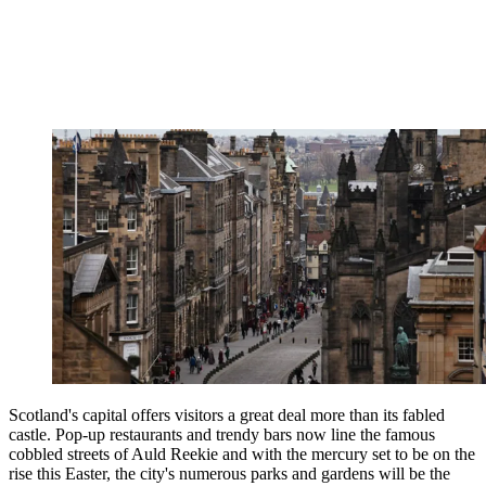
Scotland's capital offers visitors a great deal more than its fabled
castle. Pop-up restaurants and trendy bars now line the famous
cobbled streets of Auld Reekie and with the mercury set to be on the
rise this Easter, the city's numerous parks and gardens will be the