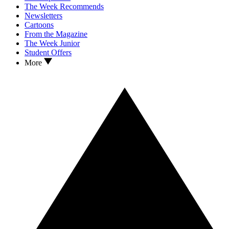
The Week Recommends
Newsletters
Cartoons
From the Magazine
The Week Junior
Student Offers
More