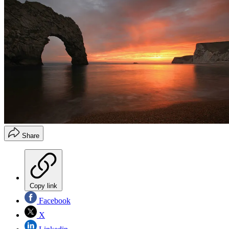
Share
Copy link
Facebook
X