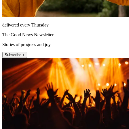
delivered every Thursday
The Good News Newsletter
Stories of progress and joy.
Subscribe +