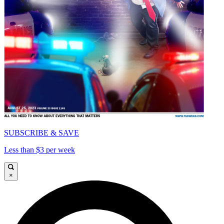
SUBSCRIBE & SAVE
Less than $3 per week
×