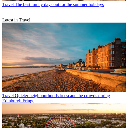
Travel
The best family days out for the summer holidays
Latest in Travel
Travel
Quieter neighbourhoods to escape the crowds during
Edinburgh Fringe