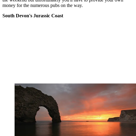
money for the numerous pubs on the way.
South Devon's Jurassic Coast