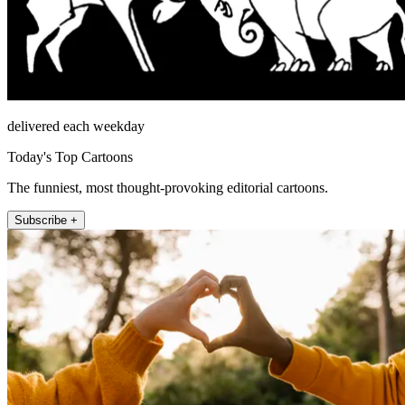
delivered each weekday
Today's Top Cartoons
The funniest, most thought-provoking editorial cartoons.
Subscribe +