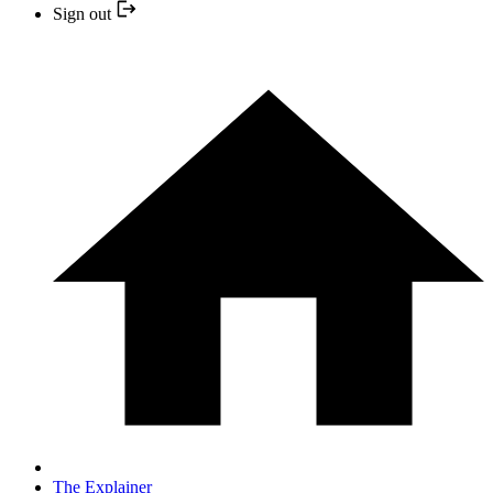
Sign out
The Explainer