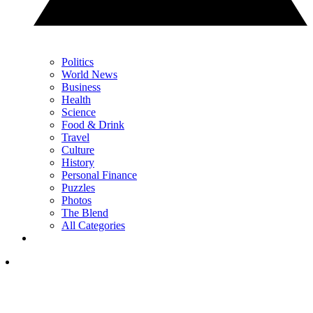
Politics
World News
Business
Health
Science
Food & Drink
Travel
Culture
History
Personal Finance
Puzzles
Photos
The Blend
All Categories