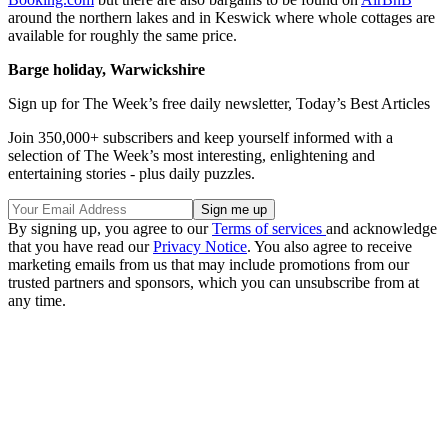
around the northern lakes and in Keswick where whole cottages are
available for roughly the same price.
Barge holiday, Warwickshire
Sign up for The Week’s free daily newsletter,
Today’s Best Articles
Join 350,000+ subscribers and keep yourself informed with a
selection of The Week’s most interesting, enlightening and
entertaining stories - plus daily puzzles.
By signing up, you agree to our
Terms of services
and acknowledge
that you have read our
Privacy Notice
. You also agree to receive
marketing emails from us that may include promotions from our
trusted partners and sponsors, which you can unsubscribe from at
any time.