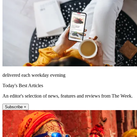
delivered each weekday evening
Today's Best Articles
An editor's selection of news, features and reviews from The Week.
Subscribe +