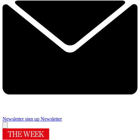
Newsletter sign up
Newsletter