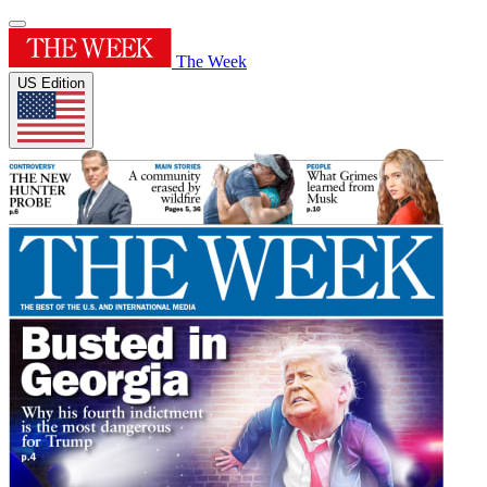
The Week
US Edition