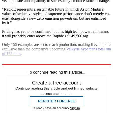
vision, desire and capability to successfully embrace radical change.
"RapidE represents a sustainable future in which Aston Martin’s
values of seductive style and supreme performance don’t merely co-
exist alongside a new zero-emission powertrain, but are enhanced
by it."
Pricing has yet to be confirmed, but it's high tech powertrain means
it will probably enter above the Rapide's £149,500 tag.
Only 155 examples are set to reach production, making it even more
exclusive than the company's upcoming
Valkyrie hypercar's total run
of 175 units
.
Explore More
Aston Martin
Executive Saloons
In Brief
To continue reading this article...
Create a free account
Continue reading this article and get limited website
access each month.
REGISTER FOR FREE
Already have an account?
Sign in