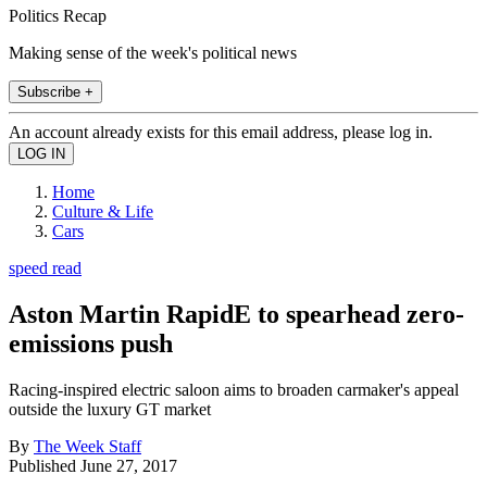
Politics Recap
Making sense of the week's political news
Subscribe +
An account already exists for this email address, please log in.
Home
Culture & Life
Cars
speed read
Aston Martin RapidE to spearhead zero-
emissions push
Racing-inspired electric saloon aims to broaden carmaker's appeal
outside the luxury GT market
By
The Week Staff
Published
June 27, 2017