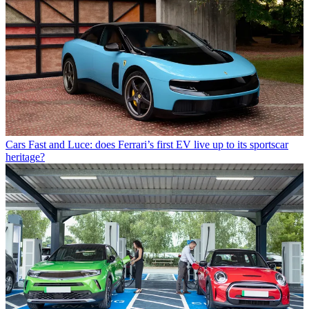
Cars
Fast and Luce: does Ferrari’s first EV live up to its sportscar
heritage?