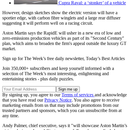
Cupra Raval: a ‘stonker’ of a vehicle
However, design sketches show the electric version will have a
sportier edge, with carbon fibre winglets and a large rear diffuser
suggesting it will perform well on a racing circuit.
Aston Martin says the RapidE will usher in a new era of low and
zero-emissions production vehicles as part of its "Second Century"
plan, which aims to broaden the firm's appeal outside the luxury GT
market.
Sign up for The Week’s free daily newsletter,
Today’s Best Articles
Join 350,000+ subscribers and keep yourself informed with a
selection of The Week’s most interesting, enlightening and
entertaining stories - plus daily puzzles.
By signing up, you agree to our
Terms of services
and acknowledge
that you have read our
Privacy Notice
. You also agree to receive
marketing emails from us that may include promotions from our
trusted partners and sponsors, which you can unsubscribe from at
any time.
Andy Palmer, chief executive, says it "will showcase Aston Martin’s