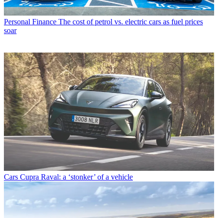
Personal Finance
The cost of petrol vs. electric cars as fuel prices
soar
Cars
Cupra Raval: a ‘stonker’ of a vehicle