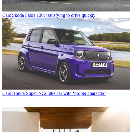
Cars
Škoda Fabia 130: ‘satisfying to drive quickly’
Cars
Honda Super-N: a little car with ‘proper character’