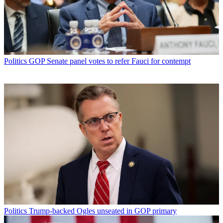
Politics
GOP Senate panel votes to refer Fauci for contempt
Politics
Trump-backed Ogles unseated in GOP primary