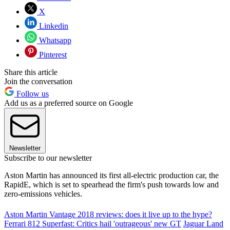
X
Linkedin
Whatsapp
Pinterest
Share this article
Join the conversation
Follow us
Add us as a preferred source on Google
Newsletter
Subscribe to our newsletter
Aston Martin has announced its first all-electric production car, the
RapidE, which is set to spearhead the firm's push towards low and
zero-emissions vehicles.
Aston Martin Vantage 2018 reviews: does it live up to the hype?
Ferrari 812 Superfast: Critics hail 'outrageous' new GT
Jaguar Land