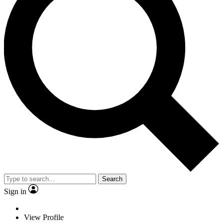
Search
Sign in
View Profile