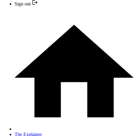
Sign out
The Explainer