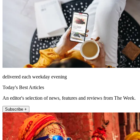
delivered each weekday evening
Today's Best Articles
An editor's selection of news, features and reviews from The Week.
Subscribe +