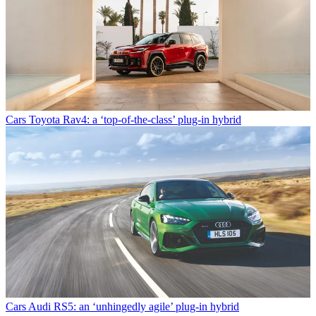
Cars
Toyota Rav4: a ‘top-of-the-class’ plug-in hybrid
Cars
Audi RS5: an ‘unhingedly agile’ plug-in hybrid