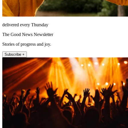
delivered every Thursday
The Good News Newsletter
Stories of progress and joy.
Subscribe +