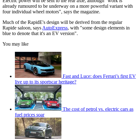
Electric power will be sent to the rear axle, although "work is
already rumoured to be underway on a more powerful variant with
four individual wheel motors", says the magazine.
Much of the RapidE's design will be derived from the regular
Rapide saloon, says
AutoExpress
, with "some design elements in
blue to denote that it's an EV version".
You may like
Fast and Luce: does Ferrari’s first EV
live up to its sportscar heritage?
The cost of petrol vs. electric cars as
fuel prices soar