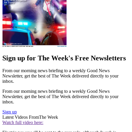
Sign up for The Week's Free Newsletters
From our morning news briefing to a weekly Good News
Newsletter, get the best of The Week delivered directly to your
inbox.
From our morning news briefing to a weekly Good News
Newsletter, get the best of The Week delivered directly to your
inbox.
Sign up
Latest Videos From
The Week
Watch full video here: