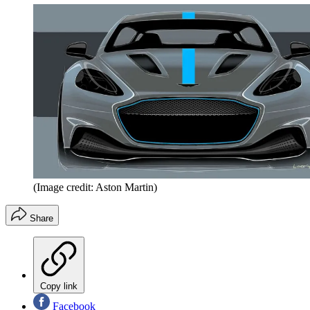
(Image credit: Aston Martin)
Share
Copy link
Facebook