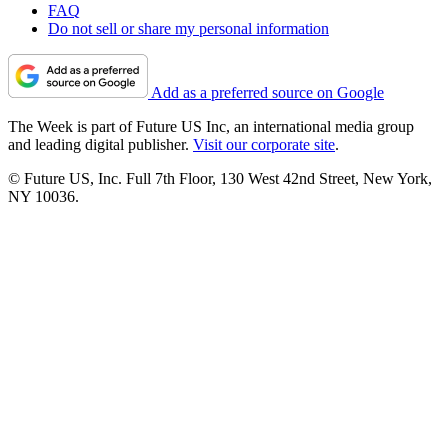
FAQ
Do not sell or share my personal information
Add as a preferred source on Google
The Week is part of Future US Inc, an international media group
and leading digital publisher.
Visit our corporate site
.
© Future US, Inc. Full 7th Floor, 130 West 42nd Street, New York,
NY 10036.