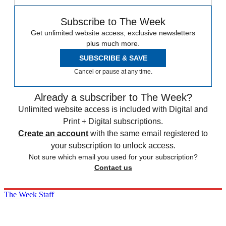
Subscribe to The Week
Get unlimited website access, exclusive newsletters
plus much more.
SUBSCRIBE & SAVE
Cancel or pause at any time.
Already a subscriber to The Week?
Unlimited website access is included with Digital and
Print + Digital subscriptions.
Create an account
with the same email registered to
your subscription to unlock access.
Not sure which email you used for your subscription?
Contact us
The Week Staff