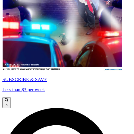
SUBSCRIBE & SAVE
Less than $3 per week
×