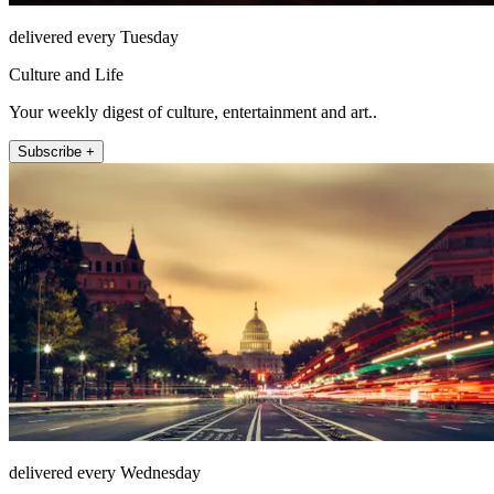
delivered every Tuesday
Culture and Life
Your weekly digest of culture, entertainment and art..
Subscribe +
delivered every Wednesday