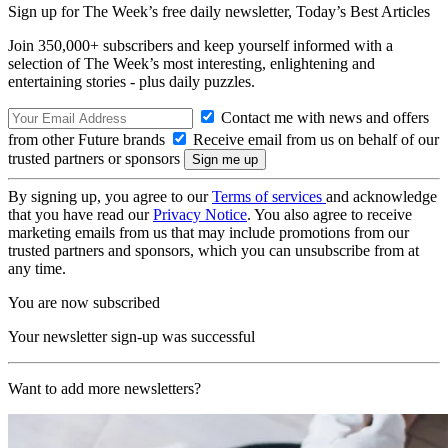
Sign up for The Week’s free daily newsletter,
Today’s Best Articles
Join 350,000+ subscribers and keep yourself informed with a
selection of The Week’s most interesting, enlightening and
entertaining stories - plus daily puzzles.
Contact me with news and offers
from other Future brands
Receive email from us on behalf of our
trusted partners or sponsors
By signing up, you agree to our
Terms of services
and acknowledge
that you have read our
Privacy Notice
. You also agree to receive
marketing emails from us that may include promotions from our
trusted partners and sponsors, which you can unsubscribe from at
any time.
You are now subscribed
Your newsletter sign-up was successful
Want to add more newsletters?