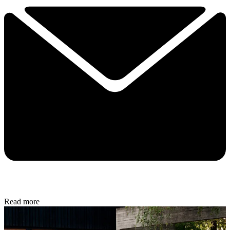
Read more