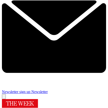
Newsletter sign up
Newsletter