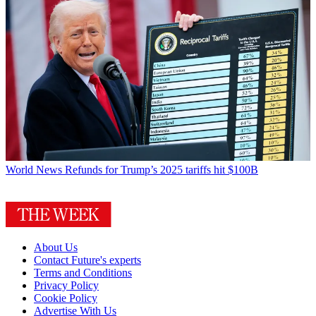
World News
Refunds for Trump’s 2025 tariffs hit $100B
About Us
Contact Future's experts
Terms and Conditions
Privacy Policy
Cookie Policy
Advertise With Us