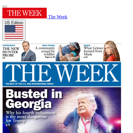
The Week
US Edition