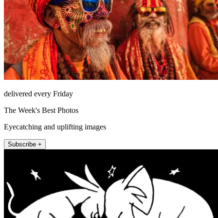
delivered every Friday
The Week's Best Photos
Eyecatching and uplifting images
Subscribe +