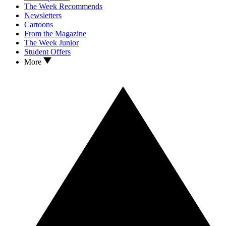
The Week Recommends
Newsletters
Cartoons
From the Magazine
The Week Junior
Student Offers
More