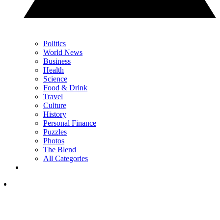
Politics
World News
Business
Health
Science
Food & Drink
Travel
Culture
History
Personal Finance
Puzzles
Photos
The Blend
All Categories