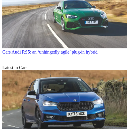
Cars
Audi RS5: an ‘unhingedly agile’ plug-in hybrid
Latest in Cars