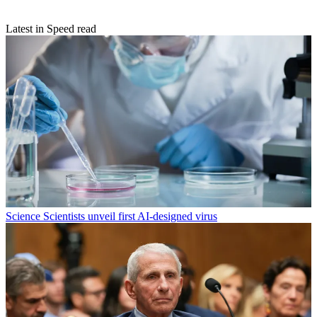
Latest in Speed read
Science
Scientists unveil first AI-designed virus