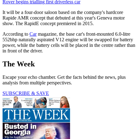
Rover begins trialling first driverless car
It will be a four-door saloon based on the company's hardcore
Rapide AMR concept that debuted at this year's Geneva motor
show. The RapidE concept premiered in 2015.
According to
Car
magazine, the base car's front-mounted 6.0-litre
552bhp naturally aspirated V12 engine will be swapped for battery
power, while the battery cells will be placed in the centre rather than
in front of the driver.
The Week
Escape your echo chamber. Get the facts behind the news, plus
analysis from multiple perspectives.
SUBSCRIBE & SAVE