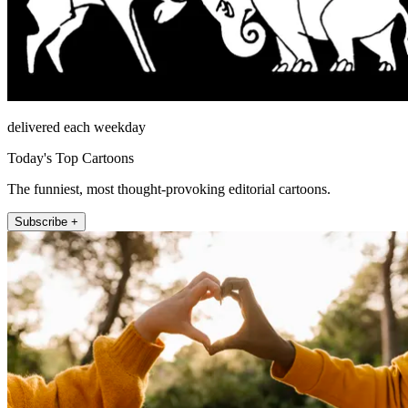
delivered each weekday
Today's Top Cartoons
The funniest, most thought-provoking editorial cartoons.
Subscribe +